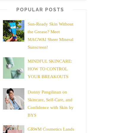
POPULAR POSTS
Sun-Ready Skin Without
the Grease? Meet
MAGWAI Sheer Mineral
Sunscreen!
MINDFUL SKINCARE:
HOW TO CONTROL
YOUR BREAKOUTS
Donny Pangilinan on
Skincare, Self-Care, and
Confidence with Skin by
BYS
GRWM Cosmetics Lands