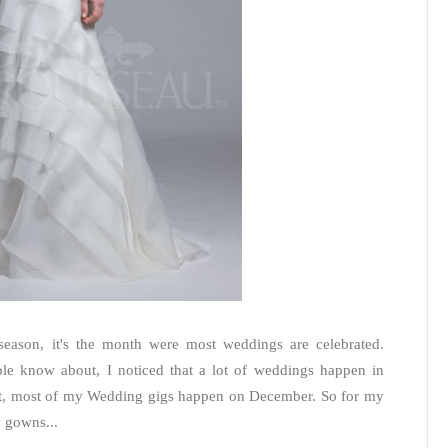
season, it's the month were most weddings are celebrated.
ple know about, I noticed that a lot of weddings happen in
st, most of my Wedding gigs happen on December. So for my
y gowns...