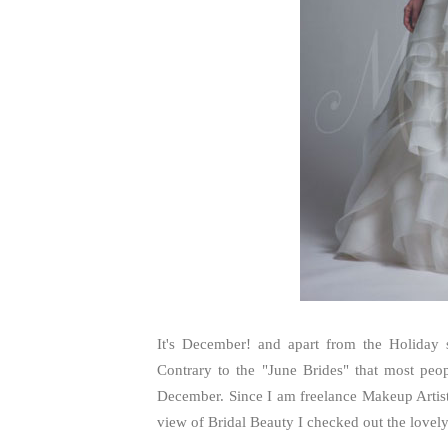
It's December! and apart from the Holiday 
Contrary to the "June Brides" that most peo
December. Since I am freelance Makeup Arti
view of Bridal Beauty I checked out the lovel