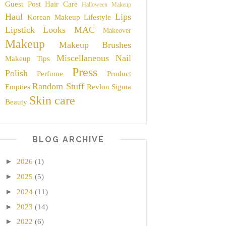
Guest Post
Hair Care
Halloween Makeup
Haul
Lips
Korean Makeup
Lifestyle
Lipstick
Looks
MAC
Makeover
Makeup
Makeup Brushes
Miscellaneous
Nail
Makeup Tips
Press
Polish
Perfume
Product
Random Stuff
Empties
Revlon
Sigma
Skin care
Beauty
BLOG ARCHIVE
►
2026
(1)
►
2025
(5)
►
2024
(11)
►
2023
(14)
►
2022
(6)