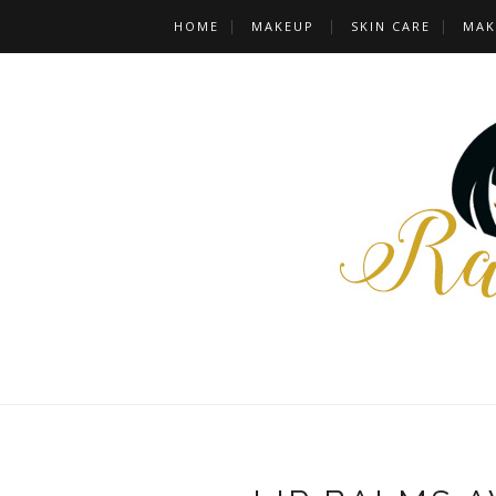
HOME
MAKEUP
SKIN CARE
MAK