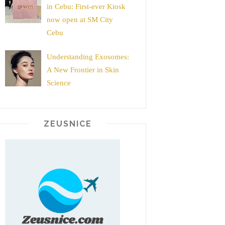
in Cebu: First-ever Kiosk
now open at SM City
Cebu
Understanding Exosomes:
A New Frontier in Skin
Science
ZEUSNICE