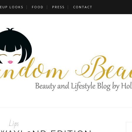
EUP LOOKS
FOOD
PRESS
CONTACT
Lips