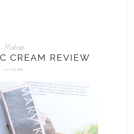
Makeup
CC CREAM REVIEW
1:17:00 PM