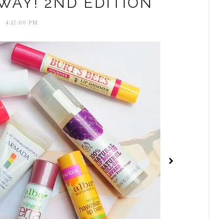
WAY! 2ND EDITION
4:12:00 PM