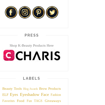
PRESS
Shop K-Beauty Products Here
LABELS
Beauty Tools
Brow Products
Blog Awards
Eyes
Eyeshadow
Face
ELF
Fashion
Food
Giveaways
Favorites
Fun TAGS