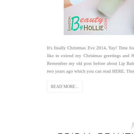
It's finally Christmas Eve 2014, Yay! Time for
like to extend my Christmas greetings and 
Remember my old post before about Lip Balms
two years ago which you can read HERE. This.
READ MORE...
M