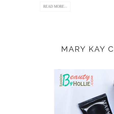
READ MORE...
MARY KAY 