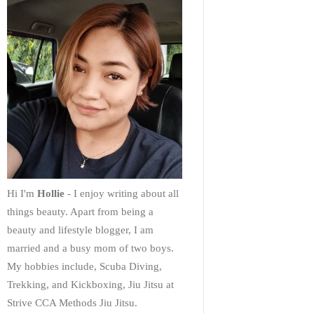
Hi I'm
Hollie
- I enjoy writing about all
things beauty. Apart from being a
beauty and lifestyle blogger, I am
married and a busy mom of two boys.
My hobbies include, Scuba Diving,
Trekking, and Kickboxing, Jiu Jitsu at
Strive CCA Methods Jiu Jitsu.