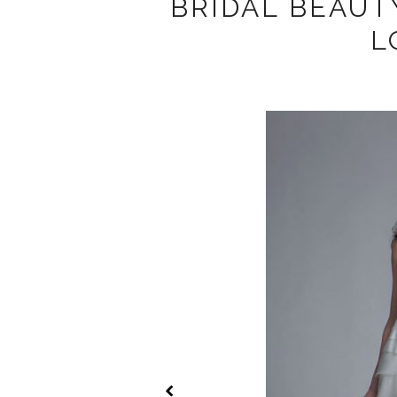
BRIDAL BEAUT
L