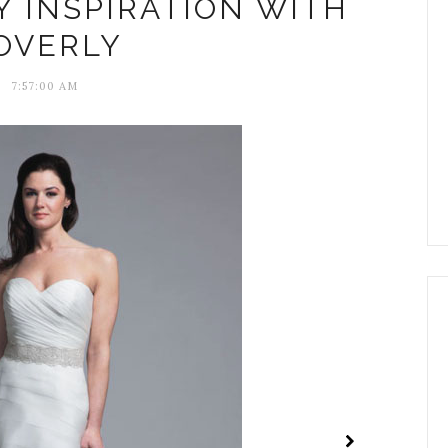
Y INSPIRATION WITH
OVERLY
7:57:00 AM