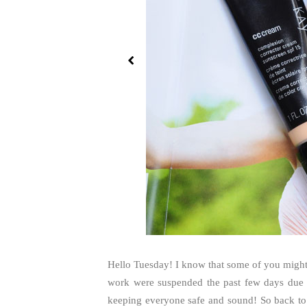
Hello Tuesday! I know that some of you might 
work were suspended the past few days due 
keeping everyone safe and sound! So back to