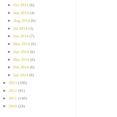
►
Oct 2014
(6)
►
Sep 2014
(4)
►
Aug 2014
(6)
►
Jul 2014
(3)
►
Jun 2014
(7)
►
May 2014
(6)
►
Apr 2014
(6)
►
Mar 2014
(6)
►
Feb 2014
(6)
►
Jan 2014
(8)
►
2013
(100)
►
2012
(91)
►
2011
(140)
►
2010
(24)