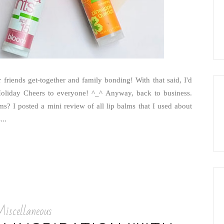
 friends get-together and family bonding! With that said, I'd
Holiday Cheers to everyone! ^_^ Anyway, back to business.
? I posted a mini review of all lip balms that I used about
..
iscellaneous