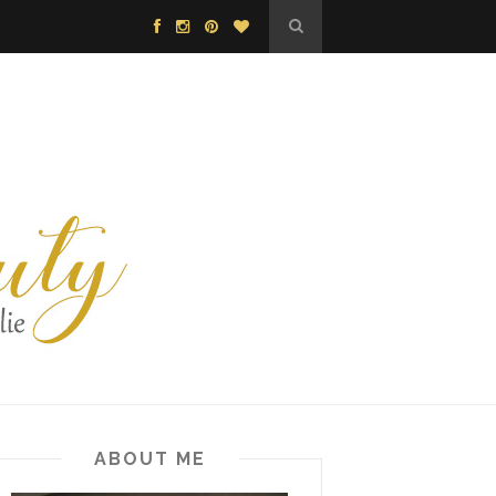
ABOUT ME