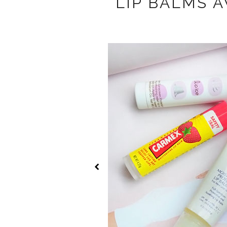
LIP BALMS A