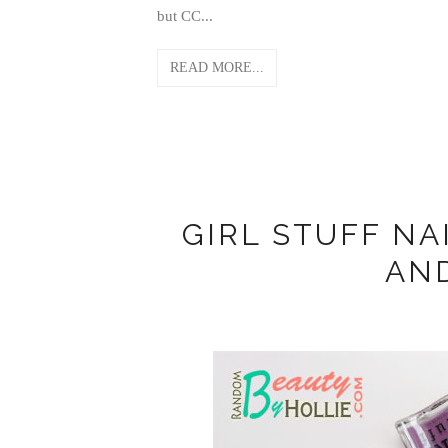
but CC...
READ MORE...
GIRL STUFF NA
AN