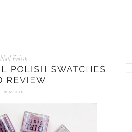
Nail Polish
IL POLISH SWATCHES
D REVIEW
10:16:00 AM