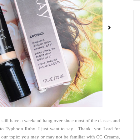
still have a weekend hang over since most of the classes and
to Typhoon Ruby. I just want to say... Thank you Lord for
 our topic; you may or may not be familiar with CC Creams,