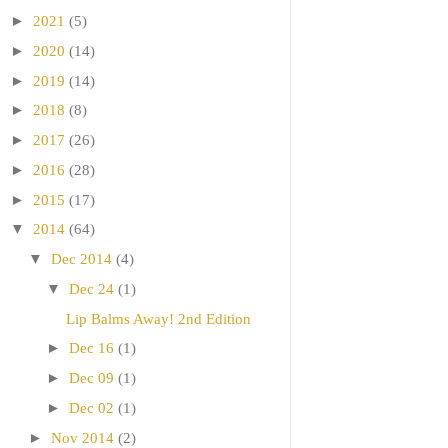
►
2021
(5)
►
2020
(14)
►
2019
(14)
►
2018
(8)
►
2017
(26)
►
2016
(28)
►
2015
(17)
▼
2014
(64)
▼
Dec 2014
(4)
▼
Dec 24
(1)
Lip Balms Away! 2nd Edition
►
Dec 16
(1)
►
Dec 09
(1)
►
Dec 02
(1)
►
Nov 2014
(2)