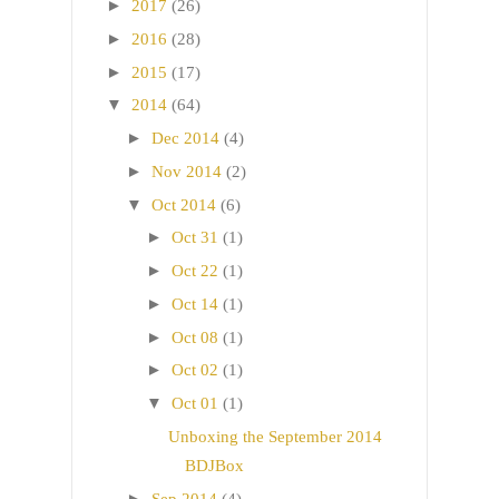
►
2017
(26)
►
2016
(28)
►
2015
(17)
▼
2014
(64)
►
Dec 2014
(4)
►
Nov 2014
(2)
▼
Oct 2014
(6)
►
Oct 31
(1)
►
Oct 22
(1)
►
Oct 14
(1)
►
Oct 08
(1)
►
Oct 02
(1)
▼
Oct 01
(1)
Unboxing the September 2014
BDJBox
►
Sep 2014
(4)