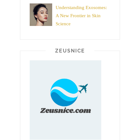
Understanding Exosomes:
A New Frontier in Skin
Science
ZEUSNICE