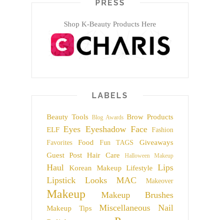
PRESS
Shop K-Beauty Products Here
LABELS
Beauty Tools
Brow Products
Blog Awards
Eyes
Eyeshadow
Face
ELF
Fashion
Food
Giveaways
Favorites
Fun TAGS
Guest Post
Hair Care
Halloween Makeup
Haul
Lips
Korean Makeup
Lifestyle
Lipstick
Looks
MAC
Makeover
Makeup
Makeup Brushes
Miscellaneous
Nail
Makeup Tips