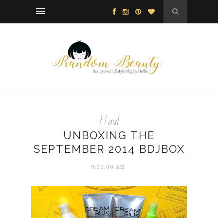
Haul
UNBOXING THE
SEPTEMBER 2014 BDJBOX
9:30:00 AM