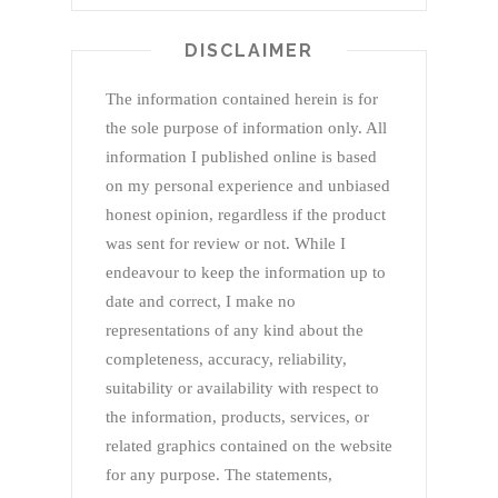
DISCLAIMER
The information contained herein is for
the sole purpose of information only. All
information I published online is based
on my personal experience and unbiased
honest opinion, regardless if the product
was sent for review or not. While I
endeavour to keep the information up to
date and correct, I make no
representations of any kind about the
completeness, accuracy, reliability,
suitability or availability with respect to
the information, products, services, or
related graphics contained on the website
for any purpose. The statements,