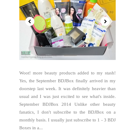
Woot! more beauty products added to my stash!
Yes, the September BDJBox finally arrived in my
doorstep last week. It was definitely heavier than
usual and I was just excited to see what's inside.
September BDJBox 2014 Unlike other beauty
fanatics, I don't subscribe to the BDJBox on a
monthly basis. I usually just subscribe to 1 - 3 BDJ
Boxes in a...