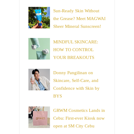
Sun-Ready Skin Without
the Grease? Meet MAGWAI
Sheer Mineral Sunscreen!
MINDFUL SKINCARE:
HOW TO CONTROL
YOUR BREAKOUTS
Donny Pangilinan on
Skincare, Self-Care, and
Confidence with Skin by
BYS
GRWM Cosmetics Lands in
Cebu: First-ever Kiosk now
open at SM City Cebu