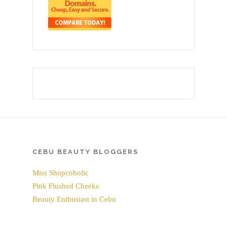
CEBU BEAUTY BLOGGERS
Miss Shopcoholic
Pink Flushed Cheeks
Beauty Enthusiast in Cebu