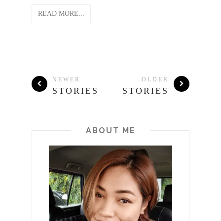
READ MORE...
NEWER
OLDER
STORIES
STORIES
ABOUT ME