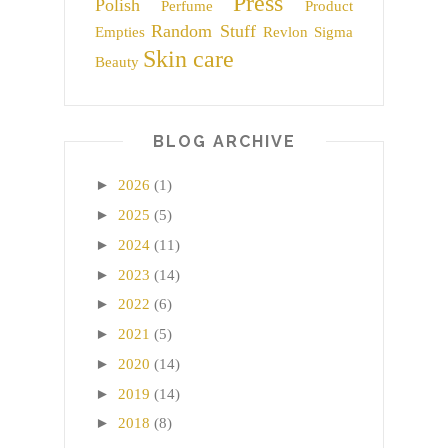
Press
Polish
Perfume
Product
Random Stuff
Empties
Revlon
Sigma
Skin care
Beauty
BLOG ARCHIVE
►
2026
(1)
►
2025
(5)
►
2024
(11)
►
2023
(14)
►
2022
(6)
►
2021
(5)
►
2020
(14)
►
2019
(14)
►
2018
(8)