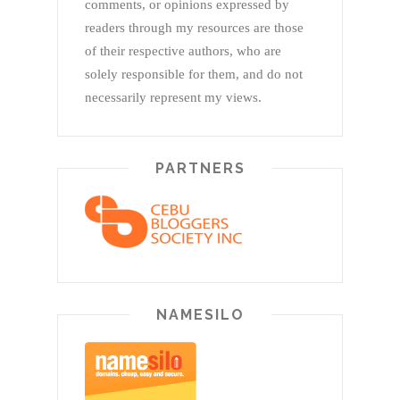
comments, or opinions expressed by
readers through my resources are those
of their respective authors, who are
solely responsible for them, and do not
necessarily represent my views.
PARTNERS
NAMESILO