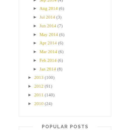
►
Aug 2014
(6)
►
Jul 2014
(3)
►
Jun 2014
(7)
►
May 2014
(6)
►
Apr 2014
(6)
►
Mar 2014
(6)
►
Feb 2014
(6)
►
Jan 2014
(8)
►
2013
(100)
►
2012
(91)
►
2011
(140)
►
2010
(24)
POPULAR POSTS