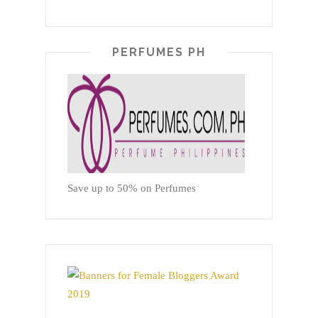
PERFUMES PH
Save up to 50% on Perfumes