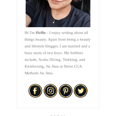
Hi I'm
Hollie
- I enjoy writing about all
things beauty. Apart from being a beauty
and lifestyle blogger, I am married and a
busy mom of two boys. My hobbies
include, Scuba Diving, Trekking, and
Kickboxing, Jiu Jitsu at Strive CCA
Methods Jiu Jitsu.