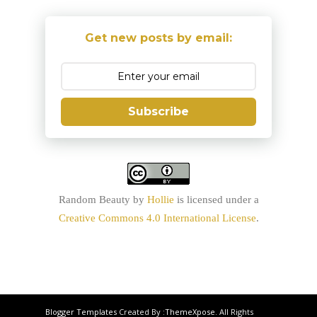
Get new posts by email:
Subscribe
Random Beauty
by
Hollie
is licensed under a
Creative Commons 4.0 International License
.
Blogger Templates
Created By :
ThemeXpose
. All Rights