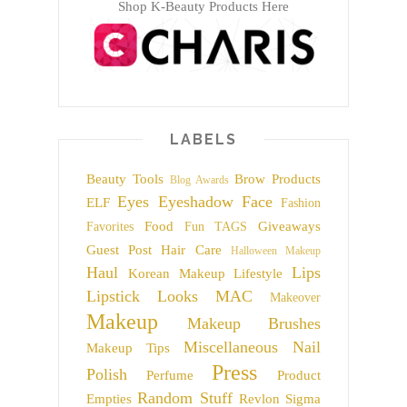
Shop K-Beauty Products Here
LABELS
Beauty Tools
Brow Products
Blog Awards
Eyes
Eyeshadow
Face
ELF
Fashion
Food
Giveaways
Favorites
Fun TAGS
Guest Post
Hair Care
Halloween Makeup
Haul
Lips
Korean Makeup
Lifestyle
Lipstick
Looks
MAC
Makeover
Makeup
Makeup Brushes
Miscellaneous
Nail
Makeup Tips
Press
Polish
Perfume
Product
Random Stuff
Empties
Revlon
Sigma