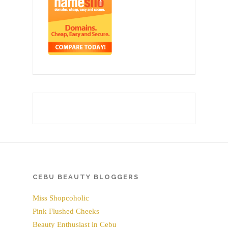
CEBU BEAUTY BLOGGERS
Miss Shopcoholic
Pink Flushed Cheeks
Beauty Enthusiast in Cebu