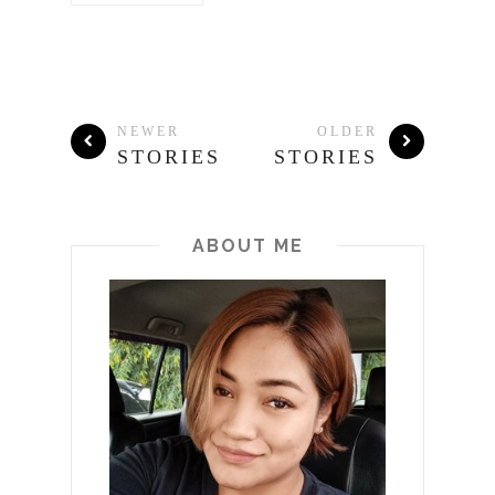
NEWER
OLDER
STORIES
STORIES
ABOUT ME