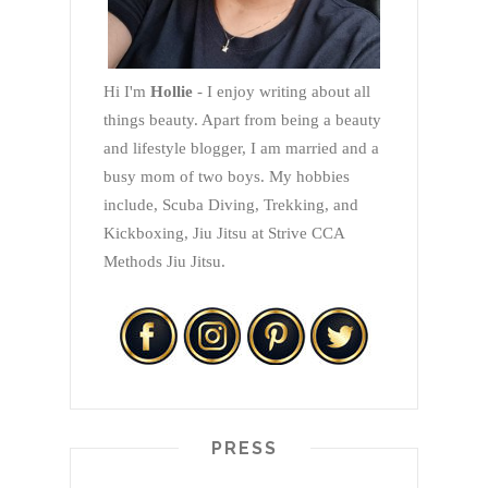
Hi I'm
Hollie
- I enjoy writing about all
things beauty. Apart from being a beauty
and lifestyle blogger, I am married and a
busy mom of two boys. My hobbies
include, Scuba Diving, Trekking, and
Kickboxing, Jiu Jitsu at Strive CCA
Methods Jiu Jitsu.
PRESS