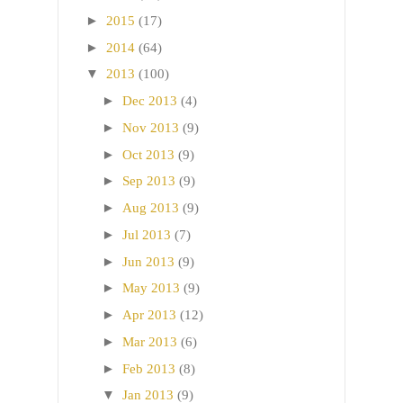
►
2015
(17)
►
2014
(64)
▼
2013
(100)
►
Dec 2013
(4)
►
Nov 2013
(9)
►
Oct 2013
(9)
►
Sep 2013
(9)
►
Aug 2013
(9)
►
Jul 2013
(7)
►
Jun 2013
(9)
►
May 2013
(9)
►
Apr 2013
(12)
►
Mar 2013
(6)
►
Feb 2013
(8)
▼
Jan 2013
(9)