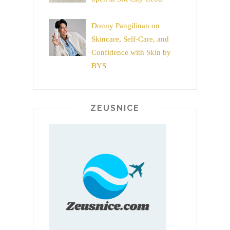
Donny Pangilinan on
Skincare, Self-Care, and
Confidence with Skin by
BYS
ZEUSNICE