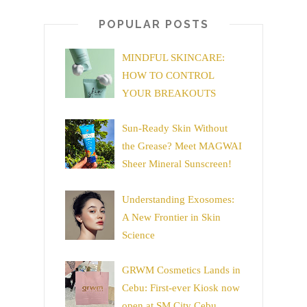
POPULAR POSTS
MINDFUL SKINCARE:
HOW TO CONTROL
YOUR BREAKOUTS
Sun-Ready Skin Without
the Grease? Meet MAGWAI
Sheer Mineral Sunscreen!
Understanding Exosomes:
A New Frontier in Skin
Science
GRWM Cosmetics Lands in
Cebu: First-ever Kiosk now
open at SM City Cebu