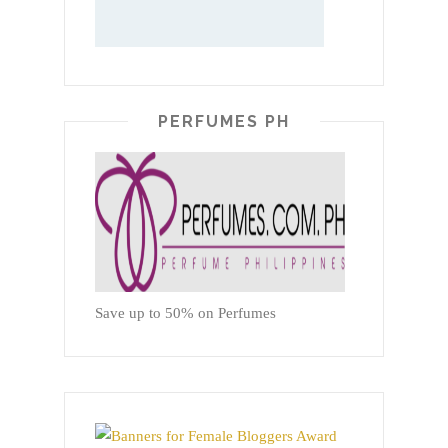
PERFUMES PH
Save up to 50% on Perfumes