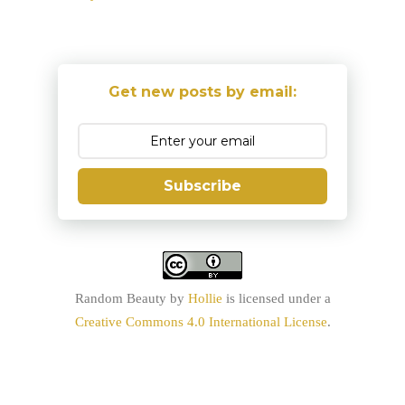
Get new posts by email:
Subscribe
Random Beauty
by
Hollie
is licensed under a
Creative Commons 4.0 International License
.