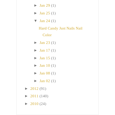
►
Jan 29
(1)
►
Jan 25
(1)
▼
Jan 24
(1)
Hard Candy Just Nails Nail
Color
►
Jan 23
(1)
►
Jan 17
(1)
►
Jan 15
(1)
►
Jan 10
(1)
►
Jan 08
(1)
►
Jan 02
(1)
►
2012
(91)
►
2011
(140)
►
2010
(24)