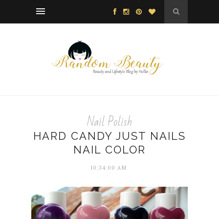
Nail Polish
HARD CANDY JUST NAILS
NAIL COLOR
10:34:00 AM