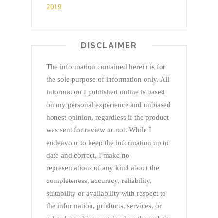
DISCLAIMER
The information contained herein is for
the sole purpose of information only. All
information I published online is based
on my personal experience and unbiased
honest opinion, regardless if the product
was sent for review or not. While I
endeavour to keep the information up to
date and correct, I make no
representations of any kind about the
completeness, accuracy, reliability,
suitability or availability with respect to
the information, products, services, or