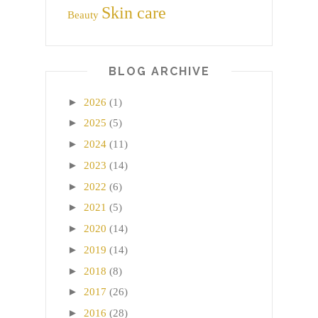
Skin care
Beauty
BLOG ARCHIVE
►
2026
(1)
►
2025
(5)
►
2024
(11)
►
2023
(14)
►
2022
(6)
►
2021
(5)
►
2020
(14)
►
2019
(14)
►
2018
(8)
►
2017
(26)
►
2016
(28)