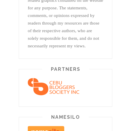
related graphics contained on the website
for any purpose. The statements,
comments, or opinions expressed by
readers through my resources are those
of their respective authors, who are
solely responsible for them, and do not
necessarily represent my views.
PARTNERS
NAMESILO