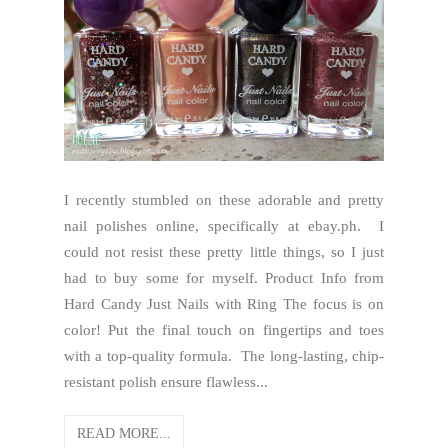
I recently stumbled on these adorable and pretty
nail polishes online, specifically at ebay.ph. I
could not resist these pretty little things, so I just
had to buy some for myself. Product Info from
Hard Candy Just Nails with Ring The focus is on
color! Put the final touch on fingertips and toes
with a top-quality formula. The long-lasting, chip-
resistant polish ensure flawless...
READ MORE...