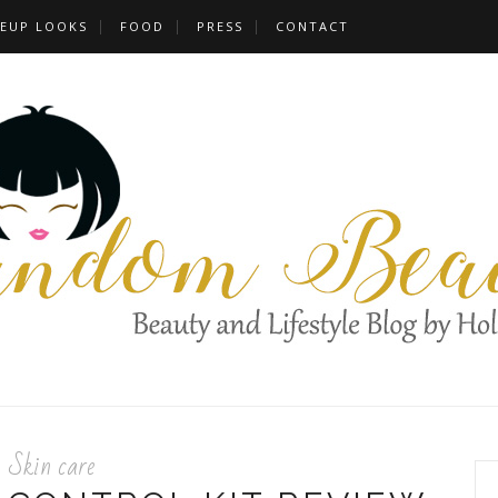
EUP LOOKS
FOOD
PRESS
CONTACT
Skin care