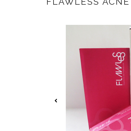
FLAWLESS ACNE