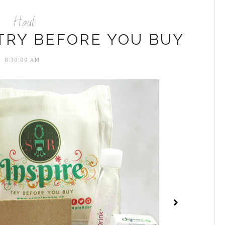
Haul
TRY BEFORE YOU BUY
8:30:00 AM