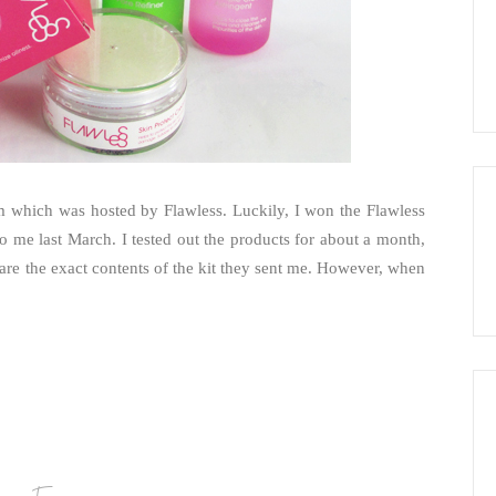
ram which was hosted by Flawless. Luckily, I won the Flawless
o me last March. I tested out the products for about a month,
are the exact contents of the kit they sent me. However, when