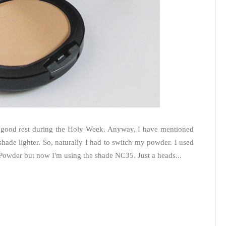
 good rest during the Holy Week. Anyway, I have mentioned
hade lighter. So, naturally I had to switch my powder. I used
 Powder but now I'm using the shade NC35. Just a heads...