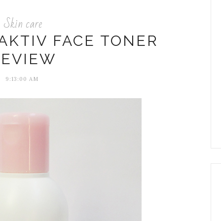
Skin care
AKTIV FACE TONER
REVIEW
9:13:00 AM