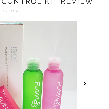
 CONTROL KIT REVIEW
10:20:00 AM