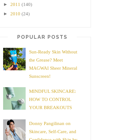
►
2011
(140)
►
2010
(24)
POPULAR POSTS
Sun-Ready Skin Without
the Grease? Meet
MAGWAI Sheer Mineral
Sunscreen!
MINDFUL SKINCARE:
HOW TO CONTROL
YOUR BREAKOUTS
Donny Pangilinan on
Skincare, Self-Care, and
Confidence with Skin by