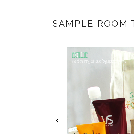
SAMPLE ROOM 