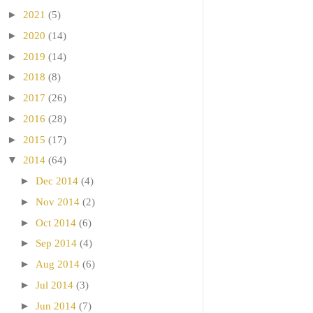
►
2021
(5)
►
2020
(14)
►
2019
(14)
►
2018
(8)
►
2017
(26)
►
2016
(28)
►
2015
(17)
▼
2014
(64)
►
Dec 2014
(4)
►
Nov 2014
(2)
►
Oct 2014
(6)
►
Sep 2014
(4)
►
Aug 2014
(6)
►
Jul 2014
(3)
►
Jun 2014
(7)