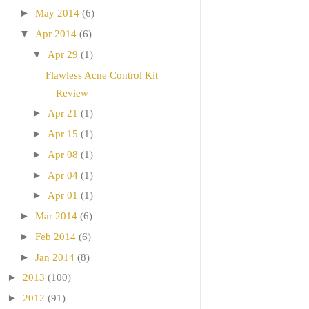
►
May 2014
(6)
▼
Apr 2014
(6)
▼
Apr 29
(1)
Flawless Acne Control Kit
Review
►
Apr 21
(1)
►
Apr 15
(1)
►
Apr 08
(1)
►
Apr 04
(1)
►
Apr 01
(1)
►
Mar 2014
(6)
►
Feb 2014
(6)
►
Jan 2014
(8)
►
2013
(100)
►
2012
(91)