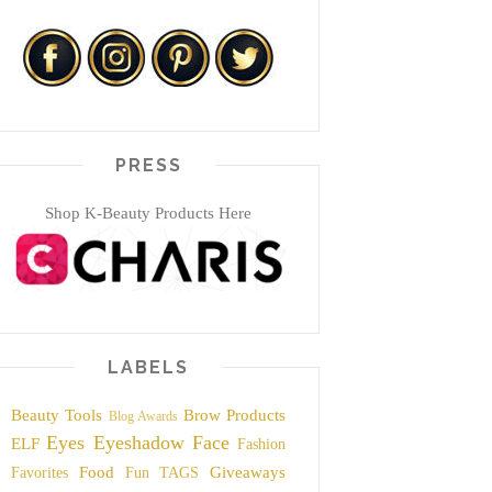
PRESS
Shop K-Beauty Products Here
LABELS
Beauty Tools
Brow Products
Blog Awards
Eyes
Eyeshadow
Face
ELF
Fashion
Food
Giveaways
Favorites
Fun TAGS