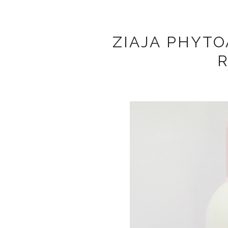
ZIAJA PHYTO