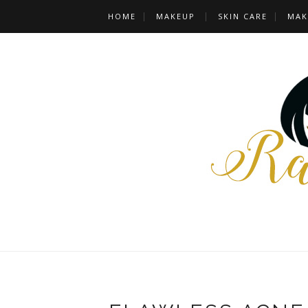
HOME
MAKEUP
SKIN CARE
MAK