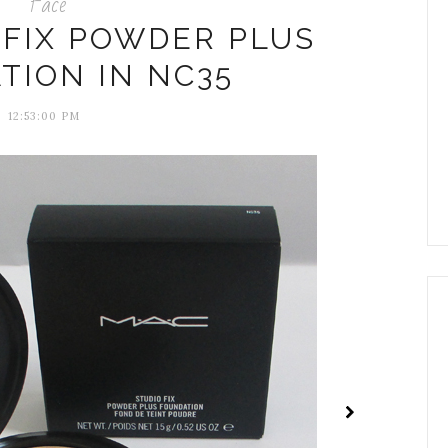
Face
 FIX POWDER PLUS
TION IN NC35
12:53:00 PM