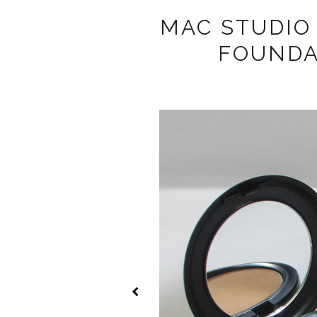
MAC STUDIO
FOUNDA