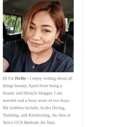
Hi I'm
Hollie
- I enjoy writing about all
things beauty. Apart from being a
beauty and lifestyle blogger, I am
married and a busy mom of two boys.
My hobbies include, Scuba Diving,
Trekking, and Kickboxing, Jiu Jitsu at
Strive CCA Methods Jiu Jitsu.