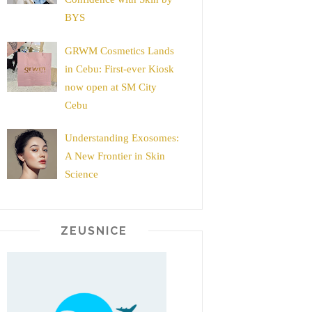
BYS
GRWM Cosmetics Lands
in Cebu: First-ever Kiosk
now open at SM City
Cebu
Understanding Exosomes:
A New Frontier in Skin
Science
ZEUSNICE