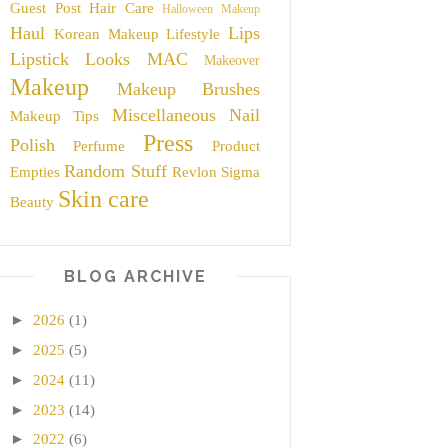
Guest Post
Hair Care
Halloween Makeup
Haul
Lips
Korean Makeup
Lifestyle
Lipstick
Looks
MAC
Makeover
Makeup
Makeup Brushes
Miscellaneous
Nail
Makeup Tips
Press
Polish
Perfume
Product
Random Stuff
Empties
Revlon
Sigma
Skin care
Beauty
BLOG ARCHIVE
►
2026
(1)
►
2025
(5)
►
2024
(11)
►
2023
(14)
►
2022
(6)