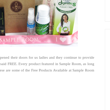
ened their doors for us ladies and they continue to provide
 said FREE. Every product featured in Sample Room, as long
 These are some of the Free Products Available at Sample Room