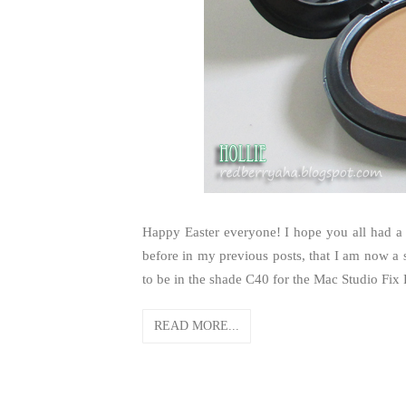
Happy Easter everyone! I hope you all had a
before in my previous posts, that I am now a s
to be in the shade C40 for the Mac Studio Fix
READ MORE...