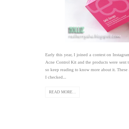
Early this year, I joined a contest on Instag
Acne Control Kit and the products were sent t
so keep reading to know more about it. These 
I checked...
READ MORE...