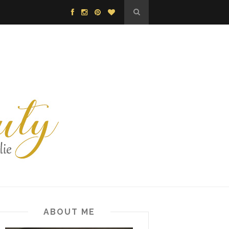
ABOUT ME