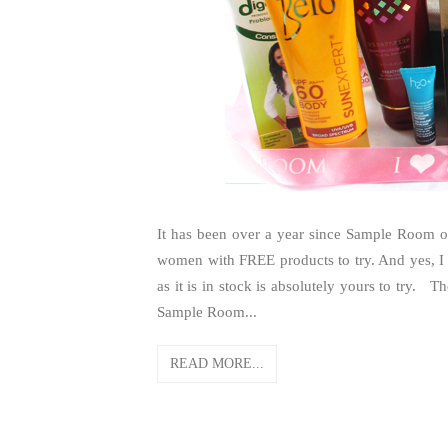
It has been over a year since Sample Room op
women with FREE products to try. And yes, I
as it is in stock is absolutely yours to try.
Sample Room...
READ MORE...