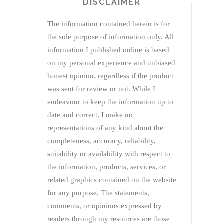
DISCLAIMER
The information contained herein is for
the sole purpose of information only. All
information I published online is based
on my personal experience and unbiased
honest opinion, regardless if the product
was sent for review or not. While I
endeavour to keep the information up to
date and correct, I make no
representations of any kind about the
completeness, accuracy, reliability,
suitability or availability with respect to
the information, products, services, or
related graphics contained on the website
for any purpose. The statements,
comments, or opinions expressed by
readers through my resources are those