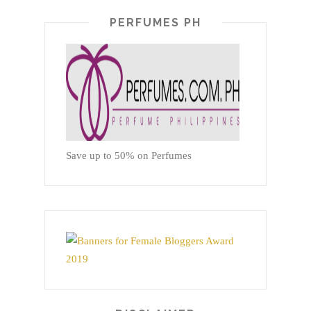
PERFUMES PH
Save up to 50% on Perfumes