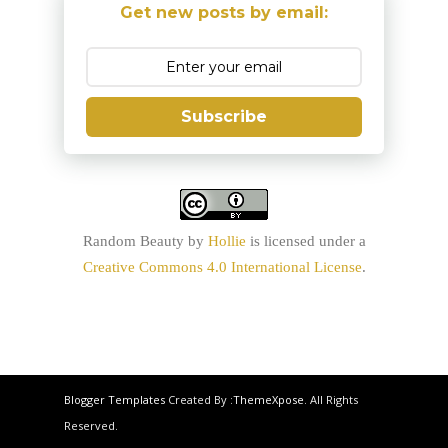
Get new posts by email:
Subscribe
Random Beauty
by
Hollie
is licensed under a
Creative Commons 4.0 International License
.
Blogger Templates
Created By :
ThemeXpose
. All Rights
Reserved.