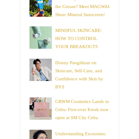
the Grease? Meet MAGWAI
Sheer Mineral Sunscreen!
MINDFUL SKINCARE:
HOW TO CONTROL
YOUR BREAKOUTS
Donny Pangilinan on
Skincare, Self-Care, and
Confidence with Skin by
BYS
GRWM Cosmetics Lands in
Cebu: First-ever Kiosk now
open at SM City Cebu
Understanding Exosomes: