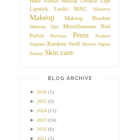
Haul
Lips
Korean Makeup
Lifestyle
Lipstick
Looks
MAC
Makeover
Makeup
Makeup Brushes
Miscellaneous
Nail
Makeup Tips
Press
Polish
Perfume
Product
Random Stuff
Empties
Revlon
Sigma
Skin care
Beauty
BLOG ARCHIVE
►
2026
(1)
►
2025
(5)
►
2024
(11)
►
2023
(14)
►
2022
(6)
►
2021
(5)