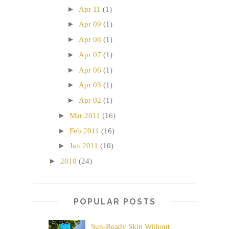
►
Apr 11
(1)
►
Apr 09
(1)
►
Apr 08
(1)
►
Apr 07
(1)
►
Apr 06
(1)
►
Apr 03
(1)
►
Apr 02
(1)
►
Mar 2011
(16)
►
Feb 2011
(16)
►
Jan 2011
(10)
►
2010
(24)
POPULAR POSTS
Sun-Ready Skin Without