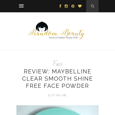
Face
REVIEW: MAYBELLINE
CLEAR SMOOTH SHINE
FREE FACE POWDER
12:57:00 AM