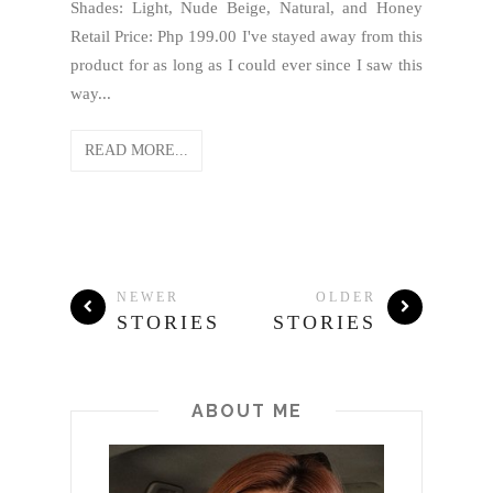
Shades: Light, Nude Beige, Natural, and Honey
Retail Price: Php 199.00 I've stayed away from this
product for as long as I could ever since I saw this
way...
READ MORE...
NEWER
OLDER
STORIES
STORIES
ABOUT ME