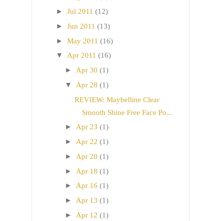
►
Jul 2011
(12)
►
Jun 2011
(13)
►
May 2011
(16)
▼
Apr 2011
(16)
►
Apr 30
(1)
▼
Apr 28
(1)
REVIEW: Maybelline Clear
Smooth Shine Free Face Po...
►
Apr 23
(1)
►
Apr 22
(1)
►
Apr 20
(1)
►
Apr 18
(1)
►
Apr 16
(1)
►
Apr 13
(1)
►
Apr 12
(1)