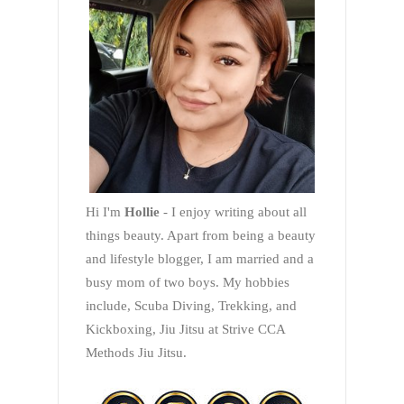
Hi I'm
Hollie
- I enjoy writing about all
things beauty. Apart from being a beauty
and lifestyle blogger, I am married and a
busy mom of two boys. My hobbies
include, Scuba Diving, Trekking, and
Kickboxing, Jiu Jitsu at Strive CCA
Methods Jiu Jitsu.