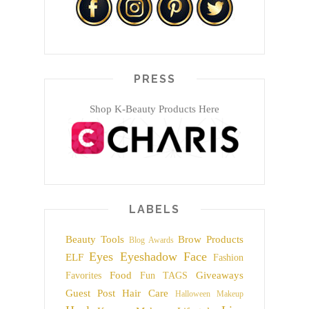
PRESS
Shop K-Beauty Products Here
LABELS
Beauty Tools
Brow Products
Blog Awards
Eyes
Eyeshadow
Face
ELF
Fashion
Food
Giveaways
Favorites
Fun TAGS
Guest Post
Hair Care
Halloween Makeup