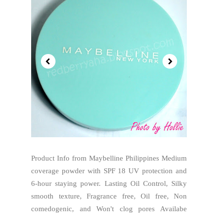
Product Info from Maybelline Philippines Medium
coverage powder with SPF 18 UV protection and
6-hour staying power. Lasting Oil Control, Silky
smooth texture, Fragrance free, Oil free, Non
comedogenic, and Won't clog pores Availabe