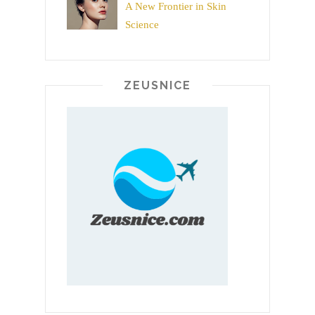
A New Frontier in Skin
Science
ZEUSNICE