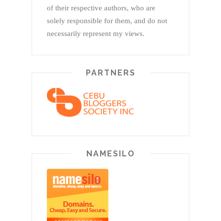
of their respective authors, who are
solely responsible for them, and do not
necessarily represent my views.
PARTNERS
NAMESILO