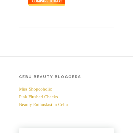
CEBU BEAUTY BLOGGERS
Miss Shopcoholic
Pink Flushed Cheeks
Beauty Enthusiast in Cebu