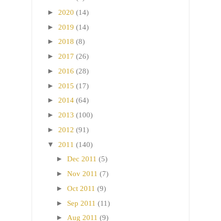
►
2020
(14)
►
2019
(14)
►
2018
(8)
►
2017
(26)
►
2016
(28)
►
2015
(17)
►
2014
(64)
►
2013
(100)
►
2012
(91)
▼
2011
(140)
►
Dec 2011
(5)
►
Nov 2011
(7)
►
Oct 2011
(9)
►
Sep 2011
(11)
►
Aug 2011
(9)