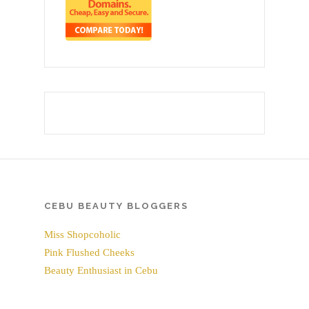
CEBU BEAUTY BLOGGERS
Miss Shopcoholic
Pink Flushed Cheeks
Beauty Enthusiast in Cebu