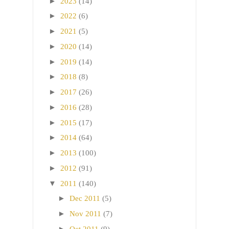
►
2023
(14)
►
2022
(6)
►
2021
(5)
►
2020
(14)
►
2019
(14)
►
2018
(8)
►
2017
(26)
►
2016
(28)
►
2015
(17)
►
2014
(64)
►
2013
(100)
►
2012
(91)
▼
2011
(140)
►
Dec 2011
(5)
►
Nov 2011
(7)
►
Oct 2011
(9)