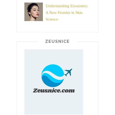
Understanding Exosomes:
A New Frontier in Skin
Science
ZEUSNICE