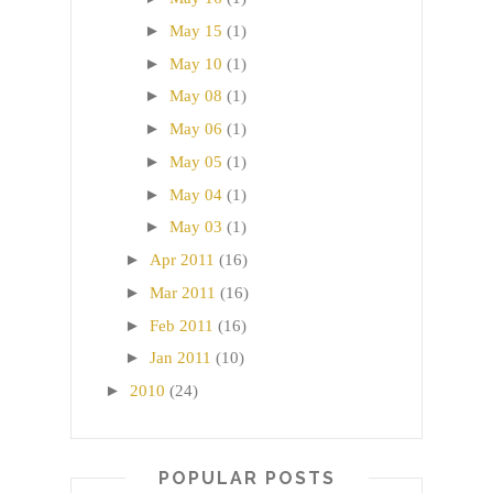
►
May 15
(1)
►
May 10
(1)
►
May 08
(1)
►
May 06
(1)
►
May 05
(1)
►
May 04
(1)
►
May 03
(1)
►
Apr 2011
(16)
►
Mar 2011
(16)
►
Feb 2011
(16)
►
Jan 2011
(10)
►
2010
(24)
POPULAR POSTS