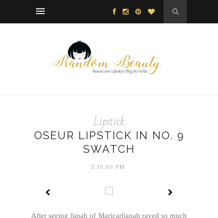
Lipstick
OSEUR LIPSTICK IN NO. 9
SWATCH
5:30:00 PM
After seeing Janah of Maricarljanah raved so much