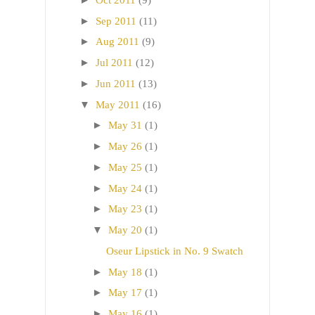
►
Sep 2011
(11)
►
Aug 2011
(9)
►
Jul 2011
(12)
►
Jun 2011
(13)
▼
May 2011
(16)
►
May 31
(1)
►
May 26
(1)
►
May 25
(1)
►
May 24
(1)
►
May 23
(1)
▼
May 20
(1)
Oseur Lipstick in No. 9 Swatch
►
May 18
(1)
►
May 17
(1)
►
May 16
(1)