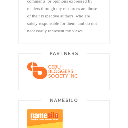
comments, or opinions expressed by
readers through my resources are those
of their respective authors, who are
solely responsible for them, and do not
necessarily represent my views.
PARTNERS
NAMESILO