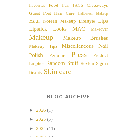
Food
Giveaways
Favorites
Fun TAGS
Guest Post
Hair Care
Halloween Makeup
Haul
Lips
Korean Makeup
Lifestyle
Lipstick
Looks
MAC
Makeover
Makeup
Makeup Brushes
Miscellaneous
Nail
Makeup Tips
Press
Polish
Perfume
Product
Random Stuff
Empties
Revlon
Sigma
Skin care
Beauty
BLOG ARCHIVE
►
2026
(1)
►
2025
(5)
►
2024
(11)