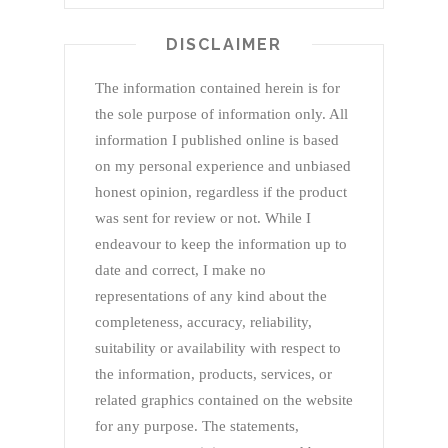
DISCLAIMER
The information contained herein is for
the sole purpose of information only. All
information I published online is based
on my personal experience and unbiased
honest opinion, regardless if the product
was sent for review or not. While I
endeavour to keep the information up to
date and correct, I make no
representations of any kind about the
completeness, accuracy, reliability,
suitability or availability with respect to
the information, products, services, or
related graphics contained on the website
for any purpose. The statements,