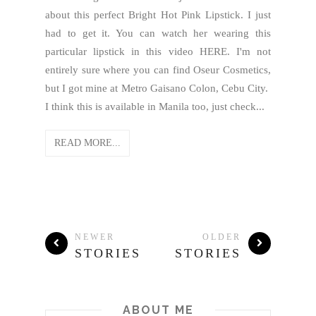
about this perfect Bright Hot Pink Lipstick. I just
had to get it. You can watch her wearing this
particular lipstick in this video HERE. I'm not
entirely sure where you can find Oseur Cosmetics,
but I got mine at Metro Gaisano Colon, Cebu City.
I think this is available in Manila too, just check...
READ MORE...
NEWER
OLDER
STORIES
STORIES
ABOUT ME