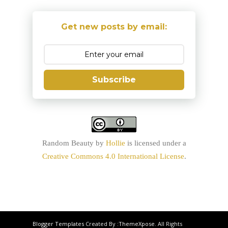
Get new posts by email:
Subscribe
Random Beauty
by
Hollie
is licensed under a
Creative Commons 4.0 International License
.
Blogger Templates
Created By :
ThemeXpose
. All Rights