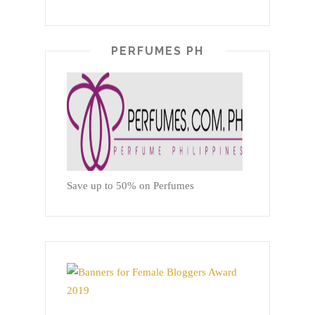
PERFUMES PH
Save up to 50% on Perfumes