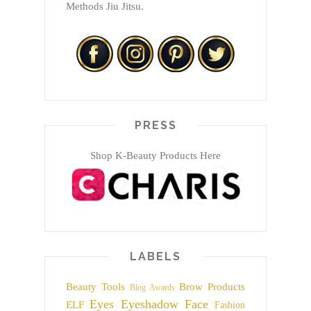
Methods Jiu Jitsu.
PRESS
Shop K-Beauty Products Here
LABELS
Beauty Tools
Brow Products
Blog Awards
Eyes
Eyeshadow
Face
ELF
Fashion