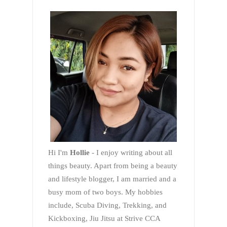
Hi I'm
Hollie
- I enjoy writing about all
things beauty. Apart from being a beauty
and lifestyle blogger, I am married and a
busy mom of two boys. My hobbies
include, Scuba Diving, Trekking, and
Kickboxing, Jiu Jitsu at Strive CCA