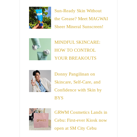
Sun-Ready Skin Without
the Grease? Meet MAGWAI
Sheer Mineral Sunscreen!
MINDFUL SKINCARE:
HOW TO CONTROL
YOUR BREAKOUTS
Donny Pangilinan on
Skincare, Self-Care, and
Confidence with Skin by
BYS
GRWM Cosmetics Lands in
Cebu: First-ever Kiosk now
open at SM City Cebu