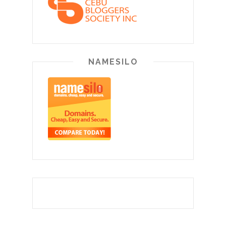
NAMESILO