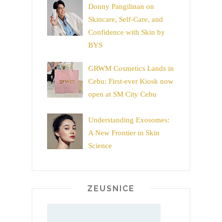
Donny Pangilinan on
Skincare, Self-Care, and
Confidence with Skin by
BYS
GRWM Cosmetics Lands in
Cebu: First-ever Kiosk now
open at SM City Cebu
Understanding Exosomes:
A New Frontier in Skin
Science
ZEUSNICE