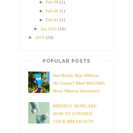
►
Feb 08
(1)
►
Feb 06
(1)
►
Feb 01
(1)
►
Jan 2011
(10)
►
2010
(24)
POPULAR POSTS
Sun-Ready Skin Without
the Grease? Meet MAGWAI
Sheer Mineral Sunscreen!
MINDFUL SKINCARE:
HOW TO CONTROL
YOUR BREAKOUTS