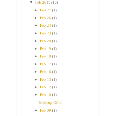
▼
Feb 2011
(16)
►
Feb 27
(1)
►
Feb 26
(1)
►
Feb 24
(1)
►
Feb 23
(1)
►
Feb 20
(1)
►
Feb 19
(1)
►
Feb 18
(1)
►
Feb 17
(1)
►
Feb 16
(1)
►
Feb 13
(1)
►
Feb 12
(1)
▼
Feb 10
(1)
Makeup Gifts!
►
Feb 09
(1)