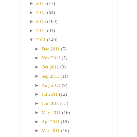
►
2015
(17)
►
2014
(64)
►
2013
(100)
►
2012
(91)
▼
2011
(140)
►
Dec 2011
(5)
►
Nov 2011
(7)
►
Oct 2011
(9)
►
Sep 2011
(11)
►
Aug 2011
(9)
►
Jul 2011
(12)
►
Jun 2011
(13)
►
May 2011
(16)
►
Apr 2011
(16)
►
Mar 2011
(16)