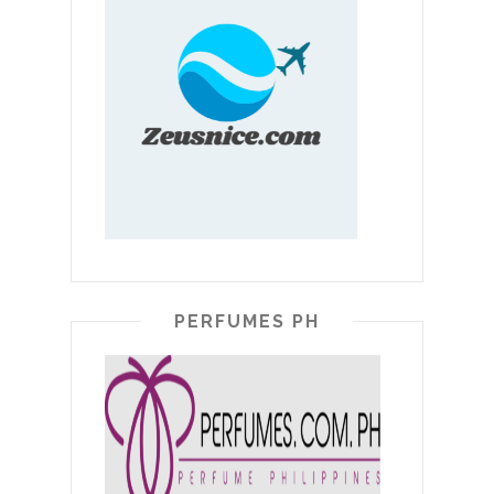
PERFUMES PH