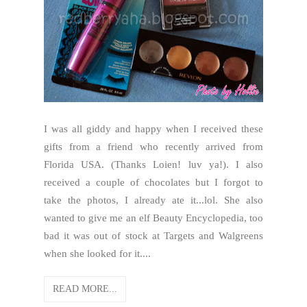
I was all giddy and happy when I received these
gifts from a friend who recently arrived from
Florida USA. (Thanks Loien! luv ya!). I also
received a couple of chocolates but I forgot to
take the photos, I already ate it...lol. She also
wanted to give me an elf Beauty Encyclopedia, too
bad it was out of stock at Targets and Walgreens
when she looked for it....
READ MORE...