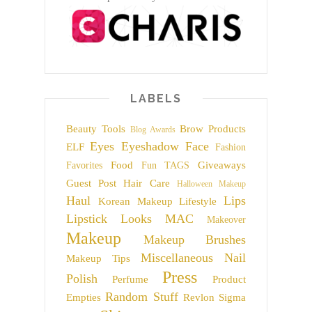
LABELS
Beauty Tools
Brow Products
Blog Awards
Eyes
Eyeshadow
Face
ELF
Fashion
Food
Giveaways
Favorites
Fun TAGS
Guest Post
Hair Care
Halloween Makeup
Haul
Lips
Korean Makeup
Lifestyle
Lipstick
Looks
MAC
Makeover
Makeup
Makeup Brushes
Miscellaneous
Nail
Makeup Tips
Press
Polish
Perfume
Product
Random Stuff
Empties
Revlon
Sigma