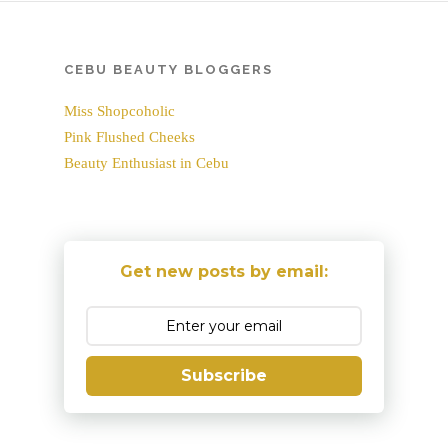
CEBU BEAUTY BLOGGERS
Miss Shopcoholic
Pink Flushed Cheeks
Beauty Enthusiast in Cebu
Get new posts by email:
Subscribe