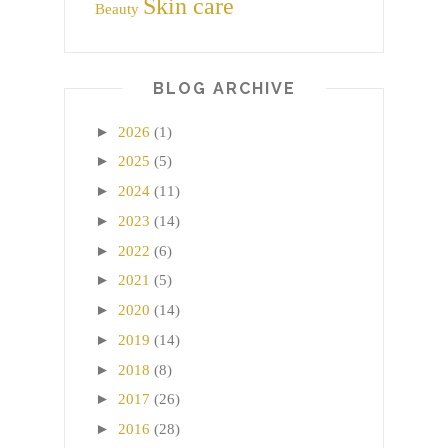
Skin care
Beauty
BLOG ARCHIVE
►
2026
(1)
►
2025
(5)
►
2024
(11)
►
2023
(14)
►
2022
(6)
►
2021
(5)
►
2020
(14)
►
2019
(14)
►
2018
(8)
►
2017
(26)
►
2016
(28)