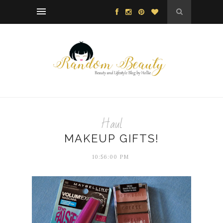
Haul
MAKEUP GIFTS!
10:56:00 PM