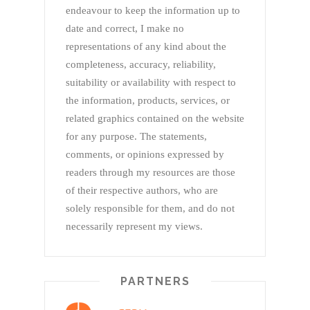
endeavour to keep the information up to
date and correct, I make no
representations of any kind about the
completeness, accuracy, reliability,
suitability or availability with respect to
the information, products, services, or
related graphics contained on the website
for any purpose. The statements,
comments, or opinions expressed by
readers through my resources are those
of their respective authors, who are
solely responsible for them, and do not
necessarily represent my views.
PARTNERS