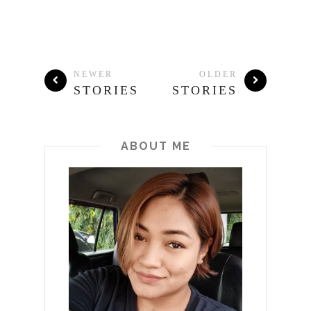
NEWER
OLDER
STORIES
STORIES
ABOUT ME