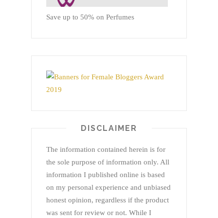
Save up to 50% on Perfumes
DISCLAIMER
The information contained herein is for
the sole purpose of information only. All
information I published online is based
on my personal experience and unbiased
honest opinion, regardless if the product
was sent for review or not. While I