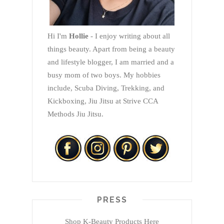
Hi I'm
Hollie
- I enjoy writing about all
things beauty. Apart from being a beauty
and lifestyle blogger, I am married and a
busy mom of two boys. My hobbies
include, Scuba Diving, Trekking, and
Kickboxing, Jiu Jitsu at Strive CCA
Methods Jiu Jitsu.
PRESS
Shop K-Beauty Products Here