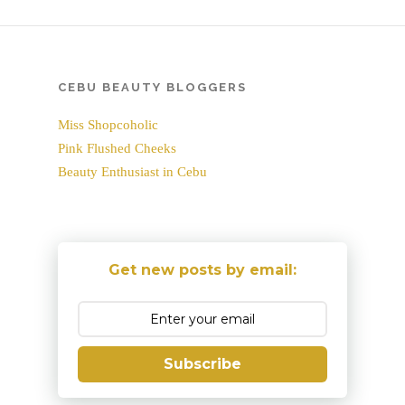
CEBU BEAUTY BLOGGERS
Miss Shopcoholic
Pink Flushed Cheeks
Beauty Enthusiast in Cebu
Get new posts by email:
Subscribe