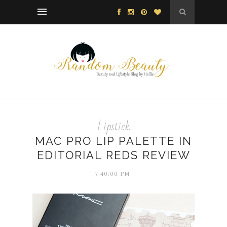
Lipstick
MAC PRO LIP PALETTE IN
EDITORIAL REDS REVIEW
7:40:00 PM