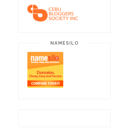
NAMESILO