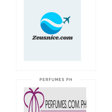
PERFUMES PH