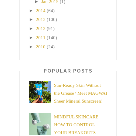
►
Jan 2015
(1)
►
2014
(64)
►
2013
(100)
►
2012
(91)
►
2011
(140)
►
2010
(24)
POPULAR POSTS
Sun-Ready Skin Without
the Grease? Meet MAGWAI
Sheer Mineral Sunscreen!
MINDFUL SKINCARE:
HOW TO CONTROL
YOUR BREAKOUTS