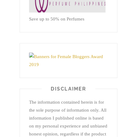
Save up to 50% on Perfumes
DISCLAIMER
The information contained herein is for
the sole purpose of information only. All
information I published online is based
on my personal experience and unbiased
honest opinion, regardless if the product