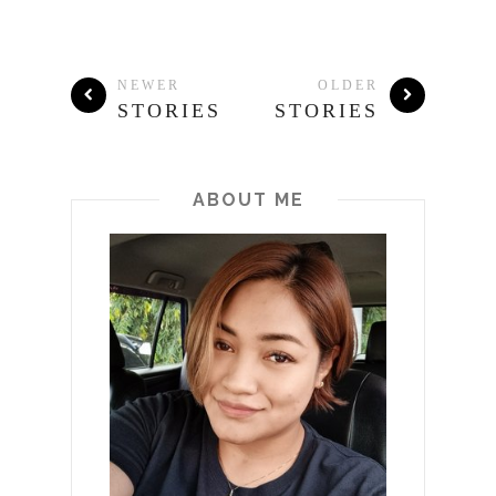
NEWER
OLDER
STORIES
STORIES
ABOUT ME