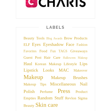
LABELS
Beauty Tools
Brow Products
Blog Awards
Eyes
Eyeshadow
Face
ELF
Fashion
Food
Giveaways
Favorites
Fun TAGS
Guest Post
Hair Care
Halloween Makeup
Haul
Lips
Korean Makeup
Lifestyle
Lipstick
Looks
MAC
Makeover
Makeup
Makeup Brushes
Miscellaneous
Nail
Makeup Tips
Press
Polish
Perfume
Product
Random Stuff
Empties
Revlon
Sigma
Skin care
Beauty