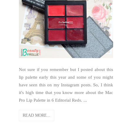
Not sure if you remember but I posted about this
lip palette early this year and some of you might
have seen this on my Instagram posts. So, I think
it's high time that you know more about the Mac
Pro Lip Palette in 6 Editorial Reds. ...
READ MORE...