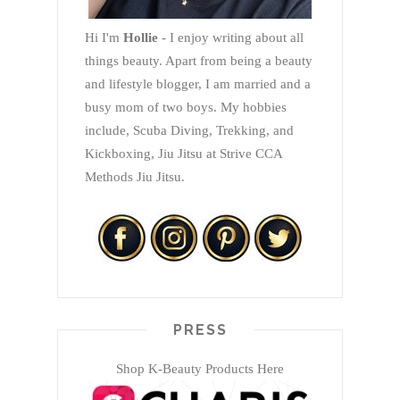
Hi I'm
Hollie
- I enjoy writing about all
things beauty. Apart from being a beauty
and lifestyle blogger, I am married and a
busy mom of two boys. My hobbies
include, Scuba Diving, Trekking, and
Kickboxing, Jiu Jitsu at Strive CCA
Methods Jiu Jitsu.
PRESS
Shop K-Beauty Products Here