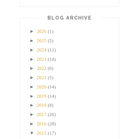
BLOG ARCHIVE
►
2026
(1)
►
2025
(5)
►
2024
(11)
►
2023
(14)
►
2022
(6)
►
2021
(5)
►
2020
(14)
►
2019
(14)
►
2018
(8)
►
2017
(26)
►
2016
(28)
▼
2015
(17)