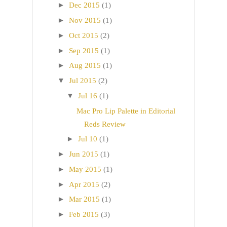
►
Dec 2015
(1)
►
Nov 2015
(1)
►
Oct 2015
(2)
►
Sep 2015
(1)
►
Aug 2015
(1)
▼
Jul 2015
(2)
▼
Jul 16
(1)
Mac Pro Lip Palette in Editorial
Reds Review
►
Jul 10
(1)
►
Jun 2015
(1)
►
May 2015
(1)
►
Apr 2015
(2)
►
Mar 2015
(1)
►
Feb 2015
(3)