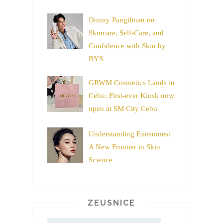
Donny Pangilinan on
Skincare, Self-Care, and
Confidence with Skin by
BYS
GRWM Cosmetics Lands in
Cebu: First-ever Kiosk now
open at SM City Cebu
Understanding Exosomes:
A New Frontier in Skin
Science
ZEUSNICE