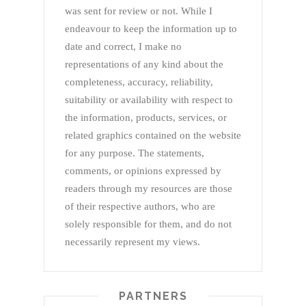
was sent for review or not. While I
endeavour to keep the information up to
date and correct, I make no
representations of any kind about the
completeness, accuracy, reliability,
suitability or availability with respect to
the information, products, services, or
related graphics contained on the website
for any purpose. The statements,
comments, or opinions expressed by
readers through my resources are those
of their respective authors, who are
solely responsible for them, and do not
necessarily represent my views.
PARTNERS