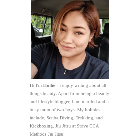
Hi I'm
Hollie
- I enjoy writing about all
things beauty. Apart from being a beauty
and lifestyle blogger, I am married and a
busy mom of two boys. My hobbies
include, Scuba Diving, Trekking, and
Kickboxing, Jiu Jitsu at Strive CCA
Methods Jiu Jitsu.