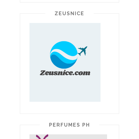
ZEUSNICE
PERFUMES PH