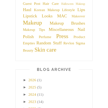
Guest Post
Hair Care
Halloween Makeup
Haul
Lips
Korean Makeup
Lifestyle
Lipstick
Looks
MAC
Makeover
Makeup
Makeup Brushes
Miscellaneous
Nail
Makeup Tips
Press
Polish
Perfume
Product
Random Stuff
Empties
Revlon
Sigma
Skin care
Beauty
BLOG ARCHIVE
►
2026
(1)
►
2025
(5)
►
2024
(11)
►
2023
(14)