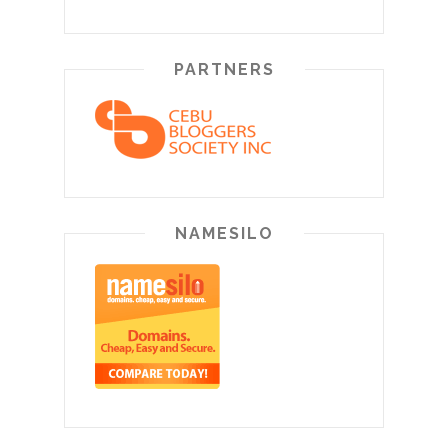
PARTNERS
NAMESILO