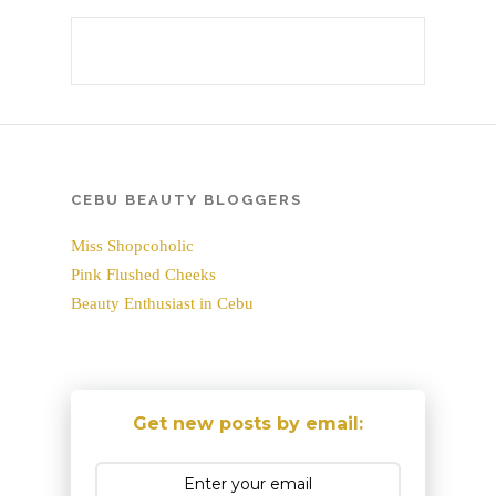
CEBU BEAUTY BLOGGERS
Miss Shopcoholic
Pink Flushed Cheeks
Beauty Enthusiast in Cebu
Get new posts by email: