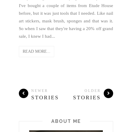
I've bought a couple of items from Etude House
before, but it was just tools that I needed. Like nail
art stickers, mask brush, sponges and that was it.
So when I saw that they're having a 20% off grand
sale, I knew I had...
READ MORE...
NEWER
OLDER
STORIES
STORIES
ABOUT ME