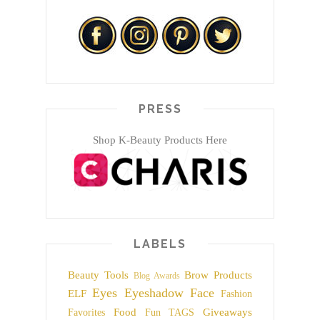
PRESS
Shop K-Beauty Products Here
LABELS
Beauty Tools
Brow Products
Blog Awards
Eyes
Eyeshadow
Face
ELF
Fashion
Food
Giveaways
Favorites
Fun TAGS