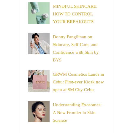
MINDFUL SKINCARE:
HOW TO CONTROL
YOUR BREAKOUTS
Donny Pangilinan on
Skincare, Self-Care, and
Confidence with Skin by
BYS
GRWM Cosmetics Lands in
Cebu: First-ever Kiosk now
open at SM City Cebu
Understanding Exosomes:
A New Frontier in Skin
Science