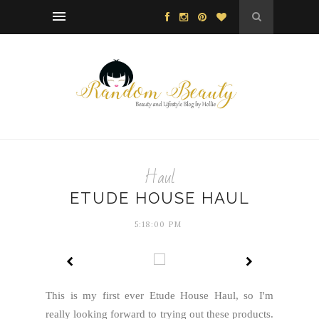
Haul
ETUDE HOUSE HAUL
5:18:00 PM
This is my first ever Etude House Haul, so I'm
really looking forward to trying out these products.