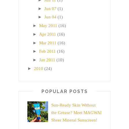
►
Jun 07
(1)
►
Jun 04
(1)
►
May 2011
(16)
►
Apr 2011
(16)
►
Mar 2011
(16)
►
Feb 2011
(16)
►
Jan 2011
(10)
►
2010
(24)
POPULAR POSTS
Sun-Ready Skin Without
the Grease? Meet MAGWAI
Sheer Mineral Sunscreen!