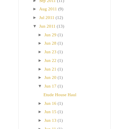
►
Sep 2011
(11)
►
Aug 2011
(9)
►
Jul 2011
(12)
▼
Jun 2011
(13)
►
Jun 29
(1)
►
Jun 28
(1)
►
Jun 23
(1)
►
Jun 22
(1)
►
Jun 21
(1)
►
Jun 20
(1)
▼
Jun 17
(1)
Etude House Haul
►
Jun 16
(1)
►
Jun 15
(1)
►
Jun 13
(1)
►
Jun 11
(1)