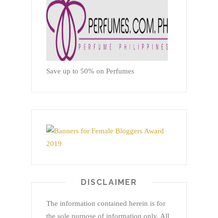
Save up to 50% on Perfumes
DISCLAIMER
The information contained herein is for
the sole purpose of information only. All