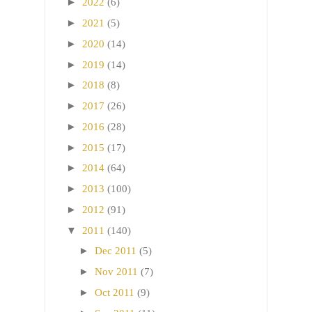
►
2022
(6)
►
2021
(5)
►
2020
(14)
►
2019
(14)
►
2018
(8)
►
2017
(26)
►
2016
(28)
►
2015
(17)
►
2014
(64)
►
2013
(100)
►
2012
(91)
▼
2011
(140)
►
Dec 2011
(5)
►
Nov 2011
(7)
►
Oct 2011
(9)