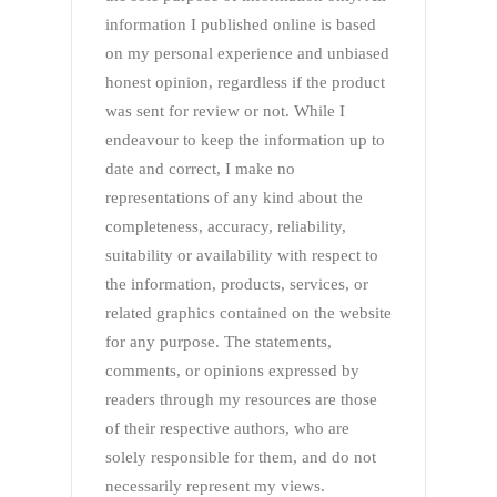
information I published online is based
on my personal experience and unbiased
honest opinion, regardless if the product
was sent for review or not. While I
endeavour to keep the information up to
date and correct, I make no
representations of any kind about the
completeness, accuracy, reliability,
suitability or availability with respect to
the information, products, services, or
related graphics contained on the website
for any purpose. The statements,
comments, or opinions expressed by
readers through my resources are those
of their respective authors, who are
solely responsible for them, and do not
necessarily represent my views.