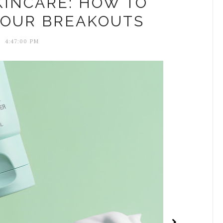
KINCARE: HOW TO
YOUR BREAKOUTS
4:47:00 PM