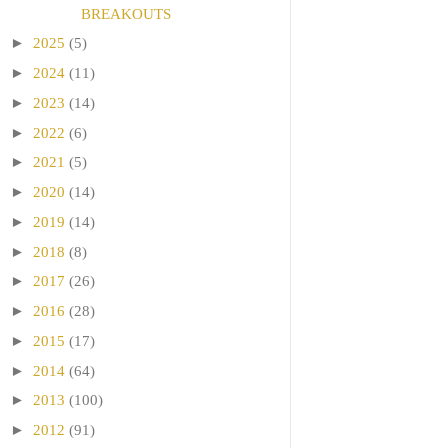
BREAKOUTS
►
2025
(5)
►
2024
(11)
►
2023
(14)
►
2022
(6)
►
2021
(5)
►
2020
(14)
►
2019
(14)
►
2018
(8)
►
2017
(26)
►
2016
(28)
►
2015
(17)
►
2014
(64)
►
2013
(100)
►
2012
(91)