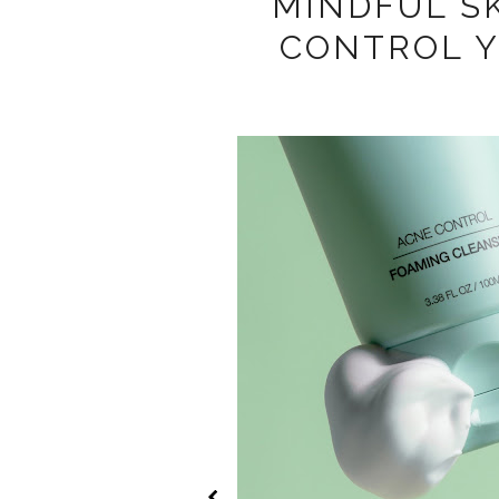
MINDFUL S
CONTROL 