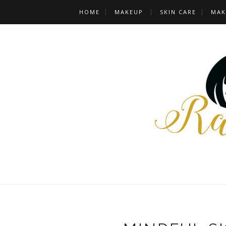
HOME
MAKEUP
SKIN CARE
MAK