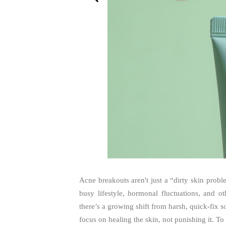
Acne breakouts aren't just a “dirty skin prob
busy lifestyle, hormonal fluctuations, and 
there’s a growing shift from harsh, quick-fix s
focus on healing the skin, not punishing it. To 