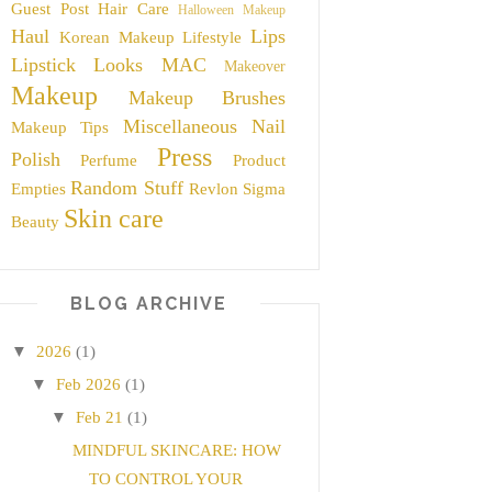
Guest Post
Hair Care
Halloween Makeup
Haul
Lips
Korean Makeup
Lifestyle
Lipstick
Looks
MAC
Makeover
Makeup
Makeup Brushes
Miscellaneous
Nail
Makeup Tips
Press
Polish
Perfume
Product
Random Stuff
Empties
Revlon
Sigma
Skin care
Beauty
BLOG ARCHIVE
▼
2026
(1)
▼
Feb 2026
(1)
▼
Feb 21
(1)
MINDFUL SKINCARE: HOW
TO CONTROL YOUR