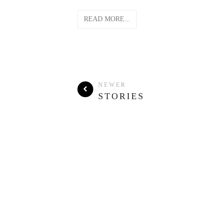
READ MORE...
NEWER
STORIES