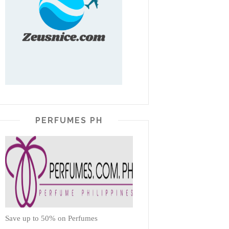
PERFUMES PH
Save up to 50% on Perfumes