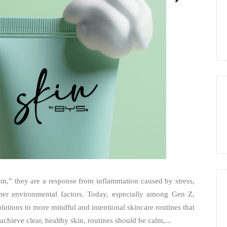
lem,” they are a response from inflammation caused by stress,
other environmental factors. Today, especially among Gen Z,
olutions to more mindful and intentional skincare routines that
achieve clear, healthy skin, routines should be calm,...