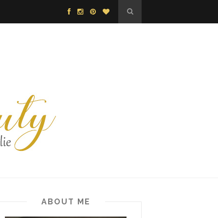
ABOUT ME