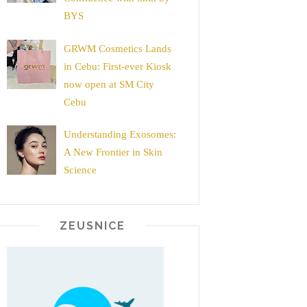
BYS
GRWM Cosmetics Lands
in Cebu: First-ever Kiosk
now open at SM City
Cebu
Understanding Exosomes:
A New Frontier in Skin
Science
ZEUSNICE