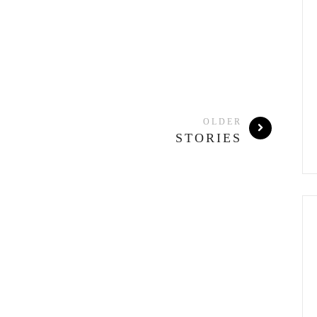
OLDER
STORIES