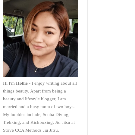
Hi I'm
Hollie
- I enjoy writing about all
things beauty. Apart from being a
beauty and lifestyle blogger, I am
married and a busy mom of two boys.
My hobbies include, Scuba Diving,
Trekking, and Kickboxing, Jiu Jitsu at
Strive CCA Methods Jiu Jitsu.