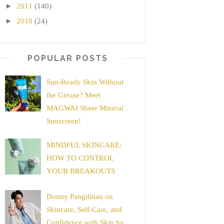
►
2011
(140)
►
2010
(24)
POPULAR POSTS
Sun-Ready Skin Without
the Grease? Meet
MAGWAI Sheer Mineral
Sunscreen!
MINDFUL SKINCARE:
HOW TO CONTROL
YOUR BREAKOUTS
Donny Pangilinan on
Skincare, Self-Care, and
Confidence with Skin by