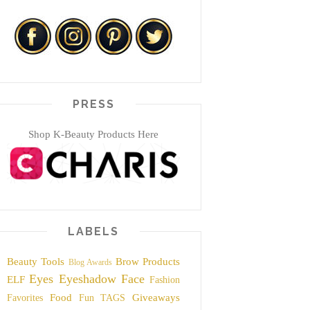
PRESS
Shop K-Beauty Products Here
LABELS
Beauty Tools
Brow Products
Blog Awards
Eyes
Eyeshadow
Face
ELF
Fashion
Food
Giveaways
Favorites
Fun TAGS