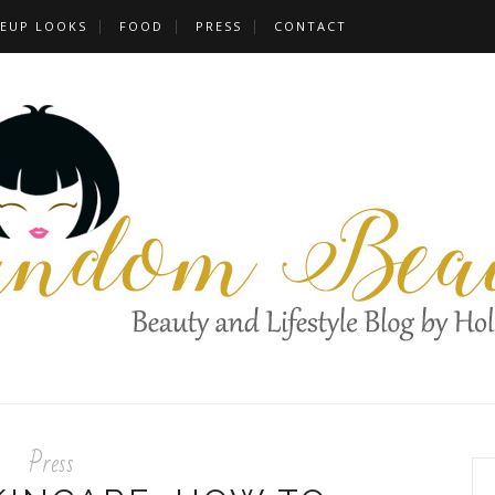
EUP LOOKS
FOOD
PRESS
CONTACT
Press