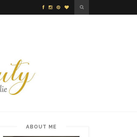
ABOUT ME