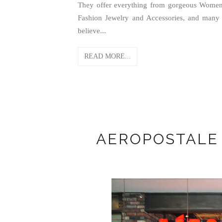
They offer everything from gorgeous Women'
Fashion Jewelry and Accessories, and many m
believe...
READ MORE...
AEROPOSTALE