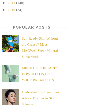
►
2011
(140)
►
2010
(24)
POPULAR POSTS
Sun-Ready Skin Without
the Grease? Meet
MAGWAI Sheer Mineral
Sunscreen!
MINDFUL SKINCARE:
HOW TO CONTROL
YOUR BREAKOUTS
Understanding Exosomes:
A New Frontier in Skin
Science