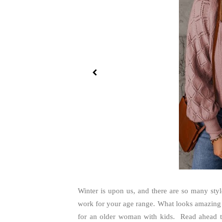
Winter is upon us, and there are so many styl
work for your age range. What looks amazing o
for an older woman with kids. Read ahead to