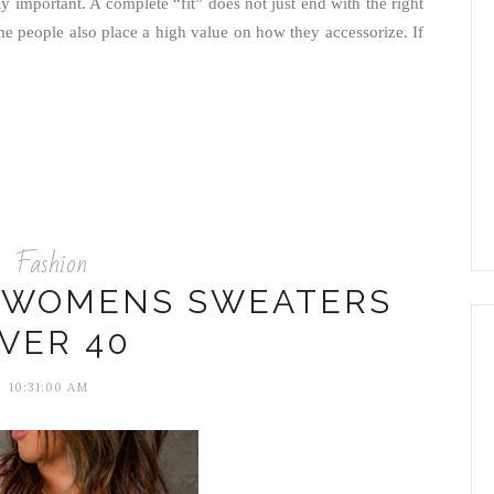
ghly important. A complete “fit” does not just end with the right
me people also place a high value on how they accessorize. If
Fashion
H WOMENS SWEATERS
VER 40
10:31:00 AM