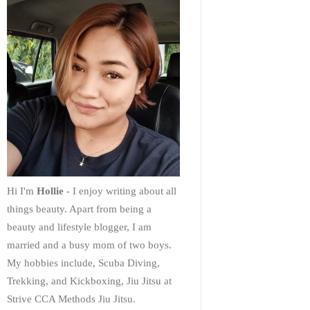
Hi I'm
Hollie
- I enjoy writing about all
things beauty. Apart from being a
beauty and lifestyle blogger, I am
married and a busy mom of two boys.
My hobbies include, Scuba Diving,
Trekking, and Kickboxing, Jiu Jitsu at
Strive CCA Methods Jiu Jitsu.