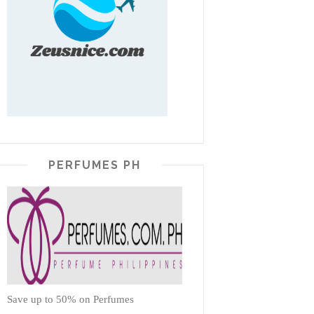
PERFUMES PH
Save up to 50% on Perfumes