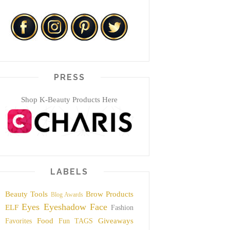
PRESS
Shop K-Beauty Products Here
LABELS
Beauty Tools
Brow Products
Blog Awards
Eyes
Eyeshadow
Face
ELF
Fashion
Food
Giveaways
Favorites
Fun TAGS