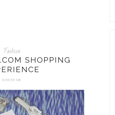
Fashion
Y.COM SHOPPING
PERIENCE
11:00:00 AM