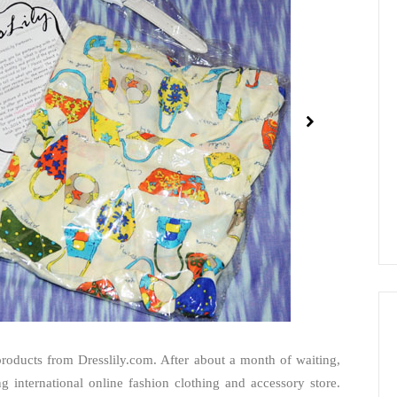
roducts from Dresslily.com. After about a month of waiting,
ing international online fashion clothing and accessory store.