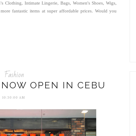
s Clothing, Intimate Lingerie, Bags, Women's Shoes, Wigs,
ore fantastic items at super affordable prices. Would you
Fashion
 NOW OPEN IN CEBU
10:30:00 AM