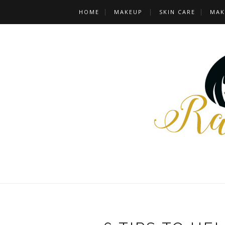
HOME
MAKEUP
SKIN CARE
MAK