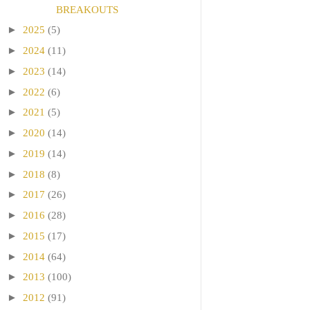
BREAKOUTS
►
2025
(5)
►
2024
(11)
►
2023
(14)
►
2022
(6)
►
2021
(5)
►
2020
(14)
►
2019
(14)
►
2018
(8)
►
2017
(26)
►
2016
(28)
►
2015
(17)
►
2014
(64)
►
2013
(100)
►
2012
(91)