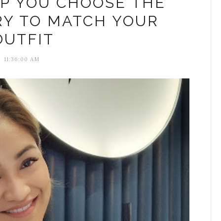
LP YOU CHOOSE THE
RY TO MATCH YOUR
OUTFIT
11:36:00 AM