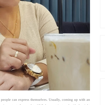
s people can express themselves. Usually, coming up with an