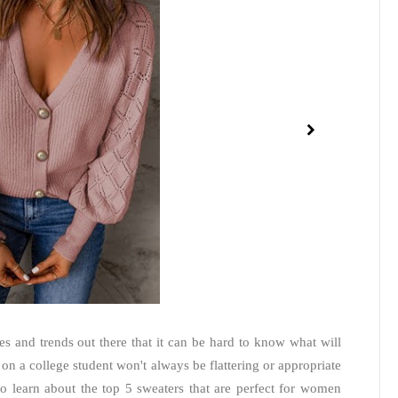
es and trends out there that it can be hard to know what will
n a college student won't always be flattering or appropriate
 learn about the top 5 sweaters that are perfect for women