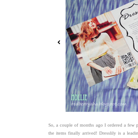
So, a couple of months ago I ordered a few p
the items finally arrived! Dresslily is a lead