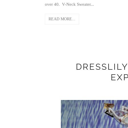
over 40. V-Neck Sweater...
READ MORE...
DRESSLIL
EX