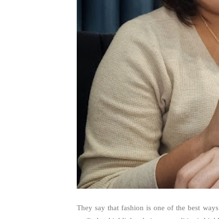
They say that fashion is one of the best way