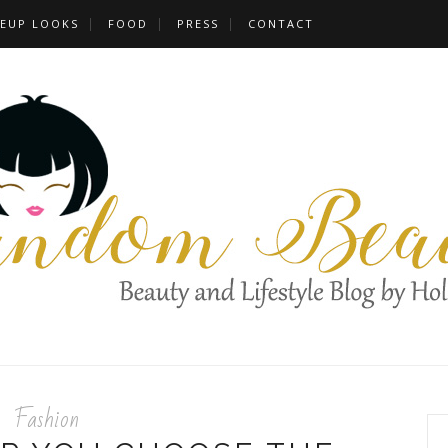
EUP LOOKS
FOOD
PRESS
CONTACT
Fashion