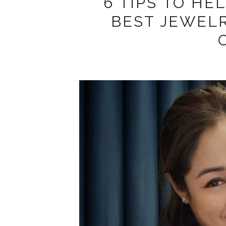
6 TIPS TO HE
BEST JEWEL