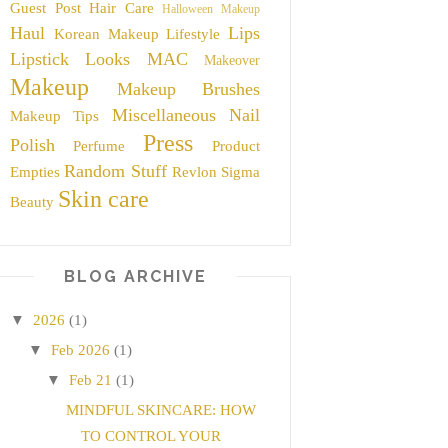
Guest Post
Hair Care
Halloween Makeup
Haul
Lips
Korean Makeup
Lifestyle
Lipstick
Looks
MAC
Makeover
Makeup
Makeup Brushes
Miscellaneous
Nail
Makeup Tips
Press
Polish
Perfume
Product
Random Stuff
Empties
Revlon
Sigma
Skin care
Beauty
BLOG ARCHIVE
▼
2026
(1)
▼
Feb 2026
(1)
▼
Feb 21
(1)
MINDFUL SKINCARE: HOW
TO CONTROL YOUR