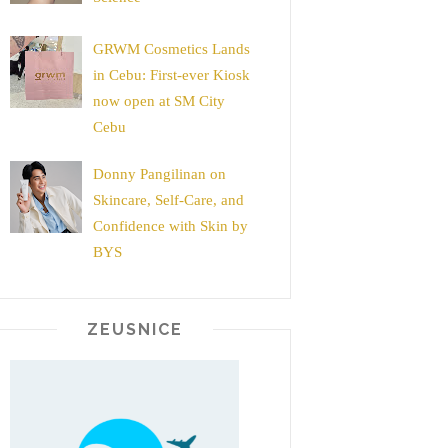
GRWM Cosmetics Lands
in Cebu: First-ever Kiosk
now open at SM City
Cebu
Donny Pangilinan on
Skincare, Self-Care, and
Confidence with Skin by
BYS
ZEUSNICE