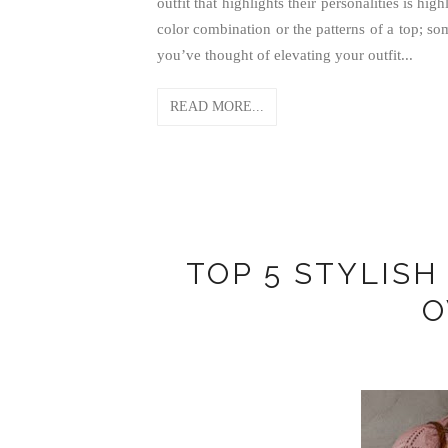
outfit that highlights their personalities is hi
color combination or the patterns of a top; so
you’ve thought of elevating your outfit...
READ MORE...
TOP 5 STYLIS
O