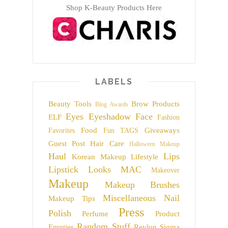
Shop K-Beauty Products Here
LABELS
Beauty Tools
Brow Products
Blog Awards
Eyes
Eyeshadow
Face
ELF
Fashion
Food
Giveaways
Favorites
Fun TAGS
Guest Post
Hair Care
Halloween Makeup
Haul
Lips
Korean Makeup
Lifestyle
Lipstick
Looks
MAC
Makeover
Makeup
Makeup Brushes
Miscellaneous
Nail
Makeup Tips
Press
Polish
Perfume
Product
Random Stuff
Empties
Revlon
Sigma