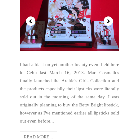
I had a blast on yet another beauty event held here
in Cebu last March 16, 2013. Mac Cosmetics
finally launched the Archie's Girls Collection and
the products especially their lipsticks were literally
sold out in the morning of the same day. I was
originally planning to buy the Betty Bright lipstick,
however as I've mentioned earlier all lipsticks sold
out even before...
READ MORE...