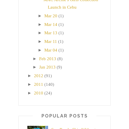
Launch in Cebu
►
Mar 20
(1)
►
Mar 14
(1)
►
Mar 13
(1)
►
Mar 11
(1)
►
Mar 04
(1)
►
Feb 2013
(8)
►
Jan 2013
(9)
►
2012
(91)
►
2011
(140)
►
2010
(24)
POPULAR POSTS