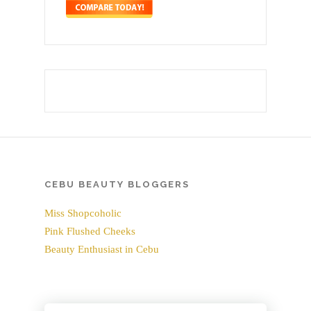
CEBU BEAUTY BLOGGERS
Miss Shopcoholic
Pink Flushed Cheeks
Beauty Enthusiast in Cebu