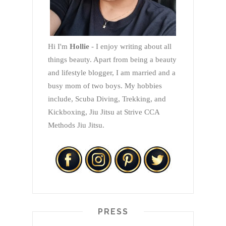
Hi I'm
Hollie
- I enjoy writing about all
things beauty. Apart from being a beauty
and lifestyle blogger, I am married and a
busy mom of two boys. My hobbies
include, Scuba Diving, Trekking, and
Kickboxing, Jiu Jitsu at Strive CCA
Methods Jiu Jitsu.
PRESS