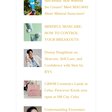
Sun-Ready Skin Without
the Grease? Meet MAGWAI
Sheer Mineral Sunscreen!
MINDFUL SKINCARE:
HOW TO CONTROL
YOUR BREAKOUTS
Donny Pangilinan on
Skincare, Self-Care, and
Confidence with Skin by
BYS
GRWM Cosmetics Lands in
Cebu: First-ever Kiosk now
open at SM City Cebu
Understanding Exosomes: