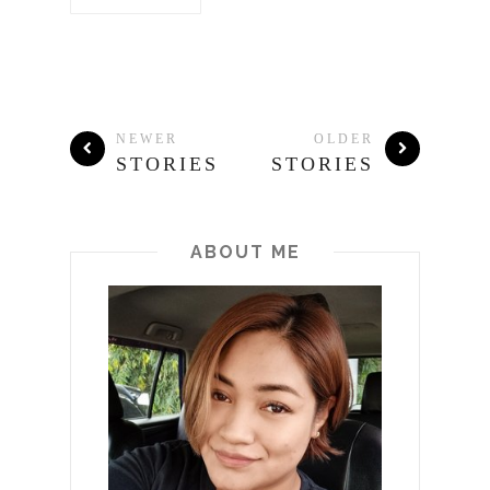
NEWER
OLDER
STORIES
STORIES
ABOUT ME