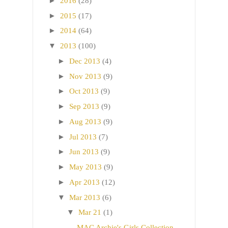
►
2016
(28)
►
2015
(17)
►
2014
(64)
▼
2013
(100)
►
Dec 2013
(4)
►
Nov 2013
(9)
►
Oct 2013
(9)
►
Sep 2013
(9)
►
Aug 2013
(9)
►
Jul 2013
(7)
►
Jun 2013
(9)
►
May 2013
(9)
►
Apr 2013
(12)
▼
Mar 2013
(6)
▼
Mar 21
(1)
MAC Archie's Girls Collection