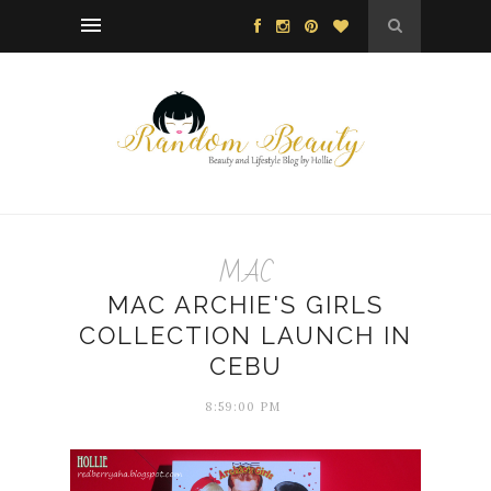
MAC
MAC ARCHIE'S GIRLS
COLLECTION LAUNCH IN
CEBU
8:59:00 PM