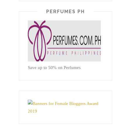
PERFUMES PH
Save up to 50% on Perfumes