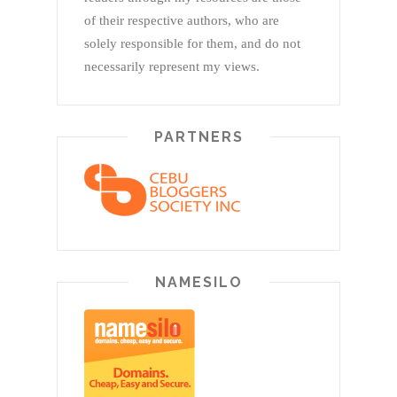
of their respective authors, who are
solely responsible for them, and do not
necessarily represent my views.
PARTNERS
NAMESILO