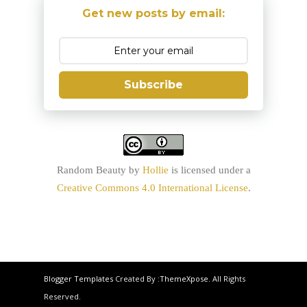
Get new posts by email:
Subscribe
Random Beauty
by
Hollie
is licensed under a
Creative Commons 4.0 International License
.
Blogger Templates
Created By :
ThemeXpose
. All Rights
Reserved.