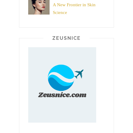
A New Frontier in Skin
Science
ZEUSNICE