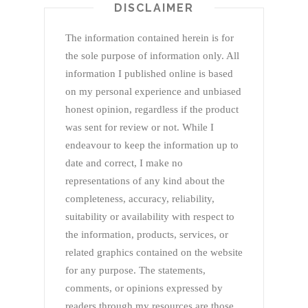
DISCLAIMER
The information contained herein is for
the sole purpose of information only. All
information I published online is based
on my personal experience and unbiased
honest opinion, regardless if the product
was sent for review or not. While I
endeavour to keep the information up to
date and correct, I make no
representations of any kind about the
completeness, accuracy, reliability,
suitability or availability with respect to
the information, products, services, or
related graphics contained on the website
for any purpose. The statements,
comments, or opinions expressed by
readers through my resources are those