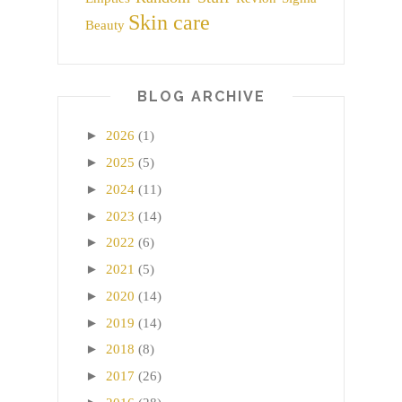
Skin care
Beauty
BLOG ARCHIVE
►
2026
(1)
►
2025
(5)
►
2024
(11)
►
2023
(14)
►
2022
(6)
►
2021
(5)
►
2020
(14)
►
2019
(14)
►
2018
(8)
►
2017
(26)