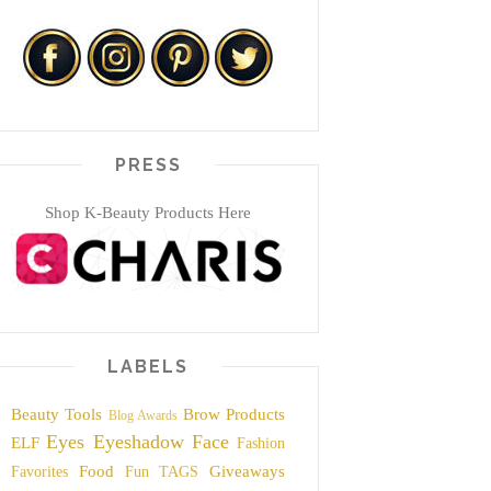
PRESS
Shop K-Beauty Products Here
LABELS
Beauty Tools
Brow Products
Blog Awards
Eyes
Eyeshadow
Face
ELF
Fashion
Food
Giveaways
Favorites
Fun TAGS