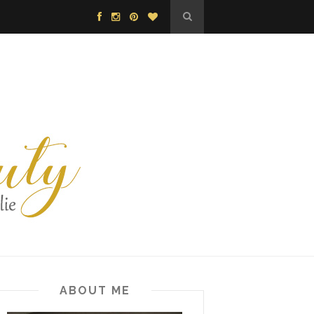
ABOUT ME