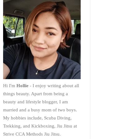
Hi I'm
Hollie
- I enjoy writing about all
things beauty. Apart from being a
beauty and lifestyle blogger, I am
married and a busy mom of two boys.
My hobbies include, Scuba Diving,
Trekking, and Kickboxing, Jiu Jitsu at
Strive CCA Methods Jiu Jitsu.