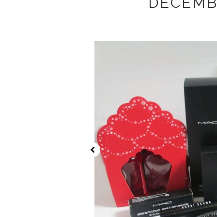
DECEMB