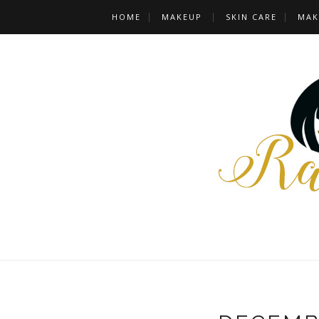
HOME
MAKEUP
SKIN CARE
MAK