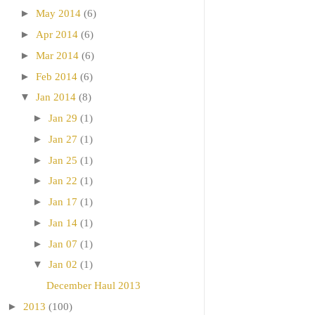
►
May 2014
(6)
►
Apr 2014
(6)
►
Mar 2014
(6)
►
Feb 2014
(6)
▼
Jan 2014
(8)
►
Jan 29
(1)
►
Jan 27
(1)
►
Jan 25
(1)
►
Jan 22
(1)
►
Jan 17
(1)
►
Jan 14
(1)
►
Jan 07
(1)
▼
Jan 02
(1)
December Haul 2013
►
2013
(100)