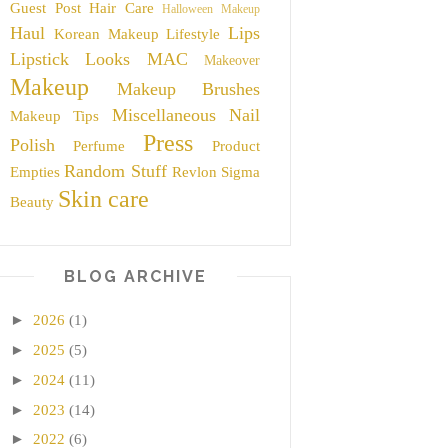
Guest Post
Hair Care
Halloween Makeup
Haul
Lips
Korean Makeup
Lifestyle
Lipstick
Looks
MAC
Makeover
Makeup
Makeup Brushes
Miscellaneous
Nail
Makeup Tips
Press
Polish
Perfume
Product
Random Stuff
Empties
Revlon
Sigma
Skin care
Beauty
BLOG ARCHIVE
►
2026
(1)
►
2025
(5)
►
2024
(11)
►
2023
(14)
►
2022
(6)