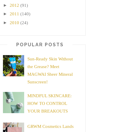
►
2012
(91)
►
2011
(140)
►
2010
(24)
POPULAR POSTS
Sun-Ready Skin Without
the Grease? Meet
MAGWAI Sheer Mineral
Sunscreen!
MINDFUL SKINCARE:
HOW TO CONTROL
YOUR BREAKOUTS
GRWM Cosmetics Lands