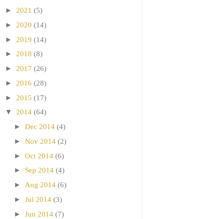
►
2021
(5)
►
2020
(14)
►
2019
(14)
►
2018
(8)
►
2017
(26)
►
2016
(28)
►
2015
(17)
▼
2014
(64)
►
Dec 2014
(4)
►
Nov 2014
(2)
►
Oct 2014
(6)
►
Sep 2014
(4)
►
Aug 2014
(6)
►
Jul 2014
(3)
►
Jun 2014
(7)