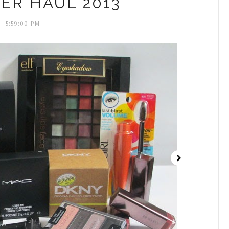
ER HAUL 2013
5:59:00 PM