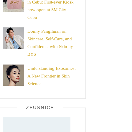
in Cebu: First-ever Kiosk
now open at SM City
Cebu
Donny Pangilinan on
Skincare, Self-Care, and
Confidence with Skin by
BYS
Understanding Exosomes:
A New Frontier in Skin
Science
ZEUSNICE