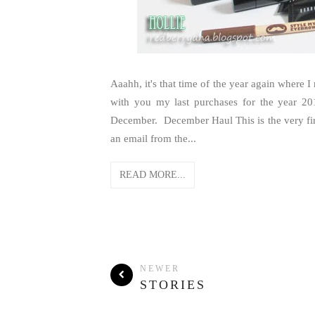
Aaahh, it's that time of the year again where I
with you my last purchases for the year 201
December. December Haul This is the very firs
an email from the...
READ MORE...
NEWER
STORIES