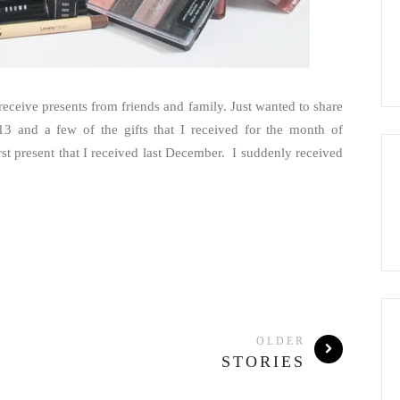
 receive presents from friends and family. Just wanted to share
3 and a few of the gifts that I received for the month of
t present that I received last December. I suddenly received
OLDER
STORIES