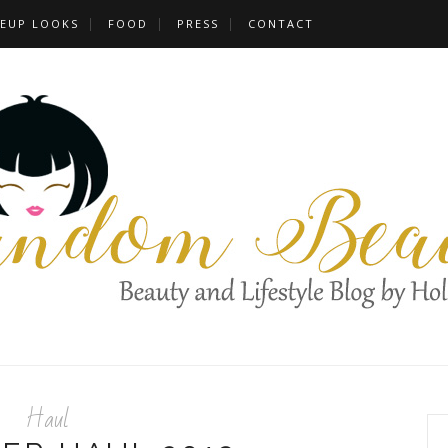
EUP LOOKS
FOOD
PRESS
CONTACT
Haul