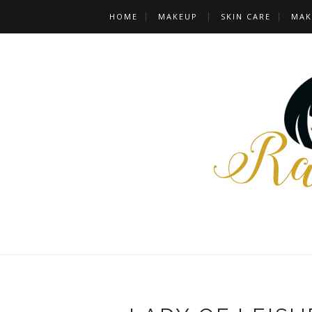
HOME
MAKEUP
SKIN CARE
MAK