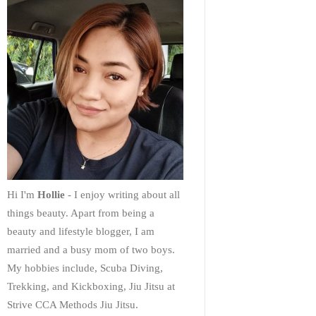
Hi I'm
Hollie
- I enjoy writing about all
things beauty. Apart from being a
beauty and lifestyle blogger, I am
married and a busy mom of two boys.
My hobbies include, Scuba Diving,
Trekking, and Kickboxing, Jiu Jitsu at
Strive CCA Methods Jiu Jitsu.