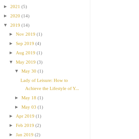
►
2021
(5)
►
2020
(14)
▼
2019
(14)
►
Nov 2019
(1)
►
Sep 2019
(4)
►
Aug 2019
(1)
▼
May 2019
(3)
▼
May 30
(1)
Lady of Leisure: How to
Achieve the Lifestyle of Y...
►
May 18
(1)
►
May 03
(1)
►
Apr 2019
(1)
►
Feb 2019
(2)
►
Jan 2019
(2)