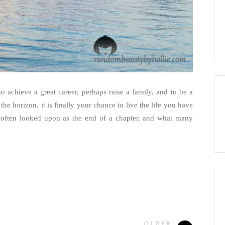
 achieve a great career, perhaps raise a family, and to be a
the horizon, it is finally your chance to live the life you have
 often looked upon as the end of a chapter, and what many
OLDER