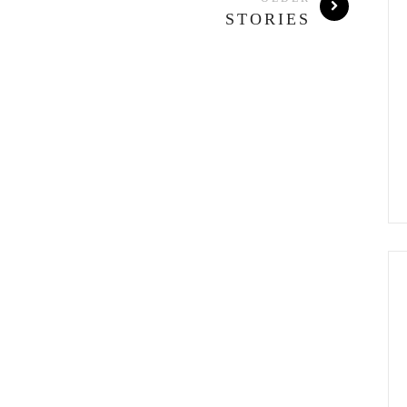
STORIES