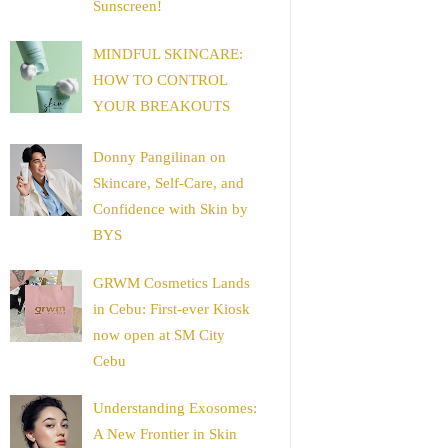
Sunscreen!
MINDFUL SKINCARE:
HOW TO CONTROL
YOUR BREAKOUTS
Donny Pangilinan on
Skincare, Self-Care, and
Confidence with Skin by
BYS
GRWM Cosmetics Lands
in Cebu: First-ever Kiosk
now open at SM City
Cebu
Understanding Exosomes:
A New Frontier in Skin