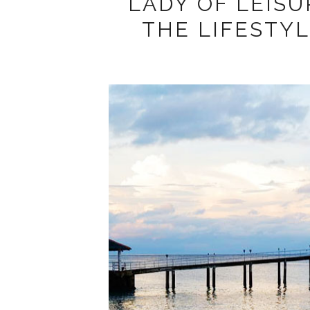
LADY OF LEISU
THE LIFESTY