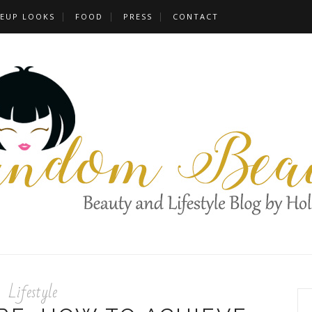
EUP LOOKS
FOOD
PRESS
CONTACT
Lifestyle