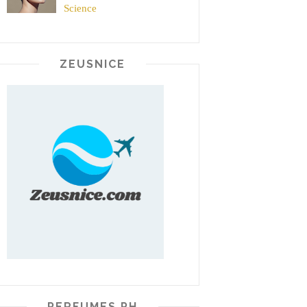
Science
ZEUSNICE
PERFUMES PH