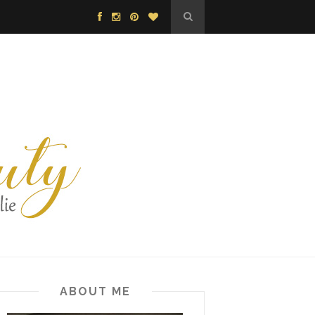
ABOUT ME