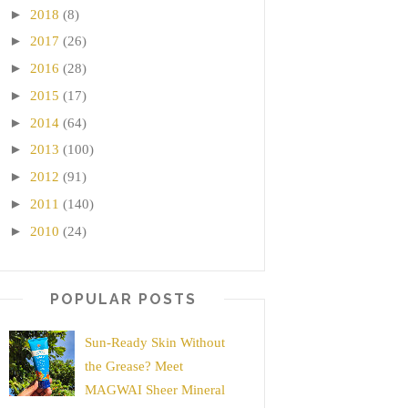
►
2018
(8)
►
2017
(26)
►
2016
(28)
►
2015
(17)
►
2014
(64)
►
2013
(100)
►
2012
(91)
►
2011
(140)
►
2010
(24)
POPULAR POSTS
Sun-Ready Skin Without
the Grease? Meet
MAGWAI Sheer Mineral