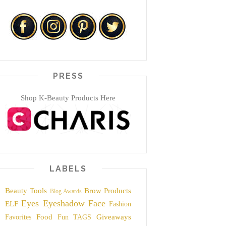
PRESS
Shop K-Beauty Products Here
LABELS
Beauty Tools
Brow Products
Blog Awards
Eyes
Eyeshadow
Face
ELF
Fashion
Food
Giveaways
Favorites
Fun TAGS