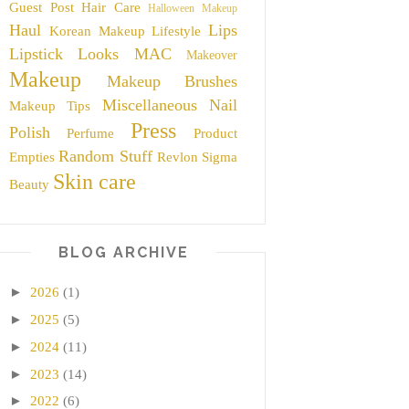
Guest Post
Hair Care
Halloween Makeup
Haul
Lips
Korean Makeup
Lifestyle
Lipstick
Looks
MAC
Makeover
Makeup
Makeup Brushes
Miscellaneous
Nail
Makeup Tips
Press
Polish
Perfume
Product
Random Stuff
Empties
Revlon
Sigma
Skin care
Beauty
BLOG ARCHIVE
►
2026
(1)
►
2025
(5)
►
2024
(11)
►
2023
(14)
►
2022
(6)