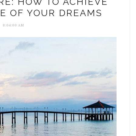
RE: HOW TO ACHIEVE
LE OF YOUR DREAMS
8:04:00 AM