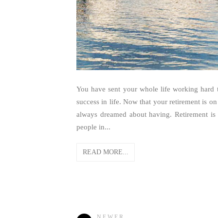
You have sent your whole life working hard to
success in life. Now that your retirement is on 
always dreamed about having. Retirement is
people in...
READ MORE...
NEWER