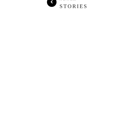
STORIES