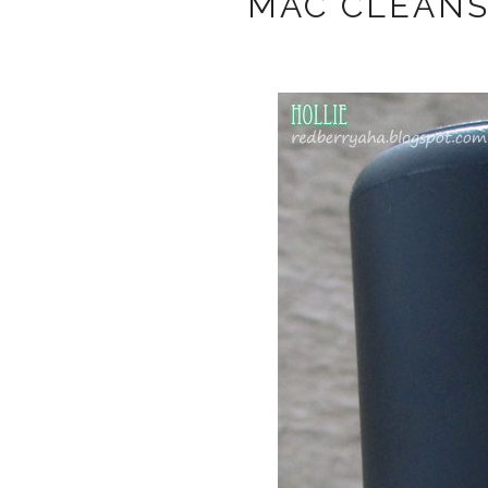
MAC CLEANS