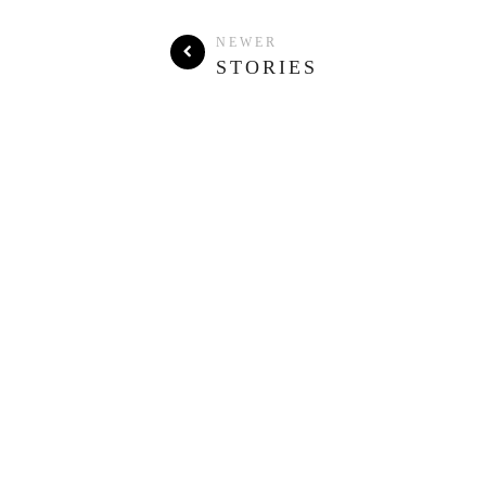
NEWER
STORIES