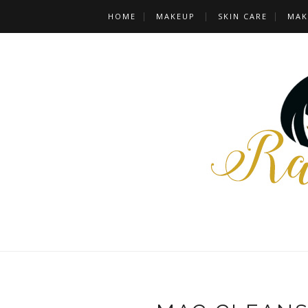
HOME
MAKEUP
SKIN CARE
MAK