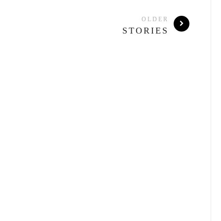
OLDER
STORIES