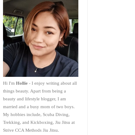
Hi I'm
Hollie
- I enjoy writing about all
things beauty. Apart from being a
beauty and lifestyle blogger, I am
married and a busy mom of two boys.
My hobbies include, Scuba Diving,
Trekking, and Kickboxing, Jiu Jitsu at
Strive CCA Methods Jiu Jitsu.