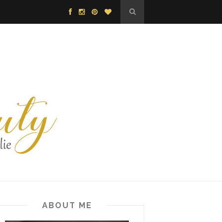
ABOUT ME