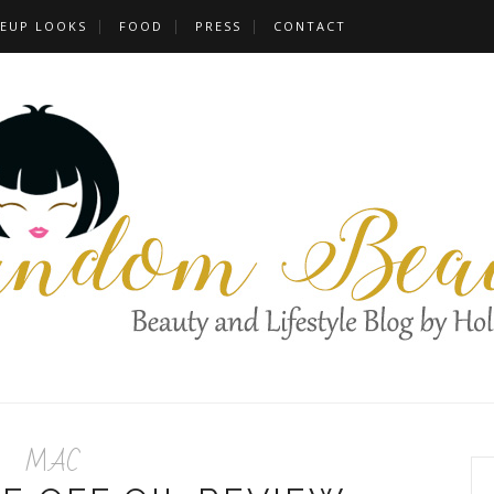
EUP LOOKS
FOOD
PRESS
CONTACT
MAC