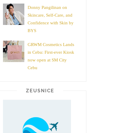
Donny Pangilinan on
Skincare, Self-Care, and
Confidence with Skin by
BYS
GRWM Cosmetics Lands
in Cebu: First-ever Kiosk
now open at SM City
Cebu
ZEUSNICE