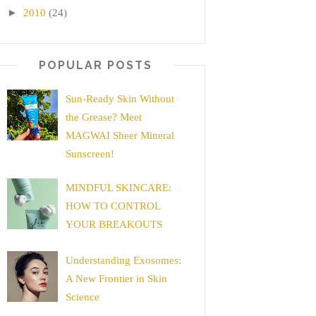
►
2010
(24)
POPULAR POSTS
Sun-Ready Skin Without
the Grease? Meet
MAGWAI Sheer Mineral
Sunscreen!
MINDFUL SKINCARE:
HOW TO CONTROL
YOUR BREAKOUTS
Understanding Exosomes:
A New Frontier in Skin
Science