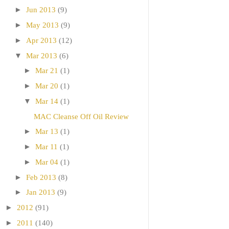
►
Jun 2013
(9)
►
May 2013
(9)
►
Apr 2013
(12)
▼
Mar 2013
(6)
►
Mar 21
(1)
►
Mar 20
(1)
▼
Mar 14
(1)
MAC Cleanse Off Oil Review
►
Mar 13
(1)
►
Mar 11
(1)
►
Mar 04
(1)
►
Feb 2013
(8)
►
Jan 2013
(9)
►
2012
(91)
►
2011
(140)