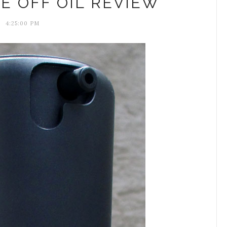
E OFF OIL REVIEW
4:25:00 PM