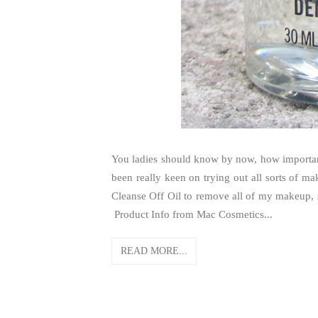
You ladies should know by now, how important
been really keen on trying out all sorts of 
Cleanse Off Oil to remove all of my makeup,
Product Info from Mac Cosmetics...
READ MORE...