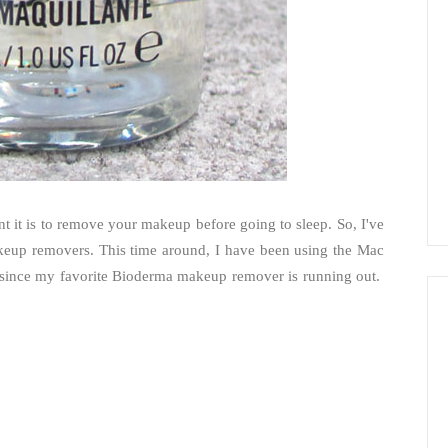
 it is to remove your makeup before going to sleep. So, I've
makeup removers. This time around, I have been using the Mac
 since my favorite Bioderma makeup remover is running out.