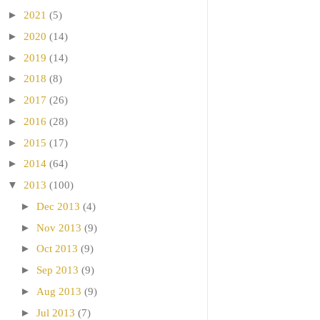
►
2021
(5)
►
2020
(14)
►
2019
(14)
►
2018
(8)
►
2017
(26)
►
2016
(28)
►
2015
(17)
►
2014
(64)
▼
2013
(100)
►
Dec 2013
(4)
►
Nov 2013
(9)
►
Oct 2013
(9)
►
Sep 2013
(9)
►
Aug 2013
(9)
►
Jul 2013
(7)