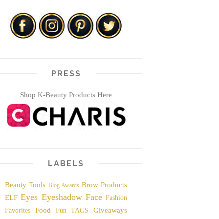
PRESS
Shop K-Beauty Products Here
LABELS
Beauty Tools
Brow Products
Blog Awards
Eyes
Eyeshadow
Face
ELF
Fashion
Food
Giveaways
Favorites
Fun TAGS