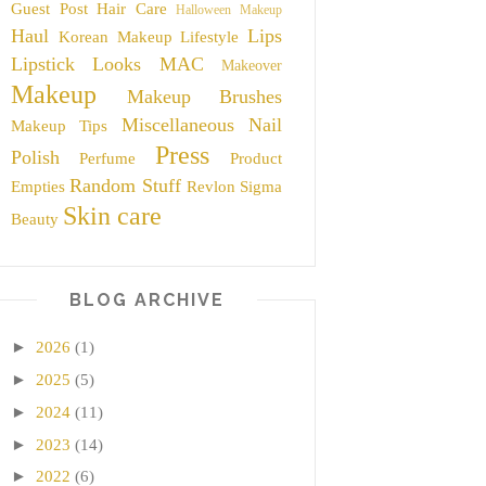
Guest Post
Hair Care
Halloween Makeup
Haul
Lips
Korean Makeup
Lifestyle
Lipstick
Looks
MAC
Makeover
Makeup
Makeup Brushes
Miscellaneous
Nail
Makeup Tips
Press
Polish
Perfume
Product
Random Stuff
Empties
Revlon
Sigma
Skin care
Beauty
BLOG ARCHIVE
►
2026
(1)
►
2025
(5)
►
2024
(11)
►
2023
(14)
►
2022
(6)