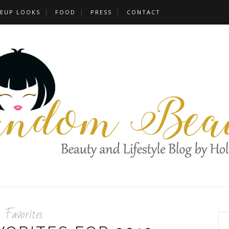
EUP LOOKS
FOOD
PRESS
CONTACT
Favorites