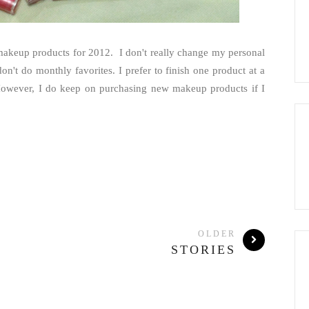
 makeup products for 2012. I don't really change my personal
n't do monthly favorites. I prefer to finish one product at a
e. However, I do keep on purchasing new makeup products if I
OLDER
STORIES