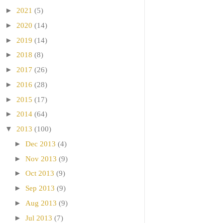
►
2021
(5)
►
2020
(14)
►
2019
(14)
►
2018
(8)
►
2017
(26)
►
2016
(28)
►
2015
(17)
►
2014
(64)
▼
2013
(100)
►
Dec 2013
(4)
►
Nov 2013
(9)
►
Oct 2013
(9)
►
Sep 2013
(9)
►
Aug 2013
(9)
►
Jul 2013
(7)