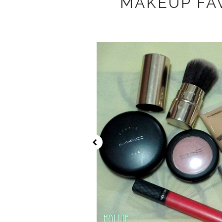
MAKEUP FAV