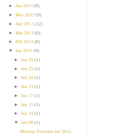
►
Jun 2013
(9)
►
May 2013
(9)
►
Apr 2013
(12)
►
Mar 2013
(6)
►
Feb 2013
(8)
▼
Jan 2013
(9)
►
Jan 29
(1)
►
Jan 25
(1)
►
Jan 24
(1)
►
Jan 23
(1)
►
Jan 17
(1)
►
Jan 15
(1)
►
Jan 10
(1)
▼
Jan 08
(1)
Makeup Favorites for 2012