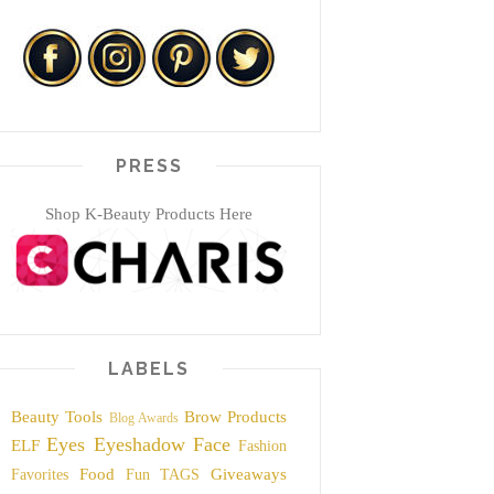
PRESS
Shop K-Beauty Products Here
LABELS
Beauty Tools
Brow Products
Blog Awards
Eyes
Eyeshadow
Face
ELF
Fashion
Food
Giveaways
Favorites
Fun TAGS