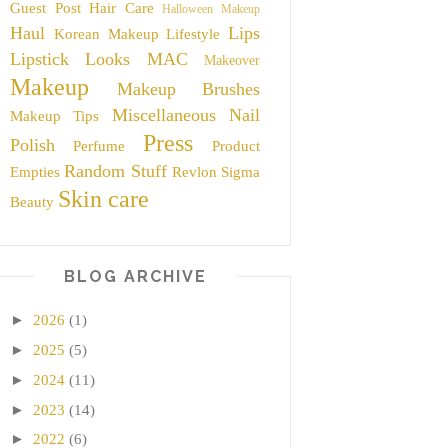
Guest Post
Hair Care
Halloween Makeup
Haul
Lips
Korean Makeup
Lifestyle
Lipstick
Looks
MAC
Makeover
Makeup
Makeup Brushes
Miscellaneous
Nail
Makeup Tips
Press
Polish
Perfume
Product
Random Stuff
Empties
Revlon
Sigma
Skin care
Beauty
BLOG ARCHIVE
►
2026
(1)
►
2025
(5)
►
2024
(11)
►
2023
(14)
►
2022
(6)