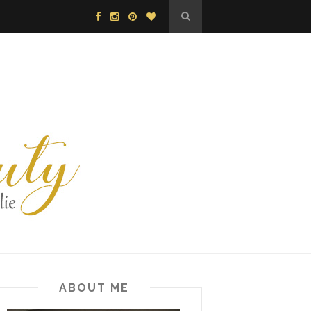
ABOUT ME