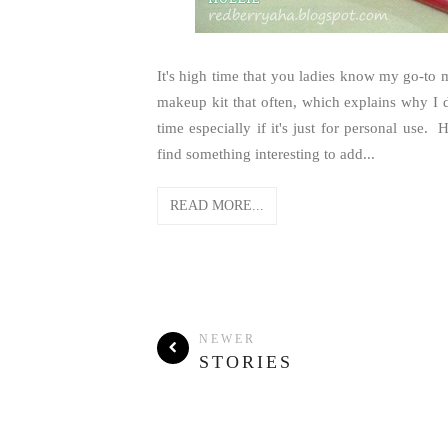
It's high time that you ladies know my go-to
makeup kit that often, which explains why I do
time especially if it's just for personal us
find something interesting to add...
READ MORE...
NEWER
STORIES