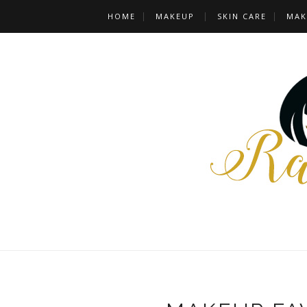
HOME
MAKEUP
SKIN CARE
MAK