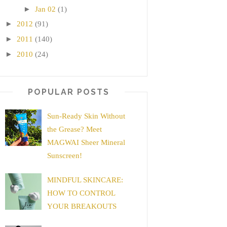
►
Jan 02
(1)
►
2012
(91)
►
2011
(140)
►
2010
(24)
POPULAR POSTS
Sun-Ready Skin Without
the Grease? Meet
MAGWAI Sheer Mineral
Sunscreen!
MINDFUL SKINCARE:
HOW TO CONTROL
YOUR BREAKOUTS