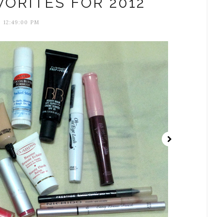
ORITES FOR 2012
12:49:00 PM