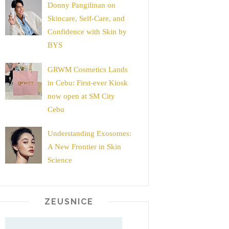
Donny Pangilinan on
Skincare, Self-Care, and
Confidence with Skin by
BYS
GRWM Cosmetics Lands
in Cebu: First-ever Kiosk
now open at SM City
Cebu
Understanding Exosomes:
A New Frontier in Skin
Science
ZEUSNICE