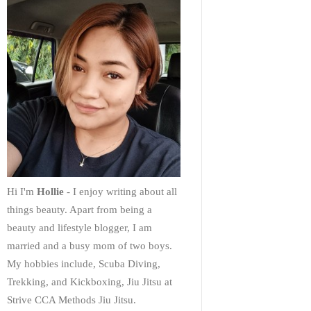
Hi I'm
Hollie
- I enjoy writing about all
things beauty. Apart from being a
beauty and lifestyle blogger, I am
married and a busy mom of two boys.
My hobbies include, Scuba Diving,
Trekking, and Kickboxing, Jiu Jitsu at
Strive CCA Methods Jiu Jitsu.