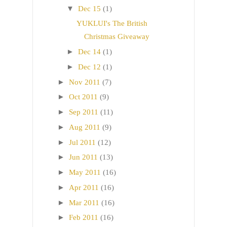
▼
Dec 15
(1)
YUKLUI's The British
Christmas Giveaway
►
Dec 14
(1)
►
Dec 12
(1)
►
Nov 2011
(7)
►
Oct 2011
(9)
►
Sep 2011
(11)
►
Aug 2011
(9)
►
Jul 2011
(12)
►
Jun 2011
(13)
►
May 2011
(16)
►
Apr 2011
(16)
►
Mar 2011
(16)
►
Feb 2011
(16)