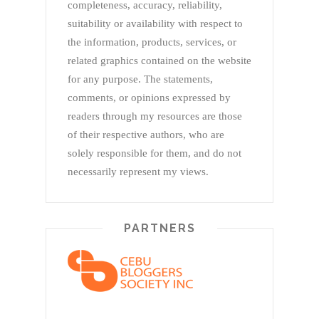
completeness, accuracy, reliability,
suitability or availability with respect to
the information, products, services, or
related graphics contained on the website
for any purpose. The statements,
comments, or opinions expressed by
readers through my resources are those
of their respective authors, who are
solely responsible for them, and do not
necessarily represent my views.
PARTNERS