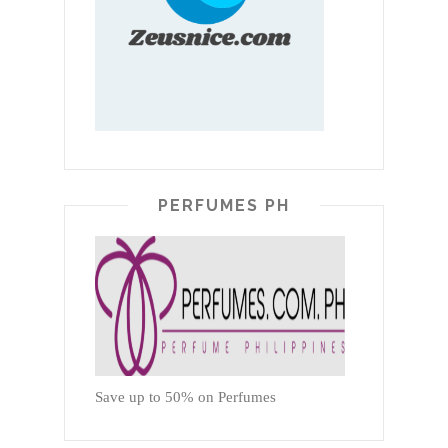
PERFUMES PH
Save up to 50% on Perfumes