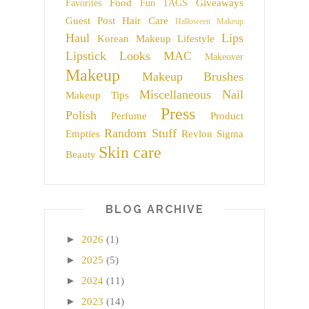
Food
Giveaways
Favorites
Fun TAGS
Guest Post
Hair Care
Halloween Makeup
Haul
Lips
Korean Makeup
Lifestyle
Lipstick
Looks
MAC
Makeover
Makeup
Makeup Brushes
Miscellaneous
Nail
Makeup Tips
Press
Polish
Perfume
Product
Random Stuff
Empties
Revlon
Sigma
Skin care
Beauty
BLOG ARCHIVE
►
2026
(1)
►
2025
(5)
►
2024
(11)
►
2023
(14)