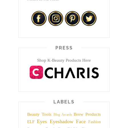
PRESS
Shop K-Beauty Products Here
LABELS
Beauty Tools
Brow Products
Blog Awards
Eyes
Eyeshadow
Face
ELF
Fashion