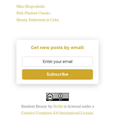
Miss Shopcoholic
Pink Flushed Cheeks
Beauty Enthusiast in Cebu
Get new posts by email:
Subscribe
Random Beauty
by
Hollie
is licensed under a
Creative Commons 4.0 International License
.