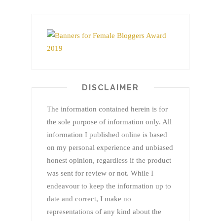
DISCLAIMER
The information contained herein is for
the sole purpose of information only. All
information I published online is based
on my personal experience and unbiased
honest opinion, regardless if the product
was sent for review or not. While I
endeavour to keep the information up to
date and correct, I make no
representations of any kind about the