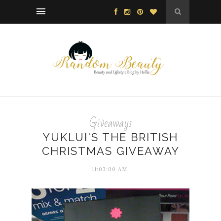
Giveaways
YUKLUI'S THE BRITISH
CHRISTMAS GIVEAWAY
11:03:00 AM