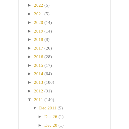
►
2022
(6)
►
2021
(5)
►
2020
(14)
►
2019
(14)
►
2018
(8)
►
2017
(26)
►
2016
(28)
►
2015
(17)
►
2014
(64)
►
2013
(100)
►
2012
(91)
▼
2011
(140)
▼
Dec 2011
(5)
►
Dec 26
(1)
►
Dec 20
(1)