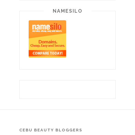
NAMESILO
CEBU BEAUTY BLOGGERS