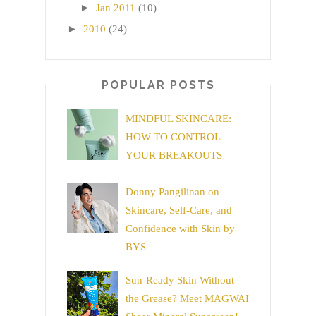
►
Jan 2011
(10)
►
2010
(24)
POPULAR POSTS
MINDFUL SKINCARE:
HOW TO CONTROL
YOUR BREAKOUTS
Donny Pangilinan on
Skincare, Self-Care, and
Confidence with Skin by
BYS
Sun-Ready Skin Without
the Grease? Meet MAGWAI