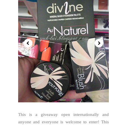
This is a giveaway open internationally and
anyone and everyone is welcome to enter! This