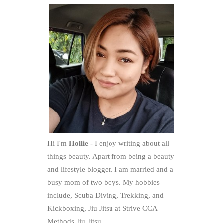
Hi I'm
Hollie
- I enjoy writing about all
things beauty. Apart from being a beauty
and lifestyle blogger, I am married and a
busy mom of two boys. My hobbies
include, Scuba Diving, Trekking, and
Kickboxing, Jiu Jitsu at Strive CCA
Methods Jiu Jitsu.