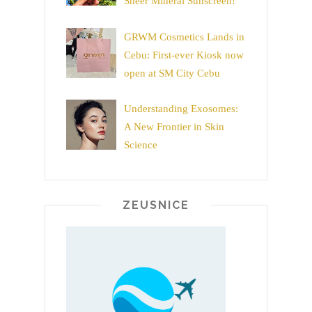
Sheer Mineral Sunscreen!
GRWM Cosmetics Lands in
Cebu: First-ever Kiosk now
open at SM City Cebu
Understanding Exosomes:
A New Frontier in Skin
Science
ZEUSNICE