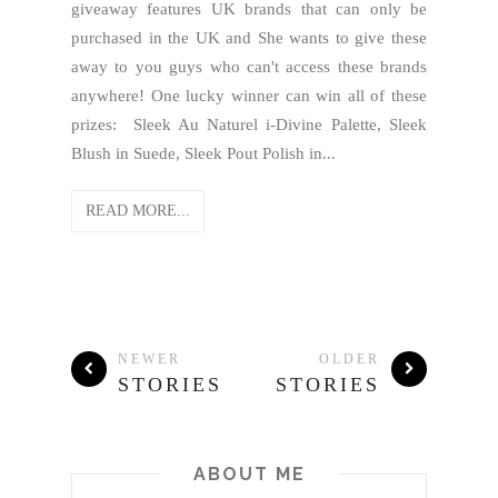
giveaway features UK brands that can only be
purchased in the UK and She wants to give these
away to you guys who can't access these brands
anywhere! One lucky winner can win all of these
prizes: Sleek Au Naturel i-Divine Palette, Sleek
Blush in Suede, Sleek Pout Polish in...
READ MORE...
NEWER
OLDER
STORIES
STORIES
ABOUT ME