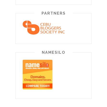
PARTNERS
NAMESILO