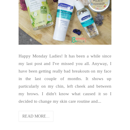
Happy Monday Ladies! It has been a while since
my last post and I've missed you all. Anyway, I
have been getting really bad breakouts on my face
in the last couple of months. It shows up
particularly on my chin, left cheek and between
my brows. I didn't know what caused it so I
decided to change my skin care routine and...
READ MORE...