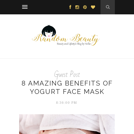
Guest Post
8 AMAZING BENEFITS OF
YOGURT FACE MASK
8:36:00 PM