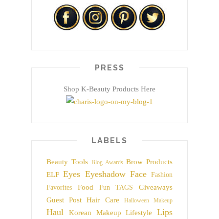
PRESS
Shop K-Beauty Products Here
LABELS
Beauty Tools
Brow Products
Blog Awards
Eyes
Eyeshadow
Face
ELF
Fashion
Food
Giveaways
Favorites
Fun TAGS
Guest Post
Hair Care
Halloween Makeup
Haul
Lips
Korean Makeup
Lifestyle