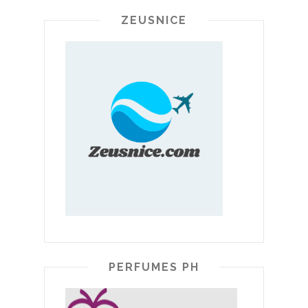
ZEUSNICE
PERFUMES PH