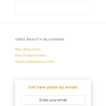
CEBU BEAUTY BLOGGERS
Miss Shopcoholic
Pink Flushed Cheeks
Beauty Enthusiast in Cebu
Get new posts by email: