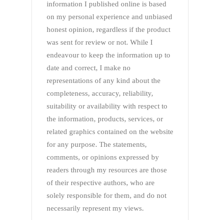
information I published online is based
on my personal experience and unbiased
honest opinion, regardless if the product
was sent for review or not. While I
endeavour to keep the information up to
date and correct, I make no
representations of any kind about the
completeness, accuracy, reliability,
suitability or availability with respect to
the information, products, services, or
related graphics contained on the website
for any purpose. The statements,
comments, or opinions expressed by
readers through my resources are those
of their respective authors, who are
solely responsible for them, and do not
necessarily represent my views.