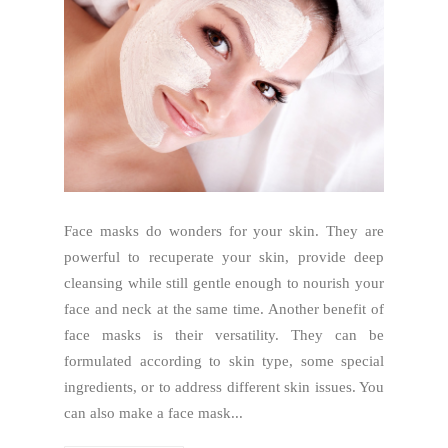
Face masks do wonders for your skin. They are
powerful to recuperate your skin, provide deep
cleansing while still gentle enough to nourish your
face and neck at the same time. Another benefit of
face masks is their versatility. They can be
formulated according to skin type, some special
ingredients, or to address different skin issues. You
can also make a face mask...