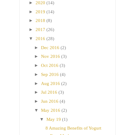
►
2020
(14)
►
2019
(14)
►
2018
(8)
►
2017
(26)
▼
2016
(28)
►
Dec 2016
(2)
►
Nov 2016
(3)
►
Oct 2016
(3)
►
Sep 2016
(4)
►
Aug 2016
(2)
►
Jul 2016
(3)
►
Jun 2016
(4)
▼
May 2016
(2)
▼
May 19
(1)
8 Amazing Benefits of Yogurt