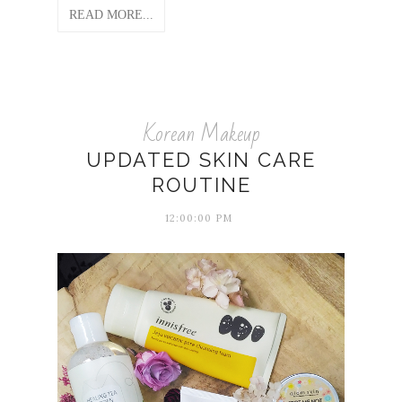
READ MORE...
Korean Makeup
UPDATED SKIN CARE
ROUTINE
12:00:00 PM