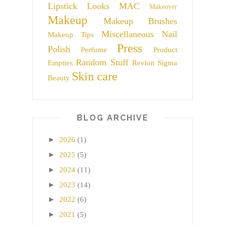
Lipstick
Looks
MAC
Makeover
Makeup
Makeup Brushes
Miscellaneous
Nail
Makeup Tips
Press
Polish
Perfume
Product
Random Stuff
Empties
Revlon
Sigma
Skin care
Beauty
BLOG ARCHIVE
►
2026
(1)
►
2025
(5)
►
2024
(11)
►
2023
(14)
►
2022
(6)
►
2021
(5)