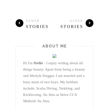
NEWER
OLDER
STORIES
STORIES
ABOUT ME
Hi I'm
Hollie
- I enjoy writing about all
things beauty. Apart from being a beauty
and lifestyle blogger, I am married and a
busy mom of two boys. My hobbies
include, Scuba Diving, Trekking, and
Kickboxing, Jiu Jitsu at Strive CCA
Methods Jiu Jitsu.