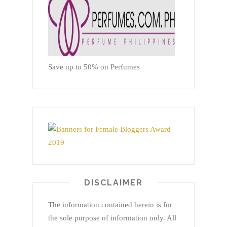
Save up to 50% on Perfumes
DISCLAIMER
The information contained herein is for
the sole purpose of information only. All