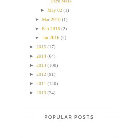
Face Mask
►
May 02
(1)
►
Mar 2016
(1)
►
Feb 2016
(2)
►
Jan 2016
(2)
►
2015
(17)
►
2014
(64)
►
2013
(100)
►
2012
(91)
►
2011
(140)
►
2010
(24)
POPULAR POSTS