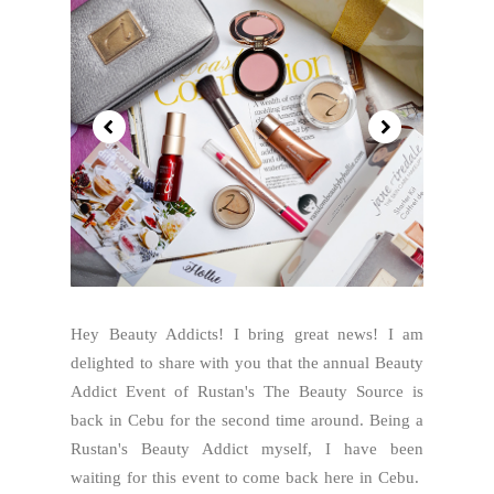
Hey Beauty Addicts! I bring great news! I am
delighted to share with you that the annual Beauty
Addict Event of Rustan's The Beauty Source is
back in Cebu for the second time around. Being a
Rustan's Beauty Addict myself, I have been
waiting for this event to come back here in Cebu.