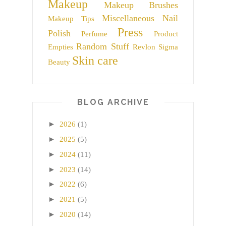
Makeup
Makeup Brushes
Miscellaneous
Nail
Makeup Tips
Press
Polish
Perfume
Product
Random Stuff
Empties
Revlon
Sigma
Skin care
Beauty
BLOG ARCHIVE
►
2026
(1)
►
2025
(5)
►
2024
(11)
►
2023
(14)
►
2022
(6)
►
2021
(5)
►
2020
(14)