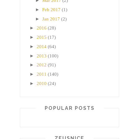
►
Mar 2017
(2)
►
Feb 2017
(1)
►
Jan 2017
(2)
►
2016
(28)
►
2015
(17)
►
2014
(64)
►
2013
(100)
►
2012
(91)
►
2011
(140)
►
2010
(24)
POPULAR POSTS
ZEUSNICE