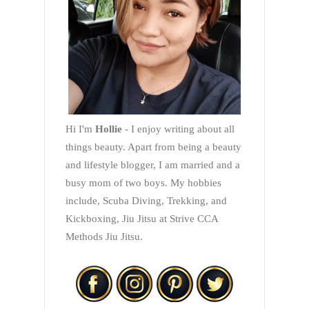
Hi I'm
Hollie
- I enjoy writing about all
things beauty. Apart from being a beauty
and lifestyle blogger, I am married and a
busy mom of two boys. My hobbies
include, Scuba Diving, Trekking, and
Kickboxing, Jiu Jitsu at Strive CCA
Methods Jiu Jitsu.