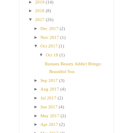
►
2019
(14)
►
2018
(8)
▼
2017
(26)
►
Dec 2017
(2)
►
Nov 2017
(1)
▼
Oct 2017
(1)
▼
Oct 18
(1)
Rustans Beauty Addict Brings:
Beautiful You
►
Sep 2017
(3)
►
Aug 2017
(4)
►
Jul 2017
(2)
►
Jun 2017
(4)
►
May 2017
(2)
►
Apr 2017
(2)