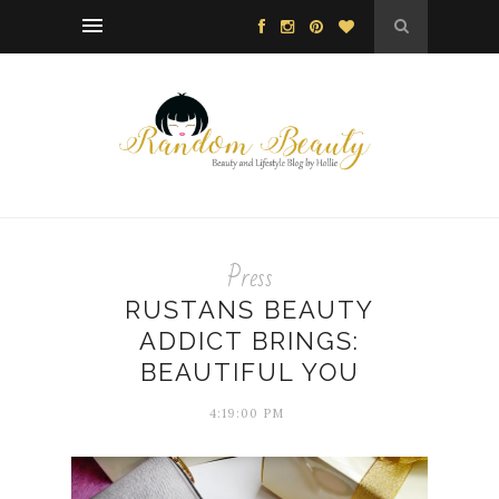
Press
RUSTANS BEAUTY
ADDICT BRINGS:
BEAUTIFUL YOU
4:19:00 PM