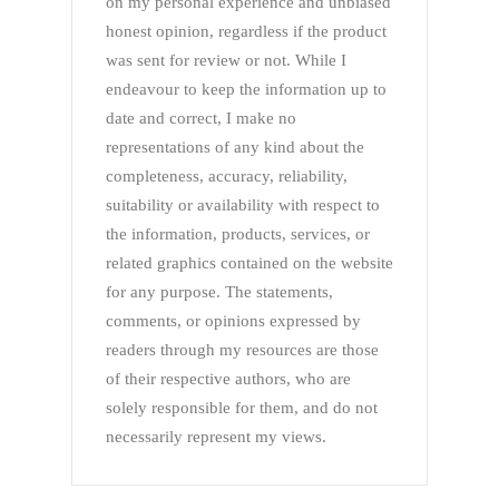
on my personal experience and unbiased
honest opinion, regardless if the product
was sent for review or not. While I
endeavour to keep the information up to
date and correct, I make no
representations of any kind about the
completeness, accuracy, reliability,
suitability or availability with respect to
the information, products, services, or
related graphics contained on the website
for any purpose. The statements,
comments, or opinions expressed by
readers through my resources are those
of their respective authors, who are
solely responsible for them, and do not
necessarily represent my views.