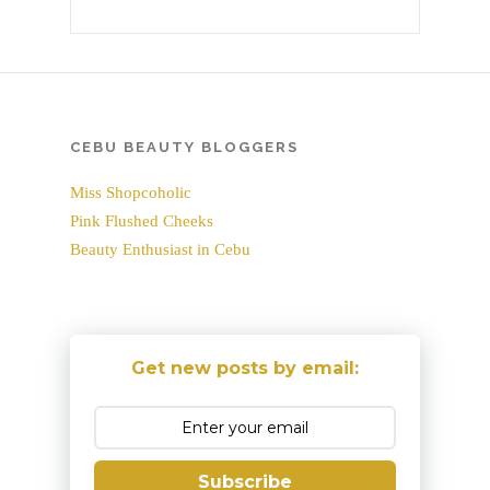
CEBU BEAUTY BLOGGERS
Miss Shopcoholic
Pink Flushed Cheeks
Beauty Enthusiast in Cebu
Get new posts by email:
Subscribe