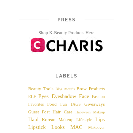
PRESS
Shop K-Beauty Products Here
LABELS
Beauty Tools
Brow Products
Blog Awards
Eyes
Eyeshadow
Face
ELF
Fashion
Food
Giveaways
Favorites
Fun TAGS
Guest Post
Hair Care
Halloween Makeup
Haul
Lips
Korean Makeup
Lifestyle
Lipstick
Looks
MAC
Makeover