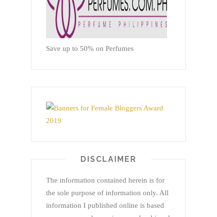
Save up to 50% on Perfumes
DISCLAIMER
The information contained herein is for
the sole purpose of information only. All
information I published online is based