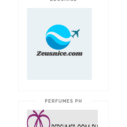
PERFUMES PH