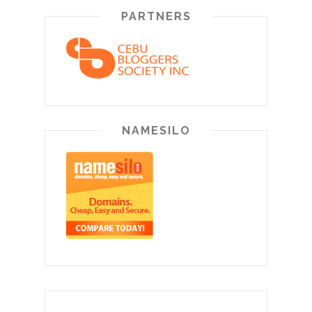
PARTNERS
NAMESILO