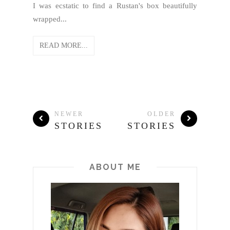
I was ecstatic to find a Rustan's box beautifully
wrapped...
READ MORE...
NEWER
OLDER
STORIES
STORIES
ABOUT ME