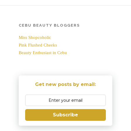
CEBU BEAUTY BLOGGERS
Miss Shopcoholic
Pink Flushed Cheeks
Beauty Enthusiast in Cebu
Get new posts by email:
Subscribe