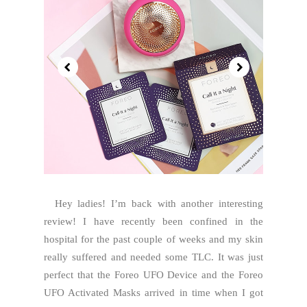
Hey ladies! I’m back with another interesting
review! I have recently been confined in the
hospital for the past couple of weeks and my skin
really suffered and needed some TLC. It was just
perfect that the Foreo UFO Device and the Foreo
UFO Activated Masks arrived in time when I got