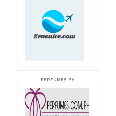
PERFUMES PH