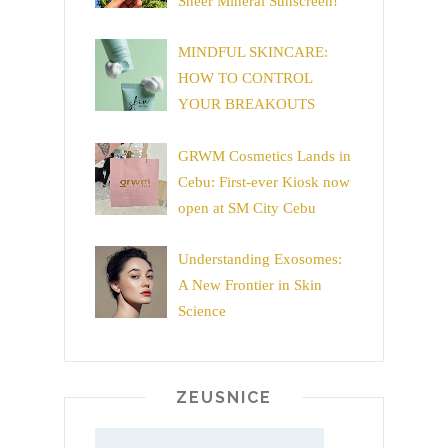
Sheer Mineral Sunscreen!
MINDFUL SKINCARE:
HOW TO CONTROL
YOUR BREAKOUTS
GRWM Cosmetics Lands in
Cebu: First-ever Kiosk now
open at SM City Cebu
Understanding Exosomes:
A New Frontier in Skin
Science
ZEUSNICE