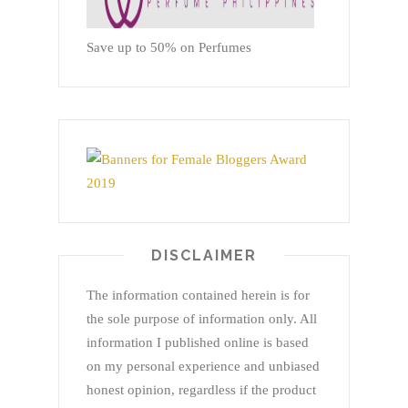
Save up to 50% on Perfumes
DISCLAIMER
The information contained herein is for
the sole purpose of information only. All
information I published online is based
on my personal experience and unbiased
honest opinion, regardless if the product