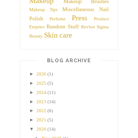
Makeup
Makeup Brushes
Miscellaneous
Nail
Makeup Tips
Press
Polish
Perfume
Product
Random Stuff
Empties
Revlon
Sigma
Skin care
Beauty
BLOG ARCHIVE
►
2026
(1)
►
2025
(5)
►
2024
(11)
►
2023
(14)
►
2022
(6)
►
2021
(5)
▼
2020
(14)