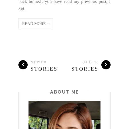
back home.If you have read my previous post, I
did...
READ MORE...
NEWER
OLDER
STORIES
STORIES
ABOUT ME