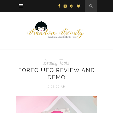
Beauty Tools
FOREO UFO REVIEW AND
DEMO
10:09:00 AM