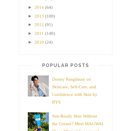
►
2014
(64)
►
2013
(100)
►
2012
(91)
►
2011
(140)
►
2010
(24)
POPULAR POSTS
Donny Pangilinan on
Skincare, Self-Care, and
Confidence with Skin by
BYS
Sun-Ready Skin Without
the Grease? Meet MAGWAI