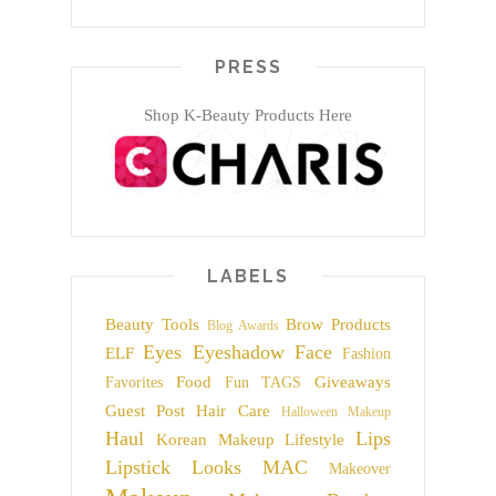
PRESS
Shop K-Beauty Products Here
LABELS
Beauty Tools
Brow Products
Blog Awards
Eyes
Eyeshadow
Face
ELF
Fashion
Food
Giveaways
Favorites
Fun TAGS
Guest Post
Hair Care
Halloween Makeup
Haul
Lips
Korean Makeup
Lifestyle
Lipstick
Looks
MAC
Makeover