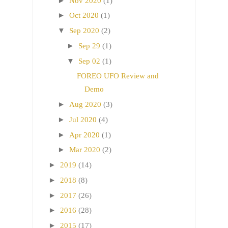
►
Nov 2020
(1)
►
Oct 2020
(1)
▼
Sep 2020
(2)
►
Sep 29
(1)
▼
Sep 02
(1)
FOREO UFO Review and
Demo
►
Aug 2020
(3)
►
Jul 2020
(4)
►
Apr 2020
(1)
►
Mar 2020
(2)
►
2019
(14)
►
2018
(8)
►
2017
(26)
►
2016
(28)
►
2015
(17)