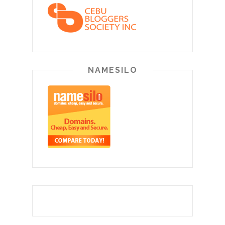
NAMESILO