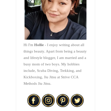
Hi I'm
Hollie
- I enjoy writing about all
things beauty. Apart from being a beauty
and lifestyle blogger, I am married and a
busy mom of two boys. My hobbies
include, Scuba Diving, Trekking, and
Kickboxing, Jiu Jitsu at Strive CCA
Methods Jiu Jitsu.