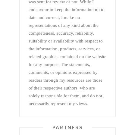
was sent for review or not. While I
endeavour to keep the information up to
date and correct, I make no
representations of any kind about the
completeness, accuracy, reliability,
suitability or availability with respect to
the information, products, services, or
related graphics contained on the website
for any purpose. The statements,
comments, or opinions expressed by
readers through my resources are those
of their respective authors, who are
solely responsible for them, and do not
necessarily represent my views.
PARTNERS