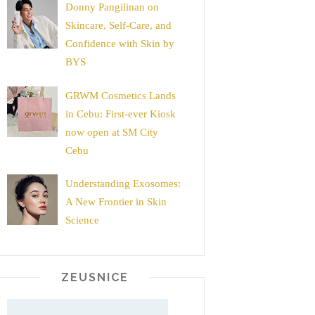
Donny Pangilinan on
Skincare, Self-Care, and
Confidence with Skin by
BYS
GRWM Cosmetics Lands
in Cebu: First-ever Kiosk
now open at SM City
Cebu
Understanding Exosomes:
A New Frontier in Skin
Science
ZEUSNICE