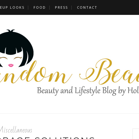
EUP LOOKS
FOOD
PRESS
CONTACT
iscellaneous