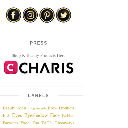
PRESS
Shop K-Beauty Products Here
LABELS
Beauty Tools
Brow Products
Blog Awards
Eyes
Eyeshadow
Face
ELF
Fashion
Food
Giveaways
Favorites
Fun TAGS