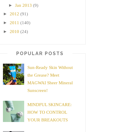
►
Jan 2013
(9)
►
2012
(91)
►
2011
(140)
►
2010
(24)
POPULAR POSTS
Sun-Ready Skin Without
the Grease? Meet
MAGWAI Sheer Mineral
Sunscreen!
MINDFUL SKINCARE:
HOW TO CONTROL
YOUR BREAKOUTS