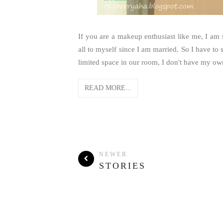
If you are a makeup enthusiast like me, I am 
all to myself since I am married. So I have 
limited space in our room, I don't have my ow
READ MORE...
NEWER
STORIES