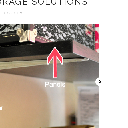
ORAGE SOLUTIONS
12:15:00 PM