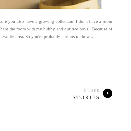
sure you also have a growing collection. I don't have a room
to share the room with my hubby and our two boys. Because of
n vanity area. So you're probably curious on how...
OLDER
STORIES