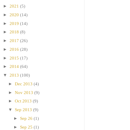
►
2021
(5)
►
2020
(14)
►
2019
(14)
►
2018
(8)
►
2017
(26)
►
2016
(28)
►
2015
(17)
►
2014
(64)
▼
2013
(100)
►
Dec 2013
(4)
►
Nov 2013
(9)
►
Oct 2013
(9)
▼
Sep 2013
(9)
►
Sep 26
(1)
►
Sep 25
(1)