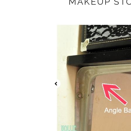
MAKEUP ST