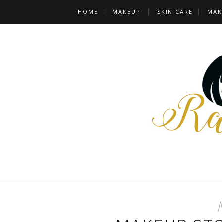
HOME
MAKEUP
SKIN CARE
MAK
M