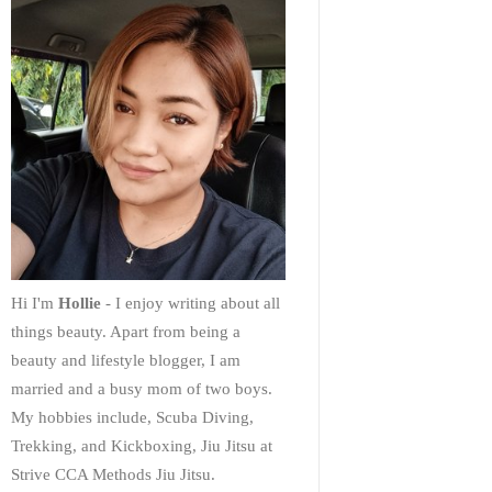
Hi I'm
Hollie
- I enjoy writing about all
things beauty. Apart from being a
beauty and lifestyle blogger, I am
married and a busy mom of two boys.
My hobbies include, Scuba Diving,
Trekking, and Kickboxing, Jiu Jitsu at
Strive CCA Methods Jiu Jitsu.