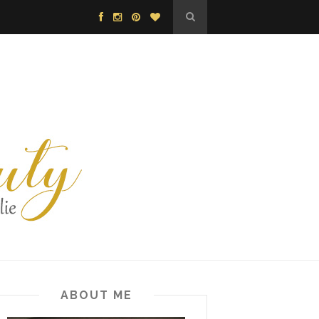
ABOUT ME