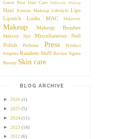
Guest Post
Hair Care
Halloween Makeup
Haul
Lips
Korean Makeup
Lifestyle
Lipstick
Looks
MAC
Makeover
Makeup
Makeup Brushes
Miscellaneous
Nail
Makeup Tips
Press
Polish
Perfume
Product
Random Stuff
Empties
Revlon
Sigma
Skin care
Beauty
BLOG ARCHIVE
►
2026
(1)
►
2025
(5)
►
2024
(11)
►
2023
(14)
►
2022
(6)