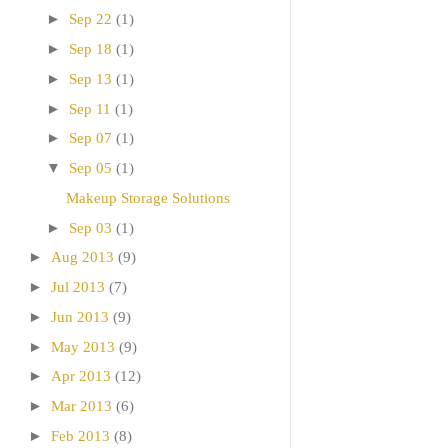
►
Sep 22
(1)
►
Sep 18
(1)
►
Sep 13
(1)
►
Sep 11
(1)
►
Sep 07
(1)
▼
Sep 05
(1)
Makeup Storage Solutions
►
Sep 03
(1)
►
Aug 2013
(9)
►
Jul 2013
(7)
►
Jun 2013
(9)
►
May 2013
(9)
►
Apr 2013
(12)
►
Mar 2013
(6)
►
Feb 2013
(8)