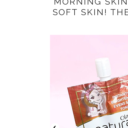
MORNING SKI
SOFT SKIN! TH