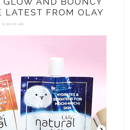
N GLOW AND BOUNCY
E LATEST FROM OLAY
11:06:00 AM