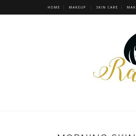
HOME
MAKEUP
SKIN CARE
MAK