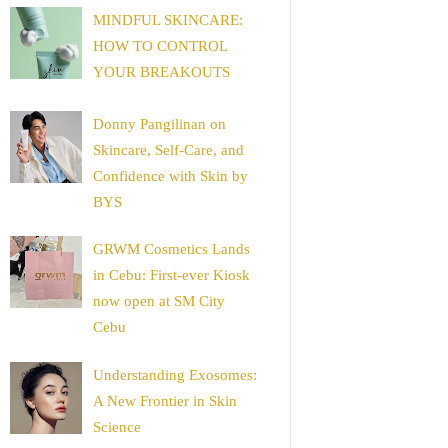
MINDFUL SKINCARE:
HOW TO CONTROL
YOUR BREAKOUTS
Donny Pangilinan on
Skincare, Self-Care, and
Confidence with Skin by
BYS
GRWM Cosmetics Lands
in Cebu: First-ever Kiosk
now open at SM City
Cebu
Understanding Exosomes:
A New Frontier in Skin
Science