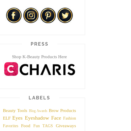
PRESS
Shop K-Beauty Products Here
LABELS
Beauty Tools
Brow Products
Blog Awards
Eyes
Eyeshadow
Face
ELF
Fashion
Food
Giveaways
Favorites
Fun TAGS