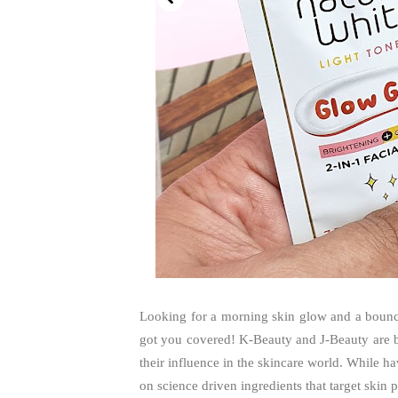
Looking for a morning skin glow and a bouncy
got you covered! K-Beauty and J-Beauty are b
their influence in the skincare world. While h
on science driven ingredients that target skin p