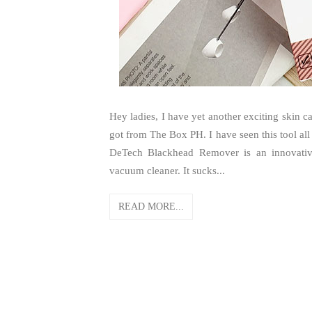
Hey ladies, I have yet another exciting skin 
got from The Box PH. I have seen this tool all 
DeTech Blackhead Remover is an innovative
vacuum cleaner. It sucks...
READ MORE...