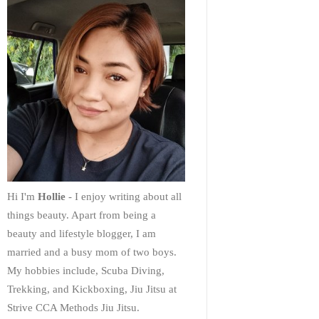
Hi I'm
Hollie
- I enjoy writing about all
things beauty. Apart from being a
beauty and lifestyle blogger, I am
married and a busy mom of two boys.
My hobbies include, Scuba Diving,
Trekking, and Kickboxing, Jiu Jitsu at
Strive CCA Methods Jiu Jitsu.