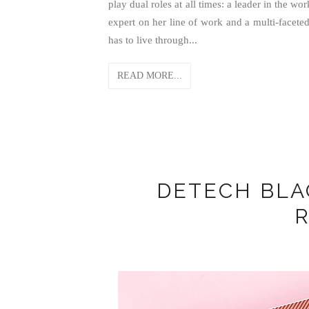
play dual roles at all times: a leader in the 
expert on her line of work and a multi-faceted
has to live through...
READ MORE...
DETECH BL