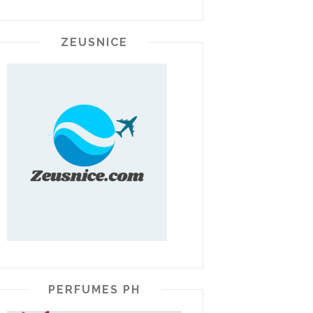
ZEUSNICE
PERFUMES PH