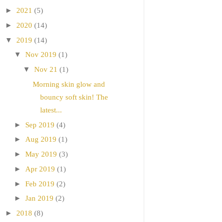
►
2021
(5)
►
2020
(14)
▼
2019
(14)
▼
Nov 2019
(1)
▼
Nov 21
(1)
Morning skin glow and
bouncy soft skin! The
latest...
►
Sep 2019
(4)
►
Aug 2019
(1)
►
May 2019
(3)
►
Apr 2019
(1)
►
Feb 2019
(2)
►
Jan 2019
(2)
►
2018
(8)