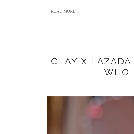
READ MORE...
OLAY X LAZAD
WHO 