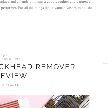
workplace and a hands-on mom; a good daughter and partner; an
 performer. For all the things that a woman wishes to be, she
Skin care
ACKHEAD REMOVER
REVIEW
12:03:00 PM