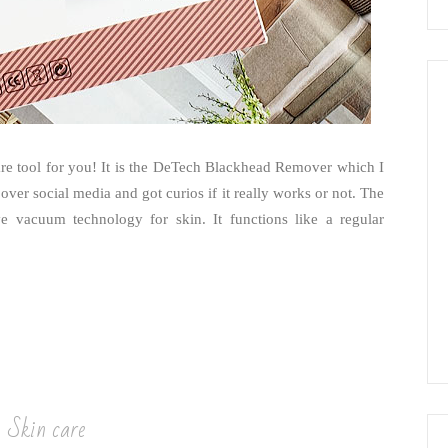
care tool for you! It is the DeTech Blackhead Remover which I
over social media and got curios if it really works or not. The
 vacuum technology for skin. It functions like a regular
Skin care