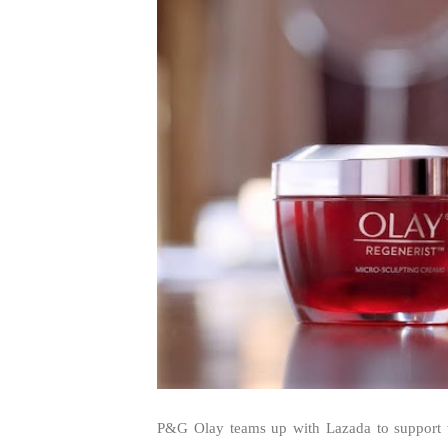
P&G Olay teams up with Lazada to support