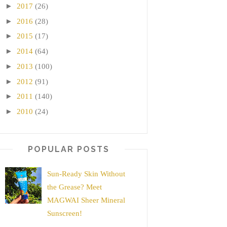
►
2017
(26)
►
2016
(28)
►
2015
(17)
►
2014
(64)
►
2013
(100)
►
2012
(91)
►
2011
(140)
►
2010
(24)
POPULAR POSTS
Sun-Ready Skin Without
the Grease? Meet
MAGWAI Sheer Mineral
Sunscreen!