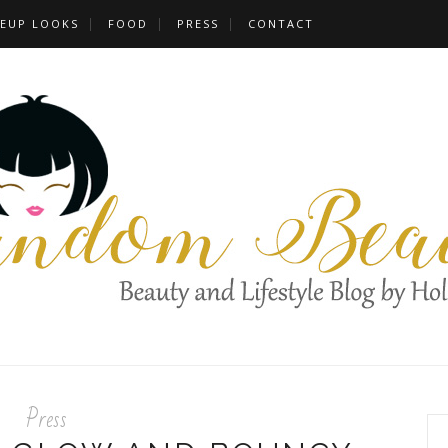
EUP LOOKS
FOOD
PRESS
CONTACT
Press