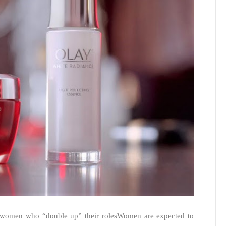
 women who “double up” their rolesWomen are expected to