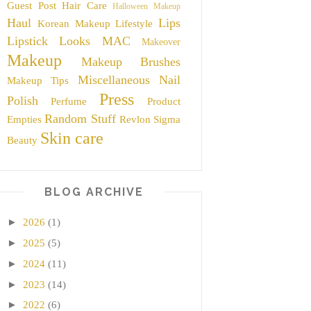
Guest Post
Hair Care
Halloween Makeup
Haul
Lips
Korean Makeup
Lifestyle
Lipstick
Looks
MAC
Makeover
Makeup
Makeup Brushes
Miscellaneous
Nail
Makeup Tips
Press
Polish
Perfume
Product
Random Stuff
Empties
Revlon
Sigma
Skin care
Beauty
BLOG ARCHIVE
►
2026
(1)
►
2025
(5)
►
2024
(11)
►
2023
(14)
►
2022
(6)