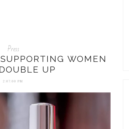
Press
A SUPPORTING WOMEN
DOUBLE UP
2:07:00 PM