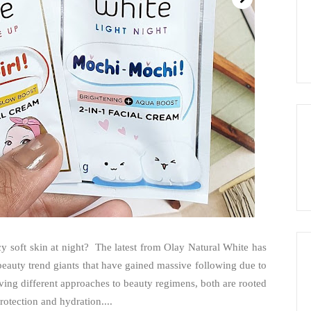
 soft skin at night? The latest from Olay Natural White has
eauty trend giants that have gained massive following due to
aving different approaches to beauty regimens, both are rooted
rotection and hydration....