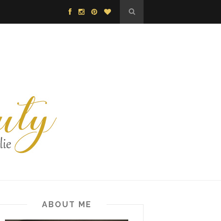
ABOUT ME