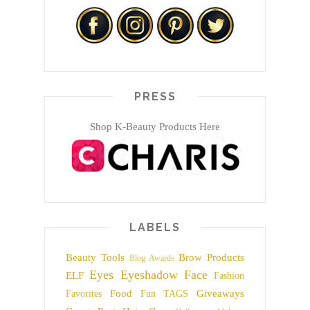
PRESS
Shop K-Beauty Products Here
LABELS
Beauty Tools
Brow Products
Blog Awards
Eyes
Eyeshadow
Face
ELF
Fashion
Food
Giveaways
Favorites
Fun TAGS