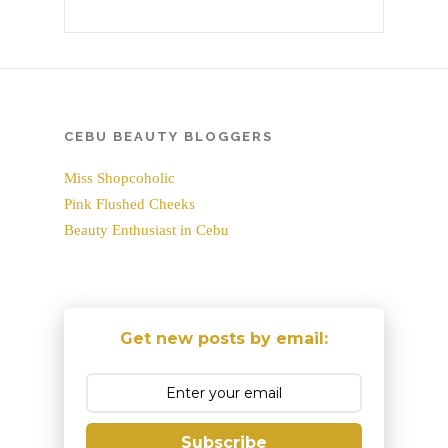
CEBU BEAUTY BLOGGERS
Miss Shopcoholic
Pink Flushed Cheeks
Beauty Enthusiast in Cebu
Get new posts by email:
Subscribe