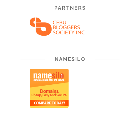
PARTNERS
NAMESILO