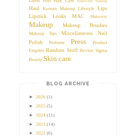
Guest Post
Hair Care
Halloween Makeup
Haul
Lips
Korean Makeup
Lifestyle
Lipstick
Looks
MAC
Makeover
Makeup
Makeup Brushes
Miscellaneous
Nail
Makeup Tips
Press
Polish
Perfume
Product
Random Stuff
Empties
Revlon
Sigma
Skin care
Beauty
BLOG ARCHIVE
►
2026
(1)
►
2025
(5)
►
2024
(11)
►
2023
(14)
►
2022
(6)