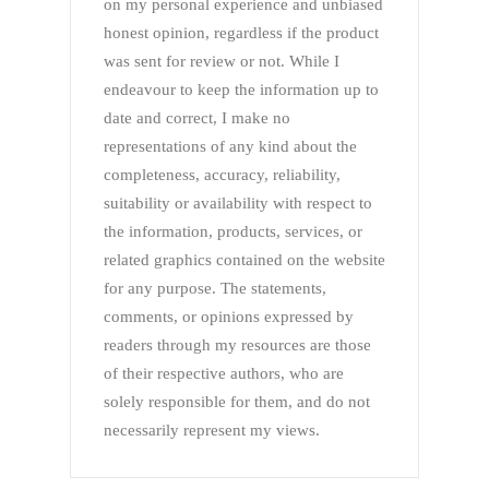
on my personal experience and unbiased
honest opinion, regardless if the product
was sent for review or not. While I
endeavour to keep the information up to
date and correct, I make no
representations of any kind about the
completeness, accuracy, reliability,
suitability or availability with respect to
the information, products, services, or
related graphics contained on the website
for any purpose. The statements,
comments, or opinions expressed by
readers through my resources are those
of their respective authors, who are
solely responsible for them, and do not
necessarily represent my views.