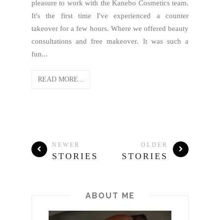
pleasure to work with the Kanebo Cosmetics team.
It's the first time I've experienced a counter
takeover for a few hours. Where we offered beauty
consultations and free makeover. It was such a
fun...
READ MORE...
NEWER
OLDER
STORIES
STORIES
ABOUT ME