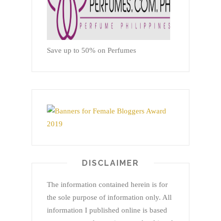
Save up to 50% on Perfumes
DISCLAIMER
The information contained herein is for
the sole purpose of information only. All
information I published online is based