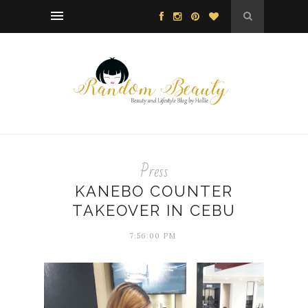
Press
KANEBO COUNTER
TAKEOVER IN CEBU
7:56:00 PM