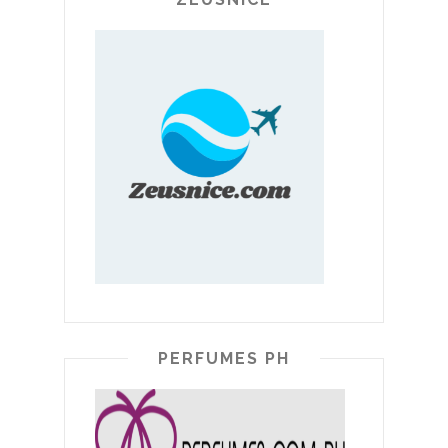
PERFUMES PH