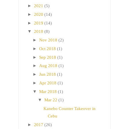
►
2021
(5)
►
2020
(14)
►
2019
(14)
▼
2018
(8)
►
Nov 2018
(2)
►
Oct 2018
(1)
►
Sep 2018
(1)
►
Aug 2018
(1)
►
Jun 2018
(1)
►
Apr 2018
(1)
▼
Mar 2018
(1)
▼
Mar 22
(1)
Kanebo Counter Takeover in
Cebu
►
2017
(26)