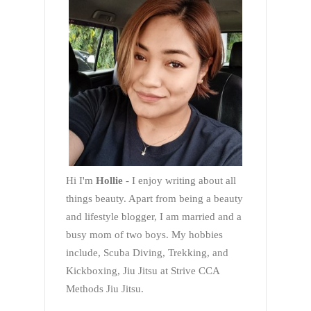
Hi I'm
Hollie
- I enjoy writing about all
things beauty. Apart from being a beauty
and lifestyle blogger, I am married and a
busy mom of two boys. My hobbies
include, Scuba Diving, Trekking, and
Kickboxing, Jiu Jitsu at Strive CCA
Methods Jiu Jitsu.