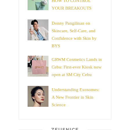
HOW TO CONTROL
YOUR BREAKOUTS
Donny Pangilinan on
Skincare, Self-Care, and
Confidence with Skin by
BYS
GRWM Cosmetics Lands in
Cebu: First-ever Kiosk now
open at SM City Cebu
Understanding Exosomes:
A New Frontier in Skin
Science
ZEUSNICE