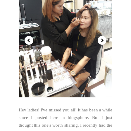
Hey ladies! I've missed you all! It has been a while
since I posted here in blogsphere. But I just
thought this one's worth sharing. I recently had the