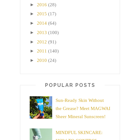
►
2016
(28)
►
2015
(17)
►
2014
(64)
►
2013
(100)
►
2012
(91)
►
2011
(140)
►
2010
(24)
POPULAR POSTS
Sun-Ready Skin Without
the Grease? Meet MAGWAI
Sheer Mineral Sunscreen!
MINDFUL SKINCARE: