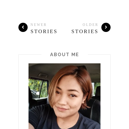
NEWER
OLDER
STORIES
STORIES
ABOUT ME