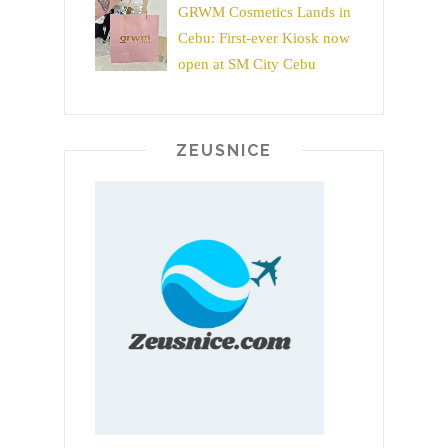
GRWM Cosmetics Lands in
Cebu: First-ever Kiosk now
open at SM City Cebu
ZEUSNICE