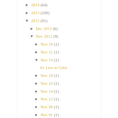
►
2014
(64)
►
2013
(100)
▼
2012
(91)
►
Dec 2012
(6)
▼
Nov 2012
(9)
►
Nov 26
(1)
►
Nov 21
(1)
▼
Nov 19
(1)
A1 Live in Cebu
►
Nov 18
(1)
►
Nov 16
(1)
►
Nov 14
(1)
►
Nov 12
(1)
►
Nov 06
(1)
►
Nov 01
(1)