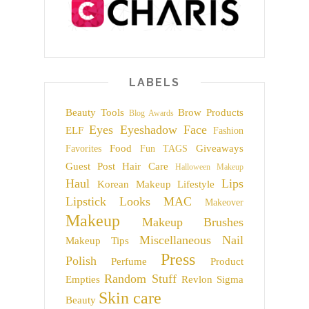
LABELS
Beauty Tools
Brow Products
Blog Awards
Eyes
Eyeshadow
Face
ELF
Fashion
Food
Giveaways
Favorites
Fun TAGS
Guest Post
Hair Care
Halloween Makeup
Haul
Lips
Korean Makeup
Lifestyle
Lipstick
Looks
MAC
Makeover
Makeup
Makeup Brushes
Miscellaneous
Nail
Makeup Tips
Press
Polish
Perfume
Product
Random Stuff
Empties
Revlon
Sigma
Skin care
Beauty