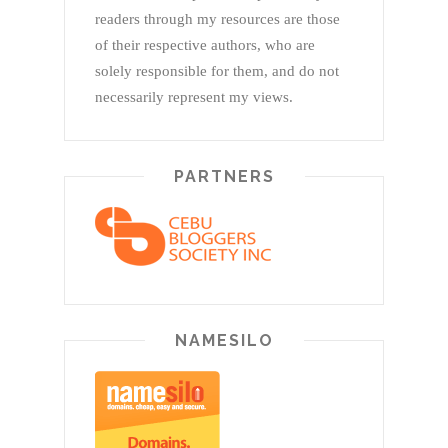
readers through my resources are those
of their respective authors, who are
solely responsible for them, and do not
necessarily represent my views.
PARTNERS
NAMESILO