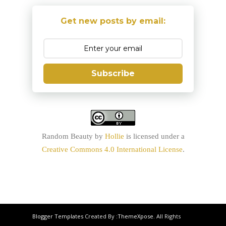
Get new posts by email:
Subscribe
Random Beauty
by
Hollie
is licensed under a
Creative Commons 4.0 International License
.
Blogger Templates
Created By :
ThemeXpose
. All Rights