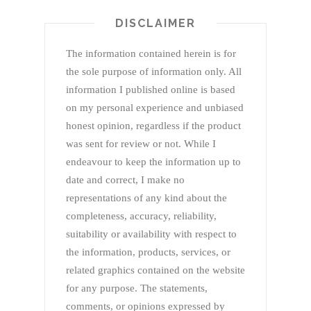
DISCLAIMER
The information contained herein is for
the sole purpose of information only. All
information I published online is based
on my personal experience and unbiased
honest opinion, regardless if the product
was sent for review or not. While I
endeavour to keep the information up to
date and correct, I make no
representations of any kind about the
completeness, accuracy, reliability,
suitability or availability with respect to
the information, products, services, or
related graphics contained on the website
for any purpose. The statements,
comments, or opinions expressed by