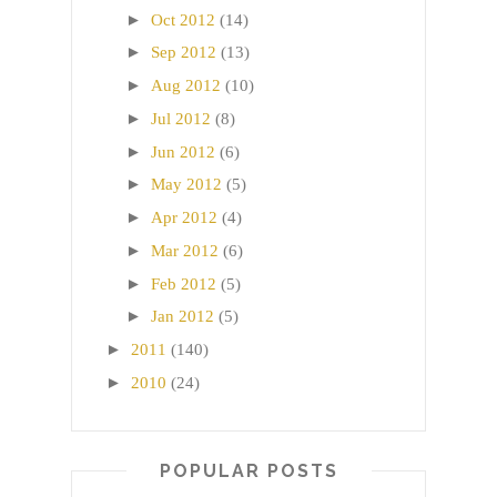
►
Oct 2012
(14)
►
Sep 2012
(13)
►
Aug 2012
(10)
►
Jul 2012
(8)
►
Jun 2012
(6)
►
May 2012
(5)
►
Apr 2012
(4)
►
Mar 2012
(6)
►
Feb 2012
(5)
►
Jan 2012
(5)
►
2011
(140)
►
2010
(24)
POPULAR POSTS