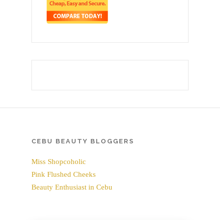
CEBU BEAUTY BLOGGERS
Miss Shopcoholic
Pink Flushed Cheeks
Beauty Enthusiast in Cebu