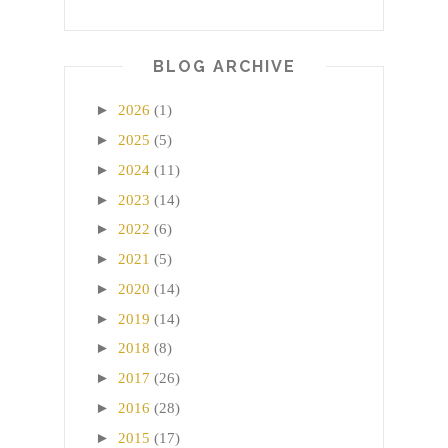
BLOG ARCHIVE
►
2026
(1)
►
2025
(5)
►
2024
(11)
►
2023
(14)
►
2022
(6)
►
2021
(5)
►
2020
(14)
►
2019
(14)
►
2018
(8)
►
2017
(26)
►
2016
(28)
►
2015
(17)