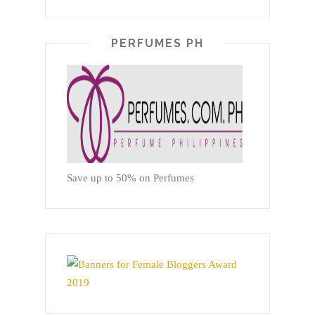
PERFUMES PH
Save up to 50% on Perfumes