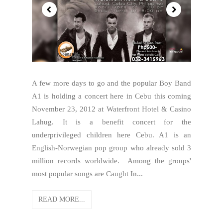
A few more days to go and the popular Boy Band
A1 is holding a concert here in Cebu this coming
November 23, 2012 at Waterfront Hotel & Casino
Lahug. It is a benefit concert for the
underprivileged children here Cebu. A1 is an
English-Norwegian pop group who already sold 3
million records worldwide. Among the groups'
most popular songs are Caught In...
READ MORE...