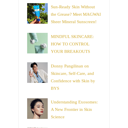
Sun-Ready Skin Without
the Grease? Meet MAGWAI
Sheer Mineral Sunscreen!
MINDFUL SKINCARE:
HOW TO CONTROL
YOUR BREAKOUTS
Donny Pangilinan on
Skincare, Self-Care, and
Confidence with Skin by
BYS
Understanding Exosomes:
A New Frontier in Skin
Science