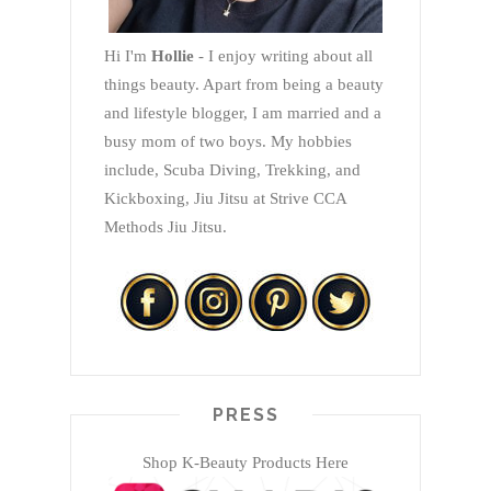
Hi I'm
Hollie
- I enjoy writing about all
things beauty. Apart from being a beauty
and lifestyle blogger, I am married and a
busy mom of two boys. My hobbies
include, Scuba Diving, Trekking, and
Kickboxing, Jiu Jitsu at Strive CCA
Methods Jiu Jitsu.
PRESS
Shop K-Beauty Products Here