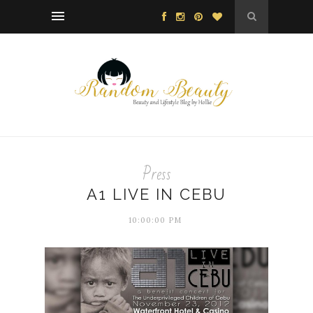
Press
A1 LIVE IN CEBU
10:00:00 PM