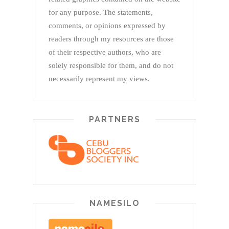
for any purpose. The statements,
comments, or opinions expressed by
readers through my resources are those
of their respective authors, who are
solely responsible for them, and do not
necessarily represent my views.
PARTNERS
NAMESILO