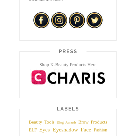
PRESS
Shop K-Beauty Products Here
LABELS
Beauty Tools
Brow Products
Blog Awards
Eyes
Eyeshadow
Face
ELF
Fashion