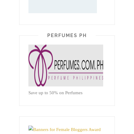
PERFUMES PH
Save up to 50% on Perfumes