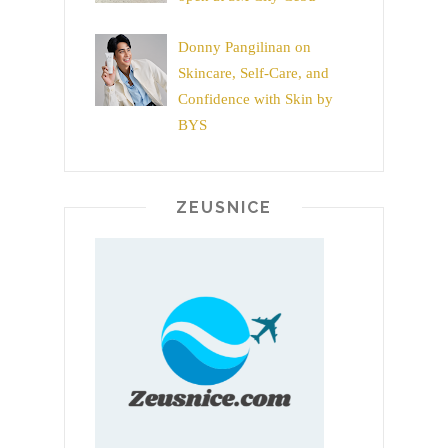
Donny Pangilinan on
Skincare, Self-Care, and
Confidence with Skin by
BYS
ZEUSNICE