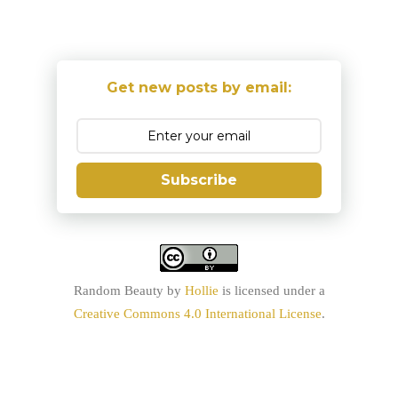
Get new posts by email:
Subscribe
Random Beauty
by
Hollie
is licensed under a
Creative Commons 4.0 International License
.