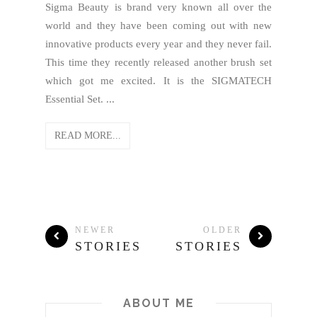
Sigma Beauty is brand very known all over the
world and they have been coming out with new
innovative products every year and they never fail.
This time they recently released another brush set
which got me excited. It is the SIGMATECH
Essential Set. ...
READ MORE...
NEWER
OLDER
STORIES
STORIES
ABOUT ME