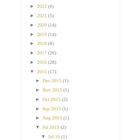
►
2022
(6)
►
2021
(5)
►
2020
(14)
►
2019
(14)
►
2018
(8)
►
2017
(26)
►
2016
(28)
▼
2015
(17)
►
Dec 2015
(1)
►
Nov 2015
(1)
►
Oct 2015
(2)
►
Sep 2015
(1)
►
Aug 2015
(1)
▼
Jul 2015
(2)
▼
Jul 16
(1)