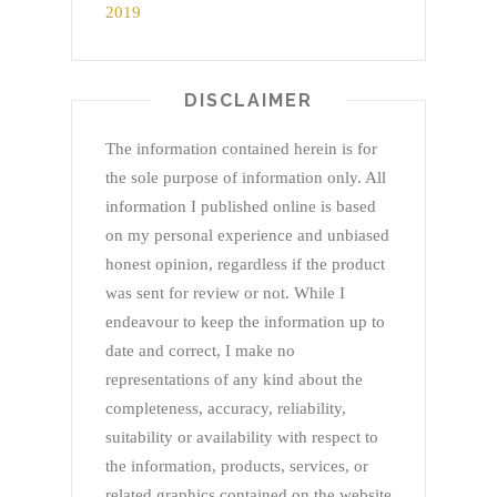
DISCLAIMER
The information contained herein is for
the sole purpose of information only. All
information I published online is based
on my personal experience and unbiased
honest opinion, regardless if the product
was sent for review or not. While I
endeavour to keep the information up to
date and correct, I make no
representations of any kind about the
completeness, accuracy, reliability,
suitability or availability with respect to
the information, products, services, or
related graphics contained on the website