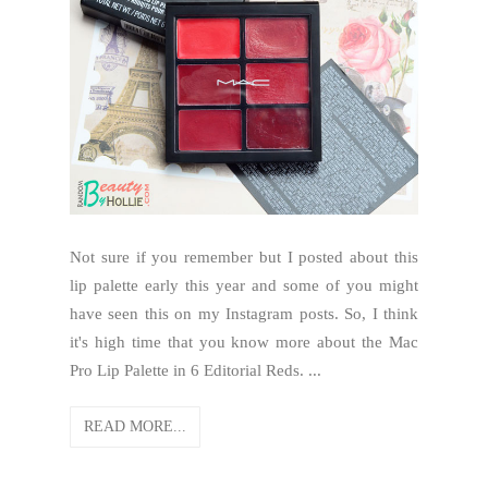
Not sure if you remember but I posted about this
lip palette early this year and some of you might
have seen this on my Instagram posts. So, I think
it's high time that you know more about the Mac
Pro Lip Palette in 6 Editorial Reds. ...
READ MORE...