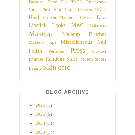
Food
Giveaways
Favorites
Fun TAGS
Guest Post
Hair Care
Halloween Makeup
Haul
Lips
Korean Makeup
Lifestyle
Lipstick
Looks
MAC
Makeover
Makeup
Makeup Brushes
Miscellaneous
Nail
Makeup Tips
Press
Polish
Perfume
Product
Random Stuff
Empties
Revlon
Sigma
Skin care
Beauty
BLOG ARCHIVE
►
2026
(1)
►
2025
(5)
►
2024
(11)
►
2023
(14)