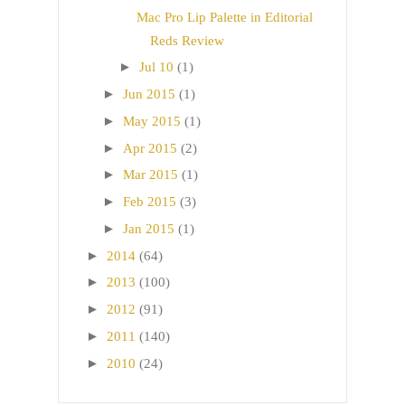
Mac Pro Lip Palette in Editorial
Reds Review
►
Jul 10
(1)
►
Jun 2015
(1)
►
May 2015
(1)
►
Apr 2015
(2)
►
Mar 2015
(1)
►
Feb 2015
(3)
►
Jan 2015
(1)
►
2014
(64)
►
2013
(100)
►
2012
(91)
►
2011
(140)
►
2010
(24)