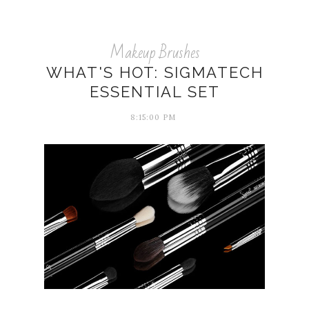
Makeup Brushes
WHAT'S HOT: SIGMATECH
ESSENTIAL SET
8:15:00 PM