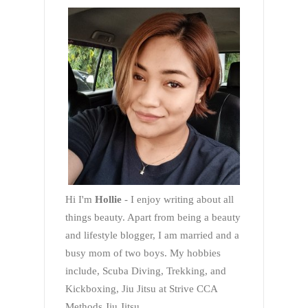
Hi I'm
Hollie
- I enjoy writing about all
things beauty. Apart from being a beauty
and lifestyle blogger, I am married and a
busy mom of two boys. My hobbies
include, Scuba Diving, Trekking, and
Kickboxing, Jiu Jitsu at Strive CCA
Methods Jiu Jitsu.