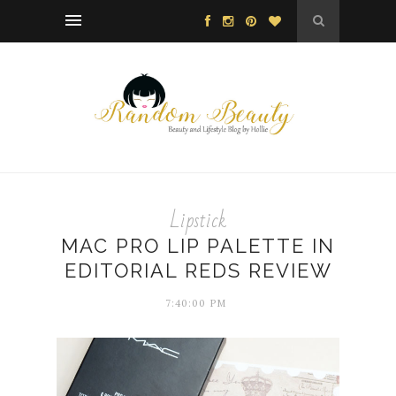
Lipstick
MAC PRO LIP PALETTE IN
EDITORIAL REDS REVIEW
7:40:00 PM