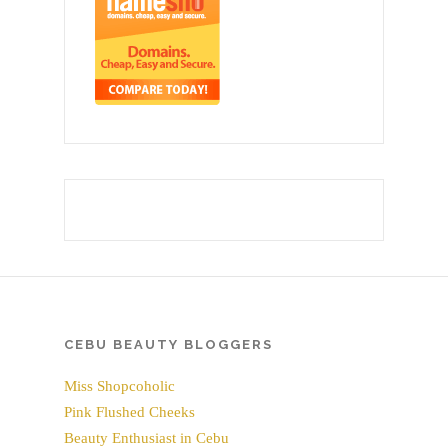
CEBU BEAUTY BLOGGERS
Miss Shopcoholic
Pink Flushed Cheeks
Beauty Enthusiast in Cebu