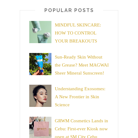
POPULAR POSTS
MINDFUL SKINCARE:
HOW TO CONTROL
YOUR BREAKOUTS
Sun-Ready Skin Without
the Grease? Meet MAGWAI
Sheer Mineral Sunscreen!
Understanding Exosomes:
A New Frontier in Skin
Science
GRWM Cosmetics Lands in
Cebu: First-ever Kiosk now
open at SM City Cebu