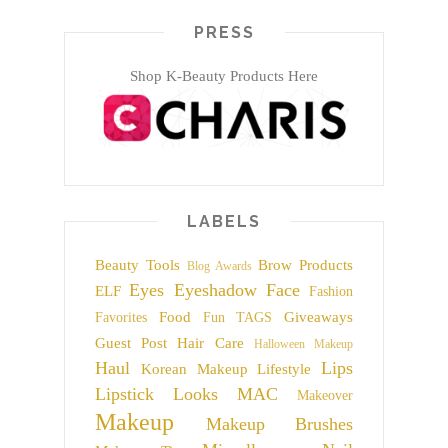
PRESS
Shop K-Beauty Products Here
LABELS
Beauty Tools
Brow Products
Blog Awards
Eyes
Eyeshadow
Face
ELF
Fashion
Food
Giveaways
Favorites
Fun TAGS
Guest Post
Hair Care
Halloween Makeup
Haul
Lips
Korean Makeup
Lifestyle
Lipstick
Looks
MAC
Makeover
Makeup
Makeup Brushes