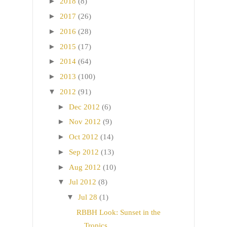
►
2018
(8)
►
2017
(26)
►
2016
(28)
►
2015
(17)
►
2014
(64)
►
2013
(100)
▼
2012
(91)
►
Dec 2012
(6)
►
Nov 2012
(9)
►
Oct 2012
(14)
►
Sep 2012
(13)
►
Aug 2012
(10)
▼
Jul 2012
(8)
▼
Jul 28
(1)
RBBH Look: Sunset in the
Tropics