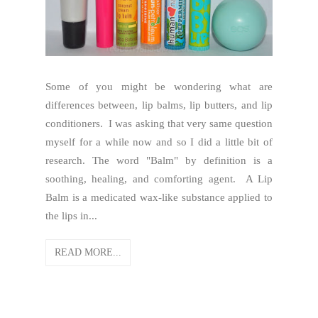
Some of you might be wondering what are
differences between, lip balms, lip butters, and lip
conditioners. I was asking that very same question
myself for a while now and so I did a little bit of
research. The word "Balm" by definition is a
soothing, healing, and comforting agent. A Lip
Balm is a medicated wax-like substance applied to
the lips in...
READ MORE...