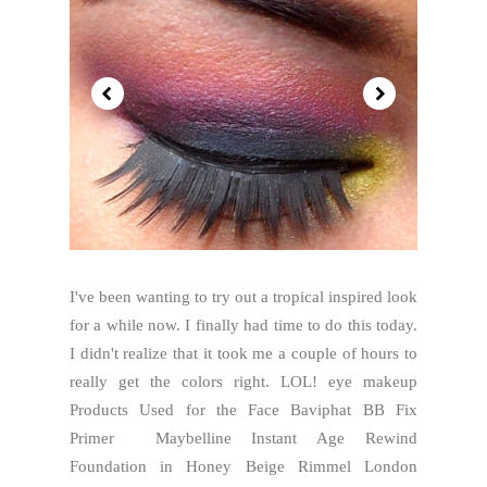
I've been wanting to try out a tropical inspired look
for a while now. I finally had time to do this today.
I didn't realize that it took me a couple of hours to
really get the colors right. LOL! eye makeup
Products Used for the Face Baviphat BB Fix
Primer Maybelline Instant Age Rewind
Foundation in Honey Beige Rimmel London