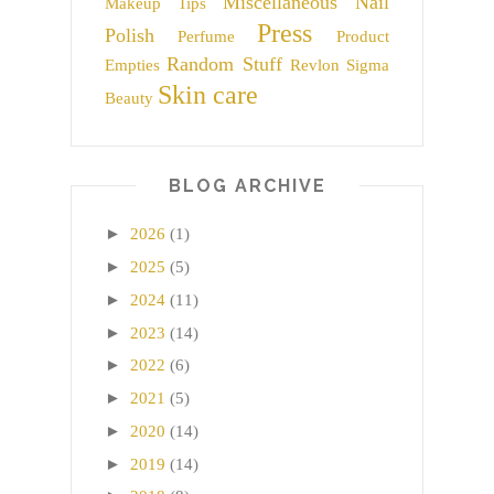
Miscellaneous
Nail
Makeup Tips
Press
Polish
Perfume
Product
Random Stuff
Empties
Revlon
Sigma
Skin care
Beauty
BLOG ARCHIVE
►
2026
(1)
►
2025
(5)
►
2024
(11)
►
2023
(14)
►
2022
(6)
►
2021
(5)
►
2020
(14)
►
2019
(14)