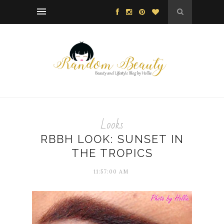
Looks
RBBH LOOK: SUNSET IN
THE TROPICS
11:57:00 AM