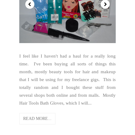
I feel like I haven't had a haul for a really long
time. I've been buying all sorts of things this
month, mostly beauty tools for hair and makeup
that I will be using for my freelance gigs. This is
totally random and I bought these stuff from
several shops both online and from malls. Mostly
Hair Tools Bath Gloves, which I will...
READ MORE...