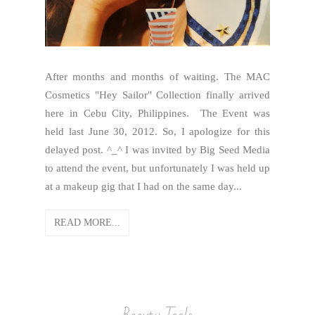
After months and months of waiting. The MAC
Cosmetics "Hey Sailor" Collection finally arrived
here in Cebu City, Philippines. The Event was
held last June 30, 2012. So, I apologize for this
delayed post. ^_^ I was invited by Big Seed Media
to attend the event, but unfortunately I was held up
at a makeup gig that I had on the same day...
READ MORE...