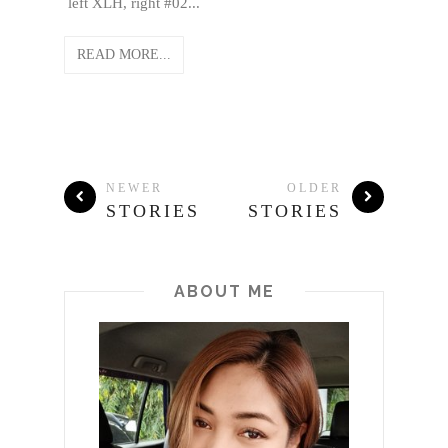
left XLH, right #02...
READ MORE...
NEWER
OLDER
STORIES
STORIES
ABOUT ME