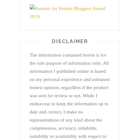
DISCLAIMER
The information contained herein is for
the sole purpose of information only. All
information I published online is based
on my personal experience and unbiased
honest opinion, regardless if the product
was sent for review or not. While I
endeavour to keep the information up to
date and correct, I make no
representations of any kind about the
completeness, accuracy, reliability,
suitability or availability with respect to