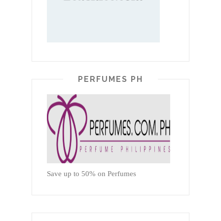
PERFUMES PH
Save up to 50% on Perfumes