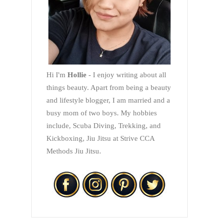
Hi I'm
Hollie
- I enjoy writing about all
things beauty. Apart from being a beauty
and lifestyle blogger, I am married and a
busy mom of two boys. My hobbies
include, Scuba Diving, Trekking, and
Kickboxing, Jiu Jitsu at Strive CCA
Methods Jiu Jitsu.