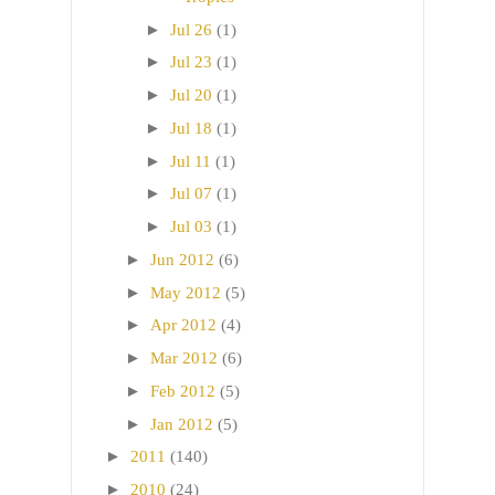
►
Jul 26
(1)
►
Jul 23
(1)
►
Jul 20
(1)
►
Jul 18
(1)
►
Jul 11
(1)
►
Jul 07
(1)
►
Jul 03
(1)
►
Jun 2012
(6)
►
May 2012
(5)
►
Apr 2012
(4)
►
Mar 2012
(6)
►
Feb 2012
(5)
►
Jan 2012
(5)
►
2011
(140)
►
2010
(24)