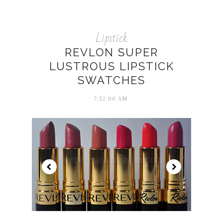
Lipstick
REVLON SUPER
LUSTROUS LIPSTICK
SWATCHES
7:32:00 AM