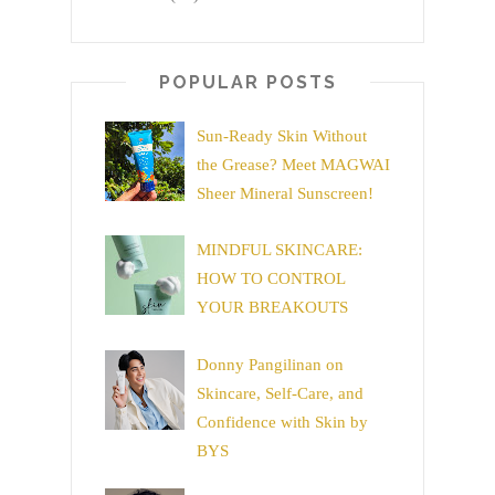
POPULAR POSTS
Sun-Ready Skin Without
the Grease? Meet MAGWAI
Sheer Mineral Sunscreen!
MINDFUL SKINCARE:
HOW TO CONTROL
YOUR BREAKOUTS
Donny Pangilinan on
Skincare, Self-Care, and
Confidence with Skin by
BYS