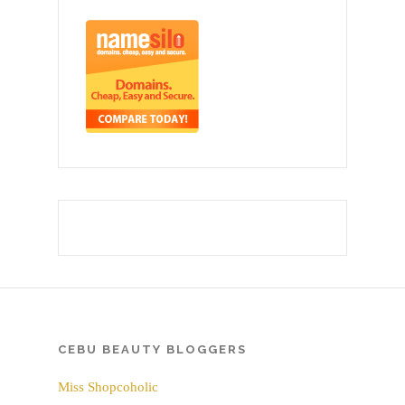
CEBU BEAUTY BLOGGERS
Miss Shopcoholic