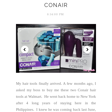
CONAIR
6:14:00 PM
My hair tools finally arrived. A few months ago, I
asked my boss to buy me these two Conair hair
tools at Walmart. He went back home to New York
after 4 long years of staying here in the
Philippines. I knew he was coming back last June,