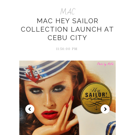
MAC
MAC HEY SAILOR
COLLECTION LAUNCH AT
CEBU CITY
11:56:00 PM