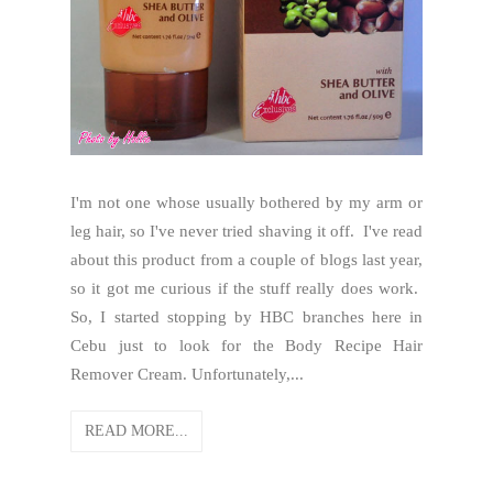
I'm not one whose usually bothered by my arm or
leg hair, so I've never tried shaving it off. I've read
about this product from a couple of blogs last year,
so it got me curious if the stuff really does work.
So, I started stopping by HBC branches here in
Cebu just to look for the Body Recipe Hair
Remover Cream. Unfortunately,...
READ MORE...