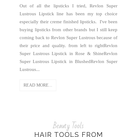
Out of all the lipsticks I tried, Revlon Super
Lustrous Lipstick line has been my top choice
especially their creme finished lipsticks. I've been
buying lipsticks from other brands but I still keep
coming back to Revlon Super Lustrous because of
their price and quality. from left to rightRevlon
Super Lustrous Lipstick in Rose & ShineRevlon
Super Lustrous Lipstick in BlushedRevlon Super
Lustrous...
READ MORE...
Beauty Tools
HAIR TOOLS FROM