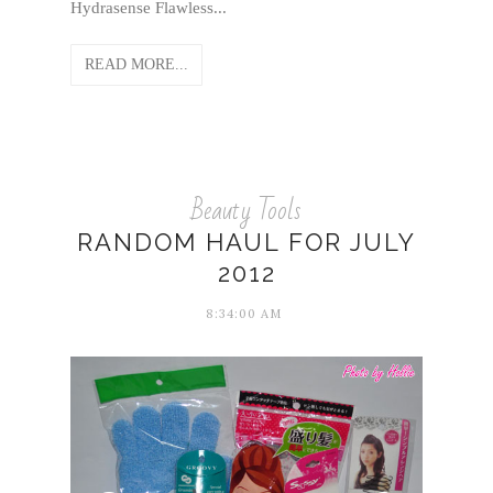
Hydrasense Flawless...
READ MORE...
Beauty Tools
RANDOM HAUL FOR JULY
2012
8:34:00 AM