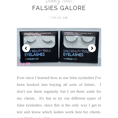
Beauty Tools
FALSIES GALORE
7:00:00 AM
Ever since I learned how to use false eyelashes I've
been hooked into buying all sorts of falsies. I
don't use them regularly but I set them aside for
my clients. It's fun to try out different types of
false eyelashes, since this is the only way I get to
test and know which lashes work best for clients.