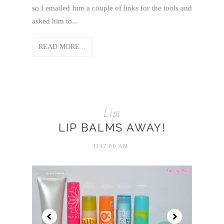
so I emailed him a couple of links for the tools and
asked him to...
READ MORE...
Lips
LIP BALMS AWAY!
11:17:00 AM