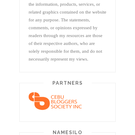
the information, products, services, or
related graphics contained on the website
for any purpose. The statements,
comments, or opinions expressed by
readers through my resources are those
of their respective authors, who are
solely responsible for them, and do not
necessarily represent my views.
PARTNERS
NAMESILO