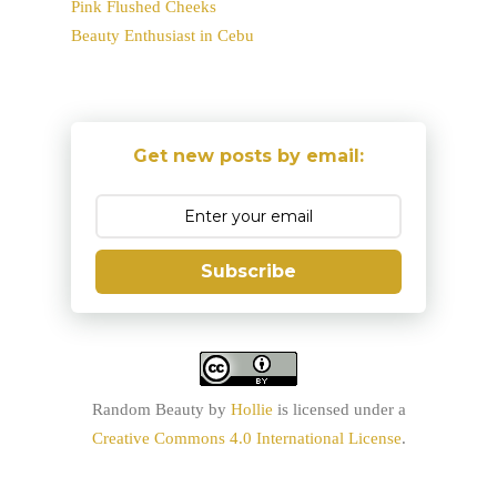
Pink Flushed Cheeks
Beauty Enthusiast in Cebu
Get new posts by email:
Subscribe
Random Beauty
by
Hollie
is licensed under a
Creative Commons 4.0 International License
.