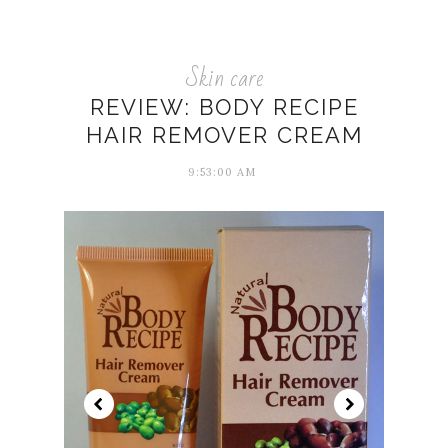
Skin care
REVIEW: BODY RECIPE
HAIR REMOVER CREAM
9:53:00 AM