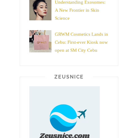
Understanding Exosomes:
A New Frontier in Skin
Science
GRWM Cosmetics Lands in
Cebu: First-ever Kiosk now
open at SM City Cebu
ZEUSNICE