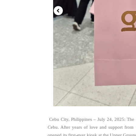
Cebu City, Philippines – July 24, 2025: The
Cebu. After years of love and support from
opened its first-ever kiosk at the Upper Gr