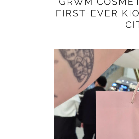
GRWM COSMETI
FIRST-EVER KI
CI