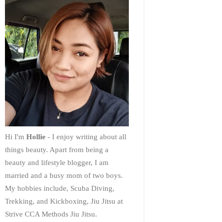
Hi I'm
Hollie
- I enjoy writing about all
things beauty. Apart from being a
beauty and lifestyle blogger, I am
married and a busy mom of two boys.
My hobbies include, Scuba Diving,
Trekking, and Kickboxing, Jiu Jitsu at
Strive CCA Methods Jiu Jitsu.