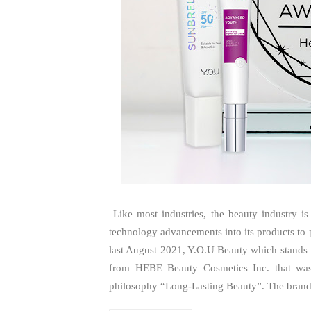
Like most industries, the beauty industry is
technology advancements into its products t
last August 2021, Y.O.U Beauty which stands f
from HEBE Beauty Cosmetics Inc. that was 
philosophy “Long-Lasting Beauty”. The brand 