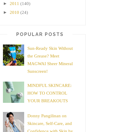
►
2011
(140)
►
2010
(24)
POPULAR POSTS
Sun-Ready Skin Without
the Grease? Meet
MAGWAI Sheer Mineral
Sunscreen!
MINDFUL SKINCARE:
HOW TO CONTROL
YOUR BREAKOUTS
Donny Pangilinan on
Skincare, Self-Care, and
Confidence with Skin by