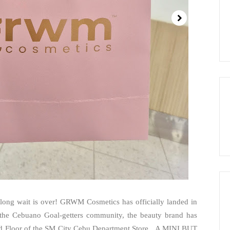
 long wait is over! GRWM Cosmetics has officially landed in
 the Cebuano Goal-getters community, the beauty brand has
ound Floor of the SM City Cebu Department Store. A MINI BUT