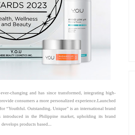
 ever-changing and has since transformed, integrating high-
o provide consumers a more personalized experience.Launched
or “Youthful. Outstanding. Unique” is an international brand
introduced in the Philippine market, upholding its brand
develops products based...