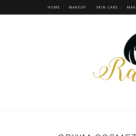
HOME
MAKEUP
SKIN CARE
MAK