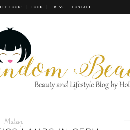
EUP LOOKS
FOOD
PRESS
CONTACT
Makeup