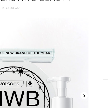
10:46:00 AM