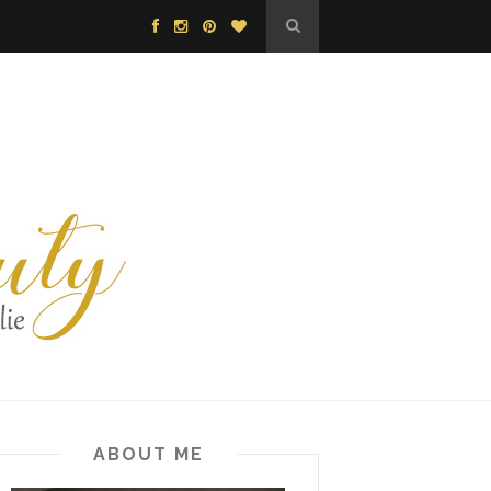
ABOUT ME