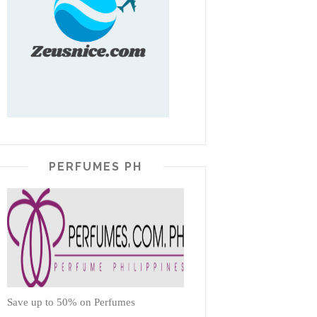
PERFUMES PH
Save up to 50% on Perfumes