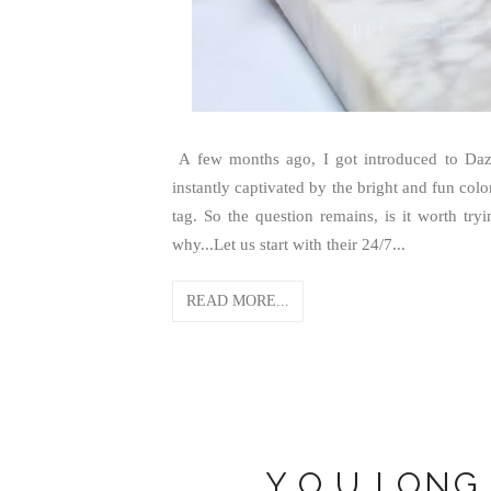
A few months ago, I got introduced to Dazz
instantly captivated by the bright and fun colo
tag. So the question remains, is it worth tr
why...Let us start with their 24/7...
READ MORE...
Y.O.U LONG