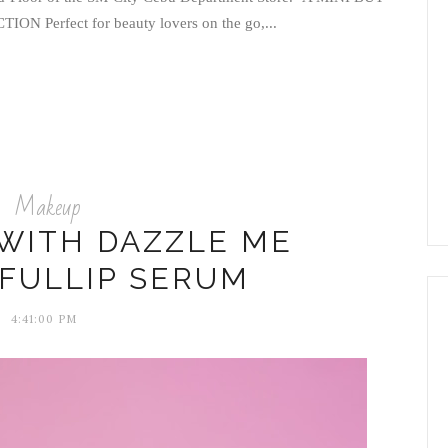
Perfect for beauty lovers on the go,...
Makeup
 WITH DAZZLE ME
FULLIP SERUM
4:41:00 PM