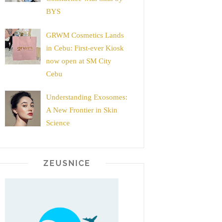
BYS
GRWM Cosmetics Lands
in Cebu: First-ever Kiosk
now open at SM City
Cebu
Understanding Exosomes:
A New Frontier in Skin
Science
ZEUSNICE