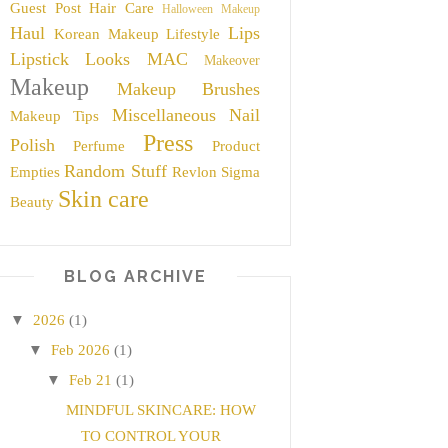
Guest Post
Hair Care
Halloween Makeup
Haul
Lips
Korean Makeup
Lifestyle
Lipstick
Looks
MAC
Makeover
Makeup
Makeup Brushes
Miscellaneous
Nail
Makeup Tips
Press
Polish
Perfume
Product
Random Stuff
Empties
Revlon
Sigma
Skin care
Beauty
BLOG ARCHIVE
▼
2026
(1)
▼
Feb 2026
(1)
▼
Feb 21
(1)
MINDFUL SKINCARE: HOW
TO CONTROL YOUR