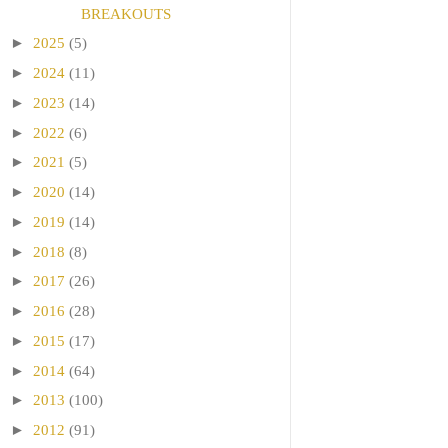
BREAKOUTS
►
2025
(5)
►
2024
(11)
►
2023
(14)
►
2022
(6)
►
2021
(5)
►
2020
(14)
►
2019
(14)
►
2018
(8)
►
2017
(26)
►
2016
(28)
►
2015
(17)
►
2014
(64)
►
2013
(100)
►
2012
(91)