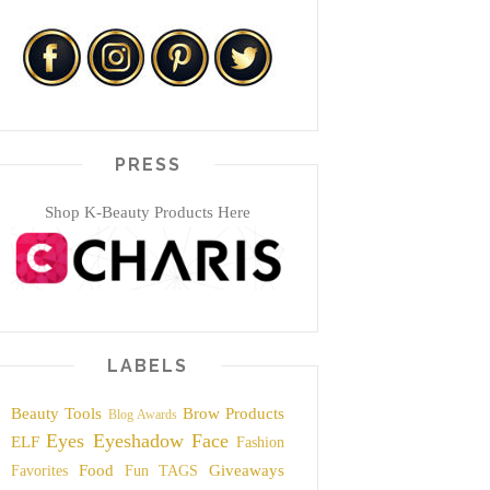
PRESS
Shop K-Beauty Products Here
LABELS
Beauty Tools
Brow Products
Blog Awards
Eyes
Eyeshadow
Face
ELF
Fashion
Food
Giveaways
Favorites
Fun TAGS