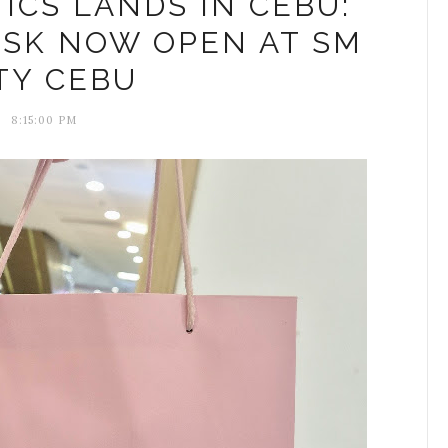
CS LANDS IN CEBU:
OSK NOW OPEN AT SM
TY CEBU
8:15:00 PM