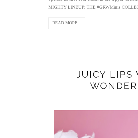
MIGHTY LINEUP: THE #GRWMinis COLLECTION 
READ MORE...
JUICY LIPS
WONDER