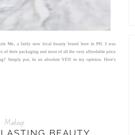
le Me, a fairly new local beauty brand here in PH. I was
rs of their packaging and most of all the very affordable price
ying? Simply put, its an absolute YES! in my opinion. Here's
Makeup
 LASTING BEAUTY