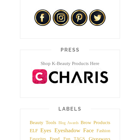
PRESS
Shop K-Beauty Products Here
LABELS
Beauty Tools
Brow Products
Blog Awards
Eyes
Eyeshadow
Face
ELF
Fashion
Food
Giveaways
Favorites
Fun TAGS