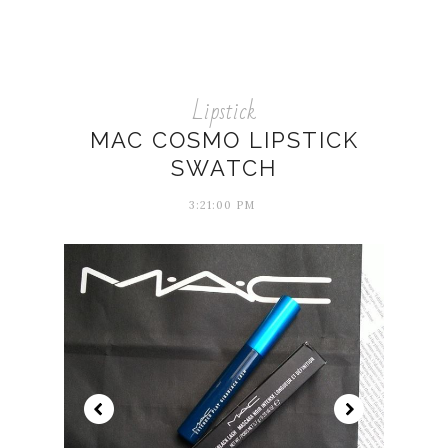
Lipstick
MAC COSMO LIPSTICK
SWATCH
3:21:00 PM