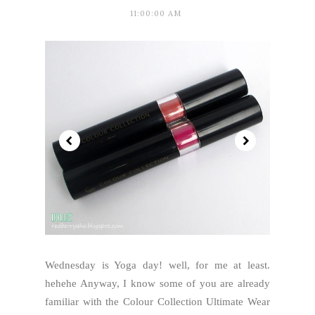
11:00:00 AM
Wednesday is Yoga day! well, for me at least.
hehehe Anyway, I know some of you are already
familiar with the Colour Collection Ultimate Wear