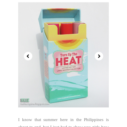
I know that summer here in the Philippines is