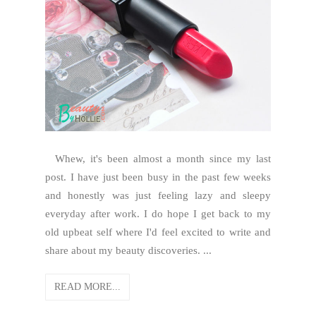
Whew, it's been almost a month since my last
post. I have just been busy in the past few weeks
and honestly was just feeling lazy and sleepy
everyday after work. I do hope I get back to my
old upbeat self where I'd feel excited to write and
share about my beauty discoveries. ...
READ MORE...