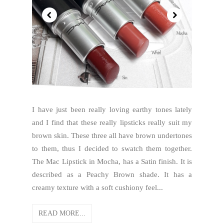
I have just been really loving earthy tones lately
and I find that these really lipsticks really suit my
brown skin. These three all have brown undertones
to them, thus I decided to swatch them together.
The Mac Lipstick in Mocha, has a Satin finish. It is
described as a Peachy Brown shade. It has a
creamy texture with a soft cushiony feel...
READ MORE...