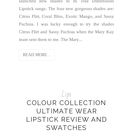
launched new shades to its True Dimensions
Lipstick range. The four new gorgeous shades are:
Citrus Flirt, Coral Bliss, Exotic Mango, and Sassy
Fuchsia. I was lucky enough to try the shades
Citrus Flirt and Sassy Fuchsia when the Mary Kay
team sent them to me. The Mary...
READ MORE...
Lips
COLOUR COLLECTION
ULTIMATE WEAR
LIPSTICK REVIEW AND
SWATCHES