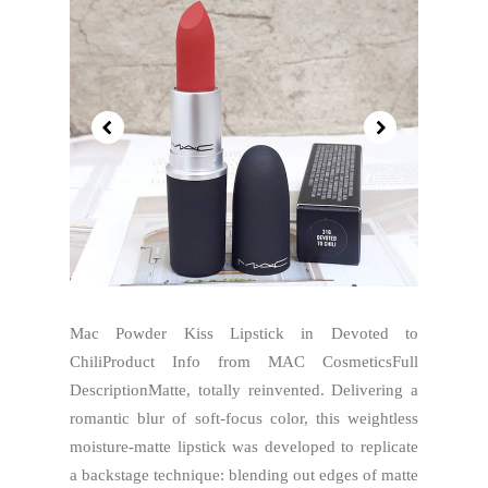
Mac Powder Kiss Lipstick in Devoted to
ChiliProduct Info from MAC CosmeticsFull
DescriptionMatte, totally reinvented. Delivering a
romantic blur of soft-focus color, this weightless
moisture-matte lipstick was developed to replicate
a backstage technique: blending out edges of matte