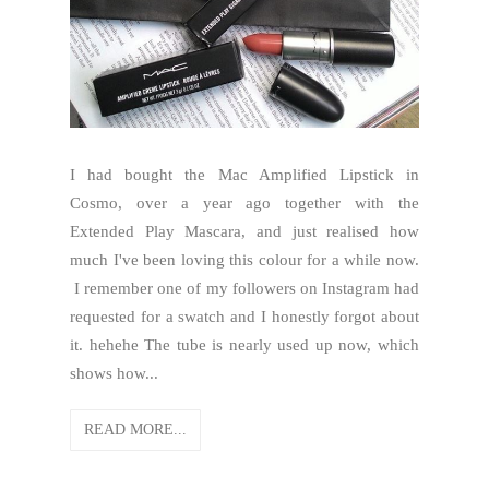
I had bought the Mac Amplified Lipstick in
Cosmo, over a year ago together with the
Extended Play Mascara, and just realised how
much I've been loving this colour for a while now.
I remember one of my followers on Instagram had
requested for a swatch and I honestly forgot about
it. hehehe The tube is nearly used up now, which
shows how...
READ MORE...