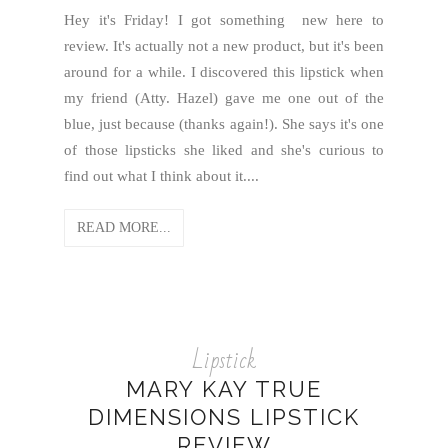
Hey it's Friday! I got something new here to
review. It's actually not a new product, but it's been
around for a while. I discovered this lipstick when
my friend (Atty. Hazel) gave me one out of the
blue, just because (thanks again!). She says it's one
of those lipsticks she liked and she's curious to
find out what I think about it....
READ MORE...
Lipstick
MARY KAY TRUE
DIMENSIONS LIPSTICK
REVIEW