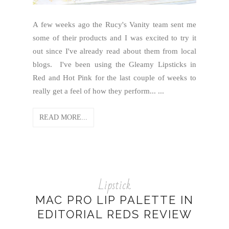
A few weeks ago the Rucy's Vanity team sent me
some of their products and I was excited to try it
out since I've already read about them from local
blogs. I've been using the Gleamy Lipsticks in
Red and Hot Pink for the last couple of weeks to
really get a feel of how they perform... ...
READ MORE...
Lipstick
MAC PRO LIP PALETTE IN
EDITORIAL REDS REVIEW