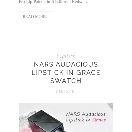
Pro Lip Palette in 6 Editorial Reds. ...
READ MORE...
Lipstick
NARS AUDACIOUS
LIPSTICK IN GRACE
SWATCH
1:55:00 PM