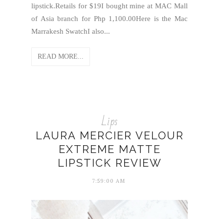
lipstick.Retails for $19I bought mine at MAC Mall
of Asia branch for Php 1,100.00Here is the Mac
Marrakesh SwatchI also...
READ MORE...
Lips
LAURA MERCIER VELOUR
EXTREME MATTE
LIPSTICK REVIEW
7:59:00 AM