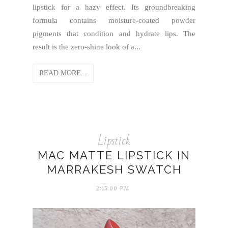
lipstick for a hazy effect. Its groundbreaking
formula contains moisture-coated powder
pigments that condition and hydrate lips. The
result is the zero-shine look of a...
READ MORE...
Lipstick
MAC MATTE LIPSTICK IN
MARRAKESH SWATCH
2:15:00 PM