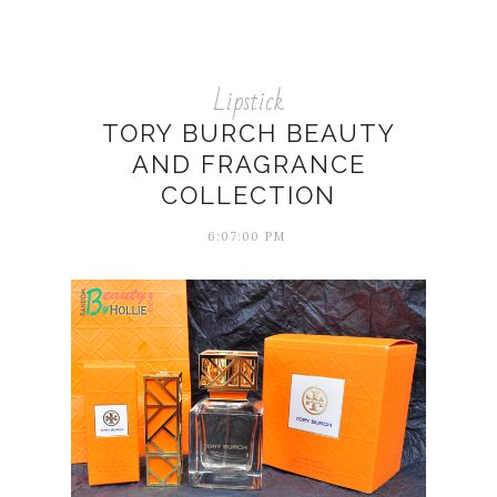
Lipstick
TORY BURCH BEAUTY
AND FRAGRANCE
COLLECTION
6:07:00 PM