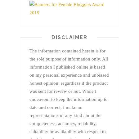
DISCLAIMER
The information contained herein is for
the sole purpose of information only. All
information I published online is based
on my personal experience and unbiased
honest opinion, regardless if the product
was sent for review or not. While I
endeavour to keep the information up to
date and correct, I make no
representations of any kind about the
completeness, accuracy, reliability,
suitability or availability with respect to