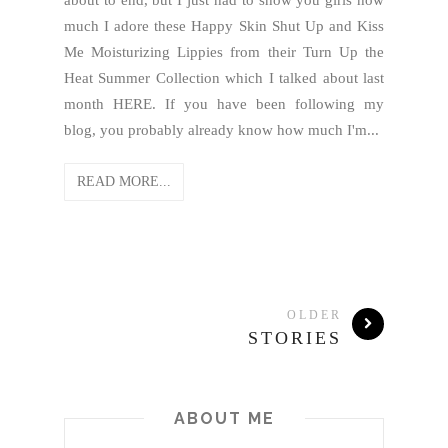
about to end, but I just had to show you girls how
much I adore these Happy Skin Shut Up and Kiss
Me Moisturizing Lippies from their Turn Up the
Heat Summer Collection which I talked about last
month HERE. If you have been following my
blog, you probably already know how much I'm...
READ MORE...
OLDER
STORIES
ABOUT ME