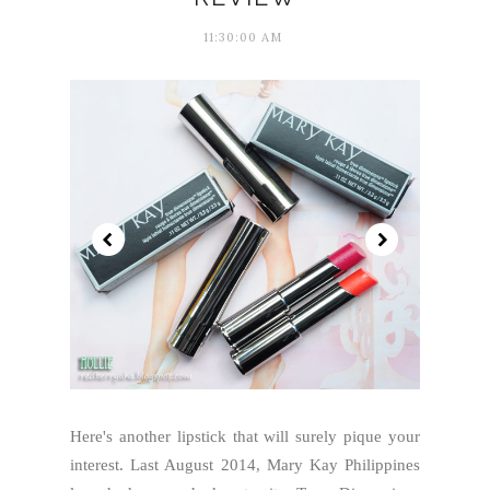
11:30:00 AM
Here's another lipstick that will surely pique your
interest. Last August 2014, Mary Kay Philippines