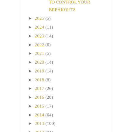
TO CONTROL YOUR
BREAKOUTS
►
2025
(5)
►
2024
(11)
►
2023
(14)
►
2022
(6)
►
2021
(5)
►
2020
(14)
►
2019
(14)
►
2018
(8)
►
2017
(26)
►
2016
(28)
►
2015
(17)
►
2014
(64)
►
2013
(100)