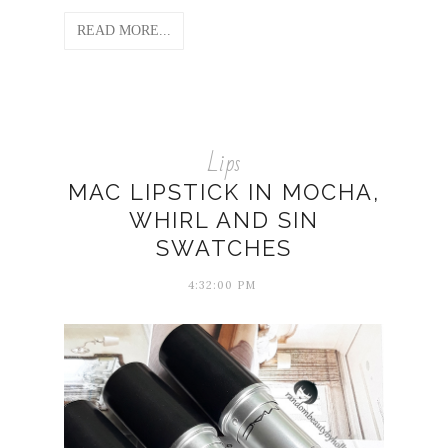
READ MORE...
Lips
MAC LIPSTICK IN MOCHA,
WHIRL AND SIN
SWATCHES
4:32:00 PM