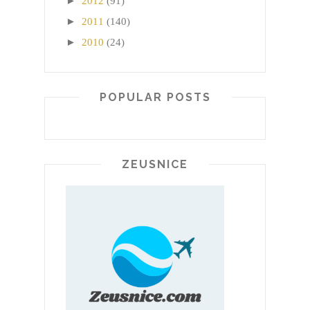
►
2012
(91)
►
2011
(140)
►
2010
(24)
POPULAR POSTS
ZEUSNICE