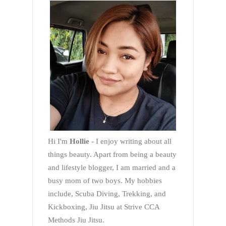
Hi I'm
Hollie
- I enjoy writing about all
things beauty. Apart from being a beauty
and lifestyle blogger, I am married and a
busy mom of two boys. My hobbies
include, Scuba Diving, Trekking, and
Kickboxing, Jiu Jitsu at Strive CCA
Methods Jiu Jitsu.