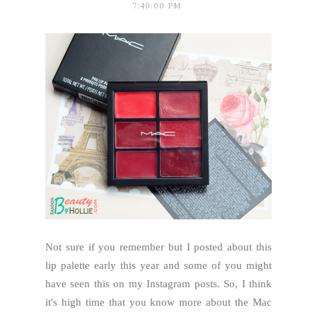
7:40:00 PM
Not sure if you remember but I posted about this
lip palette early this year and some of you might
have seen this on my Instagram posts. So, I think
it's high time that you know more about the Mac