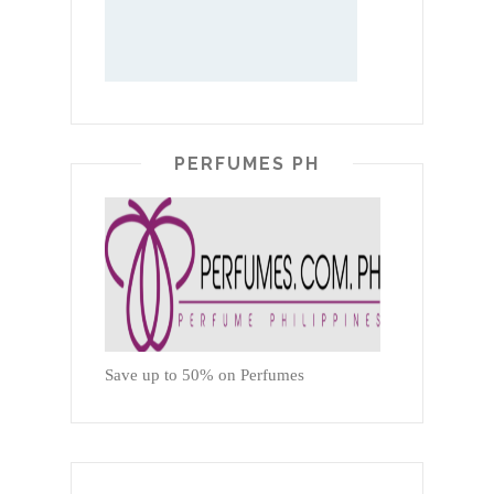
PERFUMES PH
Save up to 50% on Perfumes