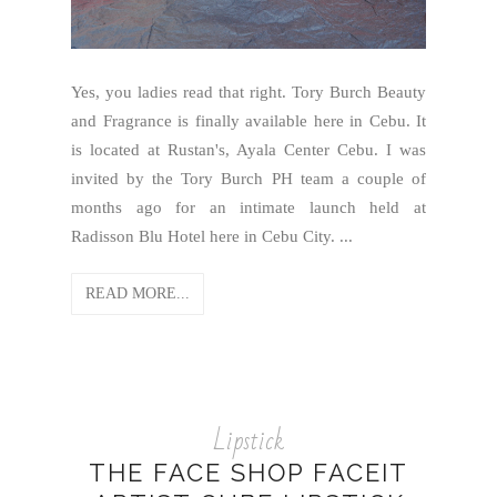
Yes, you ladies read that right. Tory Burch Beauty
and Fragrance is finally available here in Cebu. It
is located at Rustan's, Ayala Center Cebu. I was
invited by the Tory Burch PH team a couple of
months ago for an intimate launch held at
Radisson Blu Hotel here in Cebu City. ...
READ MORE...
Lipstick
THE FACE SHOP FACEIT