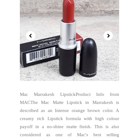
Mac Marrakesh LipstickProduct Info from
MACThe Mac Matte Lipstick in Marrakesh is
described as an Intense orange brown color. A
creamy rich Lipstick formula with high colour
payoff in a no-shine matte finish. This is also
considered as one of Mac's best selling