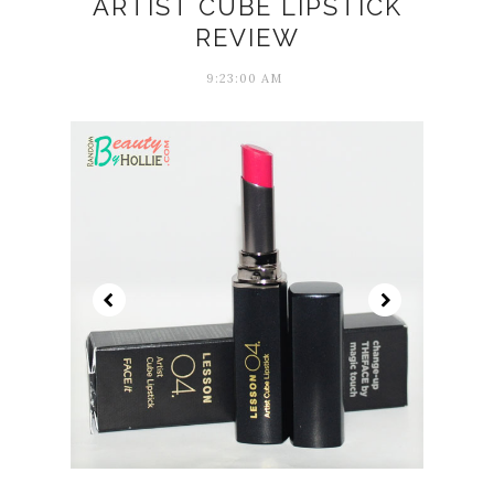
ARTIST CUBE LIPSTICK
REVIEW
9:23:00 AM