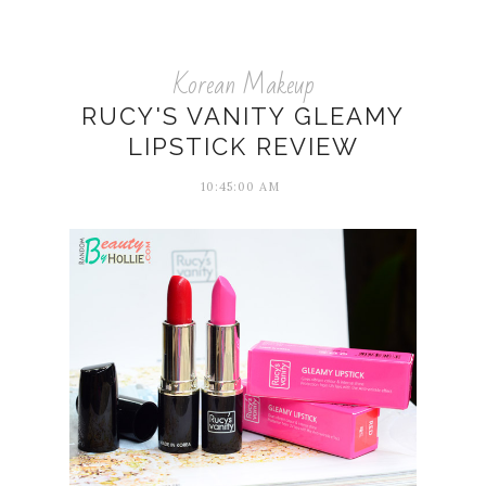
Korean Makeup
RUCY'S VANITY GLEAMY
LIPSTICK REVIEW
10:45:00 AM