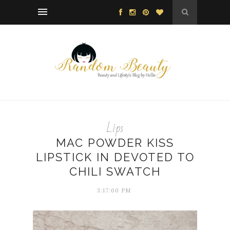
Lips
MAC POWDER KISS
LIPSTICK IN DEVOTED TO
CHILI SWATCH
3:17:00 PM