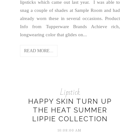
lipsticks which came out last year. I was able to
snag a couple of shades at Sample Room and had
already worn these in several occasions. Product
Info from Tupperware Brands Achieve rich,
longwearing color that glides on...
READ MORE...
Lipstick
HAPPY SKIN TURN UP
THE HEAT SUMMER
LIPPIE COLLECTION
10:08:00 AM