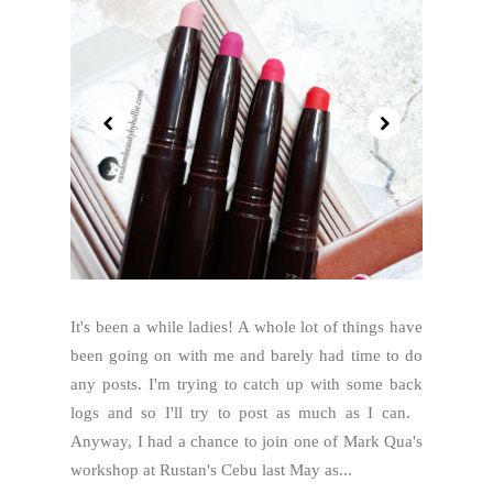
It's been a while ladies! A whole lot of things have
been going on with me and barely had time to do
any posts. I'm trying to catch up with some back
logs and so I'll try to post as much as I can.
Anyway, I had a chance to join one of Mark Qua's
workshop at Rustan's Cebu last May as...