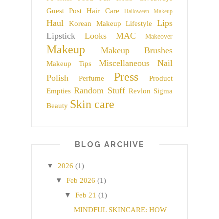
Guest Post
Hair Care
Halloween Makeup
Haul
Lips
Korean Makeup
Lifestyle
Lipstick
Looks
MAC
Makeover
Makeup
Makeup Brushes
Miscellaneous
Nail
Makeup Tips
Press
Polish
Perfume
Product
Random Stuff
Empties
Revlon
Sigma
Skin care
Beauty
BLOG ARCHIVE
▼
2026
(1)
▼
Feb 2026
(1)
▼
Feb 21
(1)
MINDFUL SKINCARE: HOW