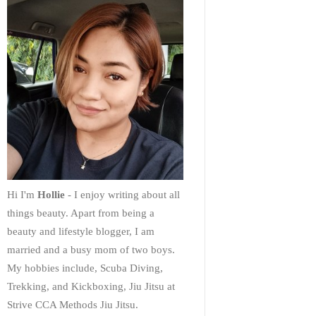
Hi I'm
Hollie
- I enjoy writing about all
things beauty. Apart from being a
beauty and lifestyle blogger, I am
married and a busy mom of two boys.
My hobbies include, Scuba Diving,
Trekking, and Kickboxing, Jiu Jitsu at
Strive CCA Methods Jiu Jitsu.