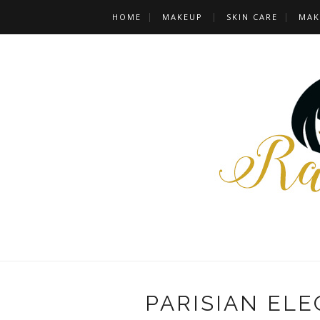
HOME
MAKEUP
SKIN CARE
MAK
PARISIAN ELE