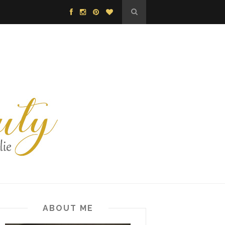
ABOUT ME