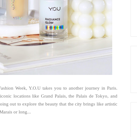
ashion Week, Y.O.U takes you to another journey in Paris.
conic locations like Grand Palais, the Palais de Tokyo, and
ing out to explore the beauty that the city brings like artistic
arais or long...