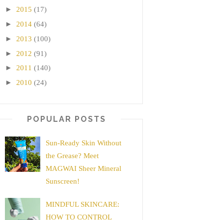
►
2015
(17)
►
2014
(64)
►
2013
(100)
►
2012
(91)
►
2011
(140)
►
2010
(24)
POPULAR POSTS
Sun-Ready Skin Without
the Grease? Meet
MAGWAI Sheer Mineral
Sunscreen!
MINDFUL SKINCARE:
HOW TO CONTROL