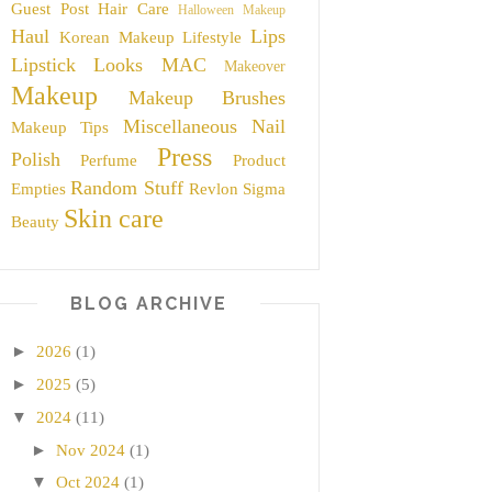
Guest Post
Hair Care
Halloween Makeup
Haul
Lips
Korean Makeup
Lifestyle
Lipstick
Looks
MAC
Makeover
Makeup
Makeup Brushes
Miscellaneous
Nail
Makeup Tips
Press
Polish
Perfume
Product
Random Stuff
Empties
Revlon
Sigma
Skin care
Beauty
BLOG ARCHIVE
►
2026
(1)
►
2025
(5)
▼
2024
(11)
►
Nov 2024
(1)
▼
Oct 2024
(1)