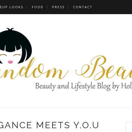
EUP LOOKS
FOOD
PRESS
CONTACT
GANCE MEETS Y.O.U