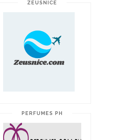
ZEUSNICE
PERFUMES PH