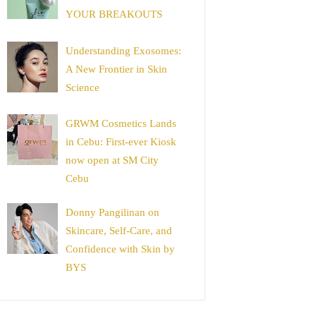
YOUR BREAKOUTS
Understanding Exosomes:
A New Frontier in Skin
Science
GRWM Cosmetics Lands
in Cebu: First-ever Kiosk
now open at SM City
Cebu
Donny Pangilinan on
Skincare, Self-Care, and
Confidence with Skin by
BYS