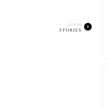
OLDER
STORIES