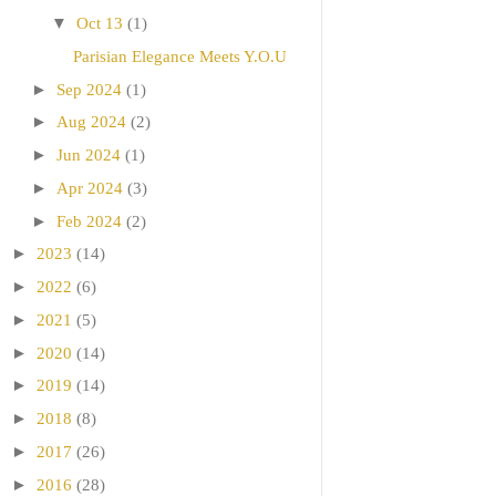
▼
Oct 13
(1)
Parisian Elegance Meets Y.O.U
►
Sep 2024
(1)
►
Aug 2024
(2)
►
Jun 2024
(1)
►
Apr 2024
(3)
►
Feb 2024
(2)
►
2023
(14)
►
2022
(6)
►
2021
(5)
►
2020
(14)
►
2019
(14)
►
2018
(8)
►
2017
(26)
►
2016
(28)