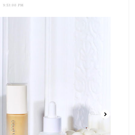
9:53:00 PM