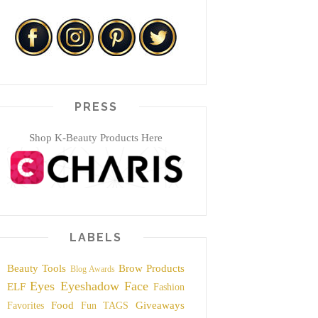
PRESS
Shop K-Beauty Products Here
LABELS
Beauty Tools
Brow Products
Blog Awards
Eyes
Eyeshadow
Face
ELF
Fashion
Food
Giveaways
Favorites
Fun TAGS