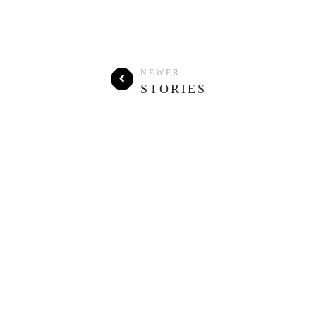
NEWER
STORIES