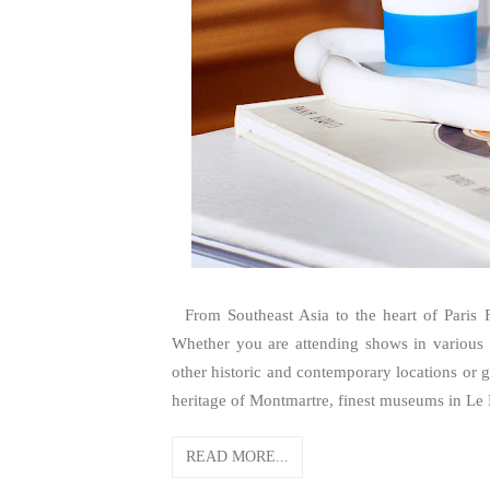
From Southeast Asia to the heart of Paris F
Whether you are attending shows in various i
other historic and contemporary locations or go
heritage of Montmartre, finest museums in Le M
READ MORE...