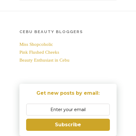
CEBU BEAUTY BLOGGERS
Miss Shopcoholic
Pink Flushed Cheeks
Beauty Enthusiast in Cebu
Get new posts by email:
Subscribe