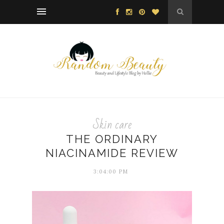
Skin care
THE ORDINARY
NIACINAMIDE REVIEW
3:04:00 PM