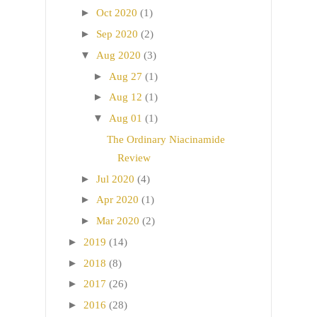
►
Oct 2020
(1)
►
Sep 2020
(2)
▼
Aug 2020
(3)
►
Aug 27
(1)
►
Aug 12
(1)
▼
Aug 01
(1)
The Ordinary Niacinamide
Review
►
Jul 2020
(4)
►
Apr 2020
(1)
►
Mar 2020
(2)
►
2019
(14)
►
2018
(8)
►
2017
(26)
►
2016
(28)