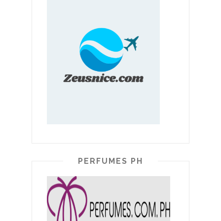
PERFUMES PH