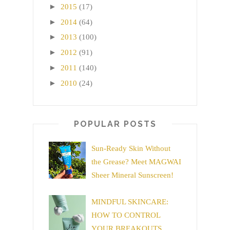
►
2015
(17)
►
2014
(64)
►
2013
(100)
►
2012
(91)
►
2011
(140)
►
2010
(24)
POPULAR POSTS
Sun-Ready Skin Without
the Grease? Meet MAGWAI
Sheer Mineral Sunscreen!
MINDFUL SKINCARE:
HOW TO CONTROL
YOUR BREAKOUTS