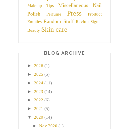
Miscellaneous
Nail
Makeup Tips
Press
Polish
Perfume
Product
Random Stuff
Empties
Revlon
Sigma
Skin care
Beauty
BLOG ARCHIVE
►
2026
(1)
►
2025
(5)
►
2024
(11)
►
2023
(14)
►
2022
(6)
►
2021
(5)
▼
2020
(14)
►
Nov 2020
(1)