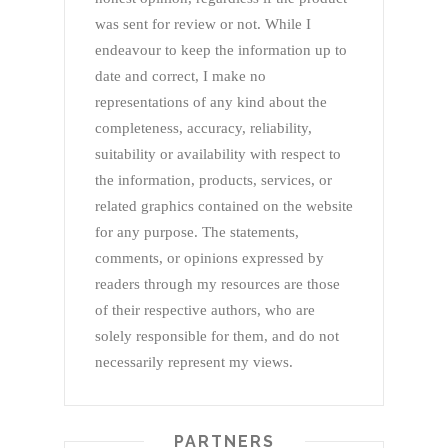
was sent for review or not. While I
endeavour to keep the information up to
date and correct, I make no
representations of any kind about the
completeness, accuracy, reliability,
suitability or availability with respect to
the information, products, services, or
related graphics contained on the website
for any purpose. The statements,
comments, or opinions expressed by
readers through my resources are those
of their respective authors, who are
solely responsible for them, and do not
necessarily represent my views.
PARTNERS