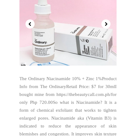
The Ordinary Niacinamide 10% + Zinc 1%Product
Info from The OrdinaryRetail Price: $7 for 30mlI
bought mine from https://thebeautycall.com.ph/for
only Php 720.00So what is Niacinamide? It is a
form of chemical exfoliant that works to tighten
enlarged pores. Niacinamide aka (Vitamin B3) is
indicated to reduce the appearance of skin
blemishes and congestion. It improves skin texture