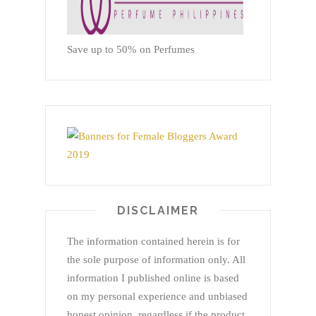
Save up to 50% on Perfumes
DISCLAIMER
The information contained herein is for
the sole purpose of information only. All
information I published online is based
on my personal experience and unbiased
honest opinion, regardless if the product