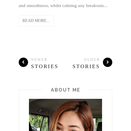
and smoothness, whilst calming any breakouts...
READ MORE...
NEWER
OLDER
STORIES
STORIES
ABOUT ME