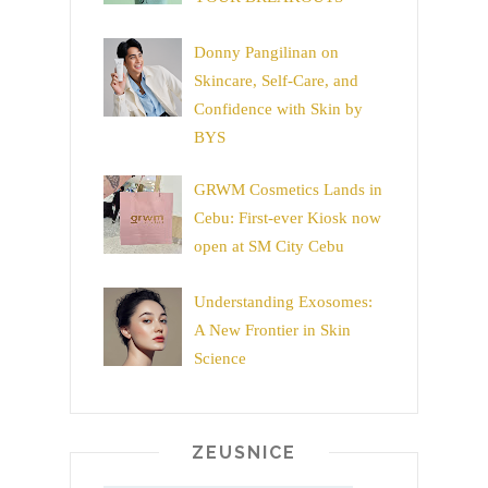
Donny Pangilinan on
Skincare, Self-Care, and
Confidence with Skin by
BYS
GRWM Cosmetics Lands in
Cebu: First-ever Kiosk now
open at SM City Cebu
Understanding Exosomes:
A New Frontier in Skin
Science
ZEUSNICE