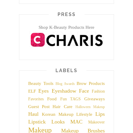
PRESS
Shop K-Beauty Products Here
LABELS
Beauty Tools
Brow Products
Blog Awards
Eyes
Eyeshadow
Face
ELF
Fashion
Food
Giveaways
Favorites
Fun TAGS
Guest Post
Hair Care
Halloween Makeup
Haul
Lips
Korean Makeup
Lifestyle
Lipstick
Looks
MAC
Makeover
Makeup
Makeup Brushes