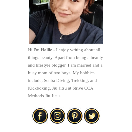
Hi I'm
Hollie
- I enjoy writing about all
things beauty. Apart from being a beauty
and lifestyle blogger, I am married and a
busy mom of two boys. My hobbies
include, Scuba Diving, Trekking, and
Kickboxing, Jiu Jitsu at Strive CCA
Methods Jiu Jitsu.