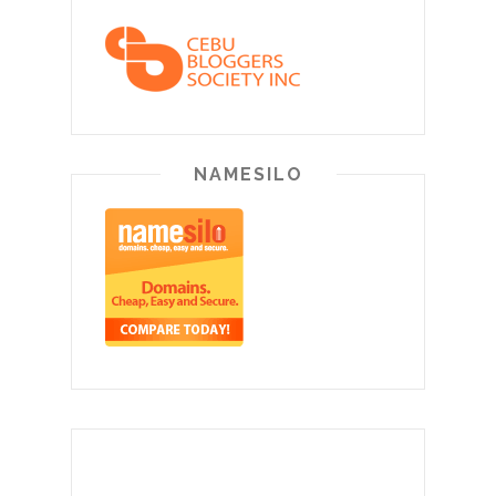
NAMESILO