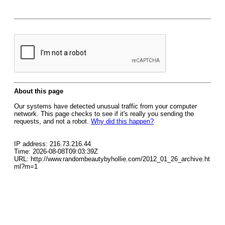
About this page
Our systems have detected unusual traffic from your computer
network. This page checks to see if it's really you sending the
requests, and not a robot.
Why did this happen?
IP address: 216.73.216.44
Time: 2026-08-08T09:03:39Z
URL: http://www.randombeautybyhollie.com/2012_01_26_archive.ht
ml?m=1