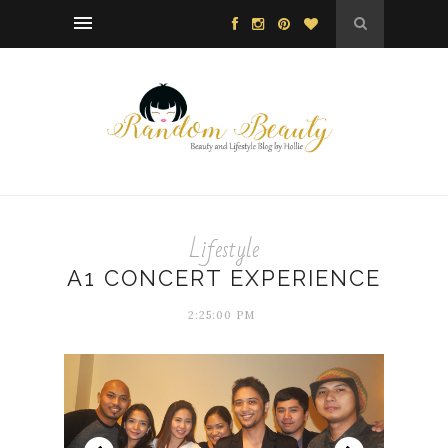
Lifestyle
A1 CONCERT EXPERIENCE
2:25:00 PM