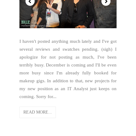
I haven't posted anything much lately and I've got
several reviews and swatches pending. (sigh) I
apologize for not posting as much, I've been
terribly busy. December is coming and I'll be even
more busy since I'm already fully booked for
makeup gigs. In addition to that, new projects for
my new position as an IT Analyst just keeps on
coming. Sorry for...
READ MORE...