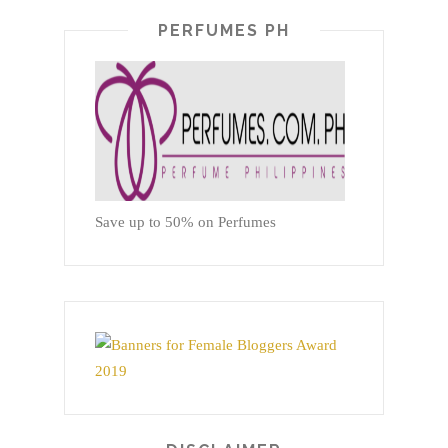
PERFUMES PH
Save up to 50% on Perfumes