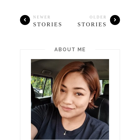
NEWER
OLDER
STORIES
STORIES
ABOUT ME