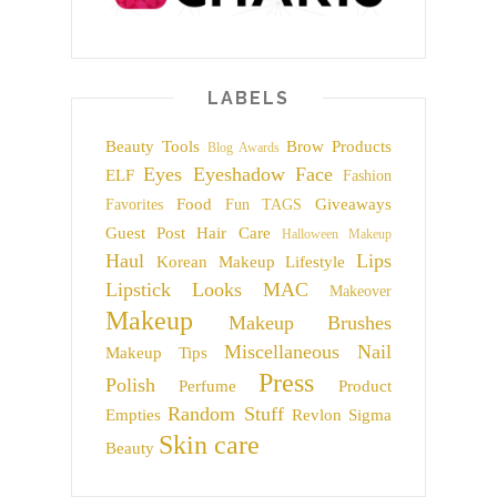
LABELS
Beauty Tools
Brow Products
Blog Awards
Eyes
Eyeshadow
Face
ELF
Fashion
Food
Giveaways
Favorites
Fun TAGS
Guest Post
Hair Care
Halloween Makeup
Haul
Lips
Korean Makeup
Lifestyle
Lipstick
Looks
MAC
Makeover
Makeup
Makeup Brushes
Miscellaneous
Nail
Makeup Tips
Press
Polish
Perfume
Product
Random Stuff
Empties
Revlon
Sigma
Skin care
Beauty