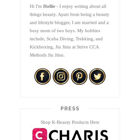
Hi I'm
Hollie
- I enjoy writing about all
things beauty. Apart from being a beauty
and lifestyle blogger, I am married and a
busy mom of two boys. My hobbies
include, Scuba Diving, Trekking, and
Kickboxing, Jiu Jitsu at Strive CCA
Methods Jiu Jitsu.
PRESS
Shop K-Beauty Products Here