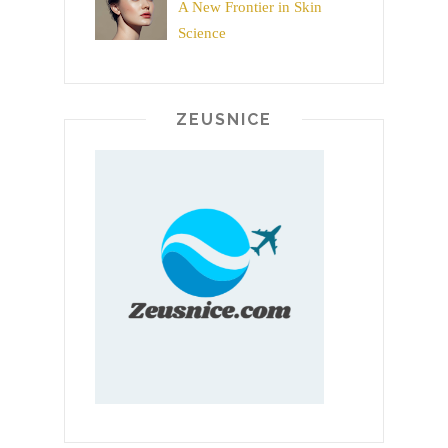
A New Frontier in Skin
Science
ZEUSNICE