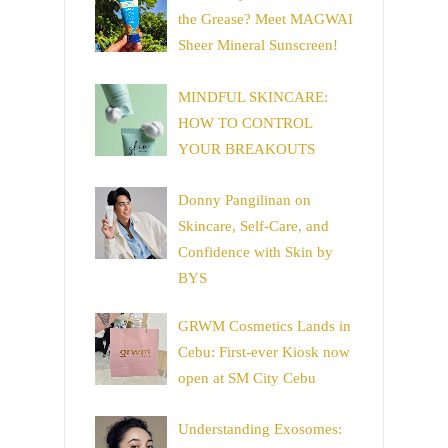
the Grease? Meet MAGWAI
Sheer Mineral Sunscreen!
MINDFUL SKINCARE:
HOW TO CONTROL
YOUR BREAKOUTS
Donny Pangilinan on
Skincare, Self-Care, and
Confidence with Skin by
BYS
GRWM Cosmetics Lands in
Cebu: First-ever Kiosk now
open at SM City Cebu
Understanding Exosomes: