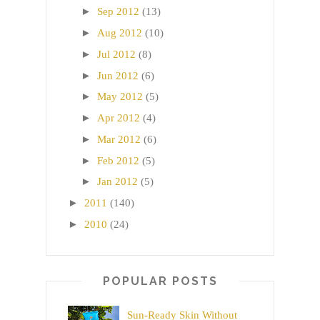
►
Sep 2012
(13)
►
Aug 2012
(10)
►
Jul 2012
(8)
►
Jun 2012
(6)
►
May 2012
(5)
►
Apr 2012
(4)
►
Mar 2012
(6)
►
Feb 2012
(5)
►
Jan 2012
(5)
►
2011
(140)
►
2010
(24)
POPULAR POSTS
Sun-Ready Skin Without