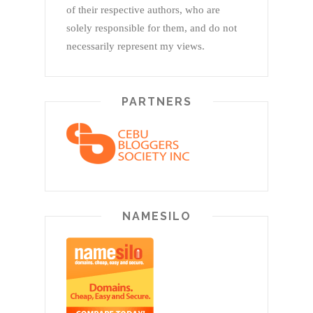
of their respective authors, who are
solely responsible for them, and do not
necessarily represent my views.
PARTNERS
NAMESILO