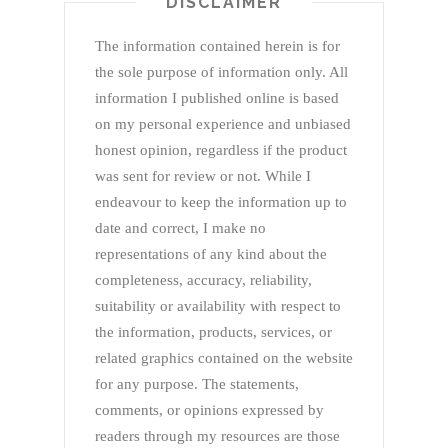
DISCLAIMER
The information contained herein is for
the sole purpose of information only. All
information I published online is based
on my personal experience and unbiased
honest opinion, regardless if the product
was sent for review or not. While I
endeavour to keep the information up to
date and correct, I make no
representations of any kind about the
completeness, accuracy, reliability,
suitability or availability with respect to
the information, products, services, or
related graphics contained on the website
for any purpose. The statements,
comments, or opinions expressed by
readers through my resources are those