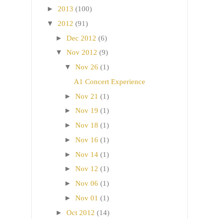
►
2013
(100)
▼
2012
(91)
►
Dec 2012
(6)
▼
Nov 2012
(9)
▼
Nov 26
(1)
A1 Concert Experience
►
Nov 21
(1)
►
Nov 19
(1)
►
Nov 18
(1)
►
Nov 16
(1)
►
Nov 14
(1)
►
Nov 12
(1)
►
Nov 06
(1)
►
Nov 01
(1)
►
Oct 2012
(14)