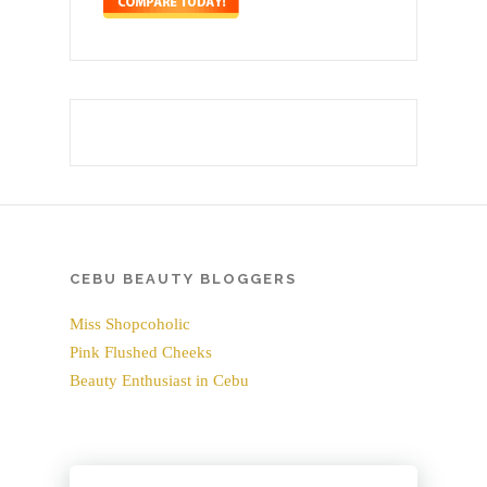
CEBU BEAUTY BLOGGERS
Miss Shopcoholic
Pink Flushed Cheeks
Beauty Enthusiast in Cebu