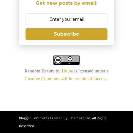
Get new posts by email:
Subscribe
Random Beauty
by
Hollie
is licensed under a
Creative Commons 4.0 International License
.
Blogger Templates
Created By :
ThemeXpose
. All Rights
Reserved.