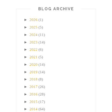
BLOG ARCHIVE
►
2026
(1)
►
2025
(5)
►
2024
(11)
►
2023
(14)
►
2022
(6)
►
2021
(5)
►
2020
(14)
►
2019
(14)
►
2018
(8)
►
2017
(26)
►
2016
(28)
►
2015
(17)
►
2014
(64)