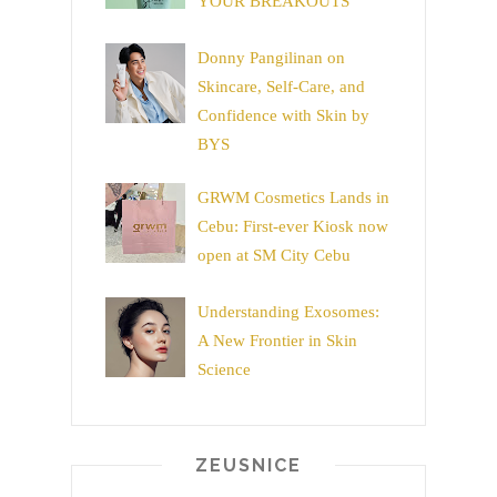
YOUR BREAKOUTS
Donny Pangilinan on
Skincare, Self-Care, and
Confidence with Skin by
BYS
GRWM Cosmetics Lands in
Cebu: First-ever Kiosk now
open at SM City Cebu
Understanding Exosomes:
A New Frontier in Skin
Science
ZEUSNICE