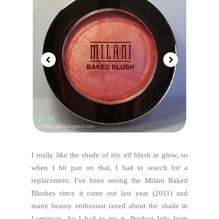
I really like the shade of my elf blush in glow, so
when I hit pan on that, I had to search for a
replacement. I've been seeing the Milani Baked
Blushes since it came out last year (2011) and
many beauty enthusiast raved about the shade in
Luminoso. So I had to try it. Product Info from