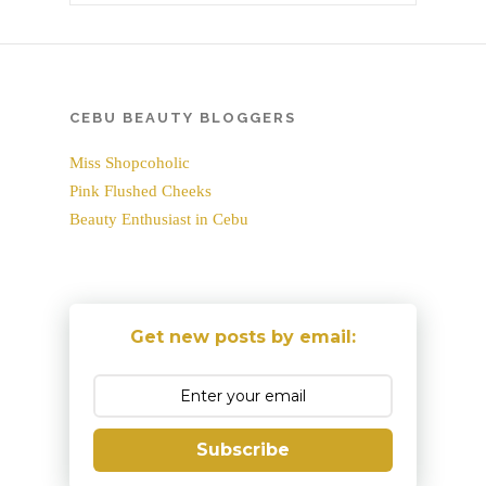
CEBU BEAUTY BLOGGERS
Miss Shopcoholic
Pink Flushed Cheeks
Beauty Enthusiast in Cebu
Get new posts by email:
Subscribe