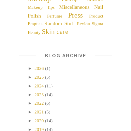
Miscellaneous
Nail
Makeup Tips
Press
Polish
Perfume
Product
Random Stuff
Empties
Revlon
Sigma
Skin care
Beauty
BLOG ARCHIVE
►
2026
(1)
►
2025
(5)
►
2024
(11)
►
2023
(14)
►
2022
(6)
►
2021
(5)
►
2020
(14)
►
2019
(14)