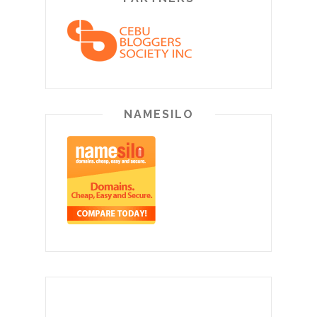
NAMESILO