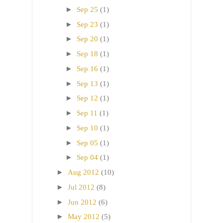
►
Sep 25
(1)
►
Sep 23
(1)
►
Sep 20
(1)
►
Sep 18
(1)
►
Sep 16
(1)
►
Sep 13
(1)
►
Sep 12
(1)
►
Sep 11
(1)
►
Sep 10
(1)
►
Sep 05
(1)
►
Sep 04
(1)
►
Aug 2012
(10)
►
Jul 2012
(8)
►
Jun 2012
(6)
►
May 2012
(5)