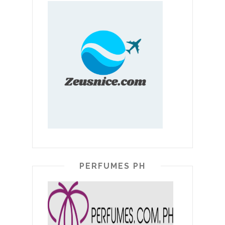
PERFUMES PH