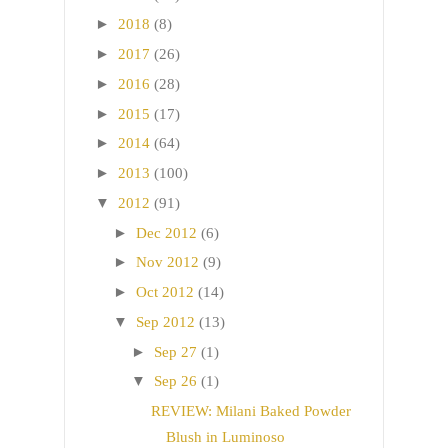
►
2018
(8)
►
2017
(26)
►
2016
(28)
►
2015
(17)
►
2014
(64)
►
2013
(100)
▼
2012
(91)
►
Dec 2012
(6)
►
Nov 2012
(9)
►
Oct 2012
(14)
▼
Sep 2012
(13)
►
Sep 27
(1)
▼
Sep 26
(1)
REVIEW: Milani Baked Powder
Blush in Luminoso