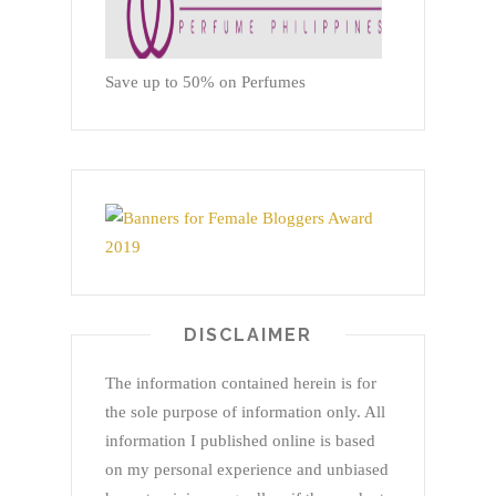
Save up to 50% on Perfumes
DISCLAIMER
The information contained herein is for
the sole purpose of information only. All
information I published online is based
on my personal experience and unbiased