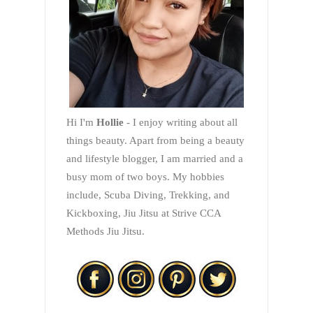
Hi I'm
Hollie
- I enjoy writing about all
things beauty. Apart from being a beauty
and lifestyle blogger, I am married and a
busy mom of two boys. My hobbies
include, Scuba Diving, Trekking, and
Kickboxing, Jiu Jitsu at Strive CCA
Methods Jiu Jitsu.