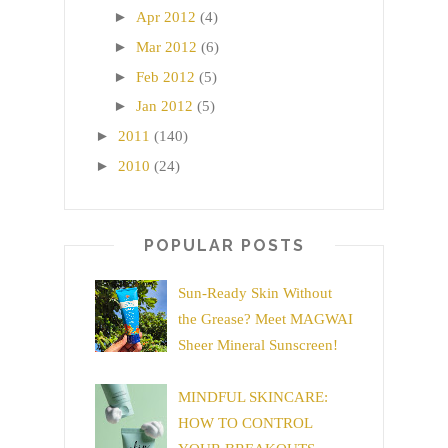
►
Apr 2012
(4)
►
Mar 2012
(6)
►
Feb 2012
(5)
►
Jan 2012
(5)
►
2011
(140)
►
2010
(24)
POPULAR POSTS
Sun-Ready Skin Without
the Grease? Meet MAGWAI
Sheer Mineral Sunscreen!
MINDFUL SKINCARE:
HOW TO CONTROL