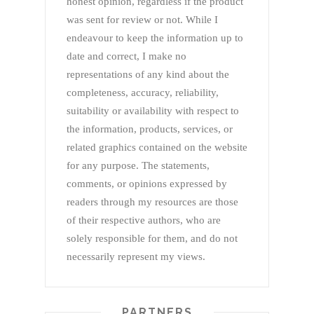
honest opinion, regardless if the product
was sent for review or not. While I
endeavour to keep the information up to
date and correct, I make no
representations of any kind about the
completeness, accuracy, reliability,
suitability or availability with respect to
the information, products, services, or
related graphics contained on the website
for any purpose. The statements,
comments, or opinions expressed by
readers through my resources are those
of their respective authors, who are
solely responsible for them, and do not
necessarily represent my views.
PARTNERS