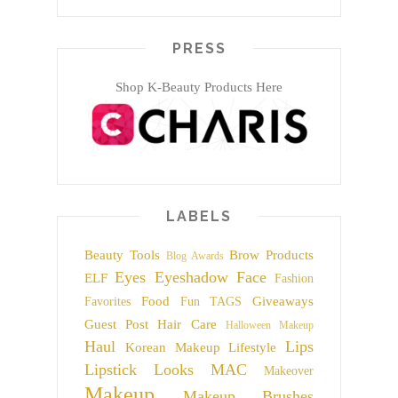
PRESS
Shop K-Beauty Products Here
LABELS
Beauty Tools
Brow Products
Blog Awards
Eyes
Eyeshadow
Face
ELF
Fashion
Food
Giveaways
Favorites
Fun TAGS
Guest Post
Hair Care
Halloween Makeup
Haul
Lips
Korean Makeup
Lifestyle
Lipstick
Looks
MAC
Makeover
Makeup
Makeup Brushes