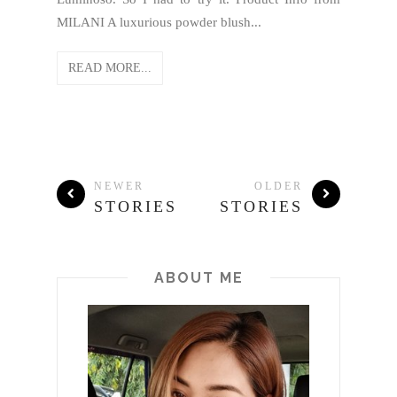
MILANI A luxurious powder blush...
READ MORE...
NEWER
OLDER
STORIES
STORIES
ABOUT ME