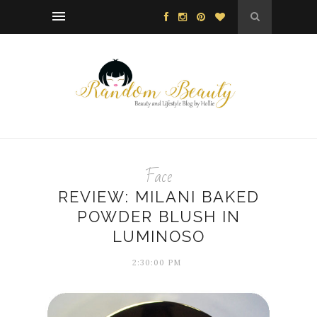
Face
REVIEW: MILANI BAKED
POWDER BLUSH IN
LUMINOSO
2:30:00 PM