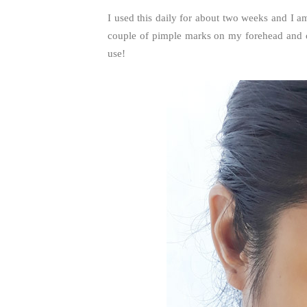
I used this daily for about two weeks and I am
couple of pimple marks on my forehead and ch
use!