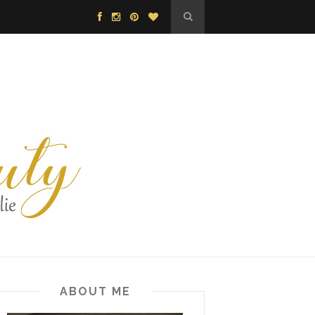
ABOUT ME