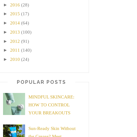
►
2016
(28)
►
2015
(17)
►
2014
(64)
►
2013
(100)
►
2012
(91)
►
2011
(140)
►
2010
(24)
POPULAR POSTS
MINDFUL SKINCARE:
HOW TO CONTROL
YOUR BREAKOUTS
Sun-Ready Skin Without
the Grease? Meet