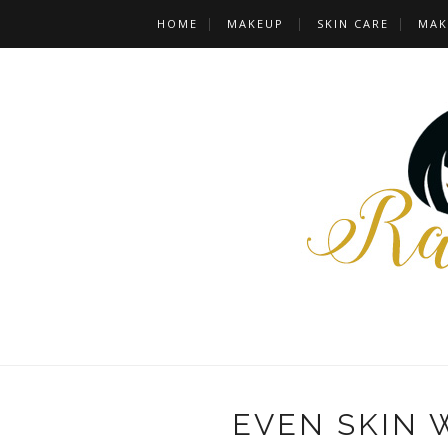
HOME
MAKEUP
SKIN CARE
MAK
EVEN SKIN 