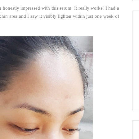
 honestly impressed with this serum. It really works! I had a
in area and I saw it visibly lighten within just one week of