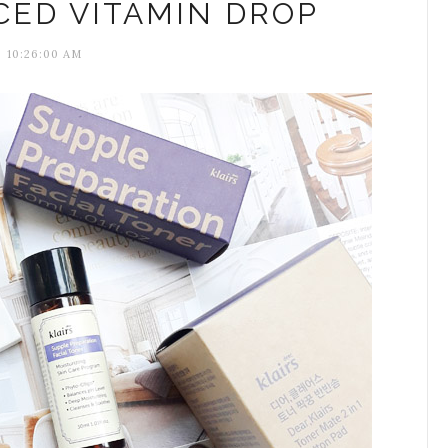
CED VITAMIN DROP
10:26:00 AM