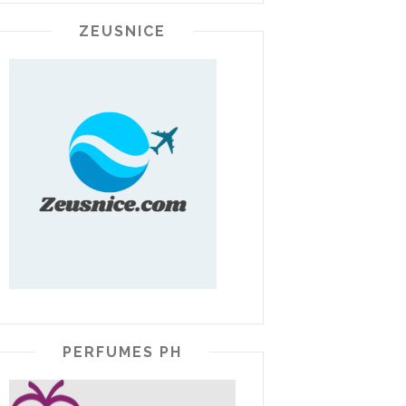
ZEUSNICE
PERFUMES PH