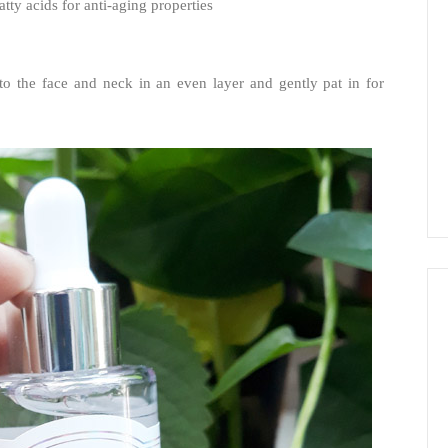
atty acids for anti-aging properties
to the face and neck in an even layer and gently pat in for