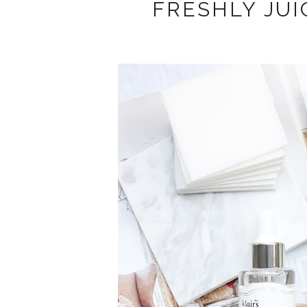
FRESHLY JUI