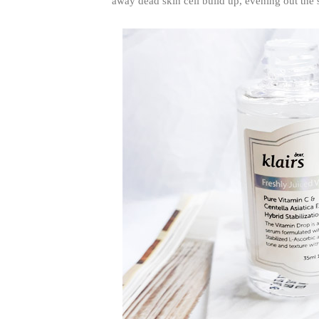
away dead skin cell build up, evening out the s