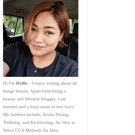
Hi I'm
Hollie
- I enjoy writing about all
things beauty. Apart from being a
beauty and lifestyle blogger, I am
married and a busy mom of two boys.
My hobbies include, Scuba Diving,
Trekking, and Kickboxing, Jiu Jitsu at
Strive CCA Methods Jiu Jitsu.