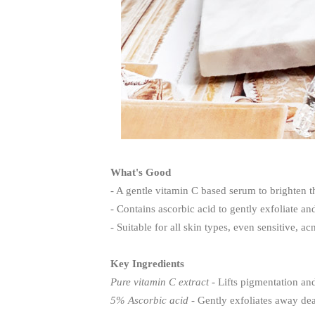
What's Good
- A gentle vitamin C based serum to brighten t
- Contains ascorbic acid to gently exfoliate an
- Suitable for all skin types, even sensitive, a
Key Ingredients
Pure vitamin C extract
- Lifts pigmentation and
5% Ascorbic acid
- Gently exfoliates away dea