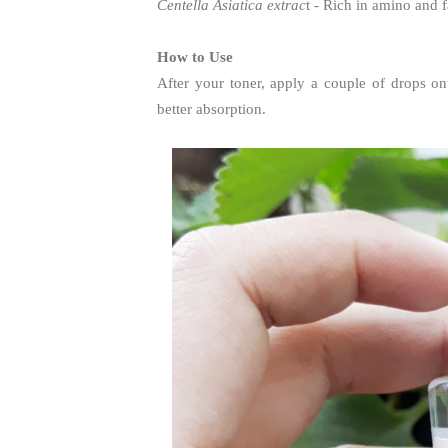
Centella Asiatica extrac
t - Rich in amino and f
How to Use
After your toner, apply a couple of drops on
better absorption.