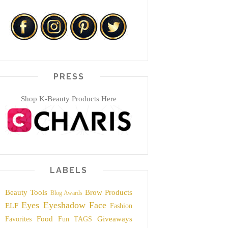
PRESS
Shop K-Beauty Products Here
LABELS
Beauty Tools
Brow Products
Blog Awards
Eyes
Eyeshadow
Face
ELF
Fashion
Food
Giveaways
Favorites
Fun TAGS