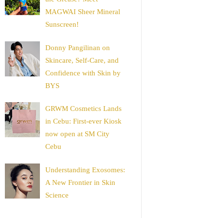
MAGWAI Sheer Mineral
Sunscreen!
Donny Pangilinan on
Skincare, Self-Care, and
Confidence with Skin by
BYS
GRWM Cosmetics Lands
in Cebu: First-ever Kiosk
now open at SM City
Cebu
Understanding Exosomes:
A New Frontier in Skin
Science