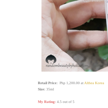
Retail Price:
Php 1,200.00 at
Althea Korea
Size:
35ml
My Rating:
4.5 out of 5