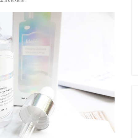
kin's texture.