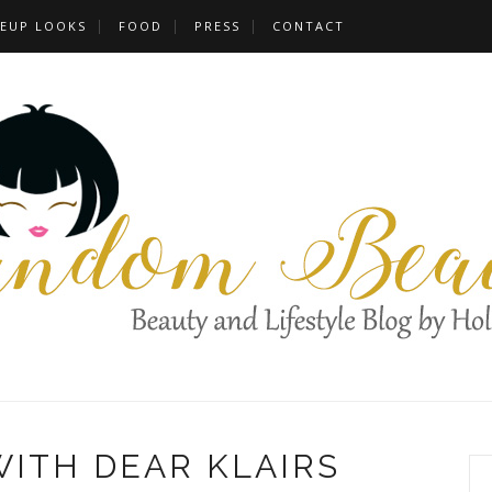
EUP LOOKS
FOOD
PRESS
CONTACT
WITH DEAR KLAIRS