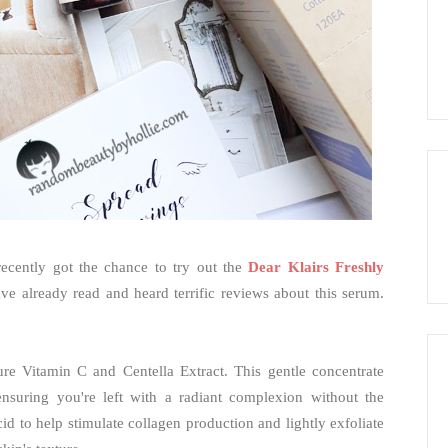
recently got the chance to try out the
Dear Klairs Freshly
ave already read and heard terrific reviews about this serum.
ure Vitamin C and Centella Extract. This gentle concentrate
 ensuring you're left with a radiant complexion without the
cid to help stimulate collagen production and lightly exfoliate