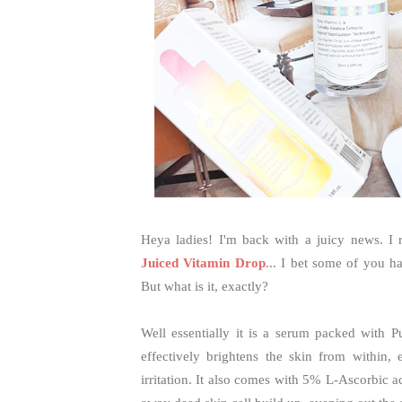
Heya ladies! I'm back with a juicy news. I 
Juiced Vitamin Drop
... I bet some of you h
But what is it, exactly?
Well essentially it is a serum packed with P
effectively brightens the skin from within,
irritation. It also comes with 5% L-Ascorbic a