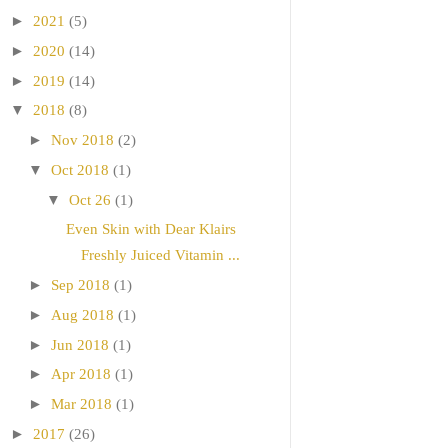
►
2021
(5)
►
2020
(14)
►
2019
(14)
▼
2018
(8)
►
Nov 2018
(2)
▼
Oct 2018
(1)
▼
Oct 26
(1)
Even Skin with Dear Klairs
Freshly Juiced Vitamin ...
►
Sep 2018
(1)
►
Aug 2018
(1)
►
Jun 2018
(1)
►
Apr 2018
(1)
►
Mar 2018
(1)
►
2017
(26)