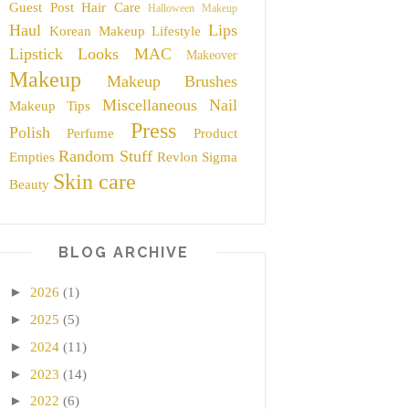
Guest Post
Hair Care
Halloween Makeup
Haul
Lips
Korean Makeup
Lifestyle
Lipstick
Looks
MAC
Makeover
Makeup
Makeup Brushes
Miscellaneous
Nail
Makeup Tips
Press
Polish
Perfume
Product
Random Stuff
Empties
Revlon
Sigma
Skin care
Beauty
BLOG ARCHIVE
►
2026
(1)
►
2025
(5)
►
2024
(11)
►
2023
(14)
►
2022
(6)