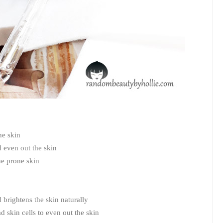
he skin
d even out the skin
cne prone skin
 brightens the skin naturally
d skin cells to even out the skin