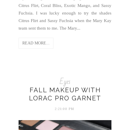
Citrus Flirt, Coral Bliss, Exotic Mango, and Sassy
Fuchsia. I was lucky enough to try the shades
Citrus Flirt and Sassy Fuchsia when the Mary Kay
team sent them to me. The Mary...
READ MORE...
Eyes
FALL MAKEUP WITH
LORAC PRO GARNET
2:21:00 PM