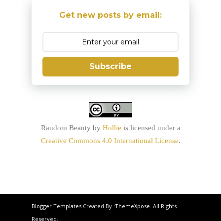
Get new posts by email:
Subscribe
Random Beauty
by
Hollie
is licensed under a
Creative Commons 4.0 International License
.
Blogger Templates
Created By :
ThemeXpose
. All Rights
Reserved.