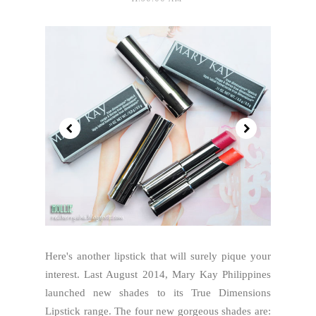
Here's another lipstick that will surely pique your
interest. Last August 2014, Mary Kay Philippines
launched new shades to its True Dimensions
Lipstick range. The four new gorgeous shades are: