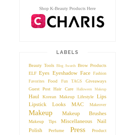
Shop K-Beauty Products Here
LABELS
Beauty Tools
Brow Products
Blog Awards
Eyes
Eyeshadow
Face
ELF
Fashion
Food
Giveaways
Favorites
Fun TAGS
Guest Post
Hair Care
Halloween Makeup
Haul
Lips
Korean Makeup
Lifestyle
Lipstick
Looks
MAC
Makeover
Makeup
Makeup Brushes
Miscellaneous
Nail
Makeup Tips
Press
Polish
Perfume
Product