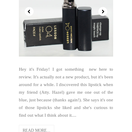
Hey it's Friday! I got something new here to
review. It's actually not a new product, but it's been
around for a while. I discovered this lipstick when
my friend (Atty. Hazel) gave me one out of the
blue, just because (thanks again!). She says it's one
of those lipsticks she liked and she's curious to
find out what I think about it....
READ MORE...