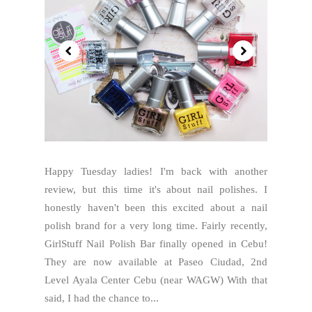
Happy Tuesday ladies! I'm back with another
review, but this time it's about nail polishes. I
honestly haven't been this excited about a nail
polish brand for a very long time. Fairly recently,
GirlStuff Nail Polish Bar finally opened in Cebu!
They are now available at Paseo Ciudad, 2nd
Level Ayala Center Cebu (near WAGW) With that
said, I had the chance to...