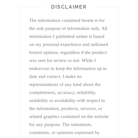
DISCLAIMER
The information contained herein is for
the sole purpose of information only. All
information I published online is based
on my personal experience and unbiased
honest opinion, regardless if the product
was sent for review or not. While I
endeavour to keep the information up to
date and correct, I make no
representations of any kind about the
completeness, accuracy, reliability,
suitability or availability with respect to
the information, products, services, or
related graphics contained on the website
for any purpose. The statements,
comments, or opinions expressed by