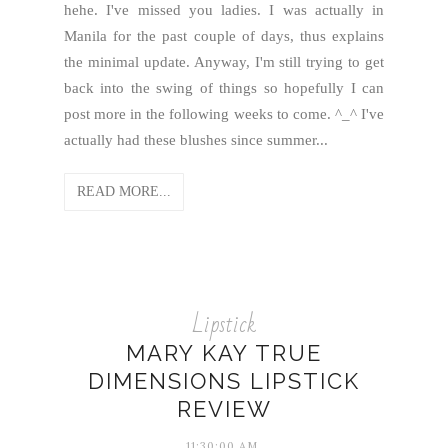
hehe. I've missed you ladies. I was actually in
Manila for the past couple of days, thus explains
the minimal update. Anyway, I'm still trying to get
back into the swing of things so hopefully I can
post more in the following weeks to come. ^_^ I've
actually had these blushes since summer...
READ MORE...
Lipstick
MARY KAY TRUE
DIMENSIONS LIPSTICK
REVIEW
11:30:00 AM