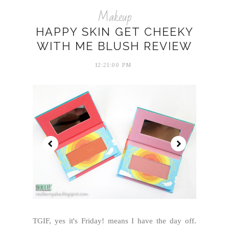
Makeup
HAPPY SKIN GET CHEEKY
WITH ME BLUSH REVIEW
12:21:00 PM
TGIF, yes it's Friday! means I have the day off.