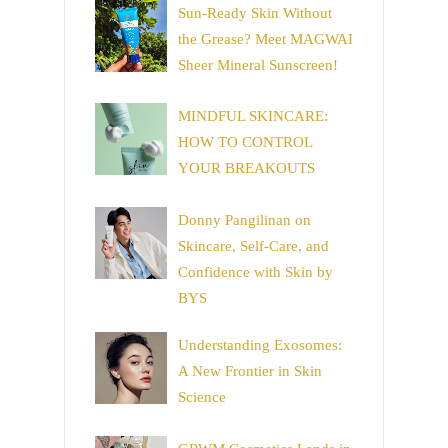
Sun-Ready Skin Without
the Grease? Meet MAGWAI
Sheer Mineral Sunscreen!
MINDFUL SKINCARE:
HOW TO CONTROL
YOUR BREAKOUTS
Donny Pangilinan on
Skincare, Self-Care, and
Confidence with Skin by
BYS
Understanding Exosomes:
A New Frontier in Skin
Science