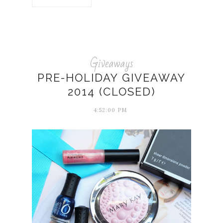
Giveaways
PRE-HOLIDAY GIVEAWAY
2014 (CLOSED)
4:52:00 PM