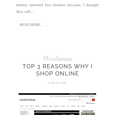
battery operated face brushes because, I thought
they will...
READ MORE...
Miscellaneous
TOP 3 REASONS WHY I
SHOP ONLINE
11:56:00 PM