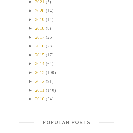
►
2021
(5)
►
2020
(14)
►
2019
(14)
►
2018
(8)
►
2017
(26)
►
2016
(28)
►
2015
(17)
►
2014
(64)
►
2013
(100)
►
2012
(91)
►
2011
(140)
►
2010
(24)
POPULAR POSTS