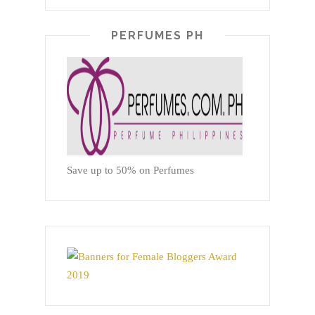
PERFUMES PH
Save up to 50% on Perfumes