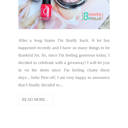
After a long hiatus I'm finally back. A lot has
happened recently and I have so many things to be
thankful for. So, since I'm feeling generous today, I
decided to celebrate with a giveaway! I will let you
in on the deets since I'm feeling chatty these
days... hehe First off, I am very happy to announce
that I finally decided to...
READ MORE...