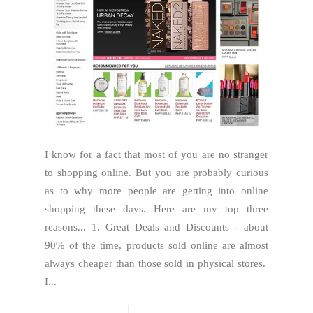
I know for a fact that most of you are no stranger
to shopping online. But you are probably curious
as to why more people are getting into online
shopping these days. Here are my top three
reasons... 1. Great Deals and Discounts - about
90% of the time, products sold online are almost
always cheaper than those sold in physical stores.
I...