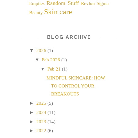
Random Stuff
Empties
Revlon
Sigma
Skin care
Beauty
BLOG ARCHIVE
▼
2026
(1)
▼
Feb 2026
(1)
▼
Feb 21
(1)
MINDFUL SKINCARE: HOW
TO CONTROL YOUR
BREAKOUTS
►
2025
(5)
►
2024
(11)
►
2023
(14)
►
2022
(6)