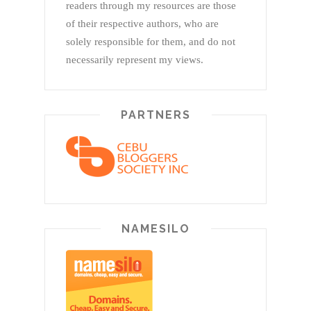
readers through my resources are those
of their respective authors, who are
solely responsible for them, and do not
necessarily represent my views.
PARTNERS
NAMESILO