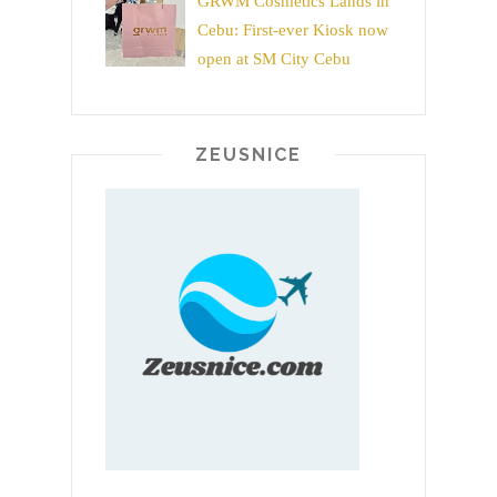
GRWM Cosmetics Lands in
Cebu: First-ever Kiosk now
open at SM City Cebu
ZEUSNICE