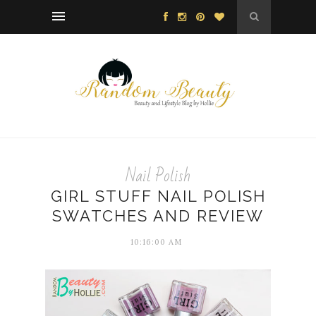
Nail Polish
GIRL STUFF NAIL POLISH
SWATCHES AND REVIEW
10:16:00 AM