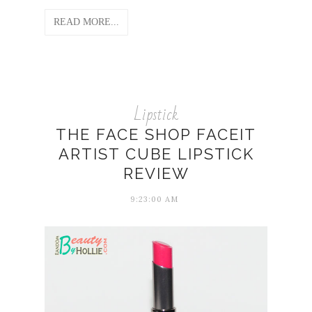
READ MORE...
Lipstick
THE FACE SHOP FACEIT
ARTIST CUBE LIPSTICK
REVIEW
9:23:00 AM