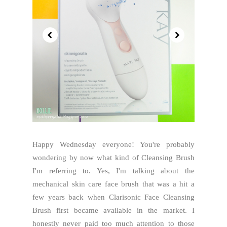
Happy Wednesday everyone! You're probably
wondering by now what kind of Cleansing Brush
I'm referring to. Yes, I'm talking about the
mechanical skin care face brush that was a hit a
few years back when Clarisonic Face Cleansing
Brush first became available in the market. I
honestly never paid too much attention to those