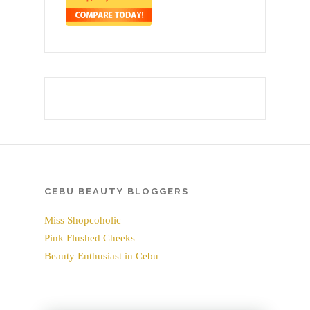
CEBU BEAUTY BLOGGERS
Miss Shopcoholic
Pink Flushed Cheeks
Beauty Enthusiast in Cebu