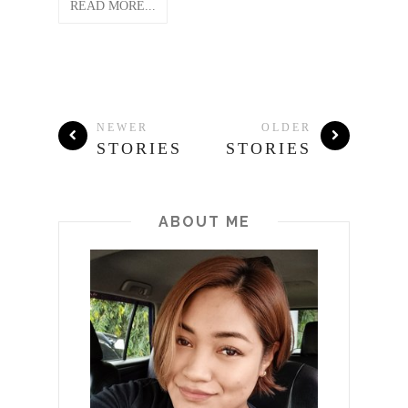
READ MORE...
NEWER
OLDER
STORIES
STORIES
ABOUT ME