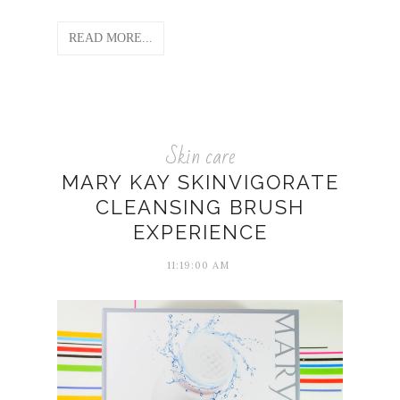
READ MORE...
Skin care
MARY KAY SKINVIGORATE
CLEANSING BRUSH
EXPERIENCE
11:19:00 AM