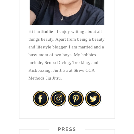
Hi I'm
Hollie
- I enjoy writing about all
things beauty. Apart from being a beauty
and lifestyle blogger, I am married and a
busy mom of two boys. My hobbies
include, Scuba Diving, Trekking, and
Kickboxing, Jiu Jitsu at Strive CCA
Methods Jiu Jitsu.
PRESS