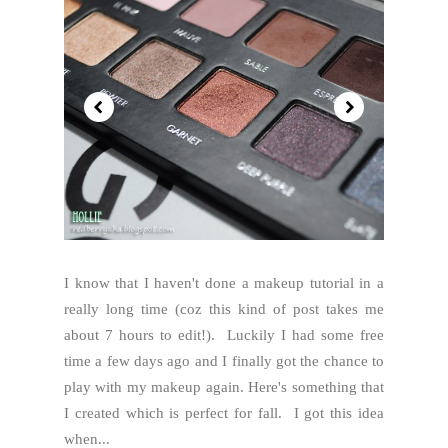
I know that I haven't done a makeup tutorial in a
really long time (coz this kind of post takes me
about 7 hours to edit!). Luckily I had some free
time a few days ago and I finally got the chance to
play with my makeup again. Here's something that
I created which is perfect for fall. I got this idea
when...