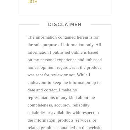
DISCLAIMER
The information contained herein is for
the sole purpose of information only. All
information I published online is based
on my personal experience and unbiased
honest opinion, regardless if the product
was sent for review or not. While I
endeavour to keep the information up to
date and correct, I make no
representations of any kind about the
completeness, accuracy, reliability,
suitability or availability with respect to
the information, products, services, or
related graphics contained on the website