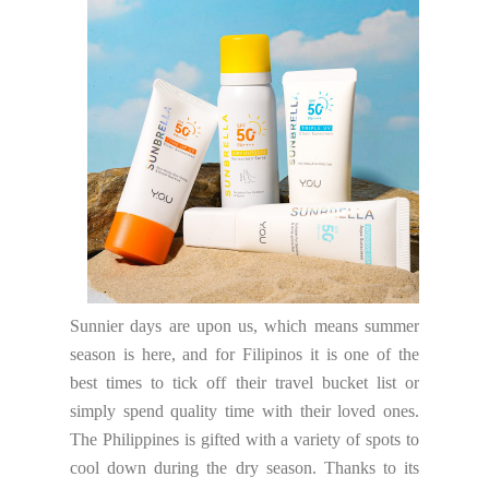
Sunnier days are upon us, which means summer
season is here, and for Filipinos it is one of the
best times to tick off their travel bucket list or
simply spend quality time with their loved ones.
The Philippines is gifted with a variety of spots to
cool down during the dry season. Thanks to its