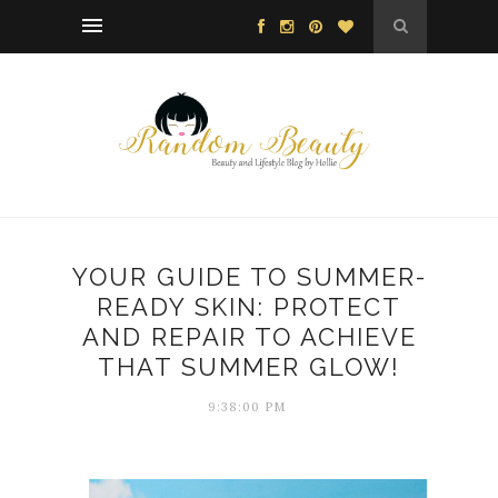
YOUR GUIDE TO SUMMER-
READY SKIN: PROTECT
AND REPAIR TO ACHIEVE
THAT SUMMER GLOW!
9:38:00 PM