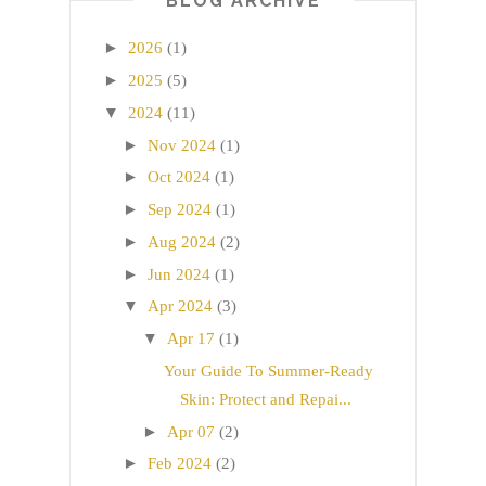
BLOG ARCHIVE
►
2026
(1)
►
2025
(5)
▼
2024
(11)
►
Nov 2024
(1)
►
Oct 2024
(1)
►
Sep 2024
(1)
►
Aug 2024
(2)
►
Jun 2024
(1)
▼
Apr 2024
(3)
▼
Apr 17
(1)
Your Guide To Summer-Ready
Skin: Protect and Repai...
►
Apr 07
(2)
►
Feb 2024
(2)