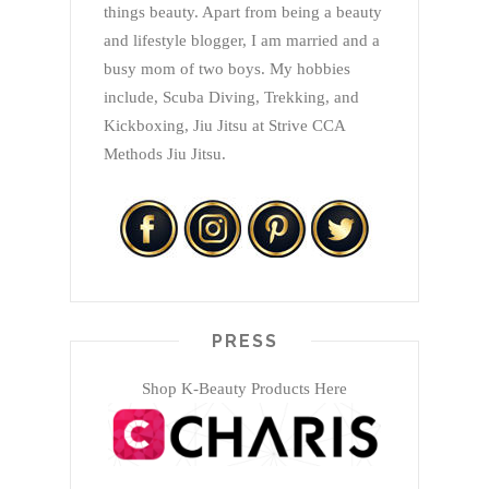
things beauty. Apart from being a beauty
and lifestyle blogger, I am married and a
busy mom of two boys. My hobbies
include, Scuba Diving, Trekking, and
Kickboxing, Jiu Jitsu at Strive CCA
Methods Jiu Jitsu.
PRESS
Shop K-Beauty Products Here