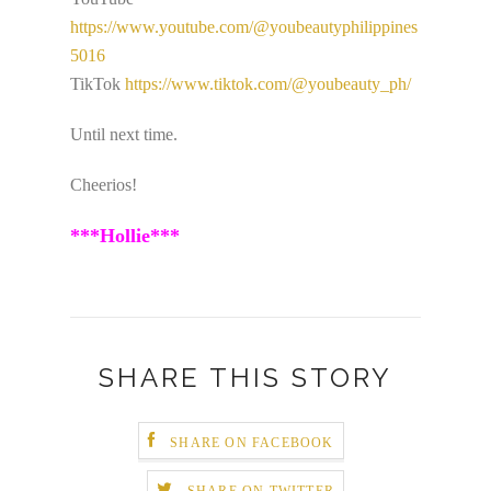
https://www.youtube.com/@youbeautyphilippines
5016
TikTok
https://www.tiktok.com/@youbeauty_ph/
Until next time.
Cheerios!
***Hollie***
SHARE THIS STORY
SHARE ON FACEBOOK
SHARE ON TWITTER