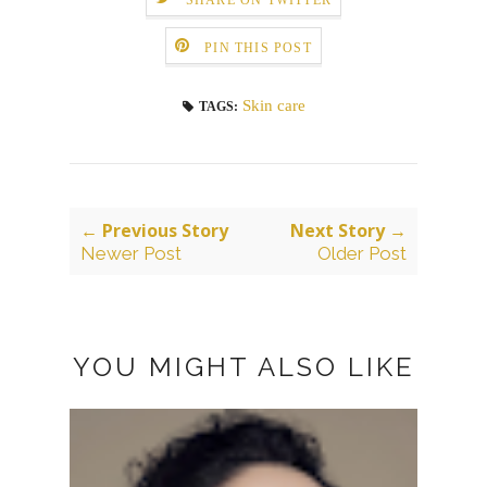
PIN THIS POST
Skin care
TAGS:
← Previous Story
Next Story →
Newer Post
Older Post
YOU MIGHT ALSO LIKE