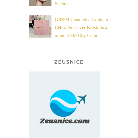
Science
GRWM Cosmetics Lands in
Cebu: First-ever Kiosk now
open at SM City Cebu
ZEUSNICE