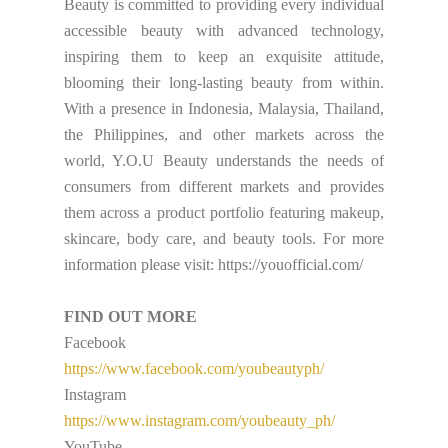
Beauty is committed to providing every individual
accessible beauty with advanced technology,
inspiring them to keep an exquisite attitude,
blooming their long-lasting beauty from within.
With a presence in Indonesia, Malaysia, Thailand,
the Philippines, and other markets across the
world, Y.O.U Beauty understands the needs of
consumers from different markets and provides
them across a product portfolio featuring makeup,
skincare, body care, and beauty tools. For more
information please visit: https://youofficial.com/
FIND OUT MORE
Facebook
https://www.facebook.com/youbeautyph/
Instagram
https://www.instagram.com/youbeauty_ph/
YouTube