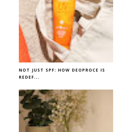
NOT JUST SPF: HOW DEOPROCE IS
REDEF...