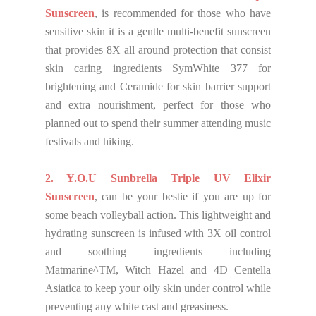
Sunscreen
, is recommended for those who have
sensitive skin it is a gentle multi-benefit sunscreen
that provides 8X all around protection that consist
skin caring ingredients SymWhite 377 for
brightening and Ceramide for skin barrier support
and extra nourishment, perfect for those who
planned out to spend their summer attending music
festivals and hiking.
2. Y.O.U Sunbrella Triple UV Elixir
Sunscreen
, can be your bestie if you are up for
some beach volleyball action. This lightweight and
hydrating sunscreen is infused with 3X oil control
and soothing ingredients including
Matmarine^TM, Witch Hazel and 4D Centella
Asiatica to keep your oily skin under control while
preventing any white cast and greasiness.