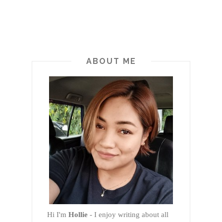
ABOUT ME
Hi I'm
Hollie
- I enjoy writing about all