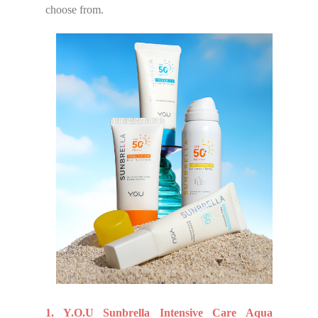
choose from.
1. Y.O.U Sunbrella Intensive Care Aqua