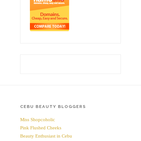
CEBU BEAUTY BLOGGERS
Miss Shopcoholic
Pink Flushed Cheeks
Beauty Enthusiast in Cebu