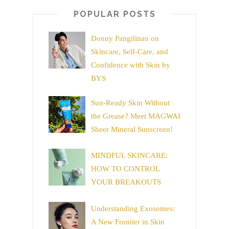
POPULAR POSTS
Donny Pangilinan on
Skincare, Self-Care, and
Confidence with Skin by
BYS
Sun-Ready Skin Without
the Grease? Meet MAGWAI
Sheer Mineral Sunscreen!
MINDFUL SKINCARE:
HOW TO CONTROL
YOUR BREAKOUTS
Understanding Exosomes:
A New Frontier in Skin