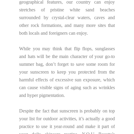
geographical features, our country can enjoy
stretches of pristine white sand beaches
surrounded by crystal-clear waters, caves and
other rock formations, and many more sites that
both locals and foreigners can enjoy.
While you may think that flip flops, sunglasses
and hats will be the main character of your go-to
summer bag, don’t forget to save some room for
your sunscreen to keep you protected from the
harmful effects of excessive sun exposure, which
can cause visible signs of aging such as wrinkles
and hyper pigmentation.
Despite the fact that sunscreen is probably on top
your list for outdoor activities, it’s actually a good
practice to use it year-round and make it part of