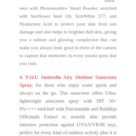
sunsc
reen with Photosensitive Smart Powder, enriched
with Sunflower Seed Oil, SymWhite 377, and
Hyaluronic Acid to protect your skin from sun
damage and also helps to brighten dull skin, giving
you a radiant and glowing complexion that can
make you always look good in-front of the camera
to capture that memories in every tourist spots that
you visit.
4. Y.O.U Sunbrella Airy Outdoor Sunscreen
Spray
, for those who enjoy water sports and
always on the go. This sunscreen offers Ultra-
lightweight sunscreen spray with SPF 50+
PA++++ enriched with Niacinamide and Buddleja
Officinalis Extract to nourish skin provide
intensive protection against UVA/UVB/IR rays,
perfect for every kind of outdoor activity plus it is