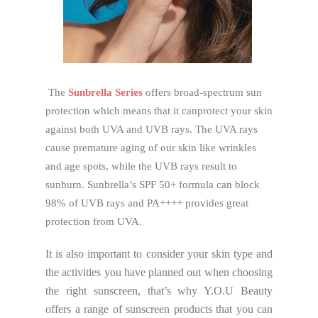
The
Sunbrella Series
offers broad-spectrum sun
protection which means that it canprotect your skin
against both UVA and UVB rays. The UVA rays
cause premature aging of our skin like wrinkles
and age spots, while the UVB rays result to
sunburn. Sunbrella’s SPF 50+ formula can block
98% of UVB rays and PA++++ provides great
protection from UVA.
It is also important to consider your skin type and
the activities you have planned out when choosing
the right sunscreen, that’s why Y.O.U Beauty
offers a range of sunscreen products that you can