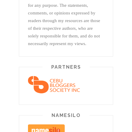
for any purpose. The statements,
comments, or opinions expressed by
readers through my resources are those
of their respective authors, who are
solely responsible for them, and do not
necessarily represent my views.
PARTNERS
NAMESILO