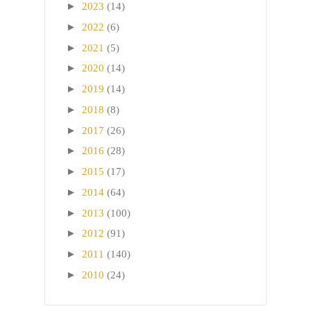
►
2023
(14)
►
2022
(6)
►
2021
(5)
►
2020
(14)
►
2019
(14)
►
2018
(8)
►
2017
(26)
►
2016
(28)
►
2015
(17)
►
2014
(64)
►
2013
(100)
►
2012
(91)
►
2011
(140)
►
2010
(24)