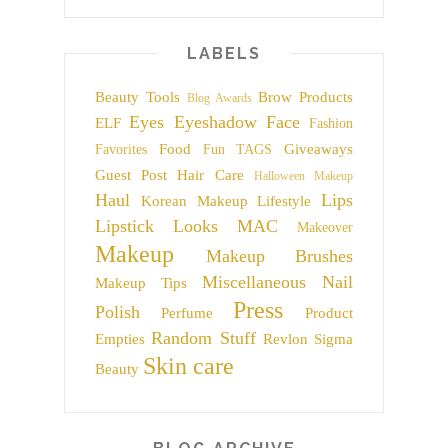
LABELS
Beauty Tools
Brow Products
Blog Awards
Eyes
Eyeshadow
Face
ELF
Fashion
Food
Giveaways
Favorites
Fun TAGS
Guest Post
Hair Care
Halloween Makeup
Haul
Lips
Korean Makeup
Lifestyle
Lipstick
Looks
MAC
Makeover
Makeup
Makeup Brushes
Miscellaneous
Nail
Makeup Tips
Press
Polish
Perfume
Product
Random Stuff
Empties
Revlon
Sigma
Skin care
Beauty