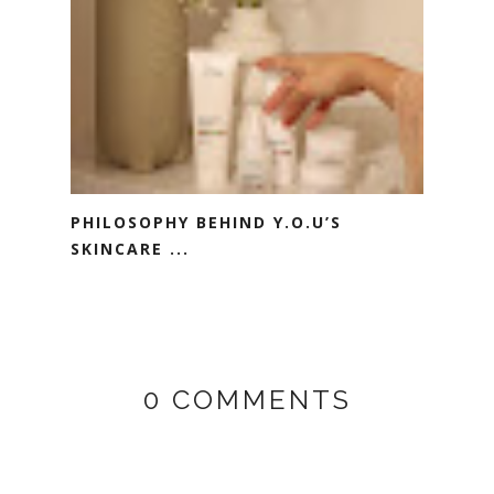
PHILOSOPHY BEHIND Y.O.U’S
SKINCARE ...
0 COMMENTS