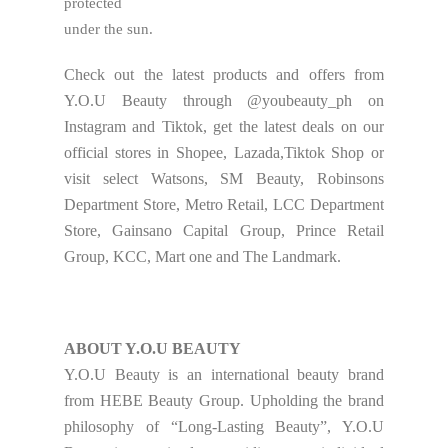
protected
under the sun.
Check out the latest products and offers from
Y.O.U Beauty through @youbeauty_ph on
Instagram and Tiktok, get the latest deals on our
official stores in Shopee, Lazada,Tiktok Shop or
visit select Watsons, SM Beauty, Robinsons
Department Store, Metro Retail, LCC Department
Store, Gainsano Capital Group, Prince Retail
Group, KCC, Mart one and The Landmark.
ABOUT Y.O.U BEAUTY
Y.O.U Beauty is an international beauty brand
from HEBE Beauty Group. Upholding the brand
philosophy of “Long-Lasting Beauty”, Y.O.U