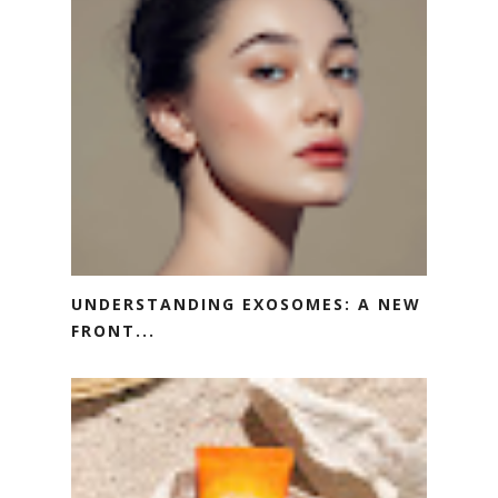
UNDERSTANDING EXOSOMES: A NEW
FRONT...