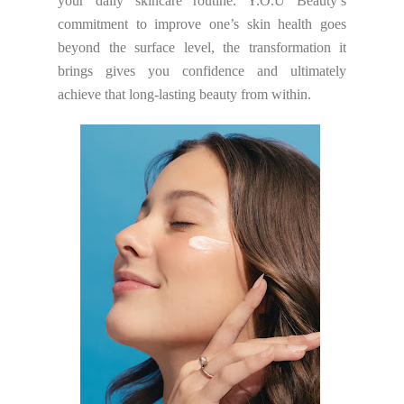
your daily skincare routine. Y.O.U Beauty’s
commitment to improve one’s skin health goes
beyond the surface level, the transformation it
brings gives you confidence and ultimately
achieve that long-lasting beauty from within.