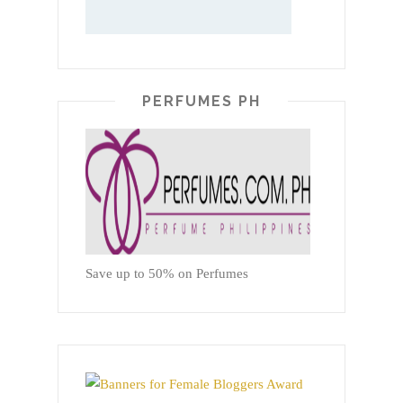
PERFUMES PH
Save up to 50% on Perfumes