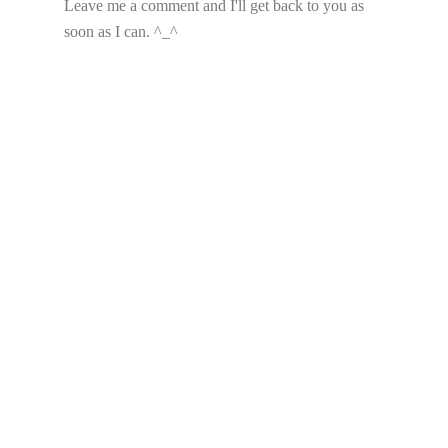
Leave me a comment and I'll get back to you as
soon as I can. ^_^