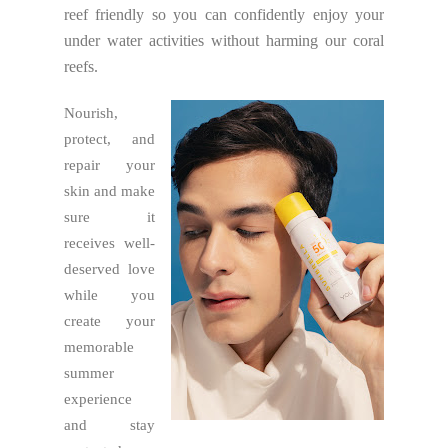
reef friendly so you can confidently enjoy your
under water activities without harming our coral
reefs.
Nourish,
protect, and
repair your
skin and make
sure it
receives well-
deserved love
while you
create your
memorable
summer
experience
and stay