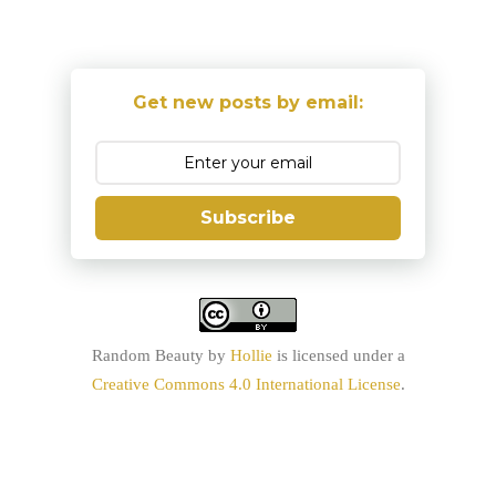
Get new posts by email:
Subscribe
Random Beauty
by
Hollie
is licensed under a
Creative Commons 4.0 International License
.