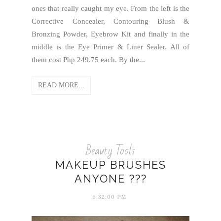
ones that really caught my eye. From the left is the
Corrective Concealer, Contouring Blush &
Bronzing Powder, Eyebrow Kit and finally in the
middle is the Eye Primer & Liner Sealer. All of
them cost Php 249.75 each. By the...
READ MORE...
Beauty Tools
MAKEUP BRUSHES
ANYONE ???
6:32:00 PM