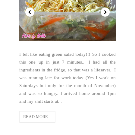
I felt like eating green salad today!!! So I cooked
this one up in just 7 minutes... I had all the
ingredients in the fridge, so that was a lifesaver. I
was running late for work today (Yes I work on
Saturdays but only for the month of November)
and was so hungry. I arrived home around 1pm
and my shift starts at...
READ MORE...