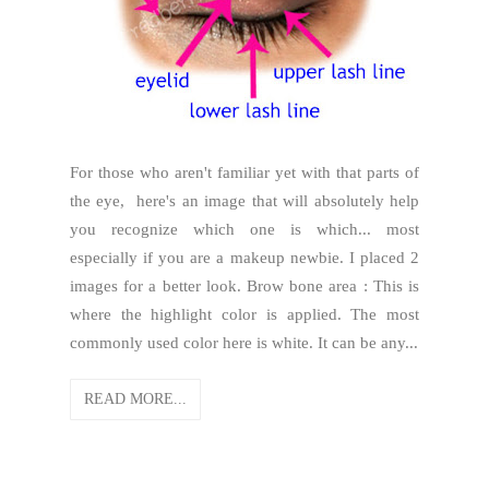
For those who aren't familiar yet with that parts of
the eye, here's an image that will absolutely help
you recognize which one is which... most
especially if you are a makeup newbie. I placed 2
images for a better look. Brow bone area : This is
where the highlight color is applied. The most
commonly used color here is white. It can be any...
READ MORE...