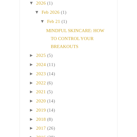
▼
2026
(1)
▼
Feb 2026
(1)
▼
Feb 21
(1)
MINDFUL SKINCARE: HOW
TO CONTROL YOUR
BREAKOUTS
►
2025
(5)
►
2024
(11)
►
2023
(14)
►
2022
(6)
►
2021
(5)
►
2020
(14)
►
2019
(14)
►
2018
(8)
►
2017
(26)