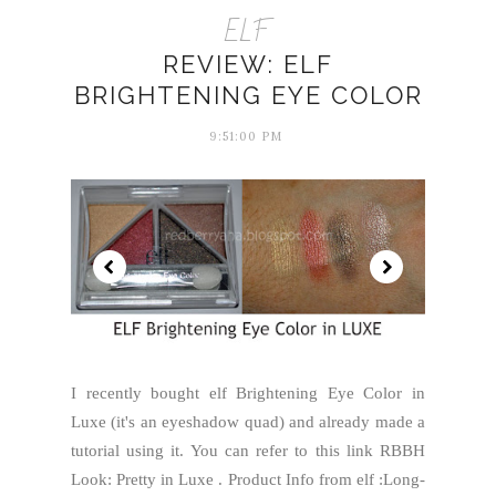
ELF
REVIEW: ELF
BRIGHTENING EYE COLOR
9:51:00 PM
I recently bought elf Brightening Eye Color in
Luxe (it's an eyeshadow quad) and already made a
tutorial using it. You can refer to this link RBBH
Look: Pretty in Luxe . Product Info from elf :Long-