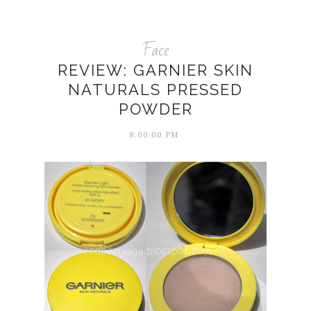
Face
REVIEW: GARNIER SKIN
NATURALS PRESSED
POWDER
8:00:00 PM