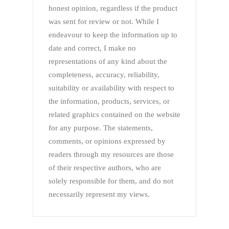
honest opinion, regardless if the product
was sent for review or not. While I
endeavour to keep the information up to
date and correct, I make no
representations of any kind about the
completeness, accuracy, reliability,
suitability or availability with respect to
the information, products, services, or
related graphics contained on the website
for any purpose. The statements,
comments, or opinions expressed by
readers through my resources are those
of their respective authors, who are
solely responsible for them, and do not
necessarily represent my views.