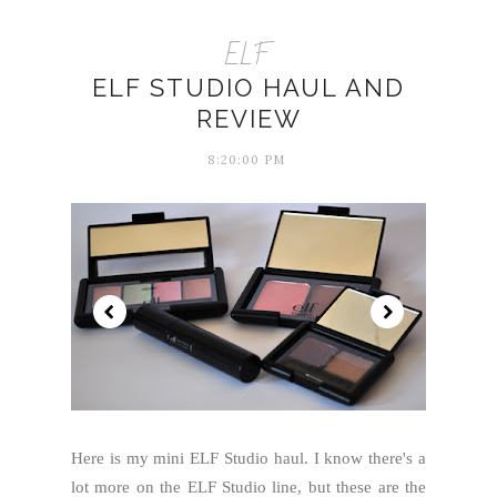
ELF
ELF STUDIO HAUL AND
REVIEW
8:20:00 PM
Here is my mini ELF Studio haul. I know there's a
lot more on the ELF Studio line, but these are the