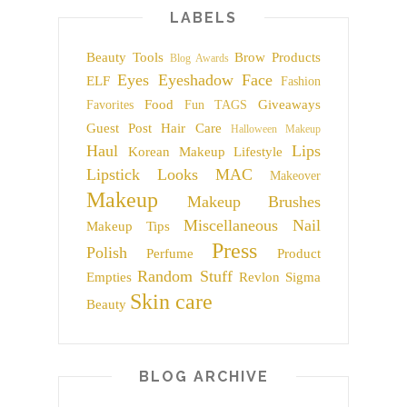
LABELS
Beauty Tools
Brow Products
Blog Awards
Eyes
Eyeshadow
Face
ELF
Fashion
Food
Giveaways
Favorites
Fun TAGS
Guest Post
Hair Care
Halloween Makeup
Haul
Lips
Korean Makeup
Lifestyle
Lipstick
Looks
MAC
Makeover
Makeup
Makeup Brushes
Miscellaneous
Nail
Makeup Tips
Press
Polish
Perfume
Product
Random Stuff
Empties
Revlon
Sigma
Skin care
Beauty
BLOG ARCHIVE