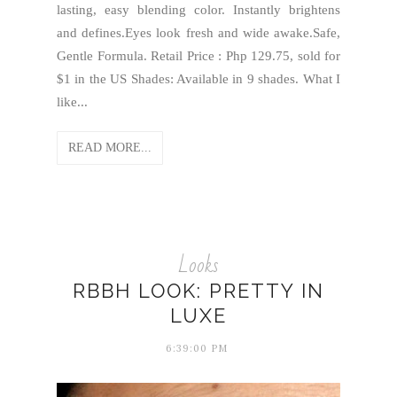
lasting, easy blending color. Instantly brightens
and defines.Eyes look fresh and wide awake.Safe,
Gentle Formula. Retail Price : Php 129.75, sold for
$1 in the US Shades: Available in 9 shades. What I
like...
READ MORE...
Looks
RBBH LOOK: PRETTY IN
LUXE
6:39:00 PM