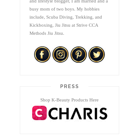
and lifestyle blogger, I am married and a
busy mom of two boys. My hobbies
include, Scuba Diving, Trekking, and
Kickboxing, Jiu Jitsu at Strive CCA
Methods Jiu Jitsu.
PRESS
Shop K-Beauty Products Here