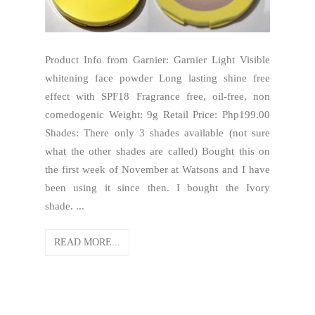
Product Info from Garnier: Garnier Light Visible
whitening face powder Long lasting shine free
effect with SPF18 Fragrance free, oil-free, non
comedogenic Weight: 9g Retail Price: Php199.00
Shades: There only 3 shades available (not sure
what the other shades are called) Bought this on
the first week of November at Watsons and I have
been using it since then. I bought the Ivory
shade. ...
READ MORE...