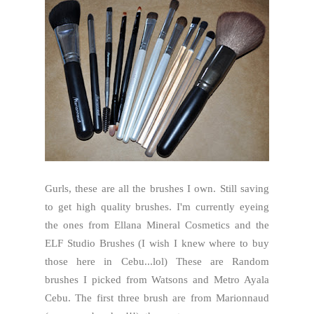
Gurls, these are all the brushes I own. Still saving
to get high quality brushes. I'm currently eyeing
the ones from Ellana Mineral Cosmetics and the
ELF Studio Brushes (I wish I knew where to buy
those here in Cebu...lol) These are Random
brushes I picked from Watsons and Metro Ayala
Cebu. The first three brush are from Marionnaud