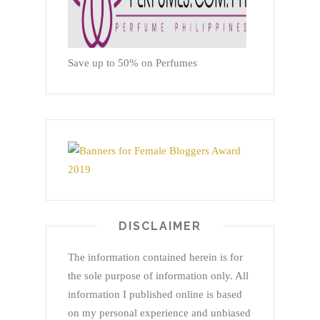
Save up to 50% on Perfumes
DISCLAIMER
The information contained herein is for
the sole purpose of information only. All
information I published online is based
on my personal experience and unbiased