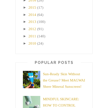
►
2016
(28)
►
2015
(17)
►
2014
(64)
►
2013
(100)
►
2012
(91)
►
2011
(140)
►
2010
(24)
POPULAR POSTS
Sun-Ready Skin Without
the Grease? Meet MAGWAI
Sheer Mineral Sunscreen!
MINDFUL SKINCARE:
HOW TO CONTROL