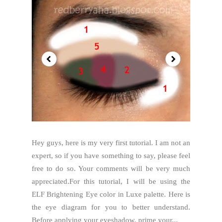
Hey guys, here is my very first tutorial. I am not an
expert, so if you have something to say, please feel
free to do so. Your comments will be very much
appreciated.For this tutorial, I will be using the
ELF Brightening Eye color in Luxe palette. Here is
the eye diagram for you to better understand.
Before applying your eyeshadow, prime your...