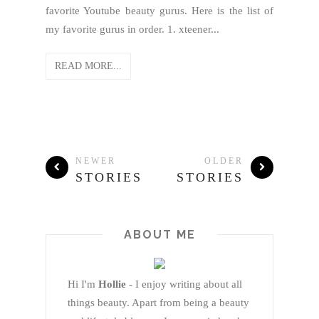
favorite Youtube beauty gurus. Here is the list of
my favorite gurus in order. 1. xteener...
READ MORE...
NEWER
OLDER
STORIES
STORIES
ABOUT ME
Hi I'm
Hollie
- I enjoy writing about all
things beauty. Apart from being a beauty