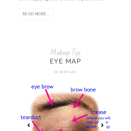
READ MORE...
Makeup Tips
EYE MAP
10:45:00 AM