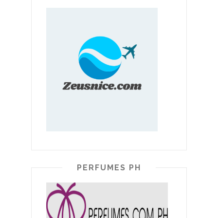
PERFUMES PH