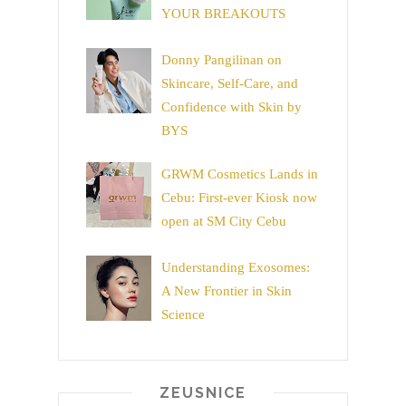
YOUR BREAKOUTS
Donny Pangilinan on
Skincare, Self-Care, and
Confidence with Skin by
BYS
GRWM Cosmetics Lands in
Cebu: First-ever Kiosk now
open at SM City Cebu
Understanding Exosomes:
A New Frontier in Skin
Science
ZEUSNICE