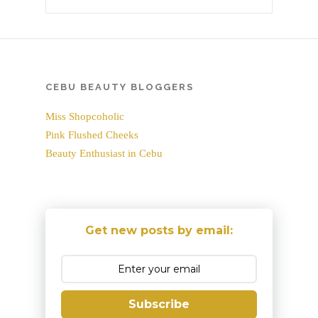
CEBU BEAUTY BLOGGERS
Miss Shopcoholic
Pink Flushed Cheeks
Beauty Enthusiast in Cebu
Get new posts by email:
Subscribe