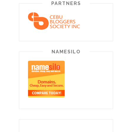
PARTNERS
NAMESILO