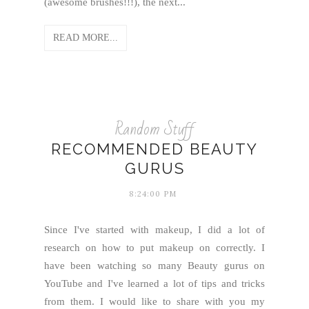
(awesome brushes!!!), the next...
READ MORE...
Random Stuff
RECOMMENDED BEAUTY
GURUS
8:24:00 PM
Since I've started with makeup, I did a lot of
research on how to put makeup on correctly. I
have been watching so many Beauty gurus on
YouTube and I've learned a lot of tips and tricks
from them. I would like to share with you my