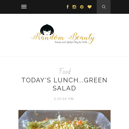
Food
TODAY'S LUNCH...GREEN
SALAD
5:39:00 PM