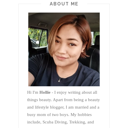
ABOUT ME
Hi I'm
Hollie
- I enjoy writing about all
things beauty. Apart from being a beauty
and lifestyle blogger, I am married and a
busy mom of two boys. My hobbies
include, Scuba Diving, Trekking, and