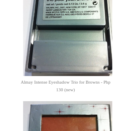
Almay Intense Eyeshadow Trio for Browns - Php
130 (new)