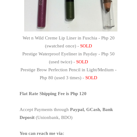
Wet n Wild Creme Lip Liner in Fuschia - Php 20
(swatched once) -
SOLD
Prestige Waterproof Eyeliner in Payday - Php 50
(used twice) -
SOLD
Prestige Brow Perfection Pencil in Light/Medium -
Php 80 (used 3 times) -
SOLD
Flat Rate Shipping Fee is Php 120
Accept Payments through
Paypal, GCash, Bank
Deposit
(Unionbank, BDO)
You can reach me via: