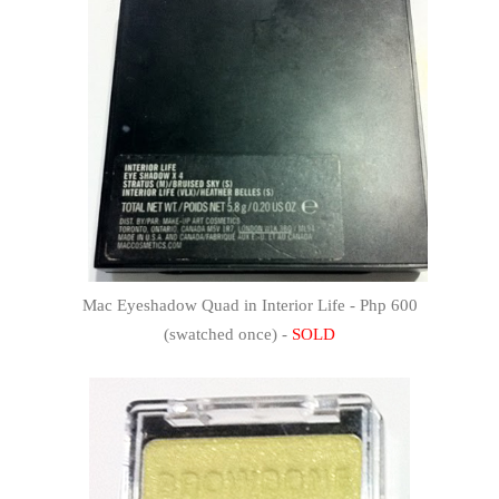
Mac Eyeshadow Quad in Interior Life - Php 600
(swatched once) -
SOLD