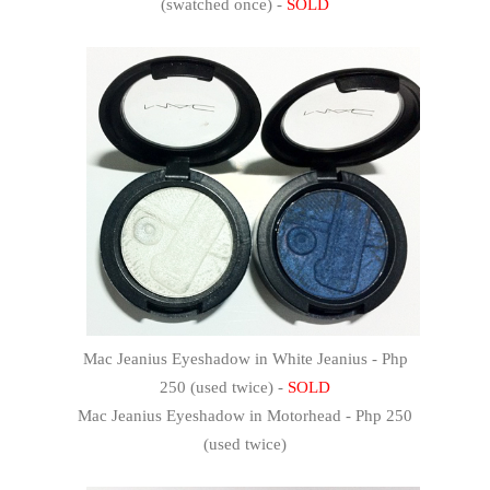
(swatched once) -
SOLD
Mac Jeanius Eyeshadow in White Jeanius - Php
250 (used twice) -
SOLD
Mac Jeanius Eyeshadow in Motorhead - Php 250
(used twice)