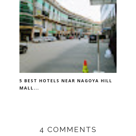
5 BEST HOTELS NEAR NAGOYA HILL
MALL...
4 COMMENTS