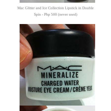
Mac Glitter and Ice Collection Lipstick in Double
Spin - Php 500 (never used)