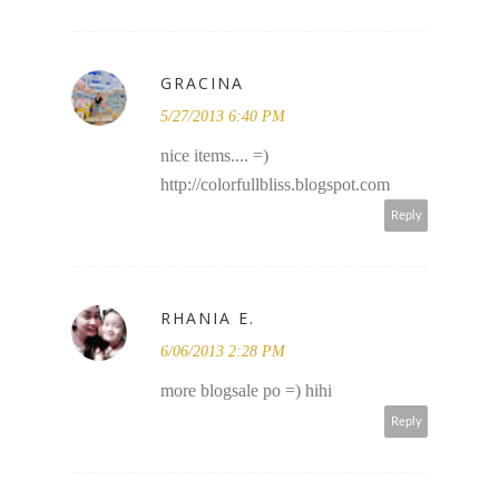
GRACINA
5/27/2013 6:40 PM
nice items.... =)
http://colorfullbliss.blogspot.com
Reply
RHANIA E.
6/06/2013 2:28 PM
more blogsale po =) hihi
Reply