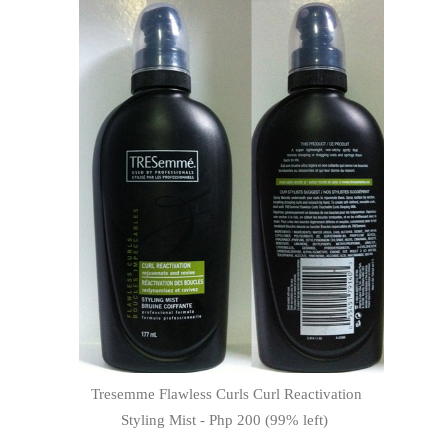
Tresemme Flawless Curls Curl Reactivation
Styling Mist - Php 200 (99% left)