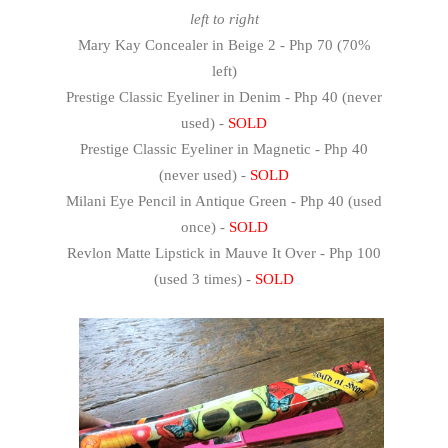
left to right
Mary Kay Concealer in Beige 2 - Php 70 (70%
left)
Prestige Classic Eyeliner in Denim - Php 40 (never
used) -
SOLD
Prestige Classic Eyeliner in Magnetic - Php 40
(never used) -
SOLD
Milani Eye Pencil in Antique Green - Php 40 (used
once) -
SOLD
Revlon Matte Lipstick in Mauve It Over - Php 100
(used 3 times) -
SOLD