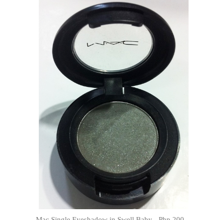
Mac Single Eyeshadow in Swell Baby - Php 200