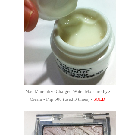
Mac Mineralize Charged Water Moisture Eye
Cream - Php 500 (used 3 times) -
SOLD