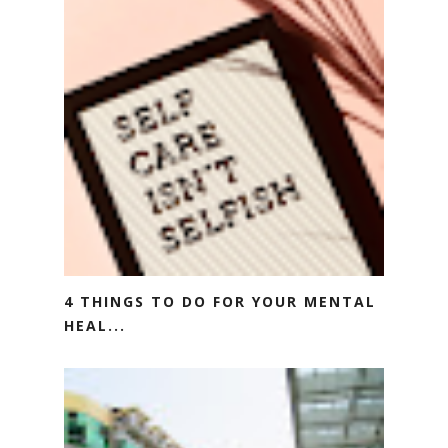
4 THINGS TO DO FOR YOUR MENTAL
HEAL...