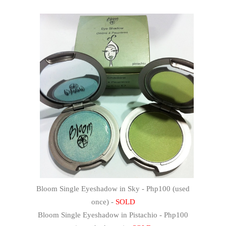
Bloom Single Eyeshadow in Sky - Php100 (used
once) -
SOLD
Bloom Single Eyeshadow in Pistachio - Php100