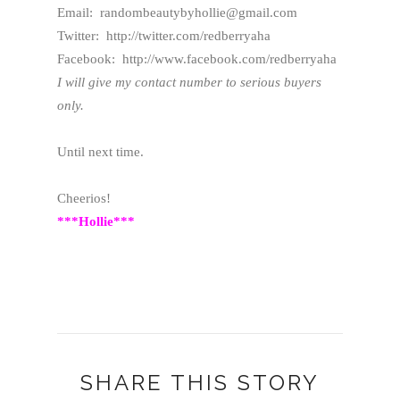
Email: randombeautybyhollie@gmail.com
Twitter: http://twitter.com/redberryaha
Facebook: http://www.facebook.com/redberryaha
I will give my contact number to serious buyers
only.
Until next time.
Cheerios!
***Hollie***
SHARE THIS STORY