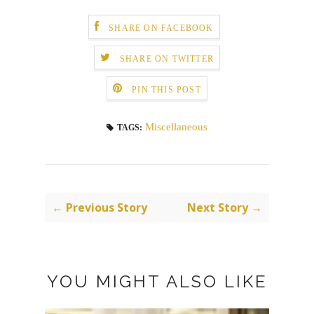
SHARE ON FACEBOOK
SHARE ON TWITTER
PIN THIS POST
Miscellaneous
TAGS:
← Previous Story
Next Story →
YOU MIGHT ALSO LIKE