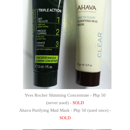
Yves Rocher Slimming Concentrate - Php 50
(never used) -
SOLD
Ahava Purifying Mud Mask - Php 50 (used once) -
SOLD