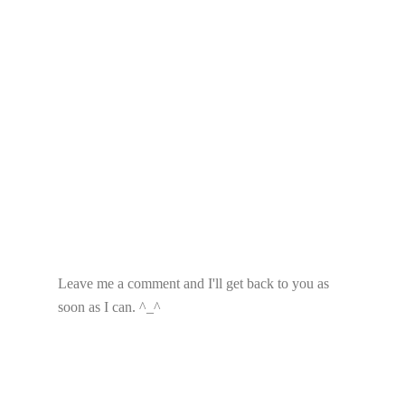
Leave me a comment and I'll get back to you as
soon as I can. ^_^