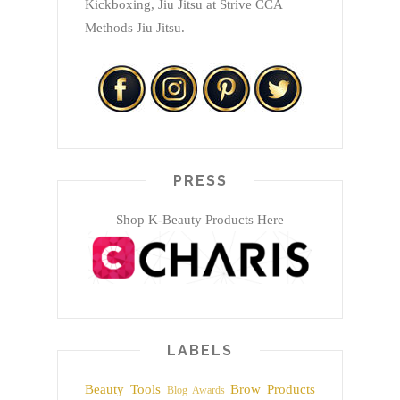
Kickboxing, Jiu Jitsu at Strive CCA
Methods Jiu Jitsu.
PRESS
Shop K-Beauty Products Here
LABELS
Beauty Tools
Brow Products
Blog Awards