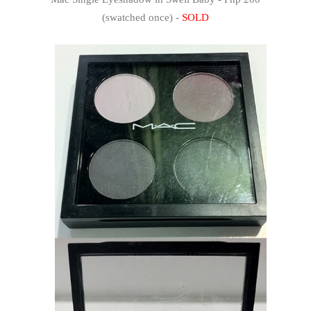
(swatched once) -
SOLD