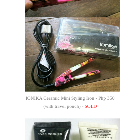
IONIKA Ceramic Mini Styling Iron - Php 350
(with travel pouch) -
SOLD