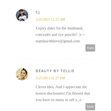
CJ
5/25/2013 12:22 AM
Expiry dates for the mudmask,
concealer and eye pencils? :)>>
manilawithlove@gmail.com
Reply
BEAUTY BY TELLIE
5/25/2013 11:27 PM
Clever idea. And I appreciate the
honest disclosures! I'm floored that
you have so many to sell o_o
Reply