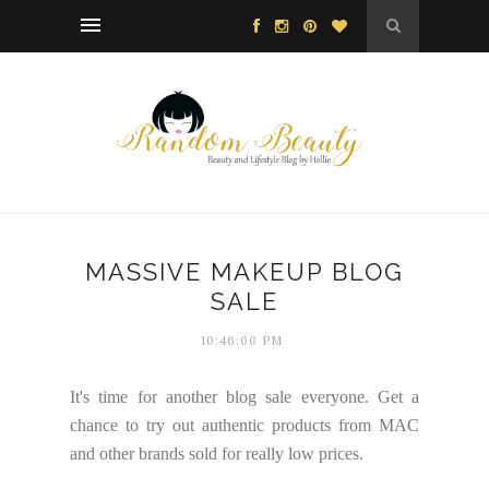
MASSIVE MAKEUP BLOG
SALE
10:46:00 PM
It's time for another blog sale everyone. Get a
chance to try out authentic products from MAC
and other brands sold for really low prices.