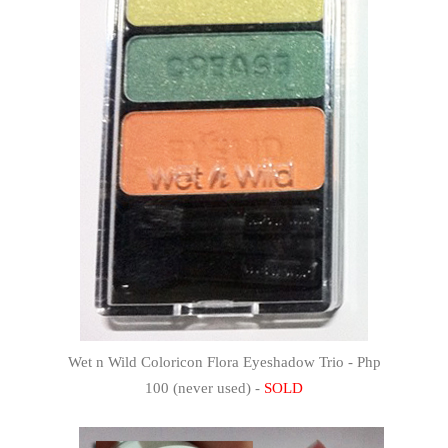
Wet n Wild Coloricon Flora Eyeshadow Trio - Php
100 (never used) -
SOLD