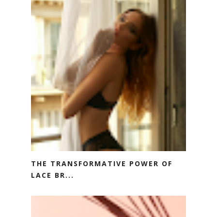
THE TRANSFORMATIVE POWER OF
LACE BR...