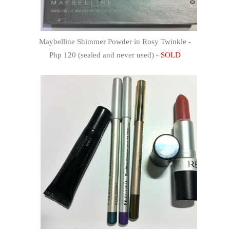
Maybelline Shimmer Powder in Rosy Twinkle -
Php 120 (sealed and never used) -
SOLD