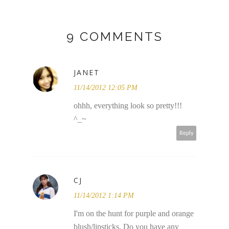
9 COMMENTS
JANET
11/14/2012 12:05 PM
ohhh, everything look so pretty!!!
^_~
Reply
CJ
11/14/2012 1:14 PM
I'm on the hunt for purple and orange
blush/lipsticks. Do you have any