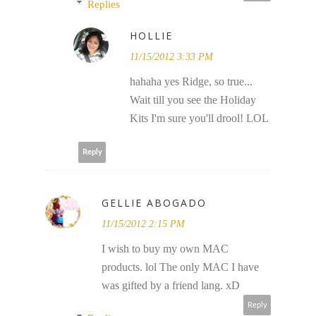
Replies
HOLLIE
11/15/2012 3:33 PM
hahaha yes Ridge, so true...
Wait till you see the Holiday
Kits I'm sure you'll drool! LOL
Reply
GELLIE ABOGADO
11/15/2012 2:15 PM
I wish to buy my own MAC
products. lol The only MAC I have
was gifted by a friend lang. xD
Reply