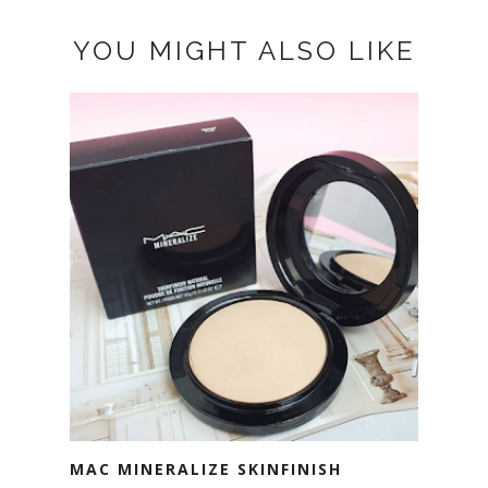
YOU MIGHT ALSO LIKE
MAC MINERALIZE SKINFINISH