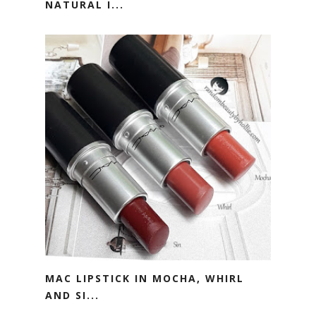
NATURAL I...
MAC LIPSTICK IN MOCHA, WHIRL
AND SI...