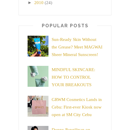
►
2010
(24)
POPULAR POSTS
Sun-Ready Skin Without
the Grease? Meet MAGWAI
Sheer Mineral Sunscreen!
MINDFUL SKINCARE:
HOW TO CONTROL
YOUR BREAKOUTS
GRWM Cosmetics Lands in
Cebu: First-ever Kiosk now
open at SM City Cebu
Donny Pangilinan on