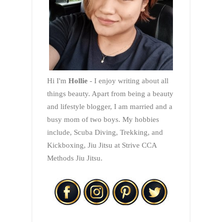
Hi I'm
Hollie
- I enjoy writing about all
things beauty. Apart from being a beauty
and lifestyle blogger, I am married and a
busy mom of two boys. My hobbies
include, Scuba Diving, Trekking, and
Kickboxing, Jiu Jitsu at Strive CCA
Methods Jiu Jitsu.