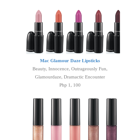
Mac Glamour Daze Lipsticks
Beauty, Innocence, Outrageously Fun,
Glamourdaze, Dramactic Encounter
Php 1, 100