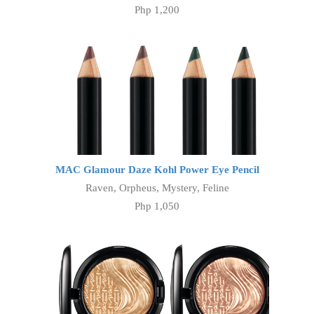
Php 1,200
MAC Glamour Daze Kohl Power Eye Pencil
Raven, Orpheus, Mystery, Feline
Php 1,050