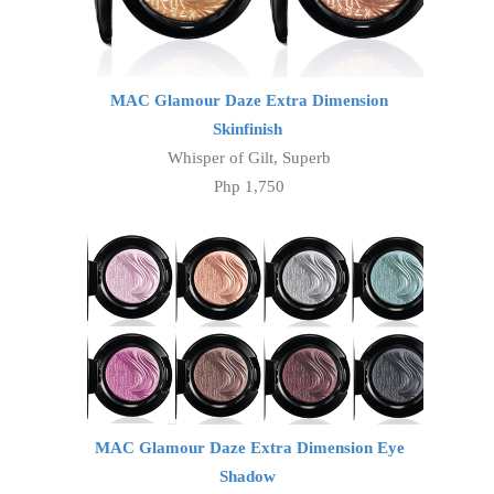
MAC Glamour Daze Extra Dimension
Skinfinish
Whisper of Gilt, Superb
Php 1,750
MAC Glamour Daze Extra Dimension Eye
Shadow