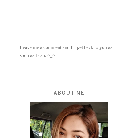
Leave me a comment and I'll get back to you as
soon as I can. ^_^
ABOUT ME