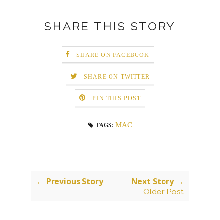
SHARE THIS STORY
SHARE ON FACEBOOK
SHARE ON TWITTER
PIN THIS POST
MAC
TAGS:
← Previous Story
Next Story →
Older Post