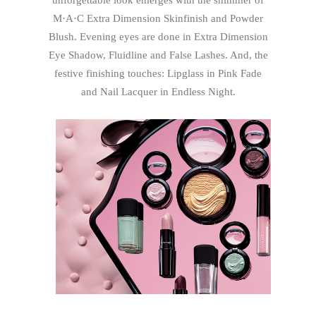
unforgettable look emerges with the shimmer of
M·A·C Extra Dimension Skinfinish and Powder
Blush. Evening eyes are done in Extra Dimension
Eye Shadow, Fluidline and False Lashes. And, the
festive finishing touches: Lipglass in Pink Fade
and Nail Lacquer in Endless Night.