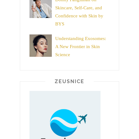
Skincare, Self-Care, and
Confidence with Skin by
BYS
Understanding Exosomes:
A New Frontier in Skin
Science
ZEUSNICE