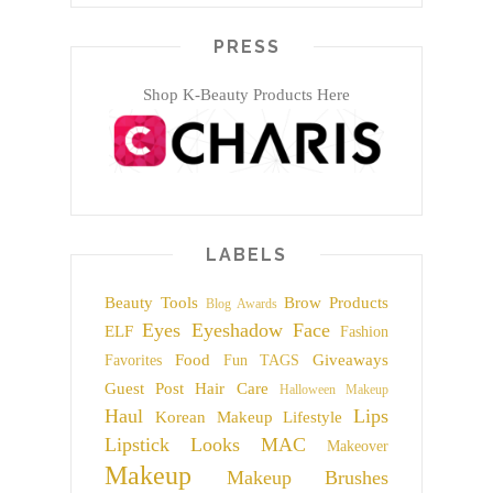
PRESS
Shop K-Beauty Products Here
LABELS
Beauty Tools
Brow Products
Blog Awards
Eyes
Eyeshadow
Face
ELF
Fashion
Food
Giveaways
Favorites
Fun TAGS
Guest Post
Hair Care
Halloween Makeup
Haul
Lips
Korean Makeup
Lifestyle
Lipstick
Looks
MAC
Makeover
Makeup
Makeup Brushes