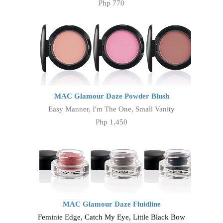
Php 770
MAC Glamour Daze Powder Blush
Easy Manner, I'm The One, Small Vanity
Php 1,450
MAC Glamour Daze Fluidline
Feminie Edge, Catch My Eye, Little Black Bow