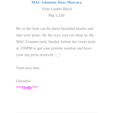
MAC Glamour Daze Mascara
False Lashes Black
Php 1,250
Be on the look out for these beautiful shades and
take your picks. By the way, you can drop by the
MAC Counter early Sunday before the event starts
at 2:00PM to get your priority number and have
your top picks reserved. ^_^
Until next time.
Cheerios!
***Hollie***