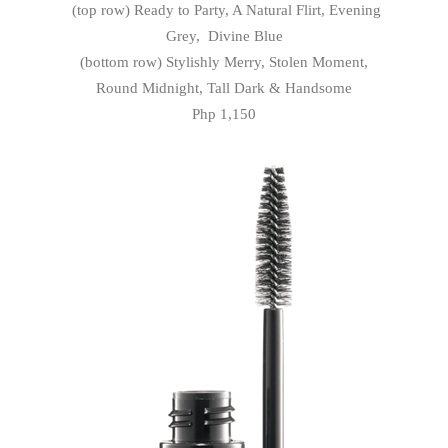
(top row) Ready to Party, A Natural Flirt, Evening
Grey, Divine Blue
(bottom row) Stylishly Merry, Stolen Moment,
Round Midnight, Tall Dark & Handsome
Php 1,150