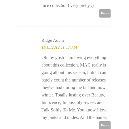
nice collection! very pretty :)
Reply
Ridge Adam
11/15/2012 11:17 AM
Oh my gosh I am loving everything
about this collection. MAC really is
going all out this season, huh? I can
barely count the number of releases
they've had during the fall and now
winter. Totally lusting over Beauty,
Innocence, Impossibly Sweet, and
Talk Softly To Me. You know I love
my pinks and nudes. And the names!
Reply