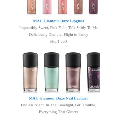
MAC Glamour Daze Lipglass
Impossibly Sweet, Pink Fade, Talk Softly To Me,
Deliciously Demure, Flight to Fancy
Php 1,050
MAC Glamour Daze Nail Lacquer
Endless Night, In The Limelight, Girl Trouble,
Everything That Glitters