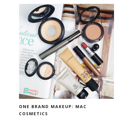
ONE BRAND MAKEUP: MAC
COSMETICS