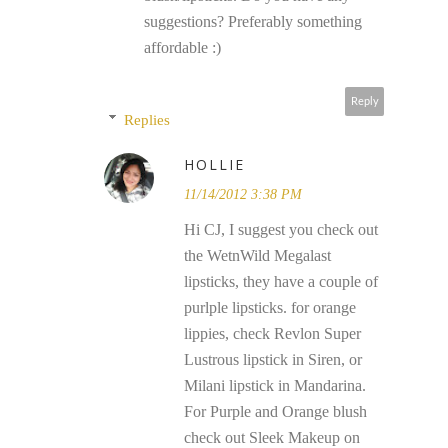
suggestions? Preferably something
affordable :)
Reply
Replies
HOLLIE
11/14/2012 3:38 PM
Hi CJ, I suggest you check out
the WetnWild Megalast
lipsticks, they have a couple of
purlple lipsticks. for orange
lippies, check Revlon Super
Lustrous lipstick in Siren, or
Milani lipstick in Mandarina.
For Purple and Orange blush
check out Sleek Makeup on