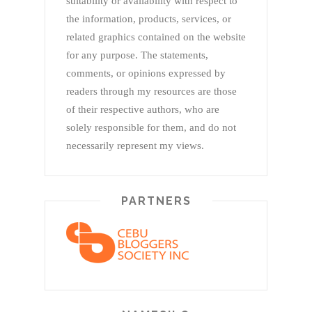
suitability or availability with respect to
the information, products, services, or
related graphics contained on the website
for any purpose. The statements,
comments, or opinions expressed by
readers through my resources are those
of their respective authors, who are
solely responsible for them, and do not
necessarily represent my views.
PARTNERS