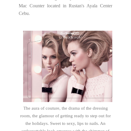
Mac Counter located in Rustan's Ayala Center
Cebu.
The aura of couture, the drama of the dressing
room, the glamour of getting ready to step out for
the holidays. Sweet to sexy, lips to nails. An