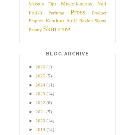
Miscellaneous
Nail
Makeup Tips
Press
Polish
Perfume
Product
Random Stuff
Empties
Revlon
Sigma
Skin care
Beauty
BLOG ARCHIVE
►
2026
(1)
►
2025
(5)
►
2024
(11)
►
2023
(14)
►
2022
(6)
►
2021
(5)
►
2020
(14)
►
2019
(14)