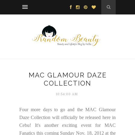
MAC GLAMOUR DAZE
COLLECTION
10:54:00 AM
Four more days to go and the MAC Glamour
Daze Collection will officially be released here in
Cebu! It's another exciting event for MAC
Fanatics this coming Sunday Nov. 18, 2012 at the