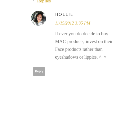
Replies
HOLLIE
11/15/2012 3:35 PM
If ever you do decide to buy
MAC products, invest on their
Face products rather than
eyeshadows or lippies. ^_^
Reply