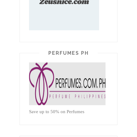
PERFUMES PH
Save up to 50% on Perfumes