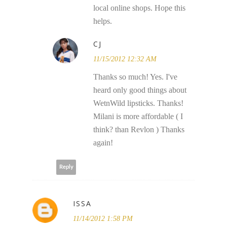
local online shops. Hope this
helps.
CJ
11/15/2012 12:32 AM
Thanks so much! Yes. I've
heard only good things about
WetnWild lipsticks. Thanks!
Milani is more affordable ( I
think? than Revlon ) Thanks
again!
Reply
ISSA
11/14/2012 1:58 PM