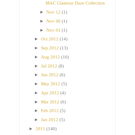
MAC Glamour Daze Collection
►
Nov 12
(1)
►
Nov 06
(1)
►
Nov 01
(1)
►
Oct 2012
(14)
►
Sep 2012
(13)
►
Aug 2012
(10)
►
Jul 2012
(8)
►
Jun 2012
(6)
►
May 2012
(5)
►
Apr 2012
(4)
►
Mar 2012
(6)
►
Feb 2012
(5)
►
Jan 2012
(5)
►
2011
(140)