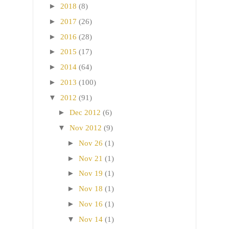
►
2018
(8)
►
2017
(26)
►
2016
(28)
►
2015
(17)
►
2014
(64)
►
2013
(100)
▼
2012
(91)
►
Dec 2012
(6)
▼
Nov 2012
(9)
►
Nov 26
(1)
►
Nov 21
(1)
►
Nov 19
(1)
►
Nov 18
(1)
►
Nov 16
(1)
▼
Nov 14
(1)