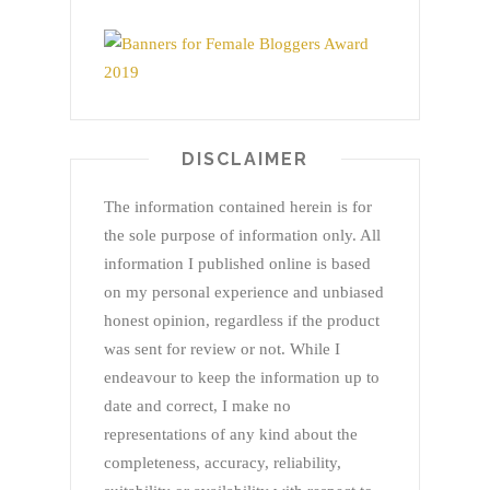
DISCLAIMER
The information contained herein is for
the sole purpose of information only. All
information I published online is based
on my personal experience and unbiased
honest opinion, regardless if the product
was sent for review or not. While I
endeavour to keep the information up to
date and correct, I make no
representations of any kind about the
completeness, accuracy, reliability,