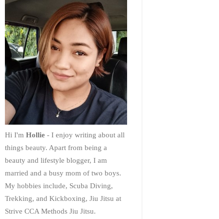
Hi I'm
Hollie
- I enjoy writing about all
things beauty. Apart from being a
beauty and lifestyle blogger, I am
married and a busy mom of two boys.
My hobbies include, Scuba Diving,
Trekking, and Kickboxing, Jiu Jitsu at
Strive CCA Methods Jiu Jitsu.