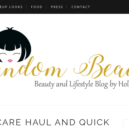
EUP LOOKS
FOOD
PRESS
CONTACT
CARE HAUL AND QUICK