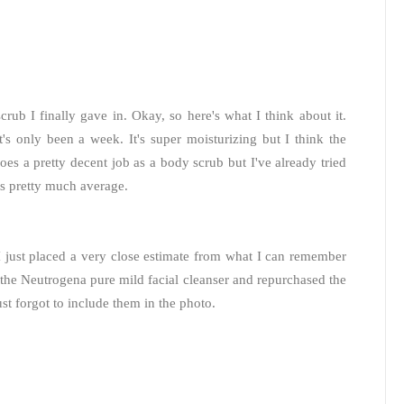
scrub I finally gave in. Okay, so here's what I think about it.
t's only been a week. It's super moisturizing but I think the
does a pretty decent job as a body scrub but I've already tried
is pretty much average.
 I just placed a very close estimate from what I can remember
the Neutrogena pure mild facial cleanser and repurchased the
 forgot to include them in the photo.