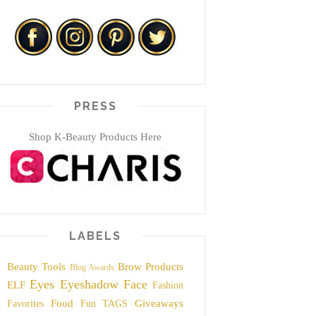
PRESS
Shop K-Beauty Products Here
LABELS
Beauty Tools
Brow Products
Blog Awards
Eyes
Eyeshadow
Face
ELF
Fashion
Food
Giveaways
Favorites
Fun TAGS