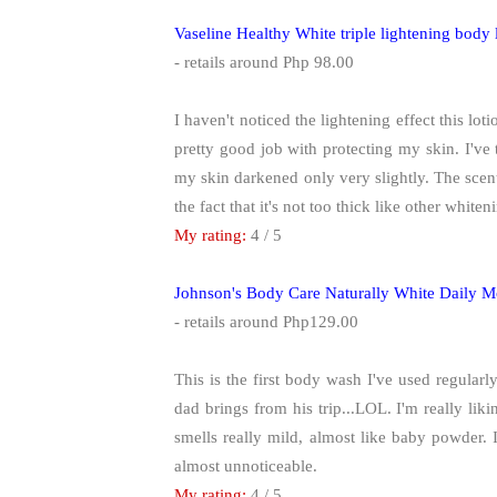
Vaseline Healthy White triple lightening bod
- retails around Php 98.00
I haven't noticed the lightening effect this lot
pretty good job with protecting my skin. I've
my skin darkened only very slightly. The scent i
the fact that it's not too thick like other whiten
My rating:
4 / 5
Johnson's Body Care Naturally White Daily 
- retails around Php129.00
This is the first body wash I've used regularl
dad brings from his trip...LOL. I'm really liking
smells really mild, almost like baby powder. I
almost unnoticeable.
My rating:
4 / 5