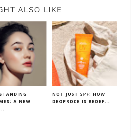
GHT ALSO LIKE
STANDING
NOT JUST SPF: HOW
MES: A NEW
DEOPROCE IS REDEF...
..