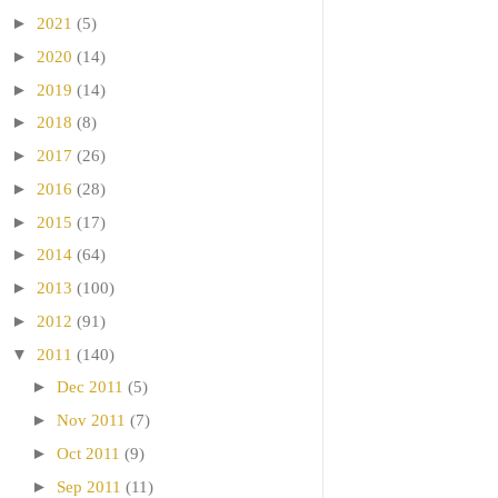
►
2021
(5)
►
2020
(14)
►
2019
(14)
►
2018
(8)
►
2017
(26)
►
2016
(28)
►
2015
(17)
►
2014
(64)
►
2013
(100)
►
2012
(91)
▼
2011
(140)
►
Dec 2011
(5)
►
Nov 2011
(7)
►
Oct 2011
(9)
►
Sep 2011
(11)