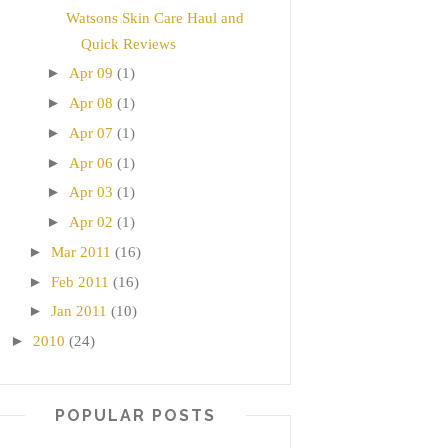
Watsons Skin Care Haul and
Quick Reviews
►
Apr 09
(1)
►
Apr 08
(1)
►
Apr 07
(1)
►
Apr 06
(1)
►
Apr 03
(1)
►
Apr 02
(1)
►
Mar 2011
(16)
►
Feb 2011
(16)
►
Jan 2011
(10)
►
2010
(24)
POPULAR POSTS