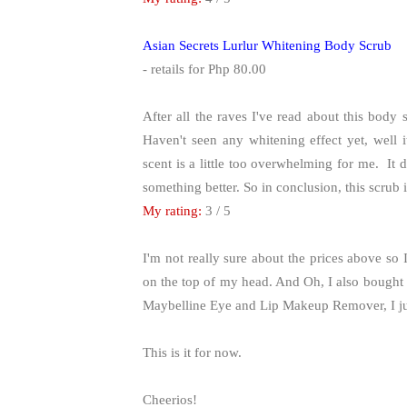
Asian Secrets Lurlur Whitening Body Scrub
- retails for Php 80.00
After all the raves I've read about this body 
Haven't seen any whitening effect yet, well i
scent is a little too overwhelming for me. It 
something better. So in conclusion, this scrub 
My rating:
3 / 5
I'm not really sure about the prices above so
on the top of my head. And Oh, I also bought 
Maybelline Eye and Lip Makeup Remover, I just
This is it for now.
Cheerios!