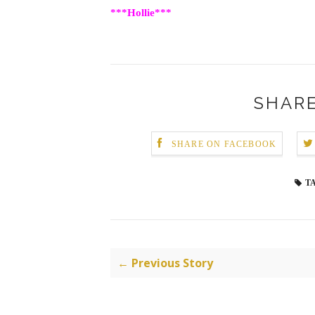
***Hollie***
SHARE
SHARE ON FACEBOOK
T
← Previous Story