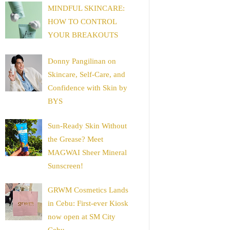
MINDFUL SKINCARE:
HOW TO CONTROL
YOUR BREAKOUTS
Donny Pangilinan on
Skincare, Self-Care, and
Confidence with Skin by
BYS
Sun-Ready Skin Without
the Grease? Meet
MAGWAI Sheer Mineral
Sunscreen!
GRWM Cosmetics Lands
in Cebu: First-ever Kiosk
now open at SM City