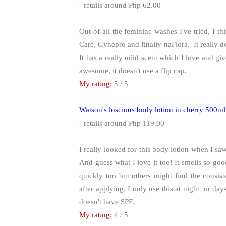
- retails around Php 62.00
Out of all the feminine washes I've tried, I thi
Care, Gynepro and finally naFlora. It really do
It has a really mild scent which I love and giv
awesome, it doesn't use a flip cap.
My rating:
5 / 5
Watson's luscious body lotion in cherry 500ml
- retails around Php 119.00
I really looked for this body lotion when I s
And guess what I love it too! It smells so good 
quickly too but others might find the consiste
after applying. I only use this at night or day
doesn't have SPF.
My rating:
4 / 5