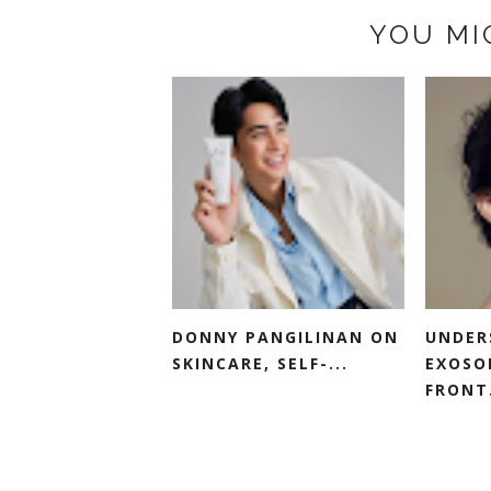
YOU MI
DONNY PANGILINAN ON
UNDER
SKINCARE, SELF-...
EXOSO
FRONT.