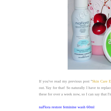
If you've read my previous post "
Skin Care E
out. Yay for that! So naturally I have to repla
these for over a week now, so I can say that I
naFlora restore feminine wash 60ml