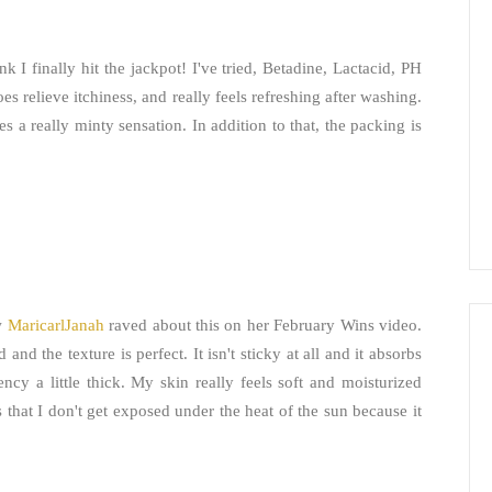
nk I finally hit the jackpot! I've tried, Betadine, Lactacid, PH
es relieve itchiness, and really feels refreshing after washing.
es a really minty sensation. In addition to that, the packing is
aw
MaricarlJanah
raved about this on her February Wins video.
and the texture is perfect. It isn't sticky at all and it absorbs
ncy a little thick. My skin really feels soft and moisturized
s that I don't get exposed under the heat of the sun because it