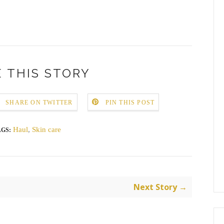
 THIS STORY
SHARE ON TWITTER
PIN THIS POST
Haul
,
Skin care
AGS:
Next Story →