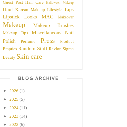
Guest Post
Hair Care
Halloween Makeup
Haul
Lips
Korean Makeup
Lifestyle
Lipstick
Looks
MAC
Makeover
Makeup
Makeup Brushes
Miscellaneous
Nail
Makeup Tips
Press
Polish
Perfume
Product
Random Stuff
Empties
Revlon
Sigma
Skin care
Beauty
BLOG ARCHIVE
►
2026
(1)
►
2025
(5)
►
2024
(11)
►
2023
(14)
►
2022
(6)