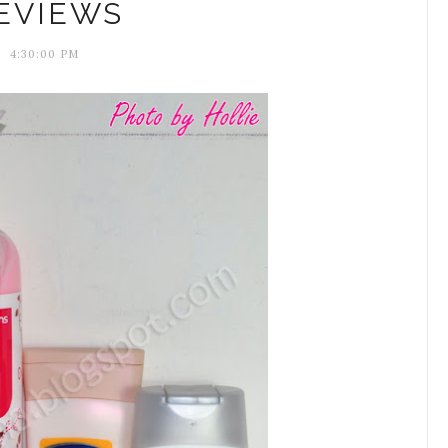
EVIEWS
4:30:00 PM