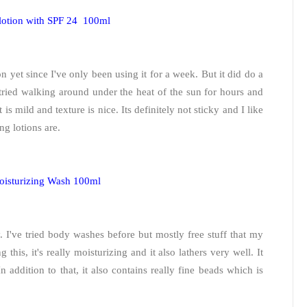
y lotion with SPF 24 100ml
ion yet since I've only been using it for a week. But it did do a
 tried walking around under the heat of the sun for hours and
s mild and texture is nice. Its definitely not sticky and I like
ing lotions are.
Moisturizing Wash 100ml
y. I've tried body washes before but mostly free stuff that my
 this, it's really moisturizing and it also lathers very well. It
n addition to that, it also contains really fine beads which is