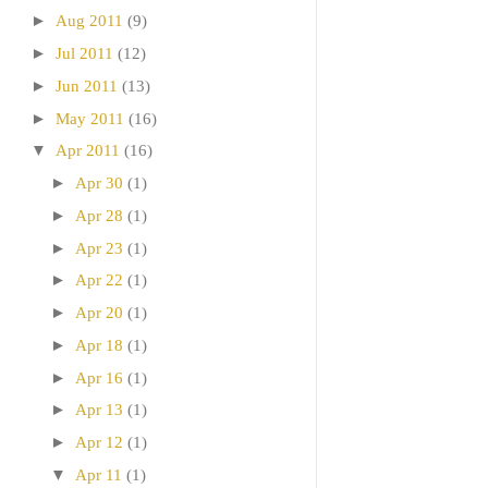
►
Aug 2011
(9)
►
Jul 2011
(12)
►
Jun 2011
(13)
►
May 2011
(16)
▼
Apr 2011
(16)
►
Apr 30
(1)
►
Apr 28
(1)
►
Apr 23
(1)
►
Apr 22
(1)
►
Apr 20
(1)
►
Apr 18
(1)
►
Apr 16
(1)
►
Apr 13
(1)
►
Apr 12
(1)
▼
Apr 11
(1)