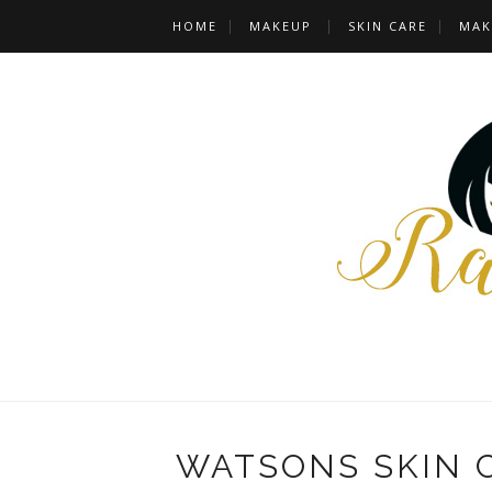
HOME
MAKEUP
SKIN CARE
MAK
WATSONS SKIN 