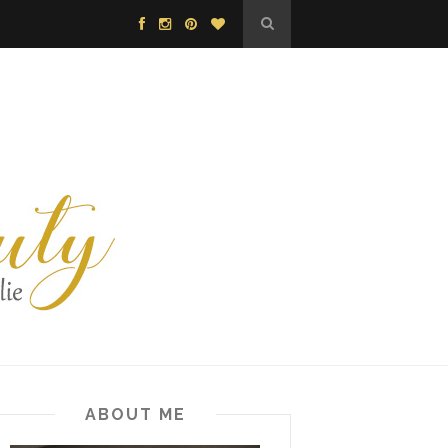
ABOUT ME