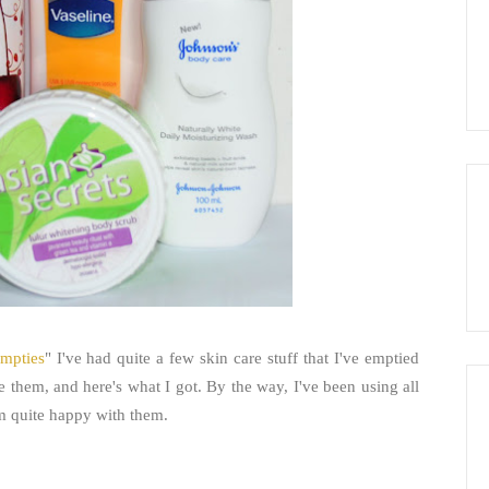
mpties
" I've had quite a few skin care stuff that I've emptied
ce them, and here's what I got. By the way, I've been using all
'm quite happy with them.