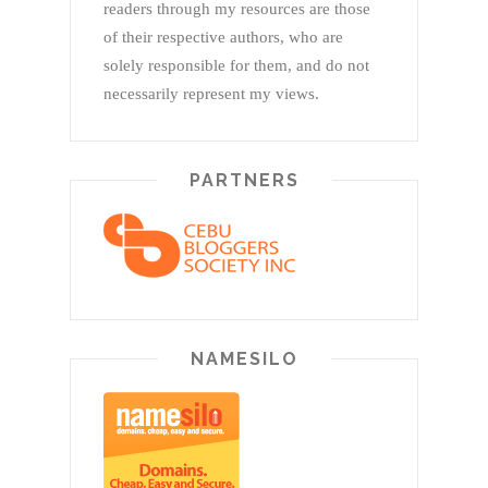
readers through my resources are those
of their respective authors, who are
solely responsible for them, and do not
necessarily represent my views.
PARTNERS
NAMESILO