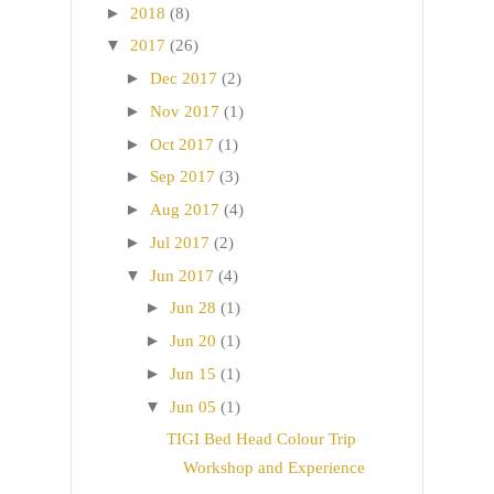
►
2018
(8)
▼
2017
(26)
►
Dec 2017
(2)
►
Nov 2017
(1)
►
Oct 2017
(1)
►
Sep 2017
(3)
►
Aug 2017
(4)
►
Jul 2017
(2)
▼
Jun 2017
(4)
►
Jun 28
(1)
►
Jun 20
(1)
►
Jun 15
(1)
▼
Jun 05
(1)
TIGI Bed Head Colour Trip
Workshop and Experience