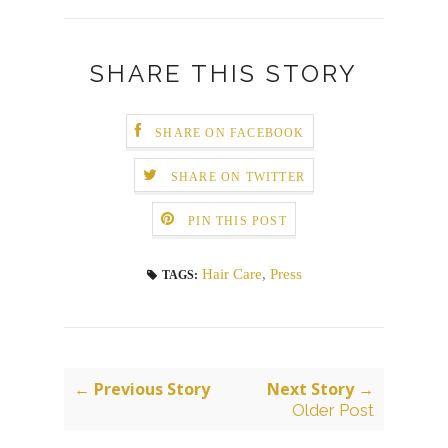
SHARE THIS STORY
SHARE ON FACEBOOK
SHARE ON TWITTER
PIN THIS POST
Hair Care
,
Press
TAGS:
← Previous Story
Next Story →
Older Post