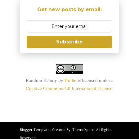
Get new posts by email:
Subscribe
Random Beauty
by
Hollie
is licensed under a
Creative Commons 4.0 International License
.
Blogger Templates
Created By :
ThemeXpose
. All Rights
Reserved.