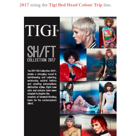
2017
using the
Tigi Bed Head Colour Trip
line.