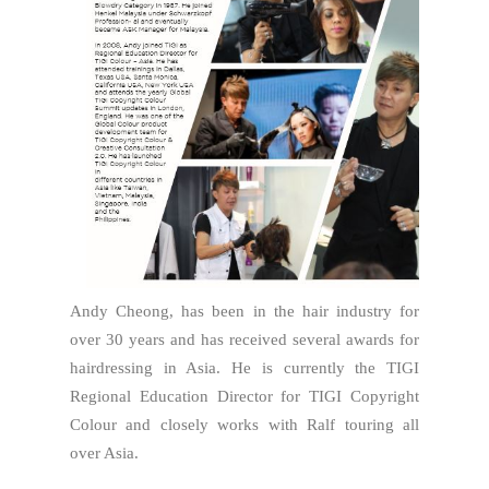
Andy Cheong, has been in the hair industry for
over 30 years and has received several awards for
hairdressing in Asia. He is currently the TIGI
Regional Education Director for TIGI Copyright
Colour and closely works with Ralf touring all
over Asia.