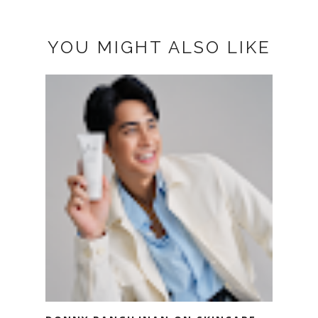
YOU MIGHT ALSO LIKE