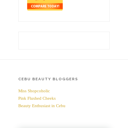
CEBU BEAUTY BLOGGERS
Miss Shopcoholic
Pink Flushed Cheeks
Beauty Enthusiast in Cebu