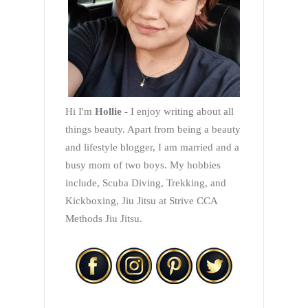
Hi I'm
Hollie
- I enjoy writing about all
things beauty. Apart from being a beauty
and lifestyle blogger, I am married and a
busy mom of two boys. My hobbies
include, Scuba Diving, Trekking, and
Kickboxing, Jiu Jitsu at Strive CCA
Methods Jiu Jitsu.