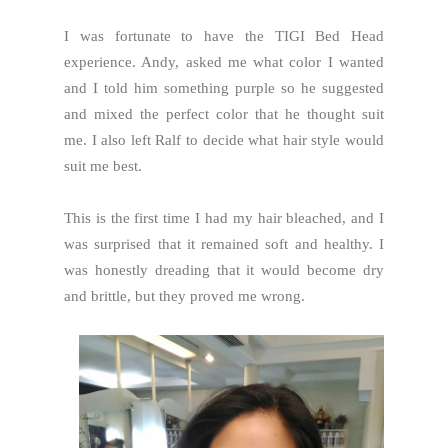
I was fortunate to have the TIGI Bed Head
experience. Andy, asked me what color I wanted
and I told him something purple so he suggested
and mixed the perfect color that he thought suit
me. I also left Ralf to decide what hair style would
suit me best.
This is the first time I had my hair bleached, and I
was surprised that it remained soft and healthy. I
was honestly dreading that it would become dry
and brittle, but they proved me wrong.