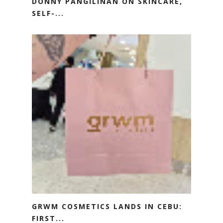
DONNY PANGILINAN ON SKINCARE,
SELF-...
GRWM COSMETICS LANDS IN CEBU:
FIRST...