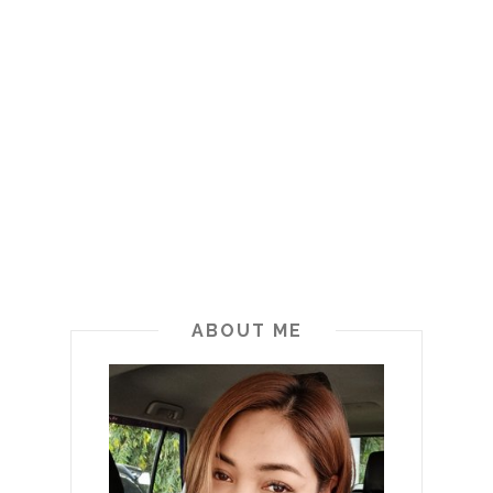
ABOUT ME