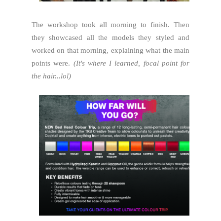
The workshop took all morning to finish. Then
they showcased all the models they styled and
worked on that morning, explaining what the main
points were.
(It's where I learned, focal point for
the hair...lol)