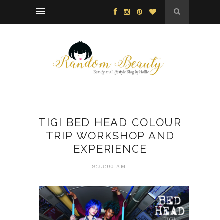
TIGI BED HEAD COLOUR
TRIP WORKSHOP AND
EXPERIENCE
9:33:00 AM