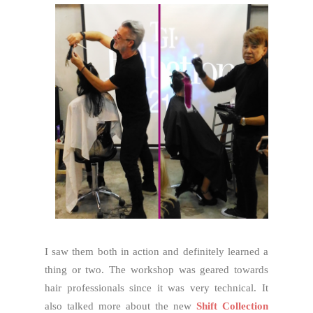
I saw them both in action and definitely learned a
thing or two. The workshop was geared towards
hair professionals since it was very technical. It
also talked more about the new
Shift Collection