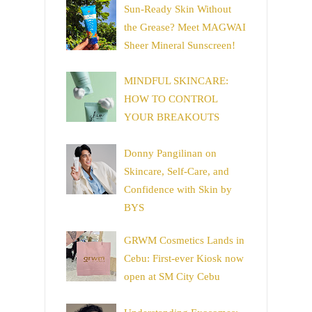
Sun-Ready Skin Without
the Grease? Meet MAGWAI
Sheer Mineral Sunscreen!
MINDFUL SKINCARE:
HOW TO CONTROL
YOUR BREAKOUTS
Donny Pangilinan on
Skincare, Self-Care, and
Confidence with Skin by
BYS
GRWM Cosmetics Lands in
Cebu: First-ever Kiosk now
open at SM City Cebu