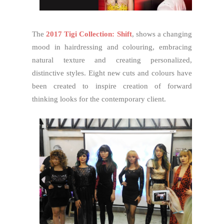
The
2017 Tigi Collection: Shift
, shows a changing
mood in hairdressing and colouring, embracing
natural texture and creating personalized,
distinctive styles. Eight new cuts and colours have
been created to inspire creation of forward
thinking looks for the contemporary client.