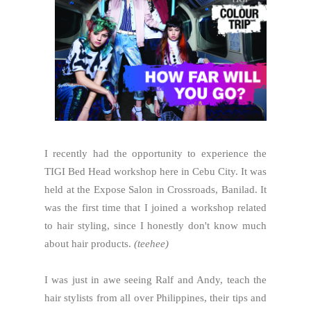
I recently had the opportunity to experience the
TIGI Bed Head workshop here in Cebu City. It was
held at the Expose Salon in Crossroads, Banilad. It
was the first time that I joined a workshop related
to hair styling, since I honestly don't know much
about hair products.
(teehee)
I was just in awe seeing Ralf and Andy, teach the
hair stylists from all over Philippines, their tips and