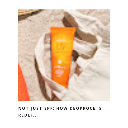
NOT JUST SPF: HOW DEOPROCE IS
REDEF...