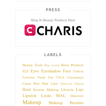
PRESS
Shop K-Beauty Products Here
LABELS
Beauty Tools
Brow Products
Blog Awards
Eyes
Eyeshadow
Face
ELF
Fashion
Food
Giveaways
Favorites
Fun TAGS
Guest Post
Hair Care
Halloween Makeup
Haul
Lips
Korean Makeup
Lifestyle
Lipstick
Looks
MAC
Makeover
Makeup
Makeup Brushes