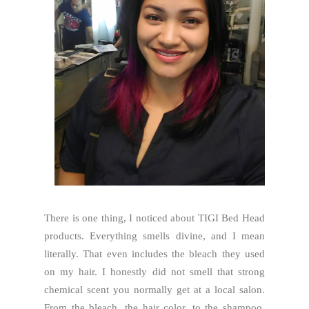
There is one thing, I noticed about TIGI Bed Head
products. Everything smells divine, and I mean
literally. That even includes the bleach they used
on my hair. I honestly did not smell that strong
chemical scent you normally get at a local salon.
From the bleach, the hair color, to the shampoo,