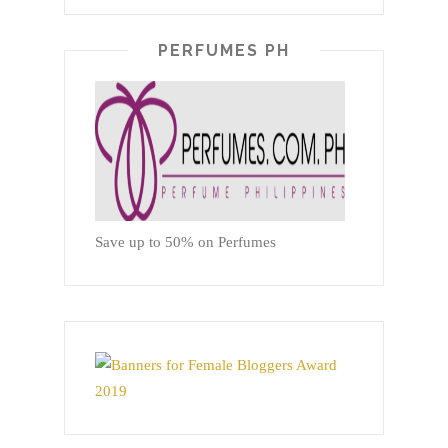
PERFUMES PH
Save up to 50% on Perfumes