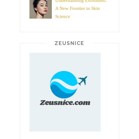
Understanding Exosomes:
A New Frontier in Skin
Science
ZEUSNICE