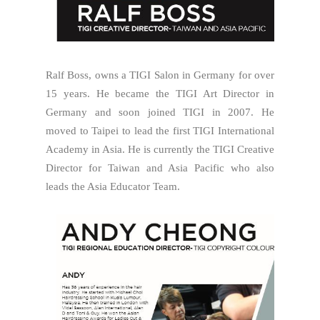
Ralf Boss, owns a TIGI Salon in Germany for over
15 years. He became the TIGI Art Director in
Germany and soon joined TIGI in 2007. He
moved to Taipei to lead the first TIGI International
Academy in Asia. He is currently the TIGI Creative
Director for Taiwan and Asia Pacific who also
leads the Asia Educator Team.