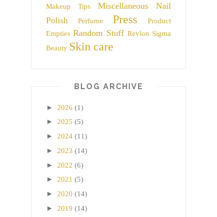
Miscellaneous
Nail
Makeup Tips
Press
Polish
Perfume
Product
Random Stuff
Empties
Revlon
Sigma
Skin care
Beauty
BLOG ARCHIVE
►
2026
(1)
►
2025
(5)
►
2024
(11)
►
2023
(14)
►
2022
(6)
►
2021
(5)
►
2020
(14)
►
2019
(14)