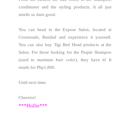
conditioner and the styling products. It all just
smells so darn good.
You can head to the Expose Salon, located at
Crossroads, Banilad and experience it yourself.
You can also buy Tigi Bed Head products at the
Salon. For those looking for the Purple Shampoo
(used to maintain hair color)
, they have it! It
retails for Php1,800.
Until next time.
Cheerios!
***Hollie***