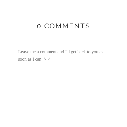
0 COMMENTS
Leave me a comment and I'll get back to you as
soon as I can. ^_^