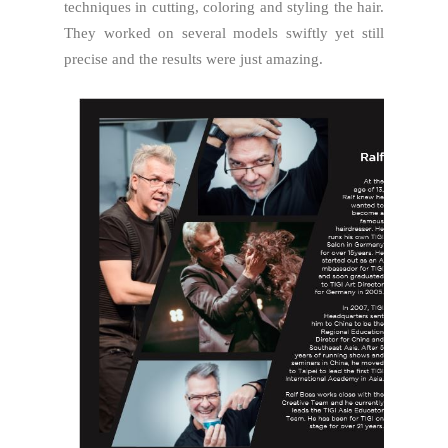
techniques in cutting, coloring and styling the hair.
They worked on several models swiftly yet still
precise and the results were just amazing.