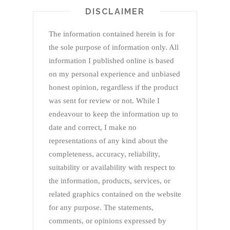
DISCLAIMER
The information contained herein is for
the sole purpose of information only. All
information I published online is based
on my personal experience and unbiased
honest opinion, regardless if the product
was sent for review or not. While I
endeavour to keep the information up to
date and correct, I make no
representations of any kind about the
completeness, accuracy, reliability,
suitability or availability with respect to
the information, products, services, or
related graphics contained on the website
for any purpose. The statements,
comments, or opinions expressed by