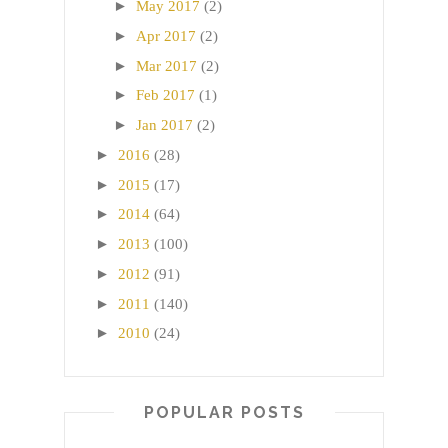
►
May 2017
(2)
►
Apr 2017
(2)
►
Mar 2017
(2)
►
Feb 2017
(1)
►
Jan 2017
(2)
►
2016
(28)
►
2015
(17)
►
2014
(64)
►
2013
(100)
►
2012
(91)
►
2011
(140)
►
2010
(24)
POPULAR POSTS