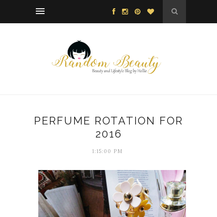
PERFUME ROTATION FOR
2016
1:15:00 PM