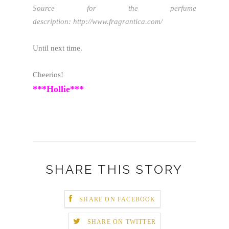
Source for the perfume
description: http://www.fragrantica.com/
Until next time.
Cheerios!
***Hollie***
SHARE THIS STORY
SHARE ON FACEBOOK
SHARE ON TWITTER