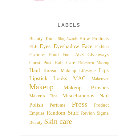
LABELS
Beauty Tools
Brow Products
Blog Awards
Eyes
Eyeshadow
Face
ELF
Fashion
Food
Giveaways
Favorites
Fun TAGS
Guest Post
Hair Care
Halloween Makeup
Haul
Lips
Korean Makeup
Lifestyle
Lipstick
Looks
MAC
Makeover
Makeup
Makeup Brushes
Miscellaneous
Nail
Makeup Tips
Press
Polish
Perfume
Product
Random Stuff
Empties
Revlon
Sigma
Skin care
Beauty