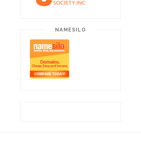
NAMESILO