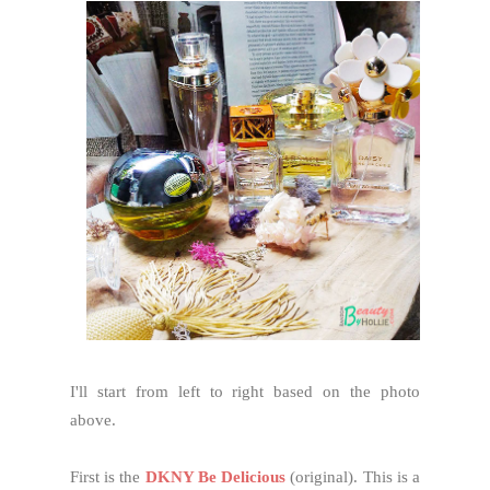
I'll start from left to right based on the photo
above.
First is the
DKNY Be Delicious
(original). This is a