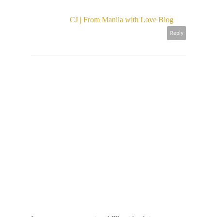
CJ | From Manila with Love Blog
Reply