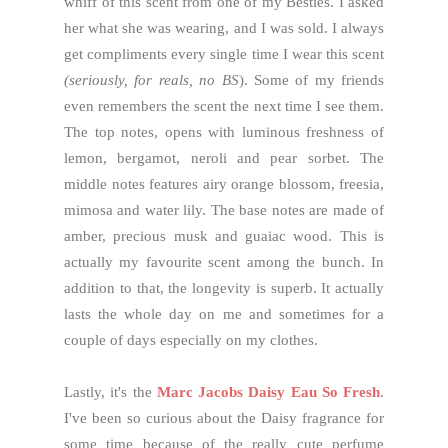
whiff of this scent from one of my Besties. I asked
her what she was wearing, and I was sold. I always
get compliments every single time I wear this scent
(seriously, for reals, no BS
). Some of my friends
even remembers the scent the next time I see them.
The top notes, opens with luminous freshness of
lemon, bergamot, neroli and pear sorbet. The
middle notes features airy orange blossom, freesia,
mimosa and water lily. The base notes are made of
amber, precious musk and guaiac wood. This is
actually my favourite scent among the bunch. In
addition to that, the longevity is superb. It actually
lasts the whole day on me and sometimes for a
couple of days especially on my clothes.
Lastly, it's the
Marc Jacobs Daisy Eau So Fresh
.
I've been so curious about the Daisy fragrance for
some time because of the really cute perfume