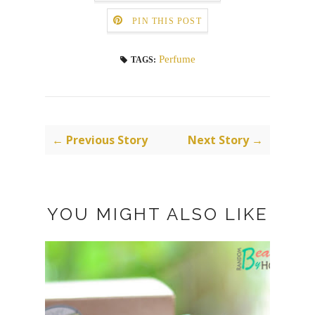
PIN THIS POST
Perfume
TAGS:
← Previous Story
Next Story →
YOU MIGHT ALSO LIKE