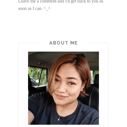
Leave me a comment and I'll get back to you as
soon as I can. ^_^
ABOUT ME