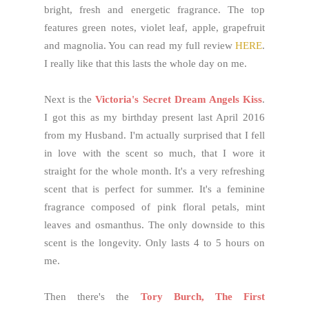
bright, fresh and energetic fragrance. The top
features green notes, violet leaf, apple, grapefruit
and magnolia. You can read my full review
HERE
.
I really like that this lasts the whole day on me.
Next is the
Victoria's Secret Dream Angels Kiss
.
I got this as my birthday present last April 2016
from my Husband. I'm actually surprised that I fell
in love with the scent so much, that I wore it
straight for the whole month. It's a very refreshing
scent that is perfect for summer. It's a feminine
fragrance composed of pink floral petals, mint
leaves and osmanthus. The only downside to this
scent is the longevity. Only lasts 4 to 5 hours on
me.
Then there's the
Tory Burch, The First