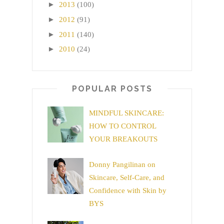
►
2013
(100)
►
2012
(91)
►
2011
(140)
►
2010
(24)
POPULAR POSTS
MINDFUL SKINCARE:
HOW TO CONTROL
YOUR BREAKOUTS
Donny Pangilinan on
Skincare, Self-Care, and
Confidence with Skin by
BYS