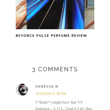
BEYONCE PULSE PERFUME REVIEW
3 COMMENTS
VANESSA N
10/14/2016 11:38 PM
I *think* I might have that VS
fragrance....L O L. (And if I do, then