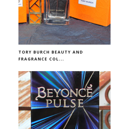
TORY BURCH BEAUTY AND
FRAGRANCE COL...