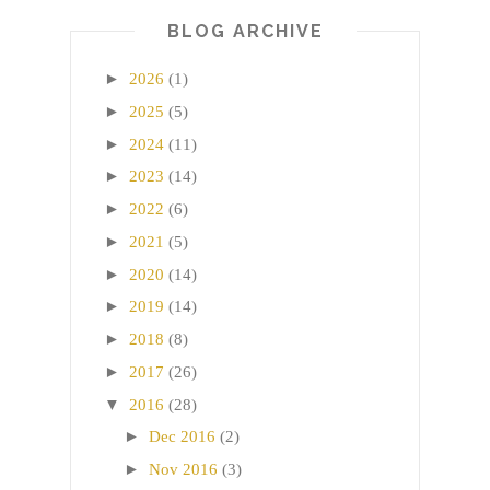
BLOG ARCHIVE
►
2026
(1)
►
2025
(5)
►
2024
(11)
►
2023
(14)
►
2022
(6)
►
2021
(5)
►
2020
(14)
►
2019
(14)
►
2018
(8)
►
2017
(26)
▼
2016
(28)
►
Dec 2016
(2)
►
Nov 2016
(3)