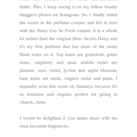
bottle. Plus, I keep seeing it on my fellow beauty
blogger's photos on Instagram. So, I finally tested
the scents in the perfume counter and fell in love
with the Daisy Eau So Fresh variant. It is a whole
lot milder than the original Marc Jacobs Daisy and
it's my first perfume that has more of the sweet
floral notes on it. Top notes are grapefruit, green
notes, raspberry and pear; middle notes are
jasmine, rose, violet, lychee and apple blossom;
base notes are musk, virginia cedar and plum. I
normally wear this scent on Sundays, because it's
so feminine and elegant, perfect for going to
church...hehe
I would be delighted if you ladies share with me
your favourite fragrances.