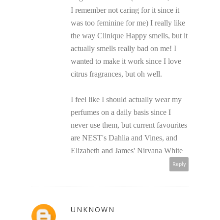
I remember not caring for it since it
was too feminine for me) I really like
the way Clinique Happy smells, but it
actually smells really bad on me! I
wanted to make it work since I love
citrus fragrances, but oh well.
I feel like I should actually wear my
perfumes on a daily basis since I
never use them, but current favourites
are NEST's Dahlia and Vines, and
Elizabeth and James' Nirvana White
Reply
UNKNOWN