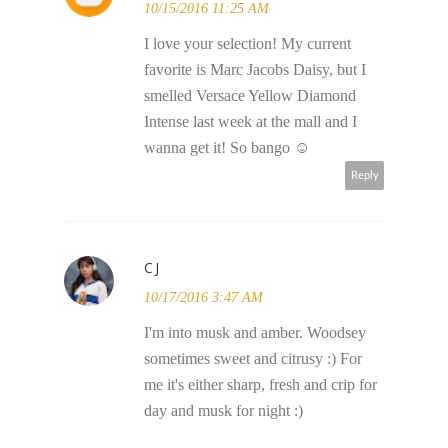
10/15/2016 11:25 AM
I love your selection! My current
favorite is Marc Jacobs Daisy, but I
smelled Versace Yellow Diamond
Intense last week at the mall and I
wanna get it! So bango ☺
Reply
CJ
10/17/2016 3:47 AM
I'm into musk and amber. Woodsey
sometimes sweet and citrusy :) For
me it's either sharp, fresh and crip for
day and musk for night :)