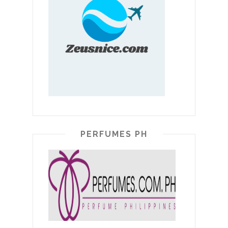
PERFUMES PH