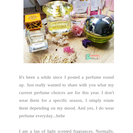
It's been a while since I posted a perfume round
up. Just really wanted to share with you what my
current perfume choices are for this year. I don't
wear them for a specific season, I simply rotate
them depending on my mood. And yes, I do wear
perfume everyday...hehe
I am a fan of light scented fragrances. Normally,