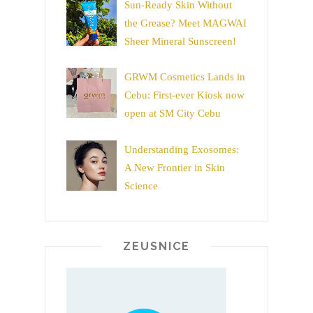
Sun-Ready Skin Without
the Grease? Meet MAGWAI
Sheer Mineral Sunscreen!
GRWM Cosmetics Lands in
Cebu: First-ever Kiosk now
open at SM City Cebu
Understanding Exosomes:
A New Frontier in Skin
Science
ZEUSNICE