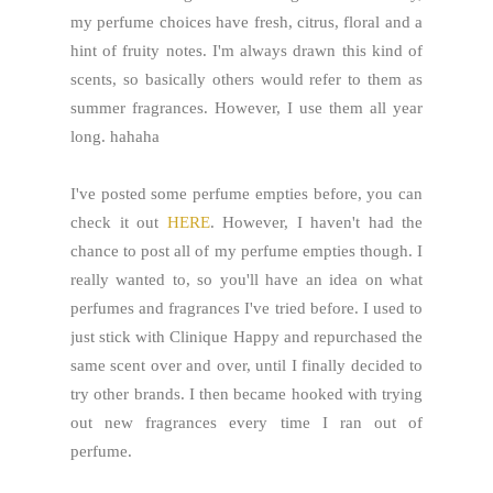
my perfume choices have fresh, citrus, floral and a
hint of fruity notes. I'm always drawn this kind of
scents, so basically others would refer to them as
summer fragrances. However, I use them all year
long. hahaha
I've posted some perfume empties before, you can
check it out
HERE
. However, I haven't had the
chance to post all of my perfume empties though. I
really wanted to, so you'll have an idea on what
perfumes and fragrances I've tried before. I used to
just stick with Clinique Happy and repurchased the
same scent over and over, until I finally decided to
try other brands. I then became hooked with trying
out new fragrances every time I ran out of
perfume.