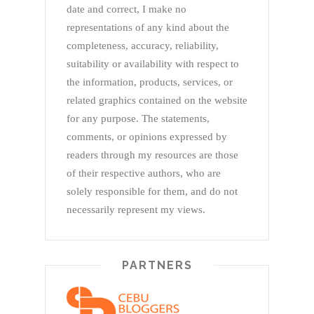
date and correct, I make no
representations of any kind about the
completeness, accuracy, reliability,
suitability or availability with respect to
the information, products, services, or
related graphics contained on the website
for any purpose. The statements,
comments, or opinions expressed by
readers through my resources are those
of their respective authors, who are
solely responsible for them, and do not
necessarily represent my views.
PARTNERS