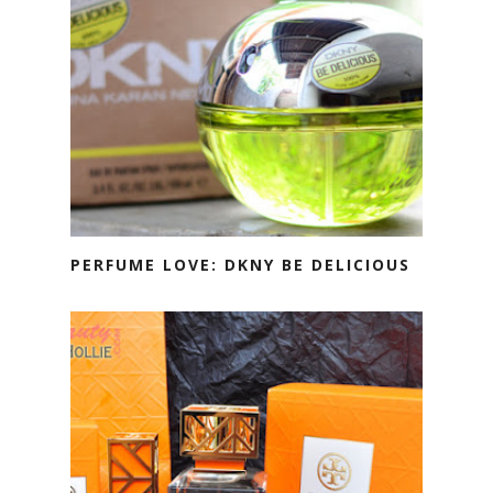
PERFUME LOVE: DKNY BE DELICIOUS