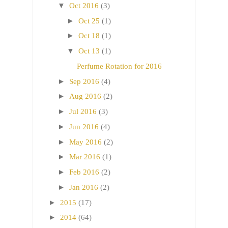
▼
Oct 2016
(3)
►
Oct 25
(1)
►
Oct 18
(1)
▼
Oct 13
(1)
Perfume Rotation for 2016
►
Sep 2016
(4)
►
Aug 2016
(2)
►
Jul 2016
(3)
►
Jun 2016
(4)
►
May 2016
(2)
►
Mar 2016
(1)
►
Feb 2016
(2)
►
Jan 2016
(2)
►
2015
(17)
►
2014
(64)