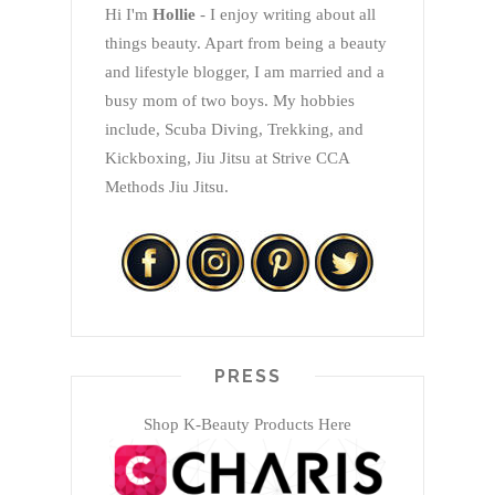
Hi I'm
Hollie
- I enjoy writing about all
things beauty. Apart from being a beauty
and lifestyle blogger, I am married and a
busy mom of two boys. My hobbies
include, Scuba Diving, Trekking, and
Kickboxing, Jiu Jitsu at Strive CCA
Methods Jiu Jitsu.
PRESS
Shop K-Beauty Products Here