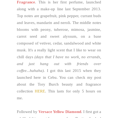
Fragrance
. This is her first perfume, launched
along with a make-up line last September 2013.
Top notes are grapefruit, pink pepper, currant buds
and leaves, mandarin and neroli. The middle notes
blooms with peony, tuberose, mimosa, jasmine,
carrot seed and sweet alyssum, on a base
composed of vetiver, cedar, sandalwood and white
musk. It's a really light scent that I like to wear on
chill days
(days that I have no work, no errands,
and just hang out with friends over
coffee...hahaha).
I got this last 2015 when they
launched here in Cebu. You can check my post
about the Tory Burch beauty and fragrance
collection
HERE
. This lasts for only 5 hours on
me.
Followed by
Versace Yellow Diamond
. I first got a