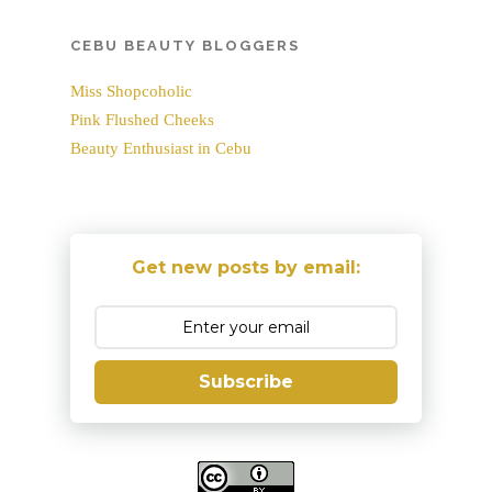
CEBU BEAUTY BLOGGERS
Miss Shopcoholic
Pink Flushed Cheeks
Beauty Enthusiast in Cebu
Get new posts by email:
Subscribe