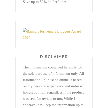
Save up to 50% on Perfumes
DISCLAIMER
The information contained herein is for
the sole purpose of information only. All
information I published online is based
on my personal experience and unbiased
honest opinion, regardless if the product
was sent for review or not. While I
endeavour to keep the information up to