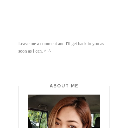
Leave me a comment and I'll get back to you as
soon as I can. ^_^
ABOUT ME