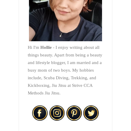
Hi I'm
Hollie
- I enjoy writing about all
things beauty. Apart from being a beauty
and lifestyle blogger, I am married and a
busy mom of two boys. My hobbies
include, Scuba Diving, Trekking, and
Kickboxing, Jiu Jitsu at Strive CCA
Methods Jiu Jitsu.