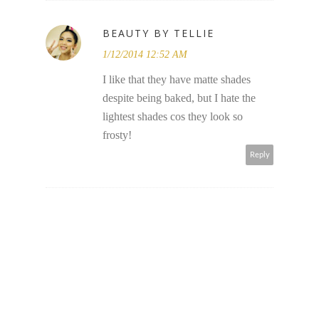
BEAUTY BY TELLIE
1/12/2014 12:52 AM
I like that they have matte shades
despite being baked, but I hate the
lightest shades cos they look so
frosty!
Reply