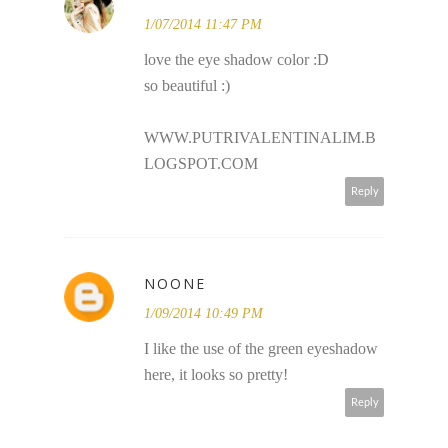
1/07/2014 11:47 PM
love the eye shadow color :D
so beautiful :)
WWW.PUTRIVALENTINALIM.B
LOGSPOT.COM
Reply
NOONE
1/09/2014 10:49 PM
I like the use of the green eyeshadow
here, it looks so pretty!
Reply