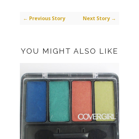
← Previous Story
Next Story →
YOU MIGHT ALSO LIKE