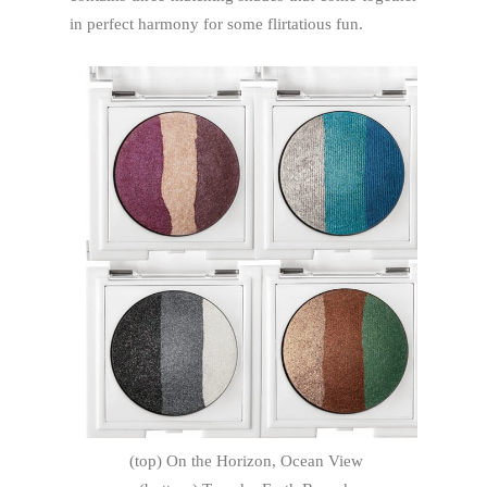
in perfect harmony for some flirtatious fun.
(top) On the Horizon, Ocean View