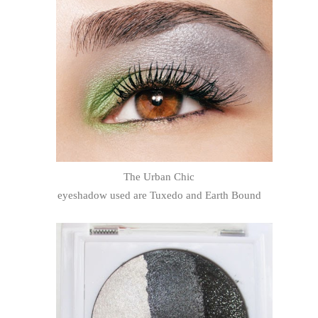
The Urban Chic
eyeshadow used are Tuxedo and Earth Bound