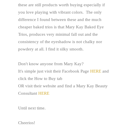
these are still products worth buying especially if
you love playing with vibrant colors. The only
difference I found between these and the much
cheaper baked trios is that Mary Kay Baked Eye
Trios, produces very minimal fall out and the
consistency of the eyeshadow is not chalky nor
powdery at all. I find it silky smooth.
Don't know anyone from Mary Kay?
It's simple just visit their Facebook Page
HERE
and
click the How to Buy tab
OR visit their website and find a Mary Kay Beauty
Consultant
HERE
Until next time.
Cheerios!