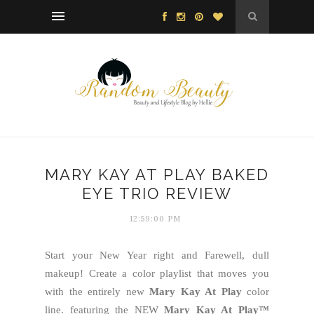
MARY KAY AT PLAY BAKED
EYE TRIO REVIEW
12:59:00 PM
Start your New Year right and Farewell, dull
makeup! Create a color playlist that moves you
with the entirely new
Mary Kay At Play
color
line. featuring the NEW
Mary Kay At Play™