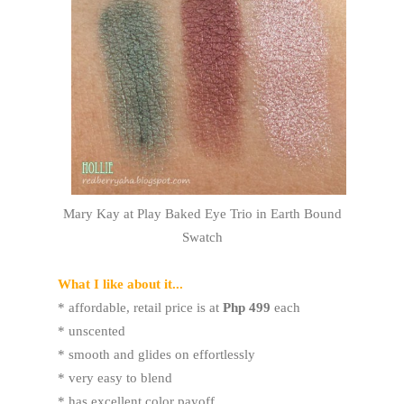
Mary Kay at Play Baked Eye Trio in Earth Bound
Swatch
What I like about it...
* affordable, retail price is at
Php 499
each
* unscented
* smooth and glides on effortlessly
* very easy to blend
* has excellent color payoff