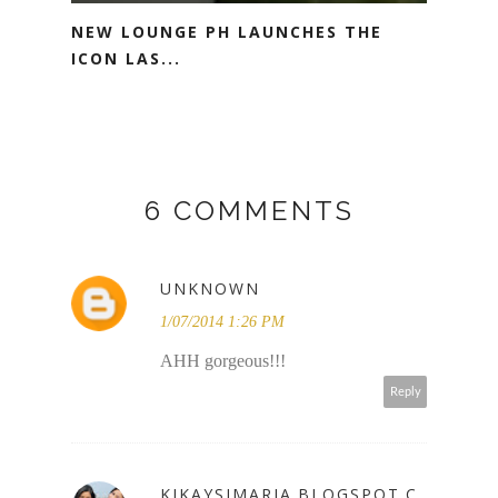
NEW LOUNGE PH LAUNCHES THE
ICON LAS...
6 COMMENTS
UNKNOWN
1/07/2014 1:26 PM
AHH gorgeous!!!
Reply
KIKAYSIMARIA.BLOGSPOT.C