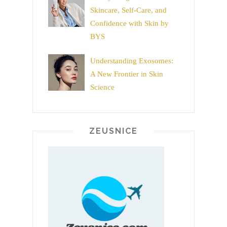
Skincare, Self-Care, and
Confidence with Skin by
BYS
Understanding Exosomes:
A New Frontier in Skin
Science
ZEUSNICE