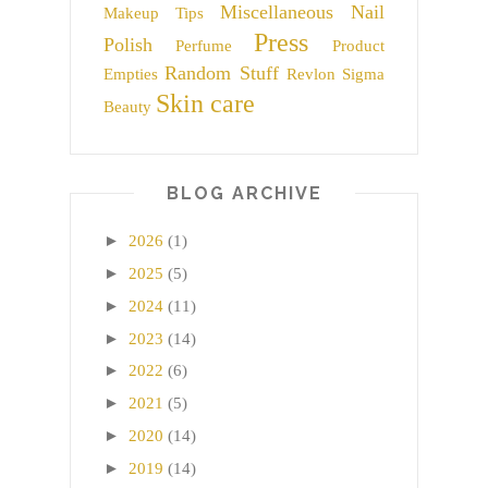
Miscellaneous
Nail
Makeup Tips
Press
Polish
Perfume
Product
Random Stuff
Empties
Revlon
Sigma
Skin care
Beauty
BLOG ARCHIVE
►
2026
(1)
►
2025
(5)
►
2024
(11)
►
2023
(14)
►
2022
(6)
►
2021
(5)
►
2020
(14)
►
2019
(14)