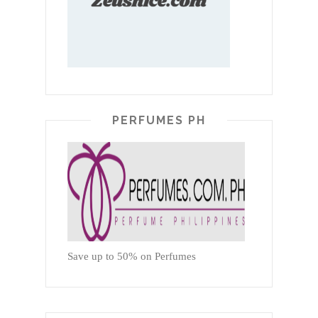
PERFUMES PH
Save up to 50% on Perfumes