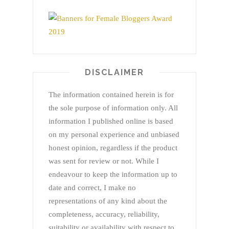
DISCLAIMER
The information contained herein is for
the sole purpose of information only. All
information I published online is based
on my personal experience and unbiased
honest opinion, regardless if the product
was sent for review or not. While I
endeavour to keep the information up to
date and correct, I make no
representations of any kind about the
completeness, accuracy, reliability,
suitability or availability with respect to