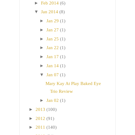
►
Feb 2014
(6)
▼
Jan 2014
(8)
►
Jan 29
(1)
►
Jan 27
(1)
►
Jan 25
(1)
►
Jan 22
(1)
►
Jan 17
(1)
►
Jan 14
(1)
▼
Jan 07
(1)
Mary Kay At Play Baked Eye
Trio Review
►
Jan 02
(1)
►
2013
(100)
►
2012
(91)
►
2011
(140)