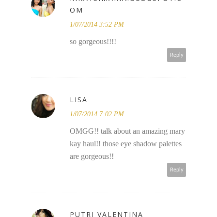
OM
1/07/2014 3:52 PM
so gorgeous!!!!
Reply
LISA
1/07/2014 7:02 PM
OMGG!! talk about an amazing mary
kay haul!! those eye shadow palettes
are gorgeous!!
Reply
PUTRI VALENTINA