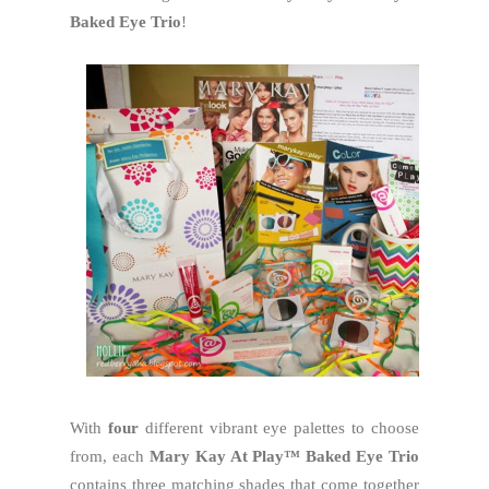
Baked Eye Trio
!
With
four
different vibrant eye palettes to choose
from, each
Mary Kay At Play™ Baked Eye Trio
contains three matching shades that come together