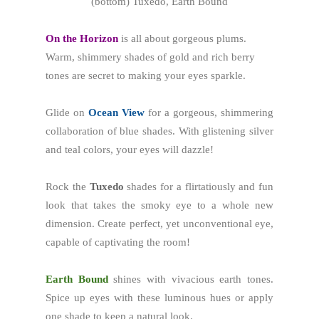
(bottom) Tuxedo, Earth Bound
On the Horizon
is all about gorgeous plums.
Warm, shimmery shades of gold and rich berry
tones are secret to making your eyes sparkle.
Glide on
Ocean View
for a gorgeous, shimmering
collaboration of blue shades. With glistening silver
and teal colors, your eyes will dazzle!
Rock the
Tuxedo
shades for a flirtatiously and fun
look that takes the smoky eye to a whole new
dimension. Create perfect, yet unconventional eye,
capable of captivating the room!
Earth Bound
shines with vivacious earth tones.
Spice up eyes with these luminous hues or apply
one shade to keep a natural look.