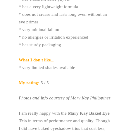
* has a very lightweight formula
* does not crease and lasts long even without an
eye primer
* very minimal fall out
* no allergies or irritation experienced
* has sturdy packaging
What I don't like...
* very limited shades available
My rating:
5 / 5
Photos and Info courtesy of Mary Kay Philippines
I am really happy with the
Mary Kay Baked Eye
Trio
in terms of performance and quality. Though
I did have baked eyeshadow trios that cost less,