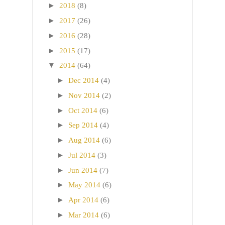
►
2018
(8)
►
2017
(26)
►
2016
(28)
►
2015
(17)
▼
2014
(64)
►
Dec 2014
(4)
►
Nov 2014
(2)
►
Oct 2014
(6)
►
Sep 2014
(4)
►
Aug 2014
(6)
►
Jul 2014
(3)
►
Jun 2014
(7)
►
May 2014
(6)
►
Apr 2014
(6)
►
Mar 2014
(6)