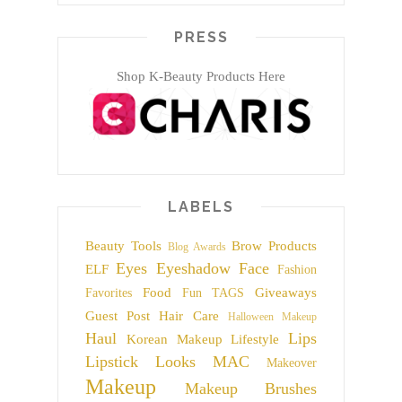
PRESS
Shop K-Beauty Products Here
LABELS
Beauty Tools
Brow Products
Blog Awards
Eyes
Eyeshadow
Face
ELF
Fashion
Food
Giveaways
Favorites
Fun TAGS
Guest Post
Hair Care
Halloween Makeup
Haul
Lips
Korean Makeup
Lifestyle
Lipstick
Looks
MAC
Makeover
Makeup
Makeup Brushes