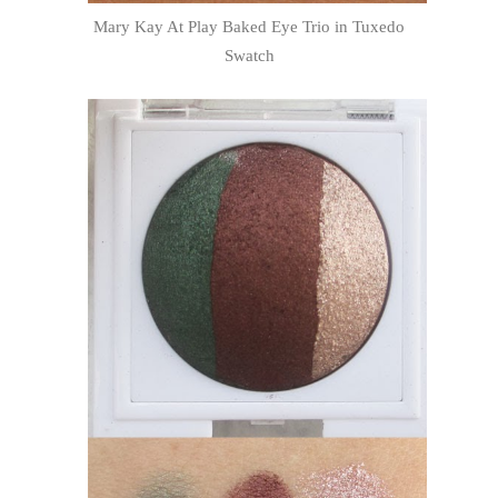
Mary Kay At Play Baked Eye Trio in Tuxedo
Swatch