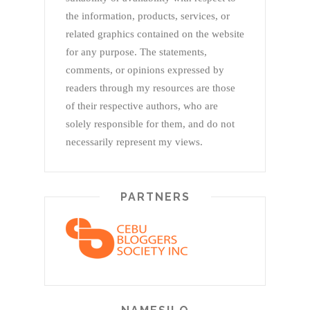
the information, products, services, or
related graphics contained on the website
for any purpose. The statements,
comments, or opinions expressed by
readers through my resources are those
of their respective authors, who are
solely responsible for them, and do not
necessarily represent my views.
PARTNERS