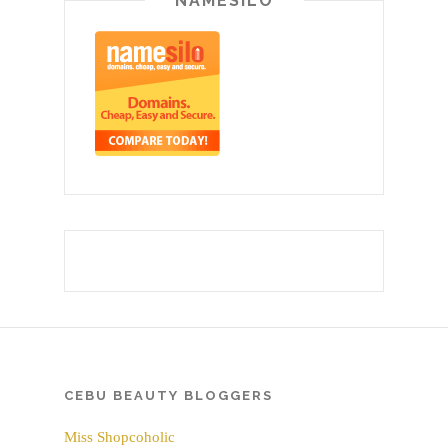
NAMESILO
CEBU BEAUTY BLOGGERS
Miss Shopcoholic