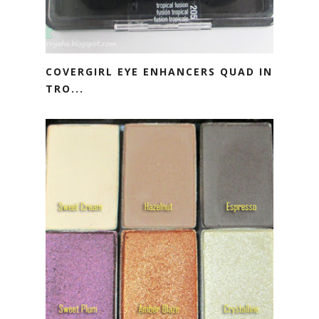
COVERGIRL EYE ENHANCERS QUAD IN
TRO...