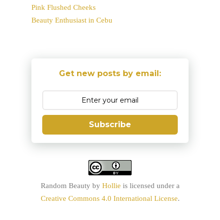
Pink Flushed Cheeks
Beauty Enthusiast in Cebu
Get new posts by email:
Subscribe
Random Beauty
by
Hollie
is licensed under a
Creative Commons 4.0 International License
.