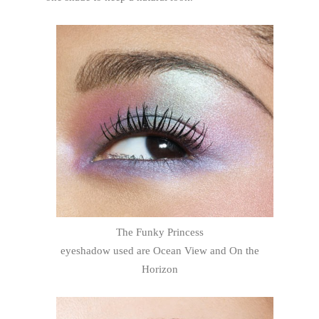
The Funky Princess
eyeshadow used are Ocean View and On the
Horizon