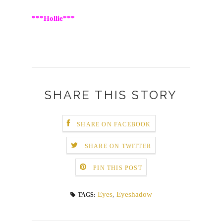
***Hollie***
SHARE THIS STORY
SHARE ON FACEBOOK
SHARE ON TWITTER
PIN THIS POST
Eyes
,
Eyeshadow
TAGS: