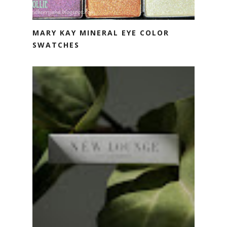
MARY KAY MINERAL EYE COLOR
SWATCHES