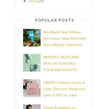
►
2010
(24)
POPULAR POSTS
Sun-Ready Skin Without
the Grease? Meet MAGWAI
Sheer Mineral Sunscreen!
MINDFUL SKINCARE:
HOW TO CONTROL
YOUR BREAKOUTS
GRWM Cosmetics Lands in
Cebu: First-ever Kiosk now
open at SM City Cebu
Donny Pangilinan on