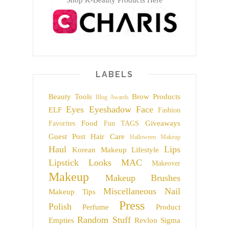
LABELS
Beauty Tools
Brow Products
Blog Awards
Eyes
Eyeshadow
Face
ELF
Fashion
Food
Giveaways
Favorites
Fun TAGS
Guest Post
Hair Care
Halloween Makeup
Haul
Lips
Korean Makeup
Lifestyle
Lipstick
Looks
MAC
Makeover
Makeup
Makeup Brushes
Miscellaneous
Nail
Makeup Tips
Press
Polish
Perfume
Product
Random Stuff
Empties
Revlon
Sigma