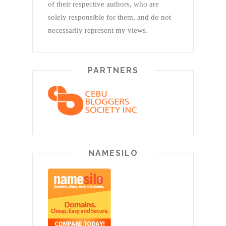
of their respective authors, who are
solely responsible for them, and do not
necessarily represent my views.
PARTNERS
NAMESILO