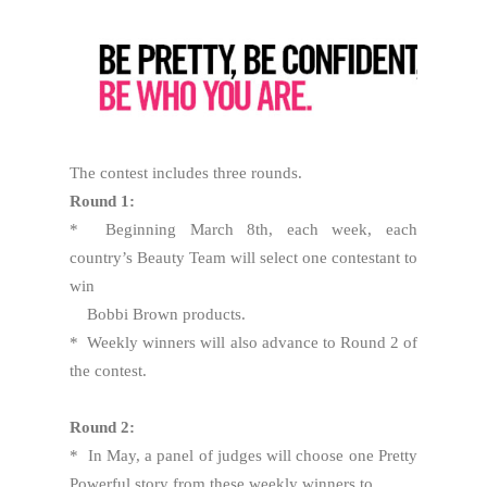
The contest includes three rounds.
Round 1:
* Beginning March 8th, each week, each
country’s Beauty Team will select one contestant to
win
Bobbi Brown products.
* Weekly winners will also advance to Round 2 of
the contest.
Round 2:
* In May, a panel of judges will choose one Pretty
Powerful story from these weekly winners to