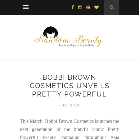
BOBBI BROWN
COSMETICS UNVEILS
PRETTY POWERFUL
9:45:00 AM
This March, Bobbi Brown Cosmetics launches the
next generation of the brand’s iconic Pretty
Powerful beauty campaign throughout Asia