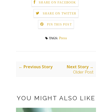
SHARE ON FACEBOOK
SHARE ON TWITTER
PIN THIS POST
Press
TAGS:
← Previous Story
Next Story →
Older Post
YOU MIGHT ALSO LIKE