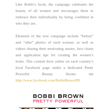
Like Bobbi’s book, the campaign celebrates the
beauty of all women and encourages them to
embrace their individuality by being confident in
who they are.
Elements of the new campaign include “before”
and “after” photos of each woman, as well as
videos sharing their motivating stories, face charts
and application tips for creating the women’s
looks. This content lives online on each country’s
local Facebook page under a dedicated Pretty
Powerful Beauty Stories tab
http://www.facebook.com/BobbiBrownPH