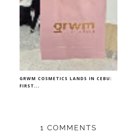
GRWM COSMETICS LANDS IN CEBU:
FIRST...
1 COMMENTS