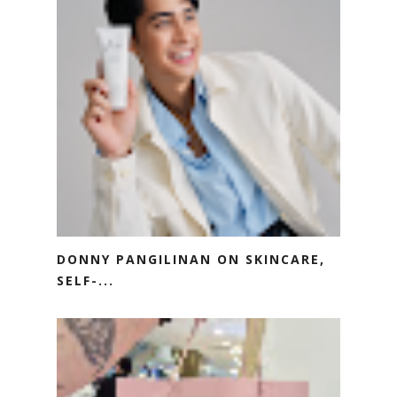
DONNY PANGILINAN ON SKINCARE,
SELF-...