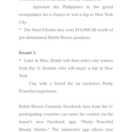
represent the Philippines in the grand
sweepstakes for a chance to win a trip to New York
City.
* The Semi-Finalist also wins P10,000.00 worth of
pre-determined Bobbi Brown products.
Round 3:
* Later in May, Bobbi will then select one winner
from the 11 finalists who will enjoy a trip to New
York
City with a friend for an exclusive Pretty
Powerful experience.
Bobbi Brown Cosmetic Facebook fans from the 11
participating countries can enter the contest via the
brand’s new Facebook app, “Pretty Powerful
Beauty Stories.” The interactive app allows new