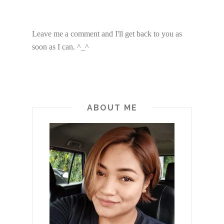
Leave me a comment and I'll get back to you as
soon as I can. ^_^
ABOUT ME