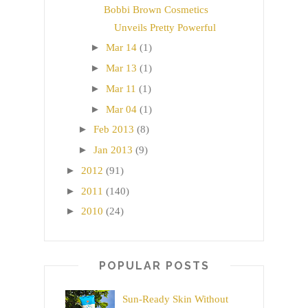
Bobbi Brown Cosmetics
Unveils Pretty Powerful
►
Mar 14
(1)
►
Mar 13
(1)
►
Mar 11
(1)
►
Mar 04
(1)
►
Feb 2013
(8)
►
Jan 2013
(9)
►
2012
(91)
►
2011
(140)
►
2010
(24)
POPULAR POSTS
Sun-Ready Skin Without