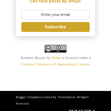
Get new posts by email:
Subscribe
Random Beauty
by
Hollie
is licensed under a
Creative Commons 4.0 International License
.
Blogger Templates
Created By :
ThemeXpose
. All Rights
Reserved.
BACK TO TOP