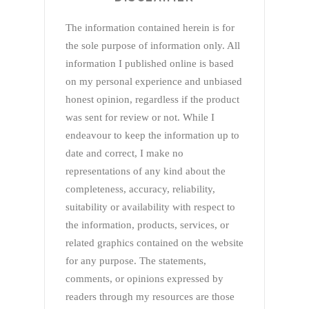
The information contained herein is for
the sole purpose of information only. All
information I published online is based
on my personal experience and unbiased
honest opinion, regardless if the product
was sent for review or not. While I
endeavour to keep the information up to
date and correct, I make no
representations of any kind about the
completeness, accuracy, reliability,
suitability or availability with respect to
the information, products, services, or
related graphics contained on the website
for any purpose. The statements,
comments, or opinions expressed by
readers through my resources are those