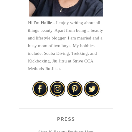
Hi I'm
Hollie
- I enjoy writing about all
things beauty. Apart from being a beauty
and lifestyle blogger, I am married and a
busy mom of two boys. My hobbies
include, Scuba Diving, Trekking, and
Kickboxing, Jiu Jitsu at Strive CCA
Methods Jiu Jitsu.
PRESS
Shop K-Beauty Products Here