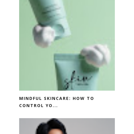
MINDFUL SKINCARE: HOW TO
CONTROL YO...