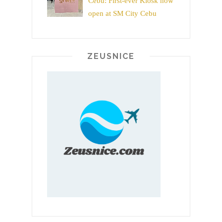
Cebu: First-ever Kiosk now
open at SM City Cebu
ZEUSNICE