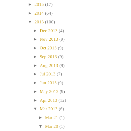
►
2015
(17)
►
2014
(64)
▼
2013
(100)
►
Dec 2013
(4)
►
Nov 2013
(9)
►
Oct 2013
(9)
►
Sep 2013
(9)
►
Aug 2013
(9)
►
Jul 2013
(7)
►
Jun 2013
(9)
►
May 2013
(9)
►
Apr 2013
(12)
▼
Mar 2013
(6)
►
Mar 21
(1)
▼
Mar 20
(1)