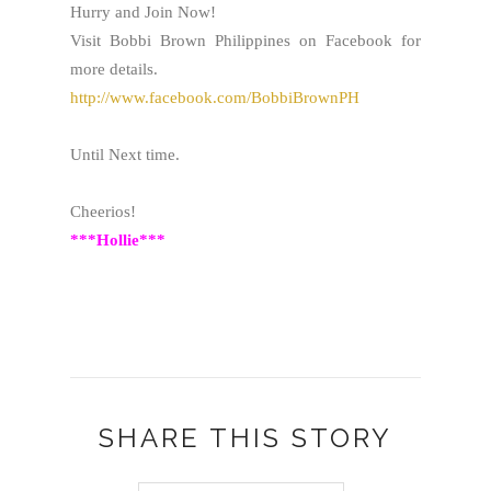
Hurry and Join Now!
Visit Bobbi Brown Philippines on Facebook for
more details.
http://www.facebook.com/BobbiBrownPH
Until Next time.
Cheerios!
***Hollie***
SHARE THIS STORY