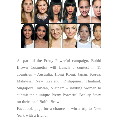
As part of the Pretty Powerful campaign, Bobbi
Brown Cosmetics will launch a contest in 11
countries – Australia, Hong Kong, Japan, Korea,
Malaysia, New Zealand, Philippines, Thailand,
Singapore, Taiwan, Vietnam – inviting women to
submit their unique Pretty Powerful Beauty Story
on their local Bobbi Brown
Facebook page for a chance to win a trip to New
York with a friend.