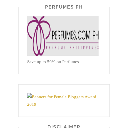
PERFUMES PH
Save up to 50% on Perfumes
DISCLAIMER