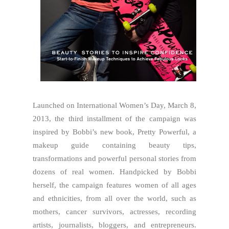
Launched on International Women’s Day, March 8,
2013, the third installment of the campaign was
inspired by Bobbi’s new book, Pretty Powerful, a
makeup guide containing beauty tips,
transformations and powerful personal stories from
dozens of real women. Handpicked by Bobbi
herself, the campaign features women of all ages
and ethnicities, from all over the world, such as
mothers, cancer survivors, actresses, recording
artists, journalists, bloggers, and entrepreneurs.