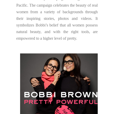
Pacific. The campaign celebrates the beauty of real
women from a variety of backgrounds through
their inspiring stories, photos and videos. It
symbolizes Bobbi’s belief that all women possess
natural beauty, and with the right tools, are
empowered to a higher level of pretty.