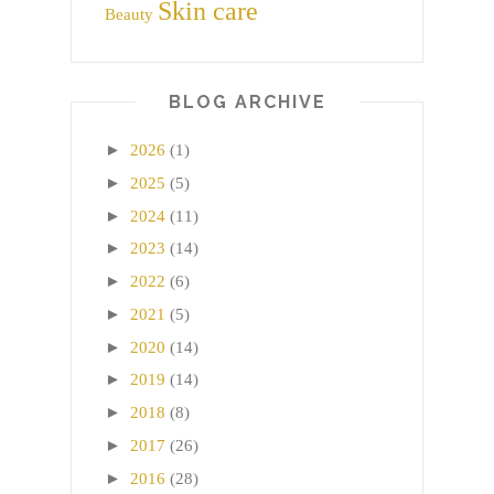
Skin care
Beauty
BLOG ARCHIVE
►
2026
(1)
►
2025
(5)
►
2024
(11)
►
2023
(14)
►
2022
(6)
►
2021
(5)
►
2020
(14)
►
2019
(14)
►
2018
(8)
►
2017
(26)
►
2016
(28)