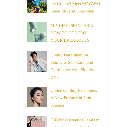
the Grease? Meet MAGWAI
Sheer Mineral Sunscreen!
MINDFUL SKINCARE:
HOW TO CONTROL
YOUR BREAKOUTS
Donny Pangilinan on
Skincare, Self-Care, and
Confidence with Skin by
BYS
Understanding Exosomes:
A New Frontier in Skin
Science
GRWM Cosmetics Lands in