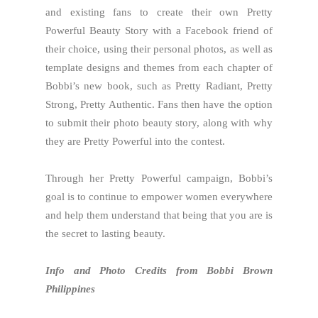
and existing fans to create their own Pretty
Powerful Beauty Story with a Facebook friend of
their choice, using their personal photos, as well as
template designs and themes from each chapter of
Bobbi’s new book, such as Pretty Radiant, Pretty
Strong, Pretty Authentic. Fans then have the option
to submit their photo beauty story, along with why
they are Pretty Powerful into the contest.
Through her Pretty Powerful campaign, Bobbi’s
goal is to continue to empower women everywhere
and help them understand that being that you are is
the secret to lasting beauty.
Info and Photo Credits from Bobbi Brown
Philippines