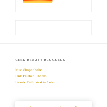
CEBU BEAUTY BLOGGERS
Miss Shopcoholic
Pink Flushed Cheeks
Beauty Enthusiast in Cebu