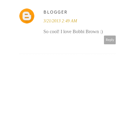
BLOGGER
3/21/2013 2:49 AM
So cool! I love Bobbi Brown :)
Reply