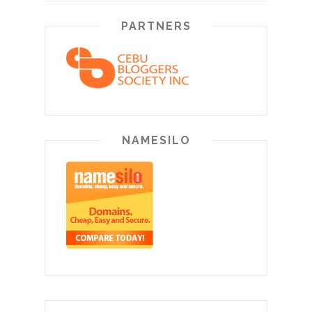
PARTNERS
NAMESILO