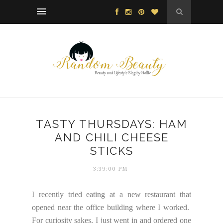
TASTY THURSDAYS: HAM
AND CHILI CHEESE
STICKS
3:39:00 PM
I recently tried eating at a new restaurant that
opened near the office building where I worked.
For curiosity sakes, I just went in and ordered one