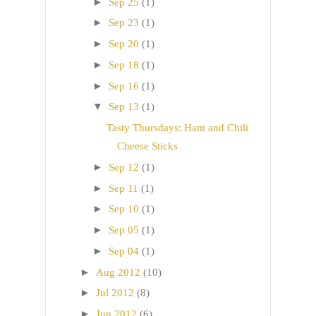
►
Sep 25
(1)
►
Sep 23
(1)
►
Sep 20
(1)
►
Sep 18
(1)
►
Sep 16
(1)
▼
Sep 13
(1)
Tasty Thursdays: Ham and Chili
Cheese Sticks
►
Sep 12
(1)
►
Sep 11
(1)
►
Sep 10
(1)
►
Sep 05
(1)
►
Sep 04
(1)
►
Aug 2012
(10)
►
Jul 2012
(8)
►
Jun 2012
(6)