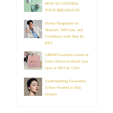
HOW TO CONTROL
YOUR BREAKOUTS
Donny Pangilinan on
Skincare, Self-Care, and
Confidence with Skin by
BYS
GRWM Cosmetics Lands in
Cebu: First-ever Kiosk now
open at SM City Cebu
Understanding Exosomes:
A New Frontier in Skin
Science