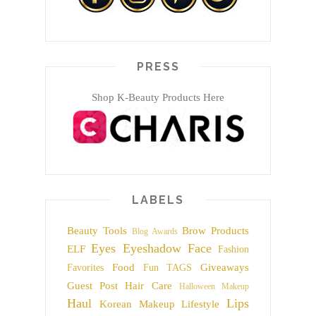
PRESS
Shop K-Beauty Products Here
LABELS
Beauty Tools
Brow Products
Blog Awards
Eyes
Eyeshadow
Face
ELF
Fashion
Food
Giveaways
Favorites
Fun TAGS
Guest Post
Hair Care
Halloween Makeup
Haul
Lips
Korean Makeup
Lifestyle