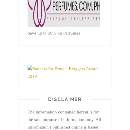
Save up to 50% on Perfumes
DISCLAIMER
The information contained herein is for
the sole purpose of information only. All
information I published online is based