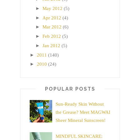
►
May 2012
(5)
►
Apr 2012
(4)
►
Mar 2012
(6)
►
Feb 2012
(5)
►
Jan 2012
(5)
►
2011
(140)
►
2010
(24)
POPULAR POSTS
Sun-Ready Skin Without
the Grease? Meet MAGWAI
Sheer Mineral Sunscreen!
MINDFUL SKINCARE: