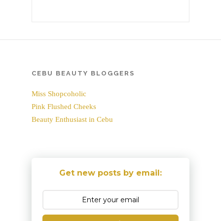
CEBU BEAUTY BLOGGERS
Miss Shopcoholic
Pink Flushed Cheeks
Beauty Enthusiast in Cebu
Get new posts by email: