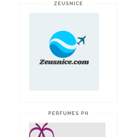
ZEUSNICE
PERFUMES PH