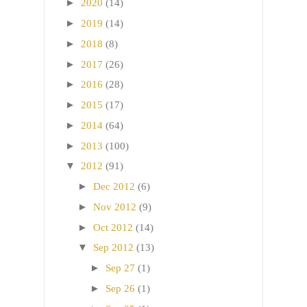
►
2020
(14)
►
2019
(14)
►
2018
(8)
►
2017
(26)
►
2016
(28)
►
2015
(17)
►
2014
(64)
►
2013
(100)
▼
2012
(91)
►
Dec 2012
(6)
►
Nov 2012
(9)
►
Oct 2012
(14)
▼
Sep 2012
(13)
►
Sep 27
(1)
►
Sep 26
(1)