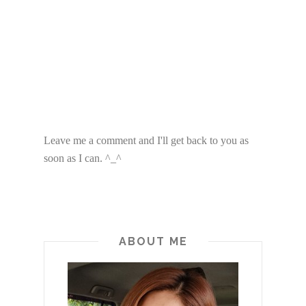
Leave me a comment and I'll get back to you as
soon as I can. ^_^
ABOUT ME