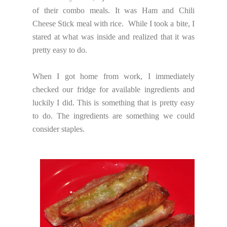
of their combo meals. It was Ham and Chili
Cheese Stick meal with rice. While I took a bite, I
stared at what was inside and realized that it was
pretty easy to do.
When I got home from work, I immediately
checked our fridge for available ingredients and
luckily I did. This is something that is pretty easy
to do. The ingredients are something we could
consider staples.