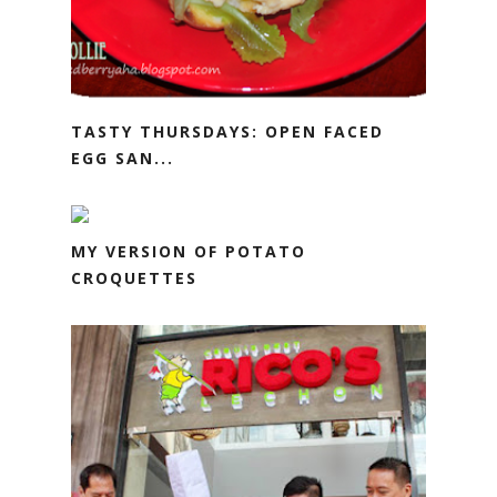
TASTY THURSDAYS: OPEN FACED
EGG SAN...
MY VERSION OF POTATO
CROQUETTES