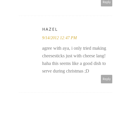
Reply
HAZEL
9/14/2012 12:47 PM
agree with aya, i only tried making
cheesesticks just with cheese lang!
haha this seems like a good dish to
serve during christmas ;D
Reply