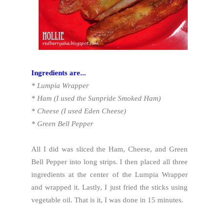
Ingredients are...
* Lumpia Wrapper
* Ham (I used the Sunpride Smoked Ham)
* Cheese (I used Eden Cheese)
* Green Bell Pepper
All I did was sliced the Ham, Cheese, and Green
Bell Pepper into long strips. I then placed all three
ingredients at the center of the Lumpia Wrapper
and wrapped it. Lastly, I just fried the sticks using
vegetable oil. That is it, I was done in 15 minutes.