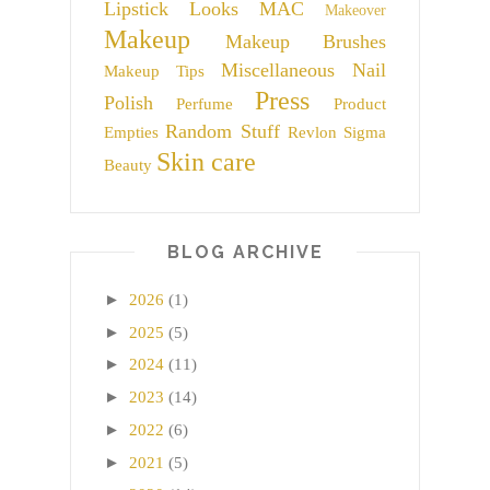
Lipstick
Looks
MAC
Makeover
Makeup
Makeup Brushes
Miscellaneous
Nail
Makeup Tips
Press
Polish
Perfume
Product
Random Stuff
Empties
Revlon
Sigma
Skin care
Beauty
BLOG ARCHIVE
►
2026
(1)
►
2025
(5)
►
2024
(11)
►
2023
(14)
►
2022
(6)
►
2021
(5)