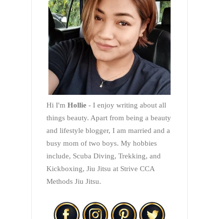
Hi I'm
Hollie
- I enjoy writing about all
things beauty. Apart from being a beauty
and lifestyle blogger, I am married and a
busy mom of two boys. My hobbies
include, Scuba Diving, Trekking, and
Kickboxing, Jiu Jitsu at Strive CCA
Methods Jiu Jitsu.