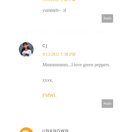
yummeh~ :d
Reply
CJ
9/13/2012 5:38 PM
Mmmmmmm...I love green peppers.
xxxx,
FMWL
Reply
UNKNOWN