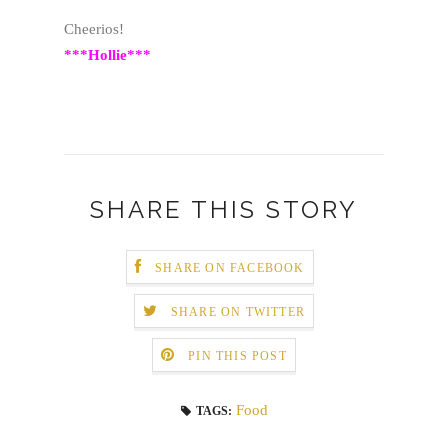
Cheerios!
***Hollie***
SHARE THIS STORY
SHARE ON FACEBOOK
SHARE ON TWITTER
PIN THIS POST
Food
TAGS: