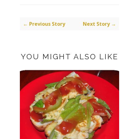
← Previous Story
Next Story →
YOU MIGHT ALSO LIKE