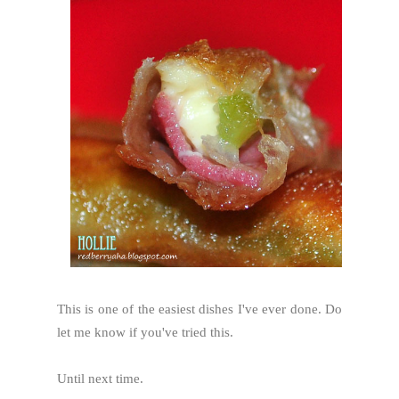
This is one of the easiest dishes I've ever done. Do
let me know if you've tried this.
Until next time.