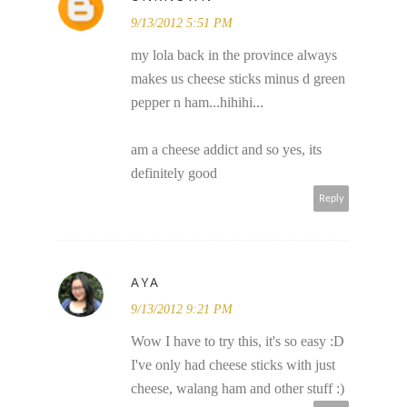
9/13/2012 5:51 PM
my lola back in the province always
makes us cheese sticks minus d green
pepper n ham...hihihi...
am a cheese addict and so yes, its
definitely good
Reply
AYA
9/13/2012 9:21 PM
Wow I have to try this, it's so easy :D
I've only had cheese sticks with just
cheese, walang ham and other stuff :)