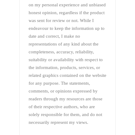
on my personal experience and unbiased
honest opinion, regardless if the product
was sent for review or not. While I
endeavour to keep the information up to
date and correct, I make no
representations of any kind about the
completeness, accuracy, reliability,
suitability or availability with respect to
the information, products, services, or
related graphics contained on the website
for any purpose. The statements,
comments, or opinions expressed by
readers through my resources are those
of their respective authors, who are
solely responsible for them, and do not
necessarily represent my views.