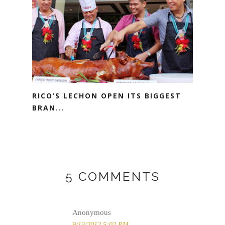
RICO’S LECHON OPEN ITS BIGGEST
BRAN...
5 COMMENTS
Anonymous
9/13/2012 5:02 PM