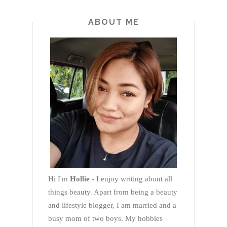
ABOUT ME
Hi I'm
Hollie
- I enjoy writing about all
things beauty. Apart from being a beauty
and lifestyle blogger, I am married and a
busy mom of two boys. My hobbies