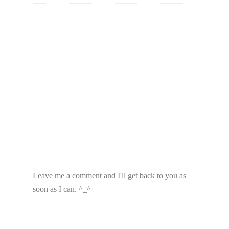
Leave me a comment and I'll get back to you as
soon as I can. ^_^