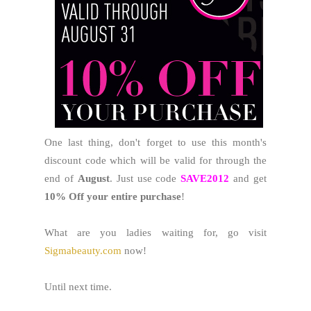
One last thing, don't forget to use this month's
discount code which will be valid for through the
end of
August
. Just use code
SAVE2012
and get
10% Off your entire purchase
!
What are you ladies waiting for, go visit
Sigmabeauty.com
now!
Until next time.