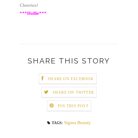
Cheerios!
***Hollie***
SHARE THIS STORY
SHARE ON FACEBOOK
SHARE ON TWITTER
PIN THIS POST
Sigma Beauty
TAGS: