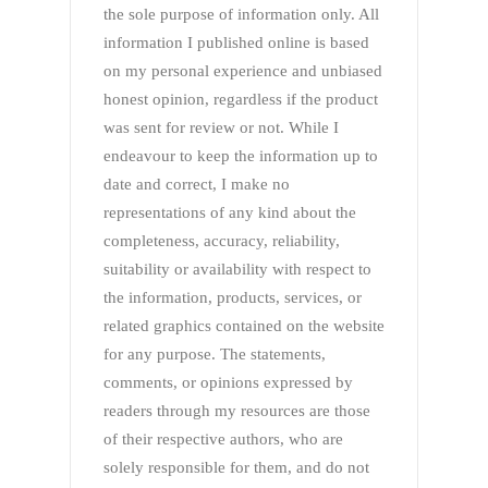
the sole purpose of information only. All
information I published online is based
on my personal experience and unbiased
honest opinion, regardless if the product
was sent for review or not. While I
endeavour to keep the information up to
date and correct, I make no
representations of any kind about the
completeness, accuracy, reliability,
suitability or availability with respect to
the information, products, services, or
related graphics contained on the website
for any purpose. The statements,
comments, or opinions expressed by
readers through my resources are those
of their respective authors, who are
solely responsible for them, and do not