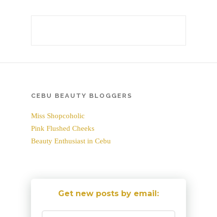
CEBU BEAUTY BLOGGERS
Miss Shopcoholic
Pink Flushed Cheeks
Beauty Enthusiast in Cebu
Get new posts by email: