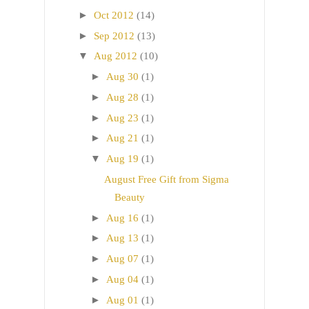
►
Oct 2012
(14)
►
Sep 2012
(13)
▼
Aug 2012
(10)
►
Aug 30
(1)
►
Aug 28
(1)
►
Aug 23
(1)
►
Aug 21
(1)
▼
Aug 19
(1)
August Free Gift from Sigma
Beauty
►
Aug 16
(1)
►
Aug 13
(1)
►
Aug 07
(1)
►
Aug 04
(1)
►
Aug 01
(1)