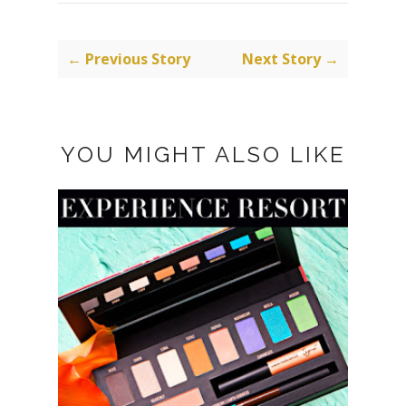
← Previous Story
Next Story →
YOU MIGHT ALSO LIKE