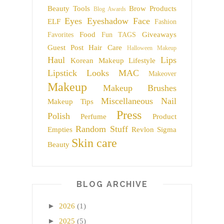
Beauty Tools
Brow Products
Blog Awards
Eyes
Eyeshadow
Face
ELF
Fashion
Food
Giveaways
Favorites
Fun TAGS
Guest Post
Hair Care
Halloween Makeup
Haul
Lips
Korean Makeup
Lifestyle
Lipstick
Looks
MAC
Makeover
Makeup
Makeup Brushes
Miscellaneous
Nail
Makeup Tips
Press
Polish
Perfume
Product
Random Stuff
Empties
Revlon
Sigma
Skin care
Beauty
BLOG ARCHIVE
►
2026
(1)
►
2025
(5)