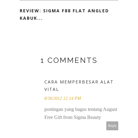
REVIEW: SIGMA F88 FLAT ANGLED
KABUK...
1 COMMENTS
CARA MEMPERBESAR ALAT
VITAL
8/30/2012 12:14 PM
postingan yang bagus tentang August
Free Gift from Sigma Beauty
Reply