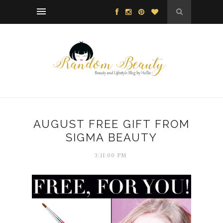
AUGUST FREE GIFT FROM
SIGMA BEAUTY
3:11:00 PM