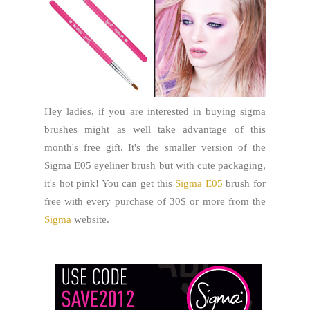
Hey ladies, if you are interested in buying sigma
brushes might as well take advantage of this
month's free gift. It's the smaller version of the
Sigma E05 eyeliner brush but with cute packaging,
it's hot pink! You can get this
Sigma E05
brush for
free with every purchase of 30$ or more from the
Sigma
website.