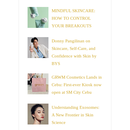
MINDFUL SKINCARE:
HOW TO CONTROL
YOUR BREAKOUTS
Donny Pangilinan on
Skincare, Self-Care, and
Confidence with Skin by
BYS
GRWM Cosmetics Lands in
Cebu: First-ever Kiosk now
open at SM City Cebu
Understanding Exosomes:
A New Frontier in Skin
Science