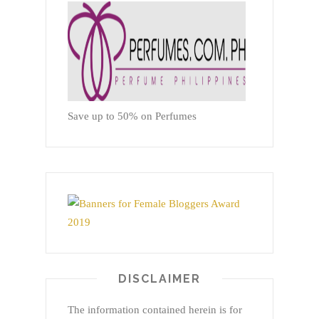
Save up to 50% on Perfumes
DISCLAIMER
The information contained herein is for