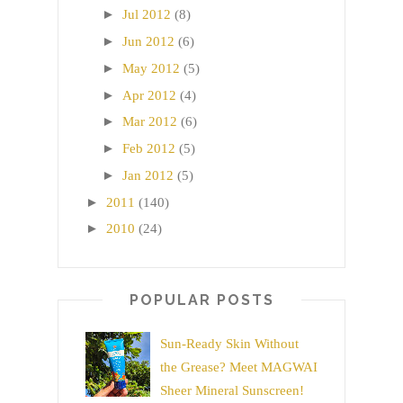
►
Jul 2012
(8)
►
Jun 2012
(6)
►
May 2012
(5)
►
Apr 2012
(4)
►
Mar 2012
(6)
►
Feb 2012
(5)
►
Jan 2012
(5)
►
2011
(140)
►
2010
(24)
POPULAR POSTS
Sun-Ready Skin Without
the Grease? Meet MAGWAI
Sheer Mineral Sunscreen!