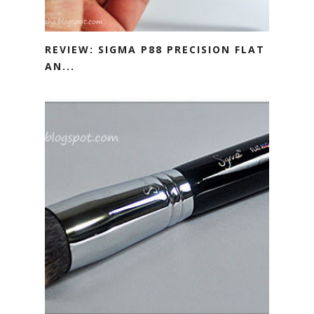
REVIEW: SIGMA P88 PRECISION FLAT
AN...