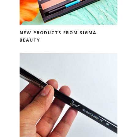
NEW PRODUCTS FROM SIGMA
BEAUTY