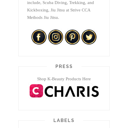
include, Scuba Diving, Trekking, and
Kickboxing, Jiu Jitsu at Strive CCA
Methods Jiu Jitsu.
PRESS
Shop K-Beauty Products Here
LABELS