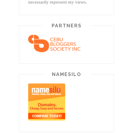
necessarily represent my views.
PARTNERS
NAMESILO