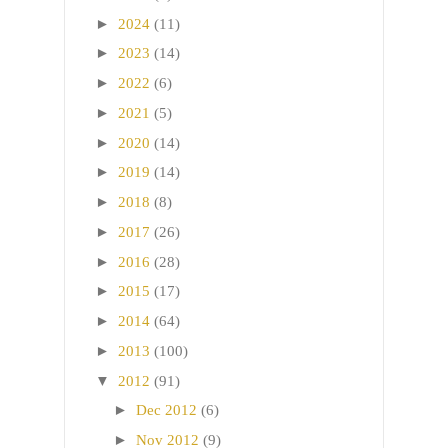
►
2024
(11)
►
2023
(14)
►
2022
(6)
►
2021
(5)
►
2020
(14)
►
2019
(14)
►
2018
(8)
►
2017
(26)
►
2016
(28)
►
2015
(17)
►
2014
(64)
►
2013
(100)
▼
2012
(91)
►
Dec 2012
(6)
►
Nov 2012
(9)