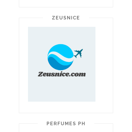
ZEUSNICE
PERFUMES PH