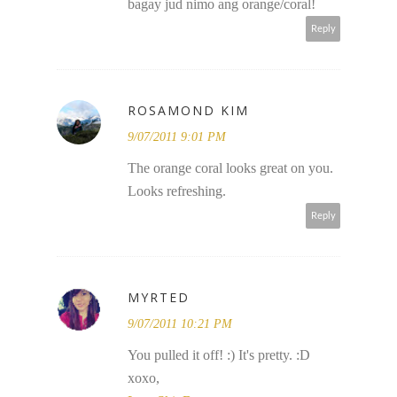
bagay jud nimo ang orange/coral!
Reply
ROSAMOND KIM
9/07/2011 9:01 PM
The orange coral looks great on you.
Looks refreshing.
Reply
MYRTED
9/07/2011 10:21 PM
You pulled it off! :) It's pretty. :D
xoxo,