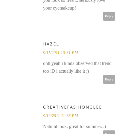
you look so fresh.. seriously love
your eyemakeup!
Reply
HAZEL
9/11/2011 10:31 PM
ohh yeah i kinda observed that trend
too :D i actually like it ;)
Reply
CREATIVEFASHIONGLEE
9/12/2011 11:38 PM
Natural look, great for summer. :)