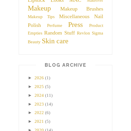
Lipstick
Looks
MAC
Makeover
Makeup
Makeup Brushes
Miscellaneous
Nail
Makeup Tips
Press
Polish
Perfume
Product
Random Stuff
Empties
Revlon
Sigma
Skin care
Beauty
BLOG ARCHIVE
►
2026
(1)
►
2025
(5)
►
2024
(11)
►
2023
(14)
►
2022
(6)
►
2021
(5)
►
2020
(14)