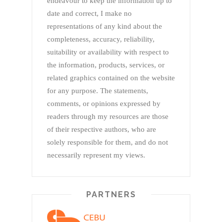
endeavour to keep the information up to
date and correct, I make no
representations of any kind about the
completeness, accuracy, reliability,
suitability or availability with respect to
the information, products, services, or
related graphics contained on the website
for any purpose. The statements,
comments, or opinions expressed by
readers through my resources are those
of their respective authors, who are
solely responsible for them, and do not
necessarily represent my views.
PARTNERS