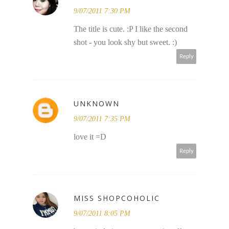
9/07/2011 7:30 PM
The title is cute. :P I like the second
shot - you look shy but sweet. :)
Reply
UNKNOWN
9/07/2011 7:35 PM
love it =D
Reply
MISS SHOPCOHOLIC
9/07/2011 8:05 PM