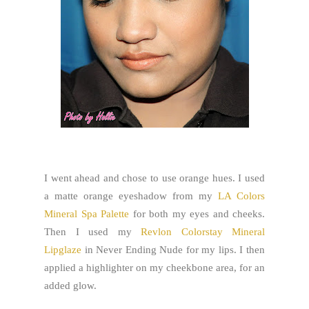
I went ahead and chose to use orange hues. I used
a matte orange eyeshadow from my
LA Colors
Mineral Spa Palette
for both my eyes and cheeks.
Then I used my
Revlon Colorstay Mineral
Lipglaze
in Never Ending Nude for my lips. I then
applied a highlighter on my cheekbone area, for an
added glow.