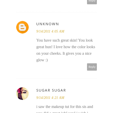
Reply
UNKNOWN
9/14/2011 4:05 AM
You have such great skin! You look
great hun! I love how the color looks
on your cheeks. It gives you a nice
glow :)
Reply
SUGAR SUGAR
9/14/2011 4:21 AM
i saw the makeup tut for this sis and