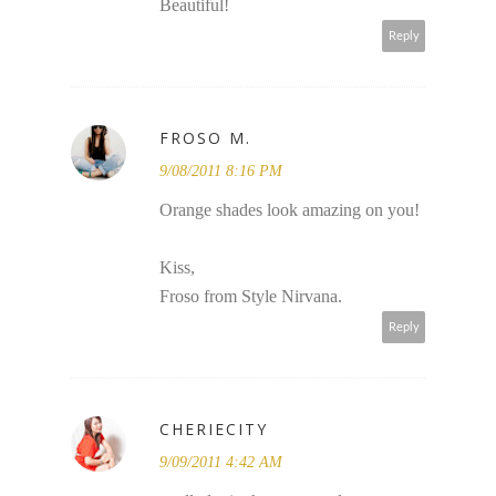
Beautiful!
Reply
FROSO M.
9/08/2011 8:16 PM
Orange shades look amazing on you!
Kiss,
Froso from Style Nirvana.
Reply
CHERIECITY
9/09/2011 4:42 AM