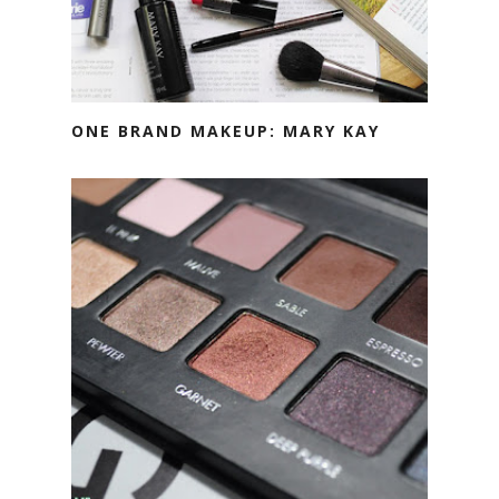
ONE BRAND MAKEUP: MARY KAY