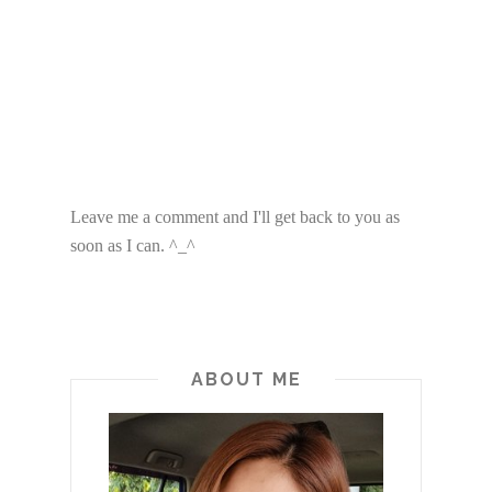
Leave me a comment and I'll get back to you as
soon as I can. ^_^
ABOUT ME