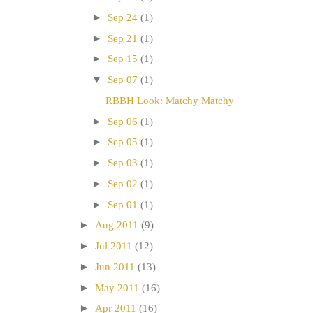
►
Sep 24
(1)
►
Sep 21
(1)
►
Sep 15
(1)
▼
Sep 07
(1)
RBBH Look: Matchy Matchy
►
Sep 06
(1)
►
Sep 05
(1)
►
Sep 03
(1)
►
Sep 02
(1)
►
Sep 01
(1)
►
Aug 2011
(9)
►
Jul 2011
(12)
►
Jun 2011
(13)
►
May 2011
(16)
►
Apr 2011
(16)