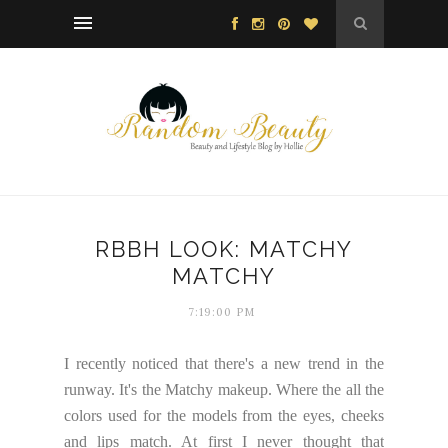
RBBH LOOK: MATCHY
MATCHY
7:19:00 PM
I recently noticed that there's a new trend in the
runway. It's the Matchy makeup. Where the all the
colors used for the models from the eyes, cheeks
and lips match. At first I never thought that