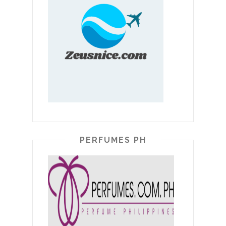
PERFUMES PH