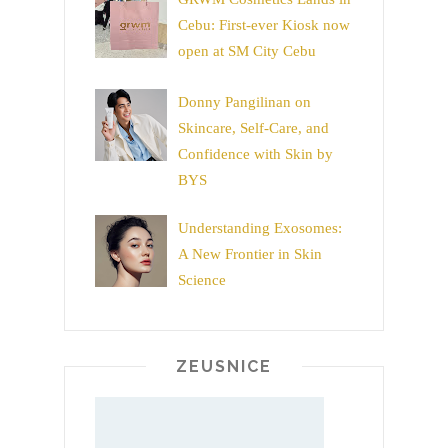
Cebu: First-ever Kiosk now
open at SM City Cebu
Donny Pangilinan on
Skincare, Self-Care, and
Confidence with Skin by
BYS
Understanding Exosomes:
A New Frontier in Skin
Science
ZEUSNICE