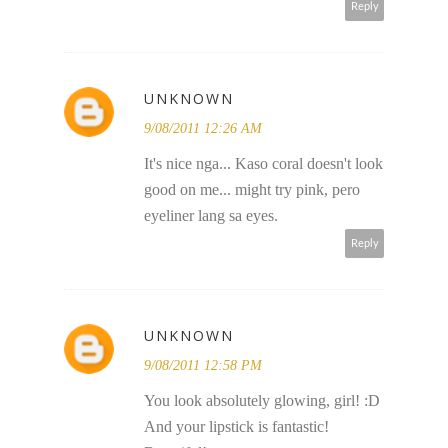
Reply
UNKNOWN
9/08/2011 12:26 AM
It's nice nga... Kaso coral doesn't look
good on me... might try pink, pero
eyeliner lang sa eyes.
Reply
UNKNOWN
9/08/2011 12:58 PM
You look absolutely glowing, girl! :D
And your lipstick is fantastic!