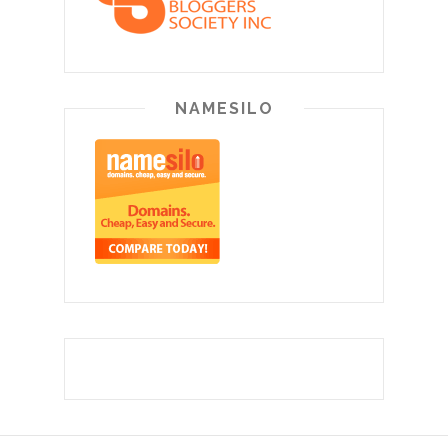
NAMESILO