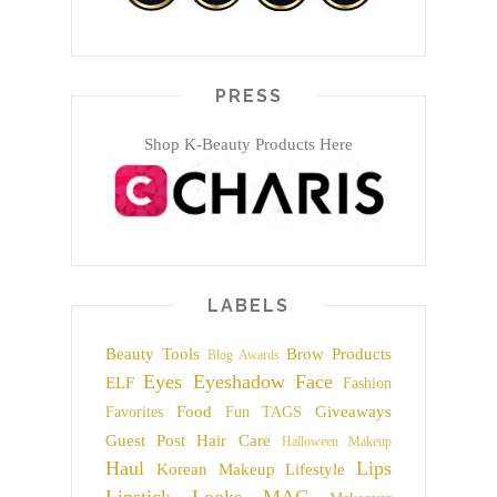
PRESS
Shop K-Beauty Products Here
LABELS
Beauty Tools
Brow Products
Blog Awards
Eyes
Eyeshadow
Face
ELF
Fashion
Food
Giveaways
Favorites
Fun TAGS
Guest Post
Hair Care
Halloween Makeup
Haul
Lips
Korean Makeup
Lifestyle