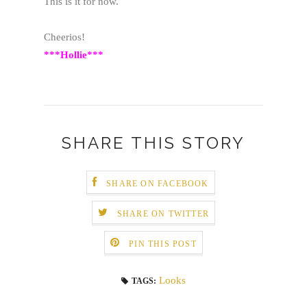
This is it for now.
Cheerios!
***Hollie***
SHARE THIS STORY
SHARE ON FACEBOOK
SHARE ON TWITTER
PIN THIS POST
Looks
TAGS: