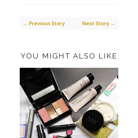
← Previous Story
Next Story →
YOU MIGHT ALSO LIKE