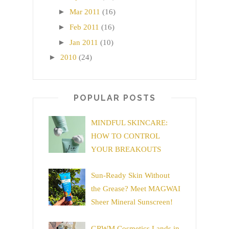
►
Mar 2011
(16)
►
Feb 2011
(16)
►
Jan 2011
(10)
►
2010
(24)
POPULAR POSTS
MINDFUL SKINCARE:
HOW TO CONTROL
YOUR BREAKOUTS
Sun-Ready Skin Without
the Grease? Meet MAGWAI
Sheer Mineral Sunscreen!
GRWM Cosmetics Lands in