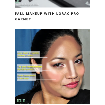
FALL MAKEUP WITH LORAC PRO
GARNET