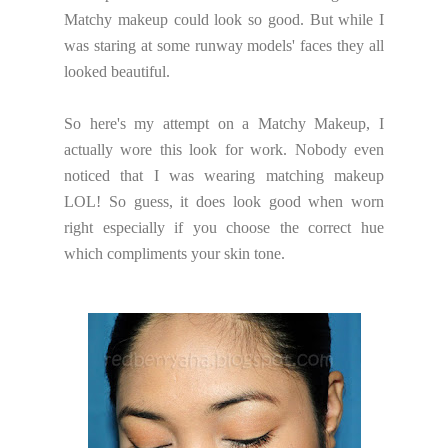
Matchy makeup could look so good. But while I
was staring at some runway models' faces they all
looked beautiful.
So here's my attempt on a Matchy Makeup, I
actually wore this look for work. Nobody even
noticed that I was wearing matching makeup
LOL! So guess, it does look good when worn
right especially if you choose the correct hue
which compliments your skin tone.