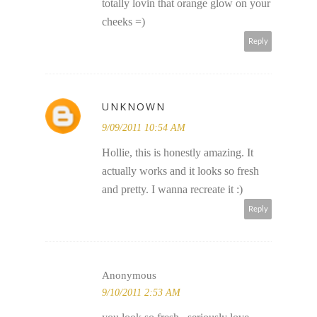
totally lovin that orange glow on your
cheeks =)
Reply
UNKNOWN
9/09/2011 10:54 AM
Hollie, this is honestly amazing. It
actually works and it looks so fresh
and pretty. I wanna recreate it :)
Reply
Anonymous
9/10/2011 2:53 AM