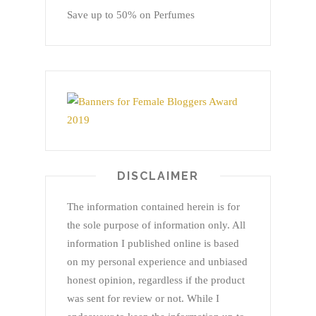
Save up to 50% on Perfumes
DISCLAIMER
The information contained herein is for
the sole purpose of information only. All
information I published online is based
on my personal experience and unbiased
honest opinion, regardless if the product
was sent for review or not. While I