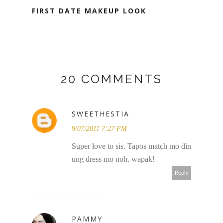
FIRST DATE MAKEUP LOOK
20 COMMENTS
SWEETHESTIA
9/07/2011 7:27 PM
Super love to sis. Tapos match mo din
ung dress mo noh. wapak!
Reply
PAMMY