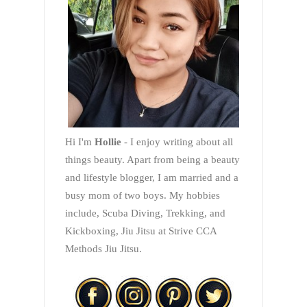
Hi I'm
Hollie
- I enjoy writing about all
things beauty. Apart from being a beauty
and lifestyle blogger, I am married and a
busy mom of two boys. My hobbies
include, Scuba Diving, Trekking, and
Kickboxing, Jiu Jitsu at Strive CCA
Methods Jiu Jitsu.