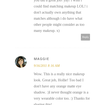
you did a great job! yay! i wish i
could find matching makeup LOL! i
don't actually own anything that
matches although i do have what
other people might consider as too
many makeup. x)
Reply
MAGGIE
9/16/2011 8:16 AM
Wow. This is a really nice makeup
look. Great job, Hollie! Too bad I
don't have any orange matte eye
shadow. :)I never thought orange is a
very wearable color too. :) Thanks for
sharing this!