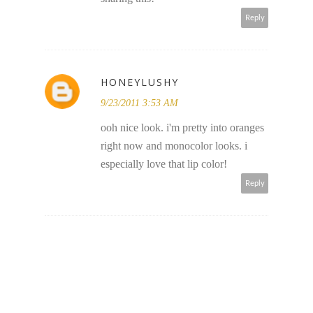
Reply
HONEYLUSHY
9/23/2011 3:53 AM
ooh nice look. i'm pretty into oranges
right now and monocolor looks. i
especially love that lip color!
Reply