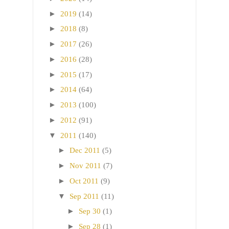
►
2019
(14)
►
2018
(8)
►
2017
(26)
►
2016
(28)
►
2015
(17)
►
2014
(64)
►
2013
(100)
►
2012
(91)
▼
2011
(140)
►
Dec 2011
(5)
►
Nov 2011
(7)
►
Oct 2011
(9)
▼
Sep 2011
(11)
►
Sep 30
(1)
►
Sep 28
(1)