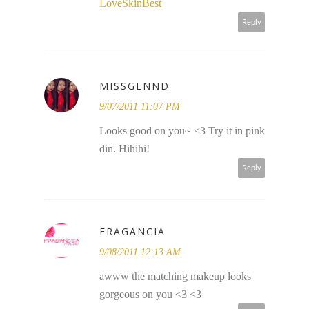
LoveSkinBest
Reply
MISSGENND
9/07/2011 11:07 PM
Looks good on you~ <3 Try it in pink
din. Hihihi!
Reply
FRAGANCIA
9/08/2011 12:13 AM
awww the matching makeup looks
gorgeous on you <3 <3