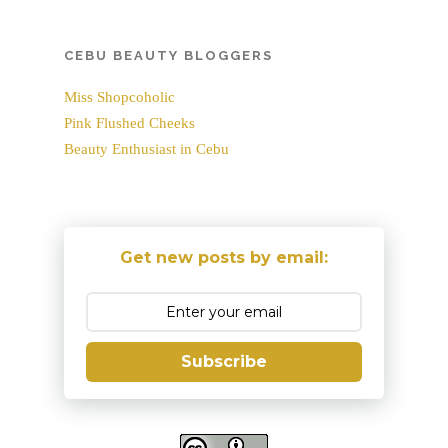
CEBU BEAUTY BLOGGERS
Miss Shopcoholic
Pink Flushed Cheeks
Beauty Enthusiast in Cebu
Get new posts by email:
Subscribe