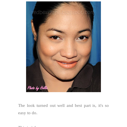
The look turned out well and best part is, it's so
easy to do.