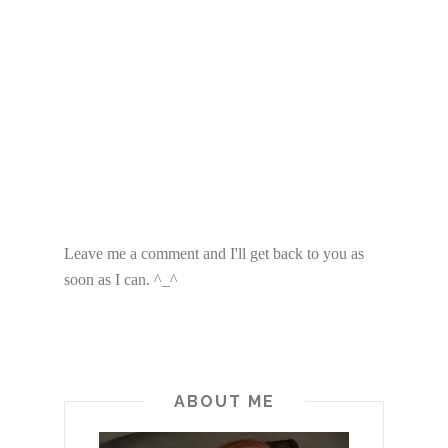
Leave me a comment and I'll get back to you as
soon as I can. ^_^
ABOUT ME