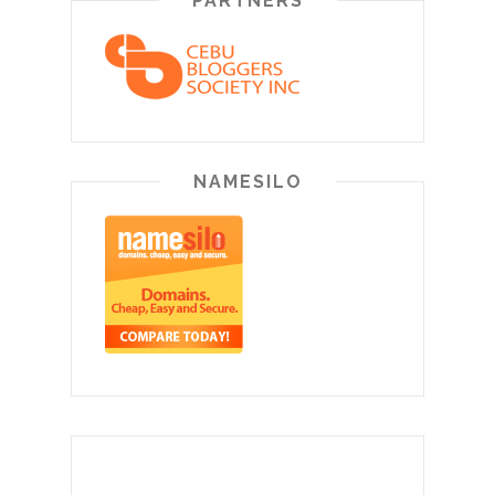
PARTNERS
NAMESILO