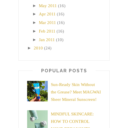
►
May 2011
(16)
►
Apr 2011
(16)
►
Mar 2011
(16)
►
Feb 2011
(16)
►
Jan 2011
(10)
►
2010
(24)
POPULAR POSTS
Sun-Ready Skin Without
the Grease? Meet MAGWAI
Sheer Mineral Sunscreen!
MINDFUL SKINCARE:
HOW TO CONTROL