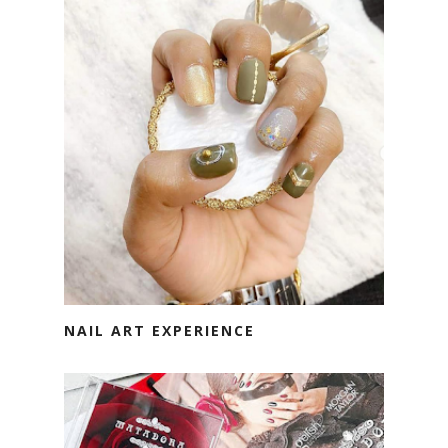
NAIL ART EXPERIENCE