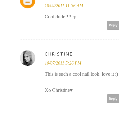
10/04/2011 11:36 AM
Cool dude!!!! :p
Reply
CHRISTINE
10/07/2011 5:26 PM
This is such a cool nail look, love it :)
Xo Christine♥
Reply