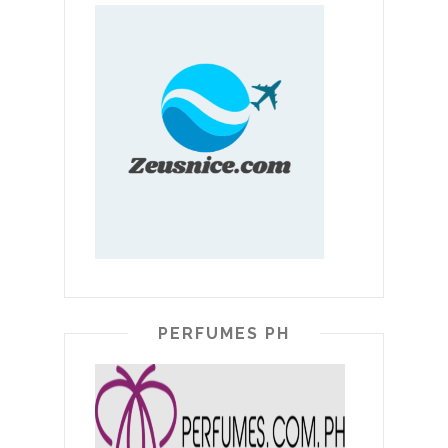
PERFUMES PH