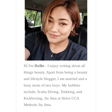
Hi I'm
Hollie
- I enjoy writing about all
things beauty. Apart from being a beauty
and lifestyle blogger, I am married and a
busy mom of two boys. My hobbies
include, Scuba Diving, Trekking, and
Kickboxing, Jiu Jitsu at Strive CCA
Methods Jiu Jitsu.