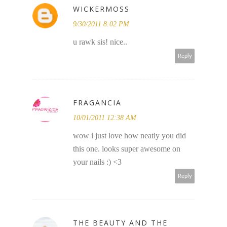
WICKERMOSS
9/30/2011 8:02 PM
u rawk sis! nice..
Reply
FRAGANCIA
10/01/2011 12:38 AM
wow i just love how neatly you did
this one. looks super awesome on
your nails :) <3
Reply
THE BEAUTY AND THE