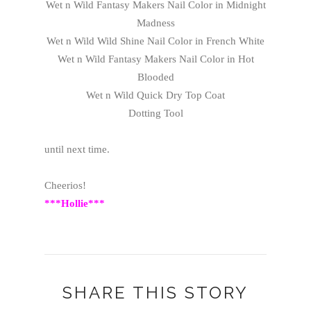
Wet n Wild Fantasy Makers Nail Color in Midnight
Madness
Wet n Wild Wild Shine Nail Color in French White
Wet n Wild Fantasy Makers Nail Color in Hot
Blooded
Wet n Wild Quick Dry Top Coat
Dotting Tool
until next time.
Cheerios!
***Hollie***
SHARE THIS STORY