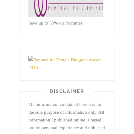
Save up to 50% on Perfumes
DISCLAIMER
The information contained herein is for
the sole purpose of information only. All
information I published online is based
on my personal experience and unbiased