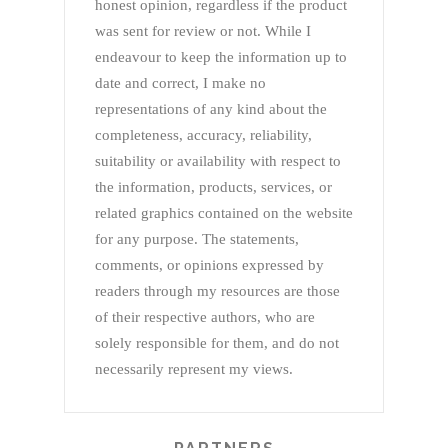
honest opinion, regardless if the product
was sent for review or not. While I
endeavour to keep the information up to
date and correct, I make no
representations of any kind about the
completeness, accuracy, reliability,
suitability or availability with respect to
the information, products, services, or
related graphics contained on the website
for any purpose. The statements,
comments, or opinions expressed by
readers through my resources are those
of their respective authors, who are
solely responsible for them, and do not
necessarily represent my views.