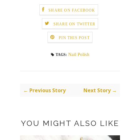
SHARE ON FACEBOOK
SHARE ON TWITTER
PIN THIS POST
Nail Polish
TAGS:
← Previous Story
Next Story →
YOU MIGHT ALSO LIKE