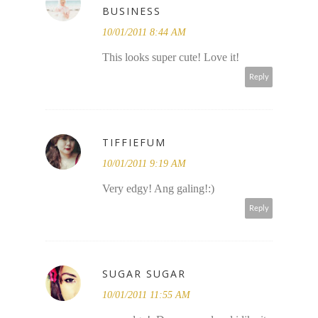
BUSINESS
10/01/2011 8:44 AM
This looks super cute! Love it!
Reply
TIFFIEFUM
10/01/2011 9:19 AM
Very edgy! Ang galing!:)
Reply
SUGAR SUGAR
10/01/2011 11:55 AM