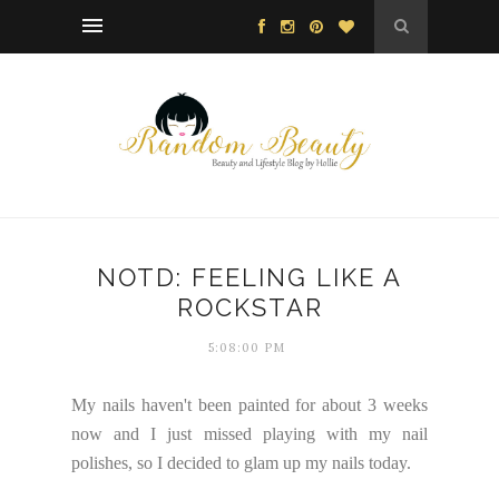
NOTD: FEELING LIKE A
ROCKSTAR
5:08:00 PM
My nails haven't been painted for about 3 weeks
now and I just missed playing with my nail
polishes, so I decided to glam up my nails today.