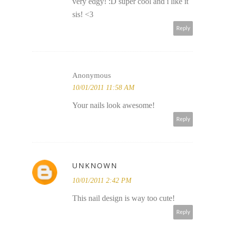
very edgy! :D super cool and i like it
sis! <3
Reply
Anonymous
10/01/2011 11:58 AM
Your nails look awesome!
Reply
UNKNOWN
10/01/2011 2:42 PM
This nail design is way too cute!
Reply