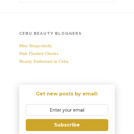
CEBU BEAUTY BLOGGERS
Miss Shopcoholic
Pink Flushed Cheeks
Beauty Enthusiast in Cebu
Get new posts by email:
Subscribe