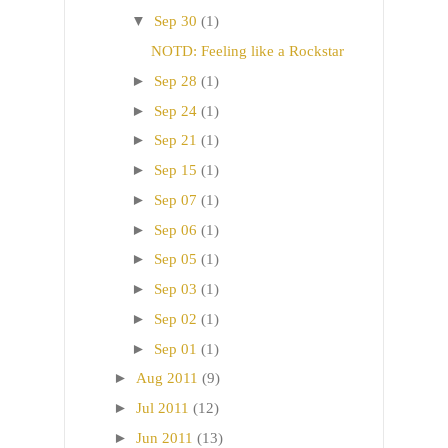
▼
Sep 30
(1)
NOTD: Feeling like a Rockstar
►
Sep 28
(1)
►
Sep 24
(1)
►
Sep 21
(1)
►
Sep 15
(1)
►
Sep 07
(1)
►
Sep 06
(1)
►
Sep 05
(1)
►
Sep 03
(1)
►
Sep 02
(1)
►
Sep 01
(1)
►
Aug 2011
(9)
►
Jul 2011
(12)
►
Jun 2011
(13)