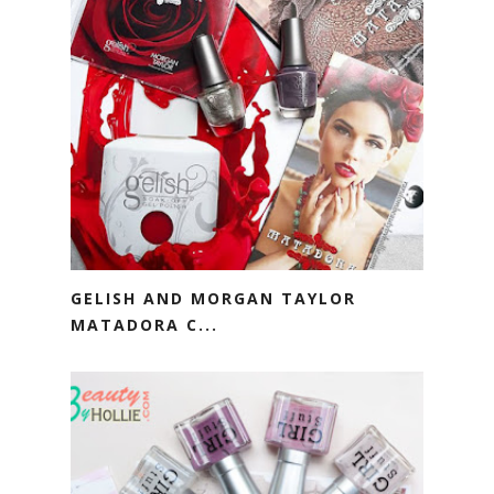
GELISH AND MORGAN TAYLOR
MATADORA C...