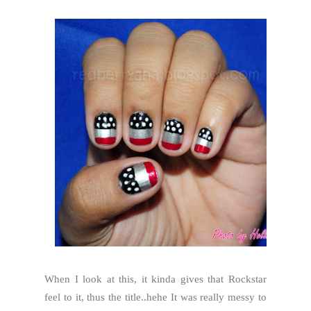
When I look at this, it kinda gives that Rockstar
feel to it, thus the title..hehe It was really messy to