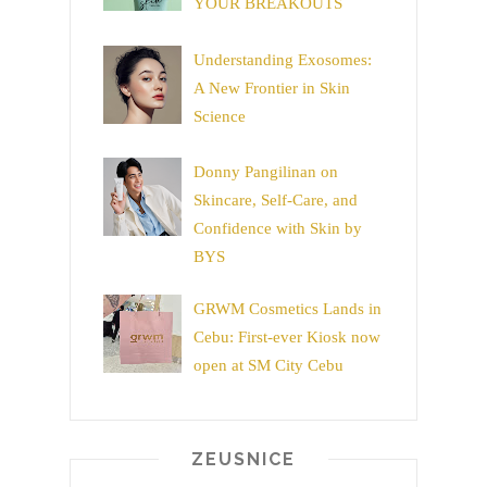
YOUR BREAKOUTS
Understanding Exosomes:
A New Frontier in Skin
Science
Donny Pangilinan on
Skincare, Self-Care, and
Confidence with Skin by
BYS
GRWM Cosmetics Lands in
Cebu: First-ever Kiosk now
open at SM City Cebu
ZEUSNICE