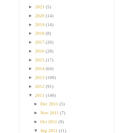
►
2021
(5)
►
2020
(14)
►
2019
(14)
►
2018
(8)
►
2017
(26)
►
2016
(28)
►
2015
(17)
►
2014
(64)
►
2013
(100)
►
2012
(91)
▼
2011
(140)
►
Dec 2011
(5)
►
Nov 2011
(7)
►
Oct 2011
(9)
▼
Sep 2011
(11)