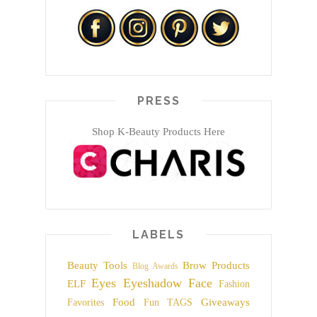
PRESS
Shop K-Beauty Products Here
LABELS
Beauty Tools
Brow Products
Blog Awards
Eyes
Eyeshadow
Face
ELF
Fashion
Food
Giveaways
Favorites
Fun TAGS