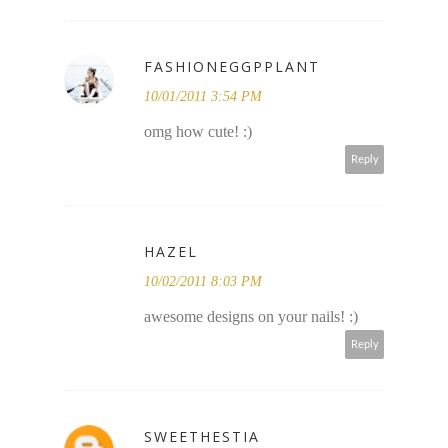
FASHIONEGGPPLANT
10/01/2011 3:54 PM
omg how cute! :)
Reply
HAZEL
10/02/2011 8:03 PM
awesome designs on your nails! :)
Reply
SWEETHESTIA