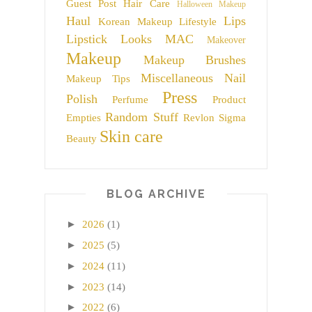
Guest Post
Hair Care
Halloween Makeup
Haul
Lips
Korean Makeup
Lifestyle
Lipstick
Looks
MAC
Makeover
Makeup
Makeup Brushes
Miscellaneous
Nail
Makeup Tips
Press
Polish
Perfume
Product
Random Stuff
Empties
Revlon
Sigma
Skin care
Beauty
BLOG ARCHIVE
►
2026
(1)
►
2025
(5)
►
2024
(11)
►
2023
(14)
►
2022
(6)