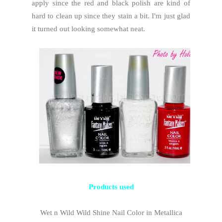
apply since the red and black polish are kind of
hard to clean up since they stain a bit. I'm just glad
it turned out looking somewhat neat.
Products used
Wet n Wild Wild Shine Nail Color in Metallica