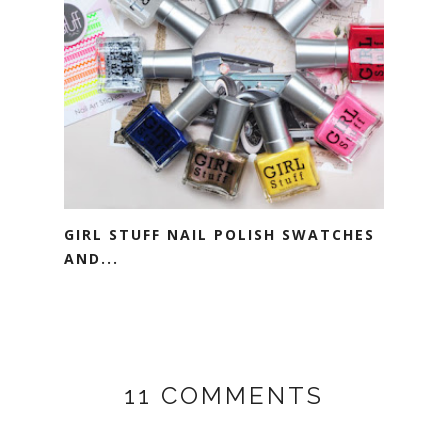
GIRL STUFF NAIL POLISH SWATCHES
AND...
11 COMMENTS