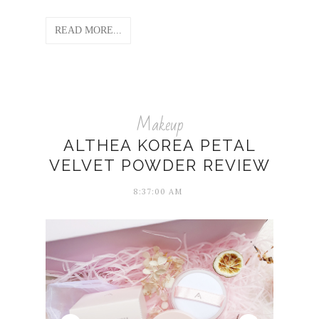
READ MORE...
Makeup
ALTHEA KOREA PETAL
VELVET POWDER REVIEW
8:37:00 AM