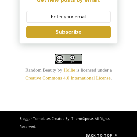
Get new posts by email:
Subscribe
Random Beauty
by
Hollie
is licensed under a
Creative Commons 4.0 International License
.
Blogger Templates
Created By :
ThemeXpose
. All Rights
Reserved.
BACK TO TOP