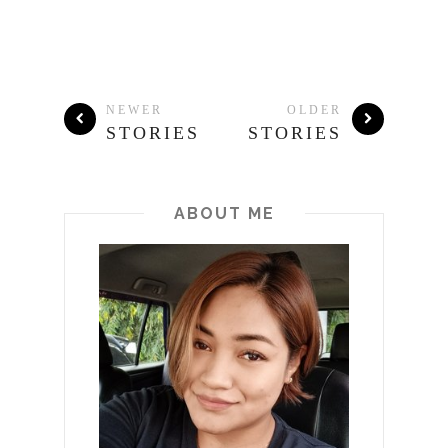
NEWER
OLDER
STORIES
STORIES
ABOUT ME