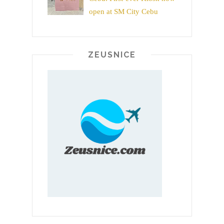
open at SM City Cebu
ZEUSNICE