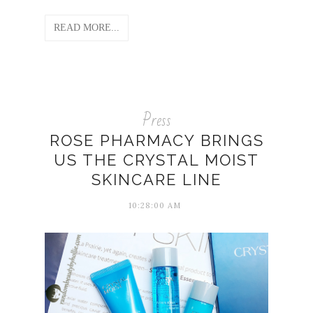
READ MORE...
Press
ROSE PHARMACY BRINGS
US THE CRYSTAL MOIST
SKINCARE LINE
10:28:00 AM