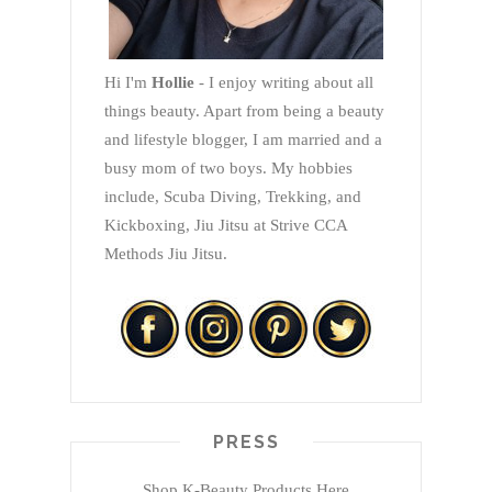
Hi I'm
Hollie
- I enjoy writing about all
things beauty. Apart from being a beauty
and lifestyle blogger, I am married and a
busy mom of two boys. My hobbies
include, Scuba Diving, Trekking, and
Kickboxing, Jiu Jitsu at Strive CCA
Methods Jiu Jitsu.
PRESS
Shop K-Beauty Products Here