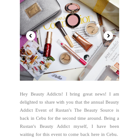
Hey Beauty Addicts! I bring great news! I am
delighted to share with you that the annual Beauty
Addict Event of Rustan's The Beauty Source is
back in Cebu for the second time around. Being a
Rustan's Beauty Addict myself, I have been
waiting for this event to come back here in Cebu.