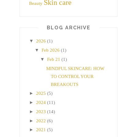
Skin care
Beauty
BLOG ARCHIVE
▼
2026
(1)
▼
Feb 2026
(1)
▼
Feb 21
(1)
MINDFUL SKINCARE: HOW
TO CONTROL YOUR
BREAKOUTS
►
2025
(5)
►
2024
(11)
►
2023
(14)
►
2022
(6)
►
2021
(5)