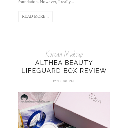
foundation. However, I really...
READ MORE...
Korean Makeup
ALTHEA BEAUTY
LIFEGUARD BOX REVIEW
12:39:00 PM