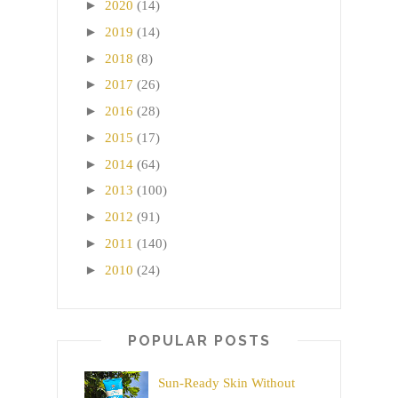
►
2020
(14)
►
2019
(14)
►
2018
(8)
►
2017
(26)
►
2016
(28)
►
2015
(17)
►
2014
(64)
►
2013
(100)
►
2012
(91)
►
2011
(140)
►
2010
(24)
POPULAR POSTS
Sun-Ready Skin Without