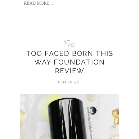
READ MORE...
Face
TOO FACED BORN THIS
WAY FOUNDATION
REVIEW
11:44:00 AM