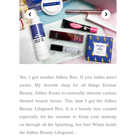
Yes, I got another Althea Box. If you ladies aren't
aware. My favorite shop for all things Korean
Beauty, Althea Korea occasionally releases various
themed beauty boxes. This time I got the Althea
Beauty Lifeguard Box. It is a beauty box curated
especially for the summer to Keep your makeup
on through all the Splashing, hot fun! Whats inside
the Althea Beauty Lifeguard...