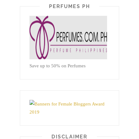
PERFUMES PH
Save up to 50% on Perfumes
DISCLAIMER