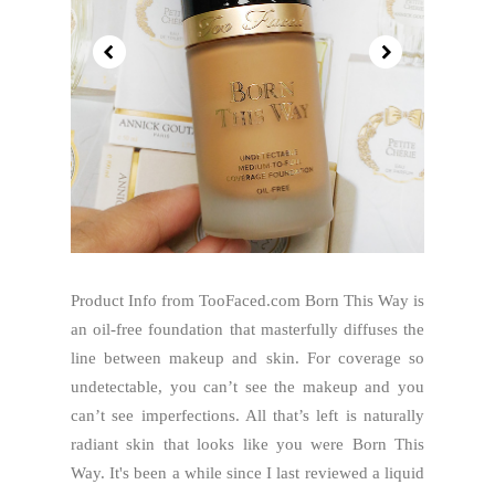
Product Info from TooFaced.com Born This Way is
an oil-free foundation that masterfully diffuses the
line between makeup and skin. For coverage so
undetectable, you can’t see the makeup and you
can’t see imperfections. All that’s left is naturally
radiant skin that looks like you were Born This
Way. It's been a while since I last reviewed a liquid