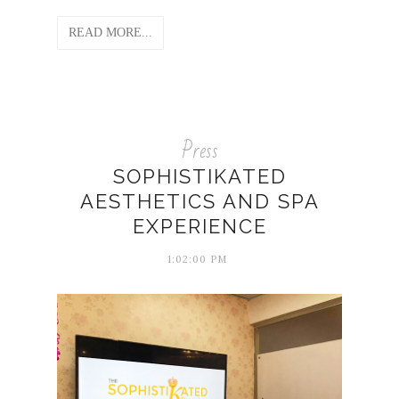
READ MORE...
Press
SOPHISTIKATED
AESTHETICS AND SPA
EXPERIENCE
1:02:00 PM