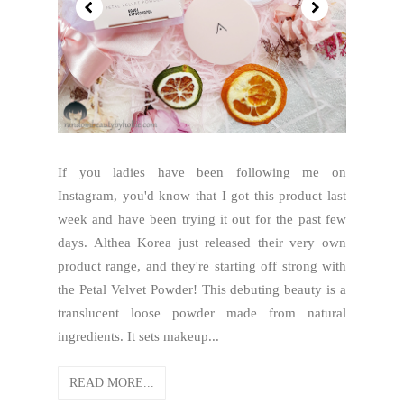
If you ladies have been following me on
Instagram, you'd know that I got this product last
week and have been trying it out for the past few
days. Althea Korea just released their very own
product range, and they're starting off strong with
the Petal Velvet Powder! This debuting beauty is a
translucent loose powder made from natural
ingredients. It sets makeup...
READ MORE...