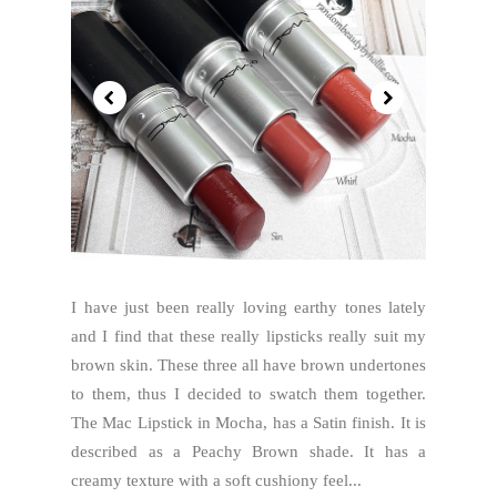
I have just been really loving earthy tones lately
and I find that these really lipsticks really suit my
brown skin. These three all have brown undertones
to them, thus I decided to swatch them together.
The Mac Lipstick in Mocha, has a Satin finish. It is
described as a Peachy Brown shade. It has a
creamy texture with a soft cushiony feel...