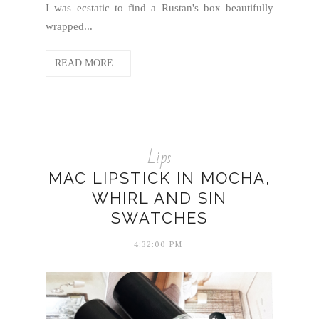
I was ecstatic to find a Rustan's box beautifully
wrapped...
READ MORE...
Lips
MAC LIPSTICK IN MOCHA,
WHIRL AND SIN
SWATCHES
4:32:00 PM