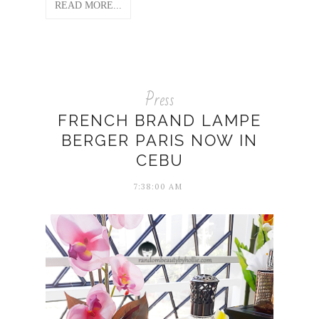
READ MORE...
Press
FRENCH BRAND LAMPE
BERGER PARIS NOW IN
CEBU
7:38:00 AM