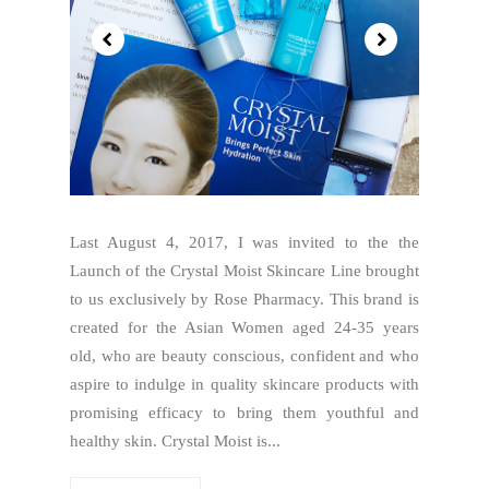
Last August 4, 2017, I was invited to the the
Launch of the Crystal Moist Skincare Line brought
to us exclusively by Rose Pharmacy. This brand is
created for the Asian Women aged 24-35 years
old, who are beauty conscious, confident and who
aspire to indulge in quality skincare products with
promising efficacy to bring them youthful and
healthy skin. Crystal Moist is...