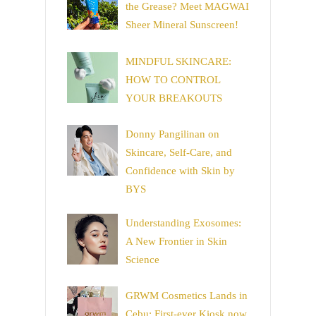
the Grease? Meet MAGWAI
Sheer Mineral Sunscreen!
MINDFUL SKINCARE:
HOW TO CONTROL
YOUR BREAKOUTS
Donny Pangilinan on
Skincare, Self-Care, and
Confidence with Skin by
BYS
Understanding Exosomes:
A New Frontier in Skin
Science
GRWM Cosmetics Lands in
Cebu: First-ever Kiosk now