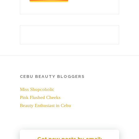
CEBU BEAUTY BLOGGERS
Miss Shopcoholic
Pink Flushed Cheeks
Beauty Enthusiast in Cebu