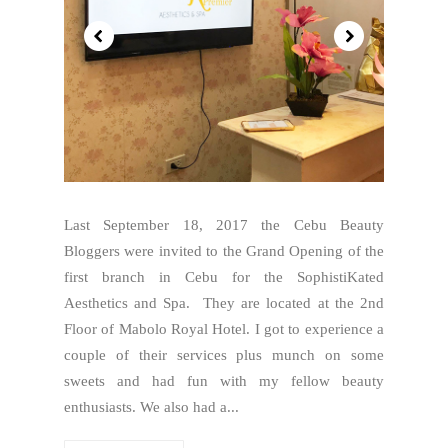
Last September 18, 2017 the Cebu Beauty
Bloggers were invited to the Grand Opening of the
first branch in Cebu for the SophistiKated
Aesthetics and Spa. They are located at the 2nd
Floor of Mabolo Royal Hotel. I got to experience a
couple of their services plus munch on some
sweets and had fun with my fellow beauty
enthusiasts. We also had a...