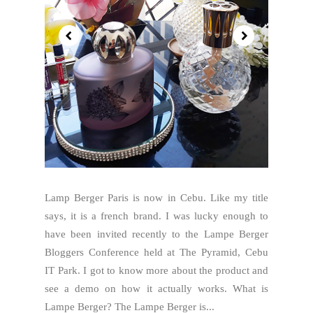
Lamp Berger Paris is now in Cebu. Like my title
says, it is a french brand. I was lucky enough to
have been invited recently to the Lampe Berger
Bloggers Conference held at The Pyramid, Cebu
IT Park. I got to know more about the product and
see a demo on how it actually works. What is
Lampe Berger? The Lampe Berger is...