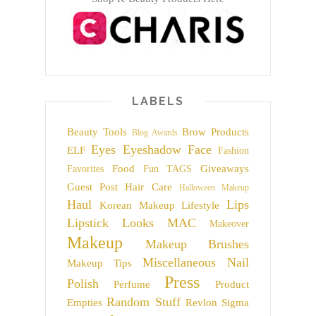
LABELS
Beauty Tools
Brow Products
Blog Awards
Eyes
Eyeshadow
Face
ELF
Fashion
Food
Giveaways
Favorites
Fun TAGS
Guest Post
Hair Care
Halloween Makeup
Haul
Lips
Korean Makeup
Lifestyle
Lipstick
Looks
MAC
Makeover
Makeup
Makeup Brushes
Miscellaneous
Nail
Makeup Tips
Press
Polish
Perfume
Product
Random Stuff
Empties
Revlon
Sigma