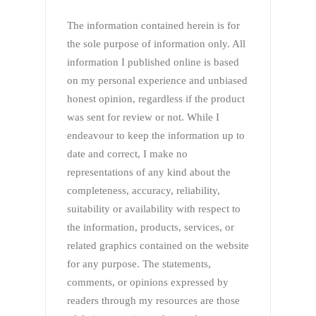
The information contained herein is for
the sole purpose of information only. All
information I published online is based
on my personal experience and unbiased
honest opinion, regardless if the product
was sent for review or not. While I
endeavour to keep the information up to
date and correct, I make no
representations of any kind about the
completeness, accuracy, reliability,
suitability or availability with respect to
the information, products, services, or
related graphics contained on the website
for any purpose. The statements,
comments, or opinions expressed by
readers through my resources are those