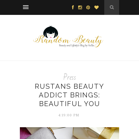
Press
RUSTANS BEAUTY
ADDICT BRINGS:
BEAUTIFUL YOU
4:19:00 PM