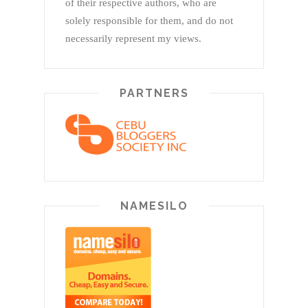
of their respective authors, who are
solely responsible for them, and do not
necessarily represent my views.
PARTNERS
NAMESILO