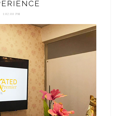
PERIENCE
1:02:00 PM