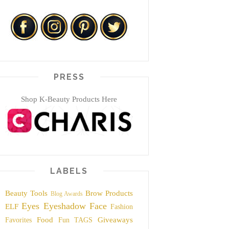
PRESS
Shop K-Beauty Products Here
LABELS
Beauty Tools
Brow Products
Blog Awards
Eyes
Eyeshadow
Face
ELF
Fashion
Food
Giveaways
Favorites
Fun TAGS