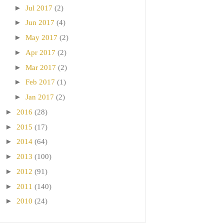
►
Jul 2017
(2)
►
Jun 2017
(4)
►
May 2017
(2)
►
Apr 2017
(2)
►
Mar 2017
(2)
►
Feb 2017
(1)
►
Jan 2017
(2)
►
2016
(28)
►
2015
(17)
►
2014
(64)
►
2013
(100)
►
2012
(91)
►
2011
(140)
►
2010
(24)