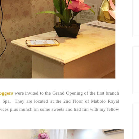
oggers
were invited to the Grand Opening of the first branch
nd Spa. They are located at the 2nd Floor of Mabolo Royal
services plus munch on some sweets and had fun with my fellow