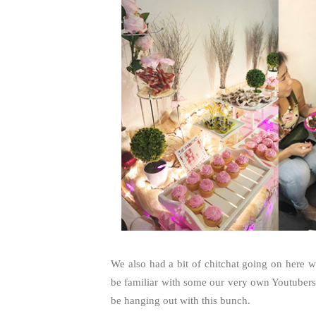
We also had a bit of chitchat going on here 
be familiar with some our very own Youtubers 
be hanging out with this bunch.