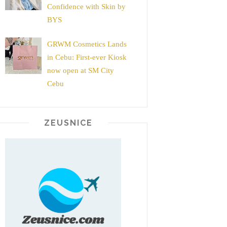
Confidence with Skin by
BYS
GRWM Cosmetics Lands
in Cebu: First-ever Kiosk
now open at SM City
Cebu
ZEUSNICE