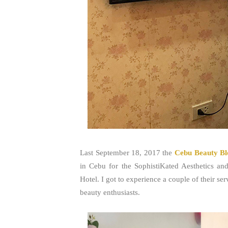
Last September 18, 2017 the
Cebu Beauty Bl
in Cebu for the SophistiKated Aesthetics a
Hotel. I got to experience a couple of their 
beauty enthusiasts.