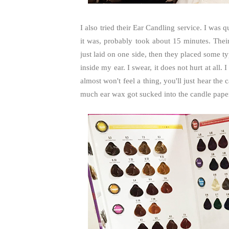
I also tried their Ear Candling service. I was
it was, probably took about 15 minutes. The
just laid on one side, then they placed some t
inside my ear. I swear, it does not hurt at all. I
almost won't feel a thing, you'll just hear th
much ear wax got sucked into the candle pape