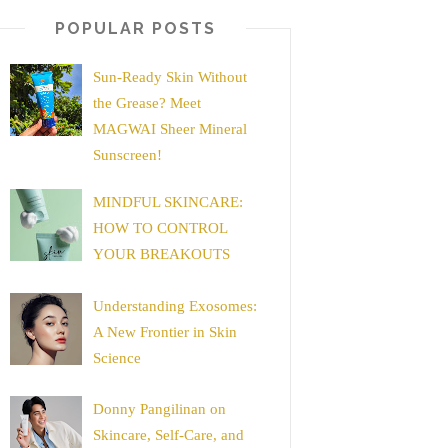
POPULAR POSTS
Sun-Ready Skin Without
the Grease? Meet
MAGWAI Sheer Mineral
Sunscreen!
MINDFUL SKINCARE:
HOW TO CONTROL
YOUR BREAKOUTS
Understanding Exosomes:
A New Frontier in Skin
Science
Donny Pangilinan on
Skincare, Self-Care, and