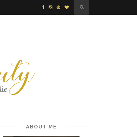
ABOUT ME