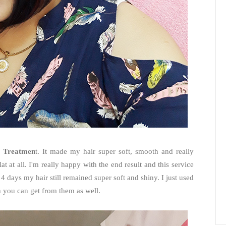
 Treatmen
t. It made my hair super soft, smooth and really
at at all. I'm really happy with the end result and this service
4 days my hair still remained super soft and shiny. I just used
h you can get from them as well.