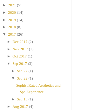
►
2021
(5)
►
2020
(14)
►
2019
(14)
►
2018
(8)
▼
2017
(26)
►
Dec 2017
(2)
►
Nov 2017
(1)
►
Oct 2017
(1)
▼
Sep 2017
(3)
►
Sep 27
(1)
▼
Sep 22
(1)
SophistiKated Aesthetics and
Spa Experience
►
Sep 13
(1)
►
Aug 2017
(4)