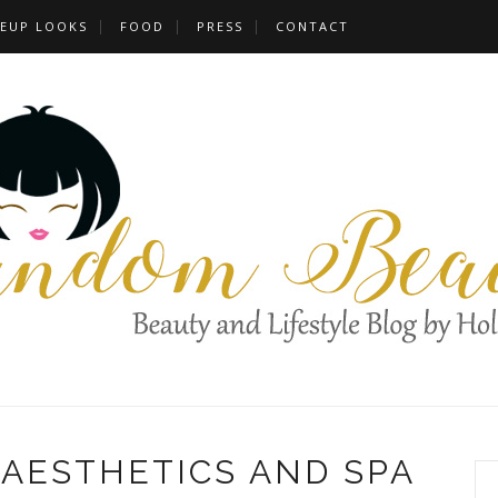
EUP LOOKS
FOOD
PRESS
CONTACT
 AESTHETICS AND SPA