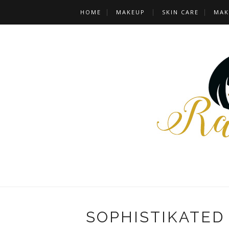
HOME
MAKEUP
SKIN CARE
MAK
SOPHISTIKATED