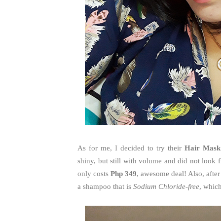
As for me, I decided to try their
Hair Mask
shiny, but still with volume and did not look fl
only costs
Php 349
, awesome deal! Also, after 
a shampoo that is
Sodium Chloride-free
, whic