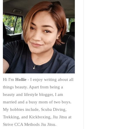
Hi I'm
Hollie
- I enjoy writing about all
things beauty. Apart from being a
beauty and lifestyle blogger, I am
married and a busy mom of two boys.
My hobbies include, Scuba Diving,
Trekking, and Kickboxing, Jiu Jitsu at
Strive CCA Methods Jiu Jitsu.