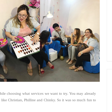
while choosing what services we want to try. You may already
like Christian, Philline and Chinky. So it was so much fun to