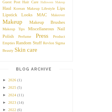
Guest Post
Hair Care
Halloween Makeup
Haul
Lips
Korean Makeup
Lifestyle
Lipstick
Looks
MAC
Makeover
Makeup
Makeup Brushes
Miscellaneous
Nail
Makeup Tips
Press
Polish
Perfume
Product
Random Stuff
Empties
Revlon
Sigma
Skin care
Beauty
BLOG ARCHIVE
►
2026
(1)
►
2025
(5)
►
2024
(11)
►
2023
(14)
►
2022
(6)