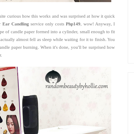
 quite curious how this works and was surprised at how it quick
ir
Ear Candling
service only costs
Php149
, wow! Anyway, I
ype of candle paper formed into a cylinder, small enough to fit
 actually almost fell as sleep while waiting for it to finish. You
e candle paper burning. When it's done, you'll be surprised how
r.